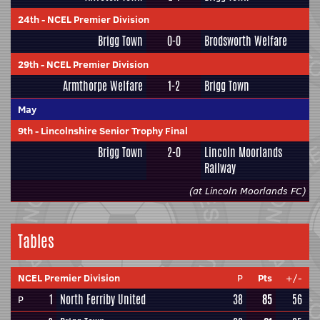
24th
-
NCEL Premier Division
Brigg Town
0-0
Brodsworth Welfare
29th
-
NCEL Premier Division
Armthorpe Welfare
1-2
Brigg Town
May
9th
-
Lincolnshire Senior Trophy Final
Brigg Town
2-0
Lincoln Moorlands
Railway
(at Lincoln Moorlands FC)
Tables
NCEL Premier Division
P
Pts
+/-
1
North Ferriby United
38
85
56
P