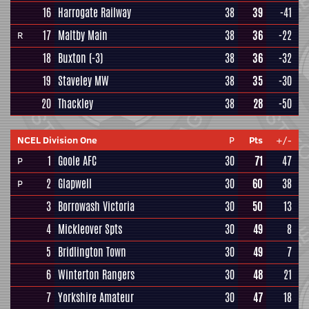
16
Harrogate Railway
38
39
-41
17
Maltby Main
38
36
-22
R
18
Buxton
(-3)
38
36
-32
19
Staveley MW
38
35
-30
20
Thackley
38
28
-50
NCEL Division One
P
Pts
+/-
1
Goole AFC
30
71
47
P
2
Glapwell
30
60
38
P
3
Borrowash Victoria
30
50
13
4
Mickleover Spts
30
49
8
5
Bridlington Town
30
49
7
6
Winterton Rangers
30
48
21
7
Yorkshire Amateur
30
47
18