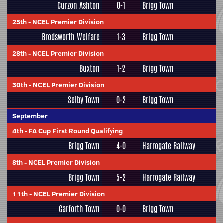
Curzon Ashton
0-1
Brigg Town
25th
-
NCEL Premier Division
Brodsworth Welfare
1-3
Brigg Town
28th
-
NCEL Premier Division
Buxton
1-2
Brigg Town
30th
-
NCEL Premier Division
Selby Town
0-2
Brigg Town
September
4th
-
FA Cup First Round Qualifying
Brigg Town
4-0
Harrogate Railway
8th
-
NCEL Premier Division
Brigg Town
5-2
Harrogate Railway
11th
-
NCEL Premier Division
Garforth Town
0-0
Brigg Town