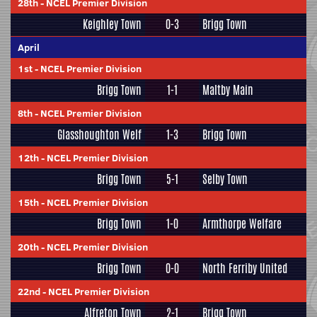
28th
-
NCEL Premier Division
Keighley Town
0-3
Brigg Town
April
1st
-
NCEL Premier Division
Brigg Town
1-1
Maltby Main
8th
-
NCEL Premier Division
Glasshoughton Welf
1-3
Brigg Town
12th
-
NCEL Premier Division
Brigg Town
5-1
Selby Town
15th
-
NCEL Premier Division
Brigg Town
1-0
Armthorpe Welfare
20th
-
NCEL Premier Division
Brigg Town
0-0
North Ferriby United
22nd
-
NCEL Premier Division
Alfreton Town
2-1
Brigg Town