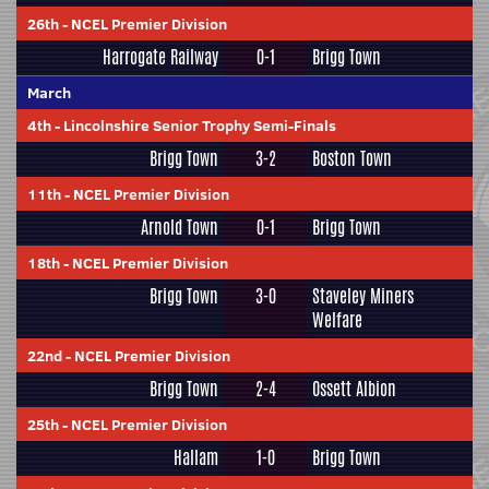
26th
-
NCEL Premier Division
Harrogate Railway
0-1
Brigg Town
March
4th
-
Lincolnshire Senior Trophy Semi-Finals
Brigg Town
3-2
Boston Town
11th
-
NCEL Premier Division
Arnold Town
0-1
Brigg Town
18th
-
NCEL Premier Division
Brigg Town
3-0
Staveley Miners
Welfare
22nd
-
NCEL Premier Division
Brigg Town
2-4
Ossett Albion
25th
-
NCEL Premier Division
Hallam
1-0
Brigg Town