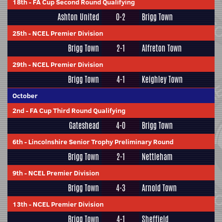
18th
-
FA Cup Second Round Qualifying
Ashton United
0-2
Brigg Town
25th
-
NCEL Premier Division
Brigg Town
2-1
Alfreton Town
29th
-
NCEL Premier Division
Brigg Town
4-1
Keighley Town
October
2nd
-
FA Cup Third Round Qualifying
Gateshead
4-0
Brigg Town
6th
-
Lincolnshire Senior Trophy Preliminary Round
Brigg Town
2-1
Nettleham
9th
-
NCEL Premier Division
Brigg Town
4-3
Arnold Town
13th
-
NCEL Premier Division
Brigg Town
4-1
Sheffield