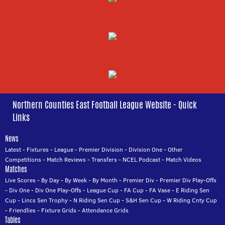
Northern Counties East Football League Website - Quick
Links
News
Latest
-
Fixtures
-
League
-
Premier Division
-
Division One
-
Other
Competitions
-
Match Reviews
-
Transfers
-
NCEL Podcast
-
Match Videos
Matches
Live Scores
-
By Day
-
By Week
-
By Month
-
Premier Div
-
Premier Div Play-Offs
-
Div One
-
Div One Play-Offs
-
League Cup
-
FA Cup
-
FA Vase
-
E Riding Sen
Cup
-
Lincs Sen Trophy
-
N Riding Sen Cup
-
S&H Sen Cup
-
W Riding Cnty Cup
-
Friendlies
-
Fixture Grids
-
Attendance Grids
Tables