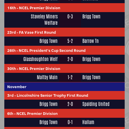
16th
-
NCEL Premier Division
Staveley Miners
0-3
Brigg Town
Welfare
23rd
-
FA Vase First Round
Brigg Town
5-2
Barrow Tn
26th
-
NCEL President's Cup Second Round
Glasshoughton Welf
2-0
Brigg Town
30th
-
NCEL Premier Division
Maltby Main
1-2
Brigg Town
November
3rd
-
Lincolnshire Senior Trophy First Round
Brigg Town
2-0
Spalding United
6th
-
NCEL Premier Division
Brigg Town
0-1
Hallam