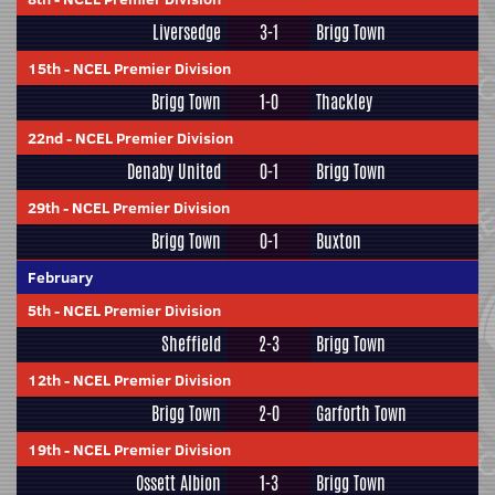
Liversedge
3-1
Brigg Town
15th
-
NCEL Premier Division
Brigg Town
1-0
Thackley
22nd
-
NCEL Premier Division
Denaby United
0-1
Brigg Town
29th
-
NCEL Premier Division
Brigg Town
0-1
Buxton
February
5th
-
NCEL Premier Division
Sheffield
2-3
Brigg Town
12th
-
NCEL Premier Division
Brigg Town
2-0
Garforth Town
19th
-
NCEL Premier Division
Ossett Albion
1-3
Brigg Town