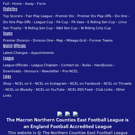
Full
-
Home
-
Away
-
Form
Statistics
Top Scorers
-
Fair Play League
-
Premier Div
-
Premier Div Play-Offs
-
Div One
-
Div One Play-Offs
-
League Cup
-
FA Cup
-
FA Vase
-
E Riding Sen Cup
-
Lincs
Sen Trophy
-
N Riding Sen Cup
-
S&H Sen Cup
-
W Riding Cnty Cup
Teams
Premier Division
-
Division One
-
Map
-
Mileage Grid
-
Former Teams
Match Officials
Latest Changes
-
Appointments
League
League Officials
-
League Chaplain
-
Contact Us
-
Rules
-
Handbooks
-
Downloads
-
Honours
-
Newsletter
-
Pre-NCEL
Links
Shop
-
NCEL on X
-
NCEL on Instagram
-
NCEL on Facebook
-
NCEL on Threads
-
NCEL on Bluesky
-
NCEL on YouTube
-
NCEL RSS Feed
-
Club Links
-
Other
Links
The Macron Northern Counties East Football League is
an England Football Accredited League
This website is © The Northern Counties East Football League