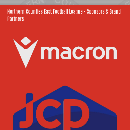
Northern Counties East Football League - Sponsors & Brand
Partners