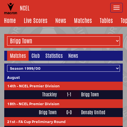
NCEL
Togg
navi
Home
Live Scores
News
Matches
Tables
To
Matches
Club
Statistics
News
August
14th
-
NCEL Premier Division
Thackley
1-1
Brigg Town
18th
-
NCEL Premier Division
Brigg Town
0-0
Denaby United
21st
-
FA Cup Preliminary Round