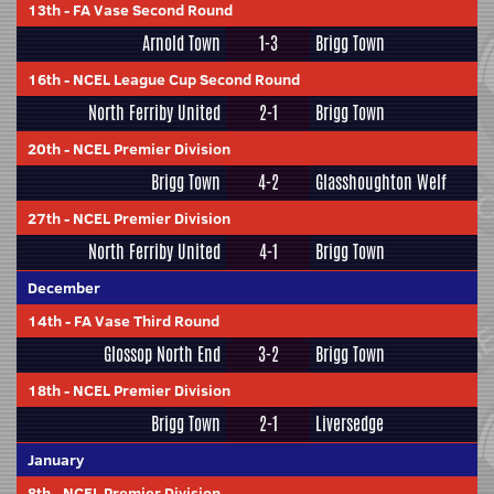
13th
-
FA Vase Second Round
Arnold Town
1-3
Brigg Town
16th
-
NCEL League Cup Second Round
North Ferriby United
2-1
Brigg Town
20th
-
NCEL Premier Division
Brigg Town
4-2
Glasshoughton Welf
27th
-
NCEL Premier Division
North Ferriby United
4-1
Brigg Town
December
14th
-
FA Vase Third Round
Glossop North End
3-2
Brigg Town
18th
-
NCEL Premier Division
Brigg Town
2-1
Liversedge
January
8th
-
NCEL Premier Division