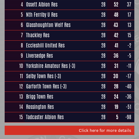
4
Ossett Albion Res
28
52
37
5
Nth Ferriby U Res
28
48
17
6
Glasshoughton Welf Res
28
43
13
7
Thackley Res
28
42
15
8
Eccleshill United Res
28
41
-2
9
Liversedge Res
28
36
-5
10
Yorkshire Amateur Res
(-3)
28
31
-11
11
Selby Town Res
(-3)
28
30
-17
12
Garforth Town Res
(-3)
28
28
-40
13
Brigg Town Res
28
24
-36
14
Rossington Res
28
19
-51
15
Tadcaster Albion Res
28
5
-98
Click here for more details