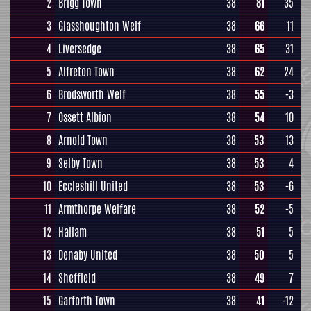
2
Brigg Town
38
81
35
3
Glasshoughton Welf
38
66
11
4
Liversedge
38
65
31
5
Alfreton Town
38
62
24
6
Brodsworth Welf
38
55
-3
7
Ossett Albion
38
54
10
8
Arnold Town
38
53
13
9
Selby Town
38
53
4
10
Eccleshill United
38
53
-6
11
Armthorpe Welfare
38
52
-5
12
Hallam
38
51
5
13
Denaby United
38
50
5
14
Sheffield
38
49
7
15
Garforth Town
38
41
-12