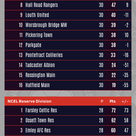
8
Hall Road Rangers
30
47
9
9
Louth United
30
40
-11
10
Worsbrough Bridge MW
30
39
-2
11
Pickering Town
30
38
10
12
Parkgate
30
38
-1
13
Pontefract Collieries
30
33
-16
14
Tadcaster Albion
30
24
-51
15
Rossington Main
30
22
-35
16
Hatfield Main
30
19
-55
NCEL Reserve Division
P
Pts
+/-
1
Farsley Celtic Res
28
72
73
2
Ossett Town Res
28
62
58
3
Emley AFC Res
28
60
47