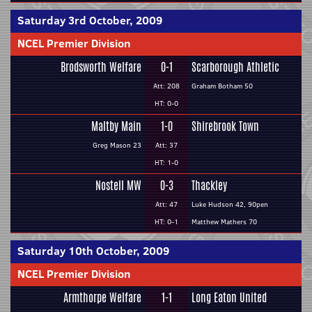
Saturday 3rd October, 2009
NCEL Premier Division
Brodsworth Welfare
0-1
Scarborough Athletic
Att: 208
Graham Botham 50
HT: 0-0
Maltby Main
1-0
Shirebrook Town
Greg Mason 23
Att: 37
HT: 1-0
Nostell MW
0-3
Thackley
Att: 47
Luke Hudson 42, 90pen
HT: 0-1
Matthew Mathers 70
Saturday 10th October, 2009
NCEL Premier Division
Armthorpe Welfare
1-1
Long Eaton United