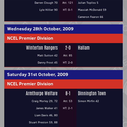
Darren Clough 70
Att: 121
Julian Topliss 5
Lyle Hillier 90
HT: 0-1
Massiah McDonald 59
Cameron Fearon 66
Wednesday 28th October, 2009
NCEL Premier Division
Winterton Rangers
2-0
Hallam
Matt Sutton 42
Att: 85
Danny Frost 45
HT: 2-0
Saturday 31st October, 2009
NCEL Premier Division
Armthorpe Welfare
8-1
Dinnington Town
Craig Morley 29, 72
Att: 53
Simon Mirfin 42
James Walker 41
HT: 2-1
Liam Davis 46, 80
Stuart Preston 59, 88