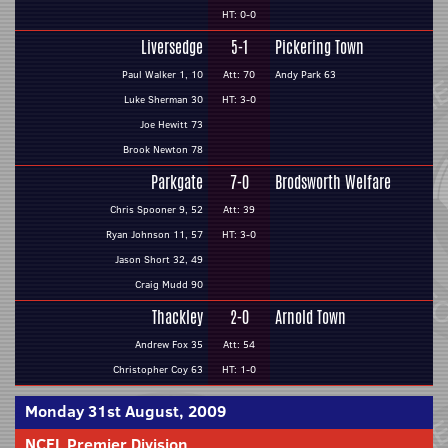
HT: 0-0
Liversedge
5-1
Pickering Town
Paul Walker 1, 10
Att: 70
Andy Park 63
Luke Sherman 30
HT: 3-0
Joe Hewitt 73
Brook Newton 78
Parkgate
7-0
Brodsworth Welfare
Chris Spooner 9, 52
Att: 39
Ryan Johnson 11, 57
HT: 3-0
Jason Short 32, 49
Craig Mudd 90
Thackley
2-0
Arnold Town
Andrew Fox 35
Att: 54
Christopher Coy 63
HT: 1-0
Monday 31st August, 2009
NCEL Premier Division