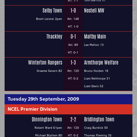
Tom Garrick 31
HT: 1-1
Selby Town
1-0
Nostell MW
Brent Leister 2pen
Att: 148
HT: 1-0
Thackley
0-1
Maltby Main
Att: 89
Lee Mellon 13
HT: 0-1
Winterton Rangers
1-3
Armthorpe Welfare
Graeme Severn 82
Att: 120
Bruno Holden 18
HT: 0-2
Liam Nelthorpe 31
Liam Davis 52
Tuesday 29th September, 2009
NCEL Premier Division
Dinnington Town
2-2
Bridlington Town
Robert Ward 61pen
Att: 120
Craig Burdick 30
Michael Blythen 80
HT: 0-2
Thomas Fleming 35