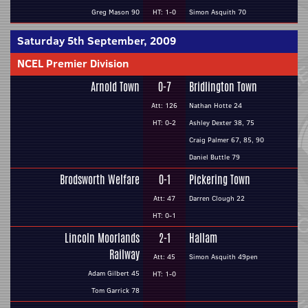
Greg Mason 90
HT: 1-0
Simon Asquith 70
Saturday 5th September, 2009
NCEL Premier Division
Arnold Town
0-7
Bridlington Town
Att: 126
Nathan Hotte 24
HT: 0-2
Ashley Dexter 38, 75
Craig Palmer 67, 85, 90
Daniel Buttle 79
Brodsworth Welfare
0-1
Pickering Town
Att: 47
Darren Clough 22
HT: 0-1
Lincoln Moorlands
2-1
Hallam
Railway
Att: 45
Simon Asquith 49pen
Adam Gilbert 45
HT: 1-0
Tom Garrick 78