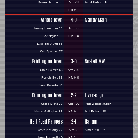
Bruno Holden 59
Att: 70
Jared Holmes 16
HT: 0-1
Arnold Town
4-0
Maltby Main
Tommy Hannigan 11
Att: 95
Joe Naylor 31
HT: 3-0
Luke Smithson 35
Carl Spencer 77
Bridlington Town
3-0
Nostell MW
Craig Palmer 46
Att: 200
Francis Belt 55
HT: 0-0
David Ricardo 81
Dinnington Town
2-2
Liversedge
Grant Allott 75
Att: 102
Paul Walker 36pen
Kieran Gallagher 85
HT: 0-1
Joel Ettiene 48
Hall Road Rangers
2-1
Hallam
James McGarry 22
Att: 61
Simon Asquith 9
Jamie Barnwell 40
HT: 2-1