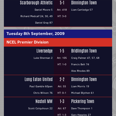
Scarborough Athletic
5-1
Dinnington Town
Daniel Moore 5
Att: 418
Liam Cartledge 57
Richard Medcalf 24, 30, 49
HT: 3-0
Daniel Gray 87
Tuesday 8th September, 2009
NCEL Premier Division
Liversedge
1-5
Bridlington Town
Luke Sherman 2
Att: 105
Craig Palmer 47, 57, 68
HT: 1-0
Francis Belt 74
Alex Rhodes 89
Long Eaton United
2-2
Dinnington Town
Paul Gamble 60pen
Att: 55
Liam Morris 19
Chris Wilson 76
HT: 0-1
Michael Blythen 61
Nostell MW
1-3
Pickering Town
Scott Colquhoun 22
Att: 67
Dave Thompson 1
HT: 1-3
Gary Hepples 27