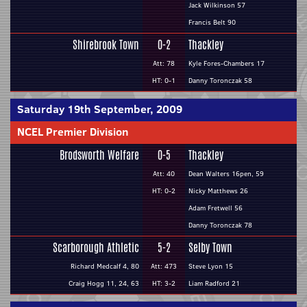
Jack Wilkinson 57
Francis Belt 90
Shirebrook Town
0-2
Thackley
Att: 78
Kyle Fores-Chambers 17
HT: 0-1
Danny Toronczak 58
Saturday 19th September, 2009
NCEL Premier Division
Brodsworth Welfare
0-5
Thackley
Att: 40
Dean Walters 16pen, 59
HT: 0-2
Nicky Matthews 26
Adam Fretwell 56
Danny Toronczak 78
Scarborough Athletic
5-2
Selby Town
Richard Medcalf 4, 80
Att: 473
Steve Lyon 15
Craig Hogg 11, 24, 63
HT: 3-2
Liam Radford 21