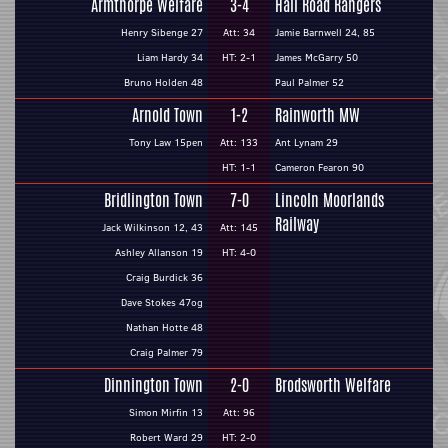
Armthorpe Welfare
3-4
Hall Road Rangers
Henry Sibenge 27
Att: 34
Jamie Barnwell 24, 85
Liam Hardy 34
HT: 2-1
James McGarry 50
Bruno Holden 48
Paul Palmer 52
Arnold Town
1-2
Rainworth MW
Tony Law 15pen
Att: 133
Ant Lynam 29
HT: 1-1
Cameron Fearon 90
Bridlington Town
7-0
Lincoln Moorlands
Railway
Jack Wilkinson 12, 43
Att: 145
Ashley Allanson 19
HT: 4-0
Craig Burdick 36
Dave Stokes 47og
Nathan Hotte 48
Craig Palmer 79
Dinnington Town
2-0
Brodsworth Welfare
Simon Mirfin 13
Att: 96
Robert Ward 29
HT: 2-0