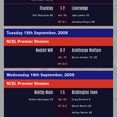
Thackley
1-2
Liversedge
Phil Reynolds 86
Att: 93
Jake Lawler 34
HT: 0-1
Jermaine Moyce 48
Tuesday 15th September, 2009
NCEL Premier Division
Nostell MW
0-2
Armthorpe Welfare
Att: 72
Bruno Holden 72, 80
HT: 0-0
Wednesday 16th September, 2009
NCEL Premier Division
Maltby Main
1-5
Bridlington Town
Robert Branagan 59
Att: 63
Craig Burdick 8
HT: 0-2
Daniel Buttle 28
Ashley Dexter 48