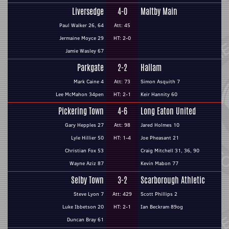
Liversedge
4-0
Maltby Main
Paul Walker 26, 64
Att: 45
Jermaine Moyce 29
HT: 2-0
Jamie Wasley 67
Parkgate
2-2
Hallam
Mark Caine 4
Att: 73
Simon Asquith 7
Lee McMahon 34pen
HT: 2-1
Keir Hannity 60
Pickering Town
4-6
Long Eaton United
Gary Hepples 27
Att: 98
Jared Holmes 10
Lyle Hillier 50
HT: 1-4
Joe Pheasant 21
Christian Fox 53
Craig Mitchell 31, 36, 90
Wayne Aziz 87
Kevin Mabon 77
Selby Town
3-2
Scarborough Athletic
Steve Lyon 7
Att: 429
Scott Phillips 2
Luke Ibbetson 20
HT: 2-1
Ian Beckram 89og
Duncan Bray 61