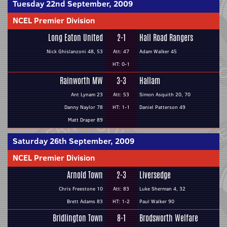
Tuesday 22nd September, 2009
NCEL Premier Division
Long Eaton United
2-1
Hall Road Rangers
Nick Ghislanzoni 48, 53
Att: 47
Adam Walker 45
HT: 0-1
Rainworth MW
3-3
Hallam
Ant Lynam 23
Att: 53
Simon Asquith 20, 70
Danny Naylor 78
HT: 1-1
Daniel Patterson 49
Matt Draper 89
Saturday 26th September, 2009
NCEL Premier Division
Arnold Town
2-3
Liversedge
Chris Freestone 10
Att: 83
Luke Sherman 4, 32
Brett Adams 83
HT: 1-2
Paul Walker 90
Bridlington Town
8-1
Brodsworth Welfare