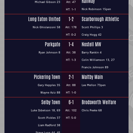
Railway
Michael Gibson 23
Att: 47
Nick Robinson 15pen
HT: 1-1
Long Eaton United
1-2
Scarborough Athletic
Nick Ghislanzoni 58
Att: 178
Scott Phillips 3
HT: 0-2
Craig Hogg 42
Parkgate
1-4
Nostell MW
Ryan Johnson 8
Att: 38
Barry Rankin 4
HT: 1-3
Colin Williamson 13, 27
Francis Johnson 89
Pickering Town
2-1
Maltby Main
Gary Hepples 35
Att: 88
Lee Mellon 73pen
Wayne Aziz 88
HT: 1-0
Selby Town
6-1
Brodsworth Welfare
Luke Ibbetson 18, 69
Att: 102
Chris Peeke 68
Scott Pickles 37
HT: 5-0
Liam Radford 38
Steve Lyon 44, 45