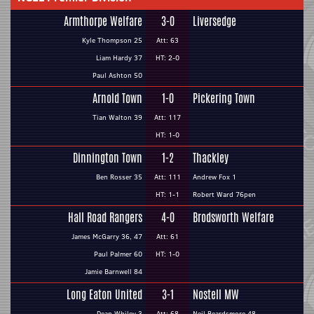
Armthorpe Welfare
3-0
Liversedge
Kyle Thompson 25
Att: 63
Liam Hardy 37
HT: 2-0
Paul Ashton 50
Arnold Town
1-0
Pickering Town
Tian Walton 39
Att: 117
HT: 1-0
Dinnington Town
1-2
Thackley
Ben Rosser 35
Att: 111
Andrew Fox 1
HT: 1-1
Robert Ward 76pen
Hall Road Rangers
4-0
Brodsworth Welfare
James McGarry 36, 47
Att: 61
Paul Palmer 60
HT: 1-0
Jamie Barnwell 84
Long Eaton United
3-1
Nostell MW
Dean Whiley 3
Att: 68
Neil Beardsmore 48