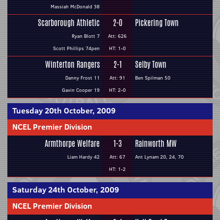
Massiah McDonald 38
Scarborough Athletic
2-0
Pickering Town
Ryan Blott 7
Att: 626
Scott Phillips 74pen
HT: 1-0
Winterton Rangers
2-1
Selby Town
Danny Frost 11
Att: 91
Ben Spilman 50
Gavin Cooper 19
HT: 2-0
Tuesday 20th October, 2009
NCEL Premier Division
Armthorpe Welfare
1-3
Rainworth MW
Liam Hardy 42
Att: 67
Ant Lynam 20, 24, 70
HT: 1-2
Saturday 24th October, 2009
NCEL Premier Division