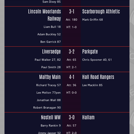
Sam Dixey 85
Lincoln Moorlands
3-1
Scarborough Athletic
Railway
Att: 180
Mark Griffin 68
Liam Bull 18
HT: 1-0
Adam Buckley 52
Ben Garrick 87
Liversedge
3-2
Parkgate
Paul Walker 27, 82
Att: 65
Chris Spooner 40, 61
Paul Smith 28
HT: 2-1
Maltby Main
4-1
Hall Road Rangers
Richard Tracey 57
Att: 36
Lee Macklin 85
Lee Mellon 77pen
HT: 0-0
Jonathan Wall 88
Robert Branagan 90
Nostell MW
3-0
Hallam
Barry Rankin 9
Att: 57
Jimmy Jagger 32
HT: 2-0