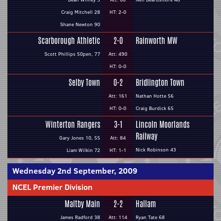
Craig Mitchell 28
HT: 2-0
Shane Newton 90
Scarborough Athletic
2-0
Rainworth MW
Scott Phillips 50pen, 77
Att: 490
HT: 0-0
Selby Town
0-2
Bridlington Town
Att: 161
Nathan Hotte 56
HT: 0-0
Craig Burdick 65
Winterton Rangers
3-1
Lincoln Moorlands
Railway
Gary Jones 10, 55
Att: 84
Nick Robinson 43
Liam Wilkin 72
HT: 1-1
Wednesday 2nd September, 2009
NCEL Premier Division
Maltby Main
2-2
Hallam
James Radford 38
Att: 114
Ryan Tate 68