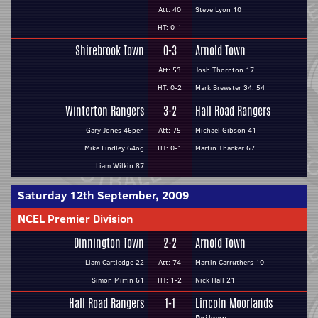
Att: 40
Steve Lyon 10
HT: 0-1
Shirebrook Town
0-3
Arnold Town
Att: 53
Josh Thornton 17
HT: 0-2
Mark Brewster 34, 54
Winterton Rangers
3-2
Hall Road Rangers
Gary Jones 46pen
Att: 75
Michael Gibson 41
Mike Lindley 64og
HT: 0-1
Martin Thacker 67
Liam Wilkin 87
Saturday 12th September, 2009
NCEL Premier Division
Dinnington Town
2-2
Arnold Town
Liam Cartledge 22
Att: 74
Martin Carruthers 10
Simon Mirfin 61
HT: 1-2
Nick Hall 21
Hall Road Rangers
1-1
Lincoln Moorlands