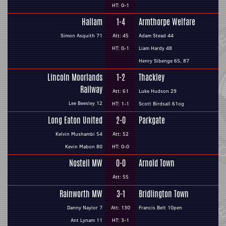
HT: 0-1
Hallam
1-4
Armthorpe Welfare
Simon Asquith 71
Att: 45
Adam Stead 44
HT: 0-1
Liam Hardy 48
Henry Sibenge 65, 87
Lincoln Moorlands
1-2
Thackley
Railway
Att: 61
Luke Hudson 29
Lee Beesley 12
HT: 1-1
Scott Birdsall 61og
Long Eaton United
2-0
Parkgate
Kelvin Mushambi 54
Att: 52
Kevin Mabon 80
HT: 0-0
Nostell MW
0-0
Arnold Town
Att: 55
Rainworth MW
3-1
Bridlington Town
Danny Naylor 7
Att: 130
Francis Belt 10pen
Ant Lynam 11
HT: 3-1