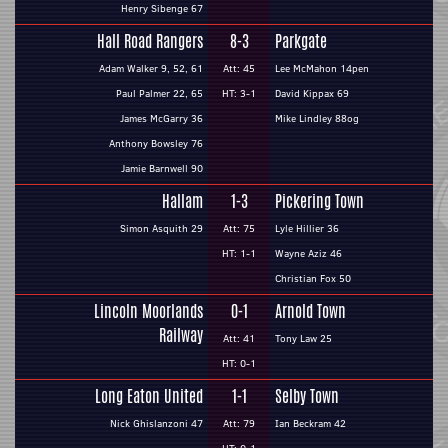
Henry Sibenge 67
Hall Road Rangers
8-3
Parkgate
Adam Walker 9, 52, 61
Att: 45
Lee McMahon 14pen
Paul Palmer 22, 65
HT: 3-1
David Kippax 69
James McGarry 36
Mike Lindley 88og
Anthony Bowsley 76
Jamie Barnwell 90
Hallam
1-3
Pickering Town
Simon Asquith 29
Att: 75
Lyle Hillier 36
HT: 1-1
Wayne Aziz 46
Christian Fox 50
Lincoln Moorlands
0-1
Arnold Town
Railway
Att: 41
Tony Law 25
HT: 0-1
Long Eaton United
1-1
Selby Town
Nick Ghislanzoni 47
Att: 79
Ian Beckram 42