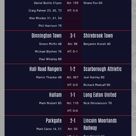
Daniel Buttle 21pen
Att: 159
Shane Fox 60
Craig Palmer 23, 45, 73
HT: 5-0
Alex Rhodes 31, 41, 54
Phil Harrison 79
Dinnington Town
3-1
Shirebrook Town
Simon Mirfin 48
Att: 98
Benjamin Kistell 40
Michael Blythen 76
HT: 0-1
Paul Whalley 88
Hall Road Rangers
1-2
Scarborough Athletic
Martin Thacker 48
Att: 367
Joel Hartley 80
HT: 0-0
Richard Medcalf 90
Hallam
1-1
Long Eaton United
Mark Nisbett 85
Att: 110
Nick Ghislanzoni 70
HT: 0-0
Parkgate
2-1
Lincoln Moorlands
Railway
Mark Caine 14, 51
Att: 50