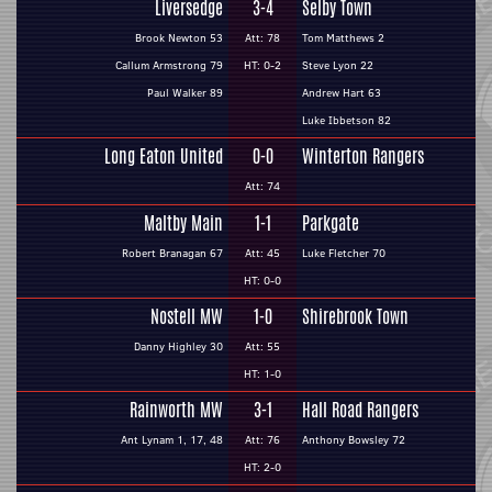
Liversedge
3-4
Selby Town
Brook Newton 53
Att: 78
Tom Matthews 2
Callum Armstrong 79
HT: 0-2
Steve Lyon 22
Paul Walker 89
Andrew Hart 63
Luke Ibbetson 82
Long Eaton United
0-0
Winterton Rangers
Att: 74
Maltby Main
1-1
Parkgate
Robert Branagan 67
Att: 45
Luke Fletcher 70
HT: 0-0
Nostell MW
1-0
Shirebrook Town
Danny Highley 30
Att: 55
HT: 1-0
Rainworth MW
3-1
Hall Road Rangers
Ant Lynam 1, 17, 48
Att: 76
Anthony Bowsley 72
HT: 2-0