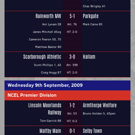
Chaz Wrigley 41
Rainworth MW
5-1
Parkgate
Ant Lynam 28
Att: 76
Mark Caine 85
James Mitchell 45og
HT: 2-0
Cameron Fearon 50, 75
Matthew Baxter 80
Scarborough Athletic
3-0
Hallam
Scott Phillips 1, 42
Att: 398
Craig Hogg 87
HT: 2-0
Wednesday 9th September, 2009
NCEL Premier Division
Lincoln Moorlands
1-2
Armthorpe Welfare
Railway
Att: 53
Bruno Holden 5, 43pen
Tom Garrick 88
HT: 0-2
Maltby Main
0-1
Selby Town