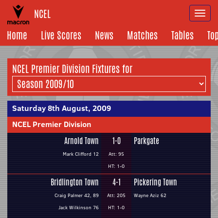
NCEL
Togg
navi
Home
Live Scores
News
Matches
Tables
To
NCEL Premier Division Fixtures for
Saturday 8th August, 2009
NCEL Premier Division
Arnold Town
1-0
Parkgate
Mark Clifford 12
Att: 95
HT: 1-0
Bridlington Town
4-1
Pickering Town
Craig Palmer 42, 89
Att: 205
Wayne Aziz 62
Jack Wilkinson 76
HT: 1-0