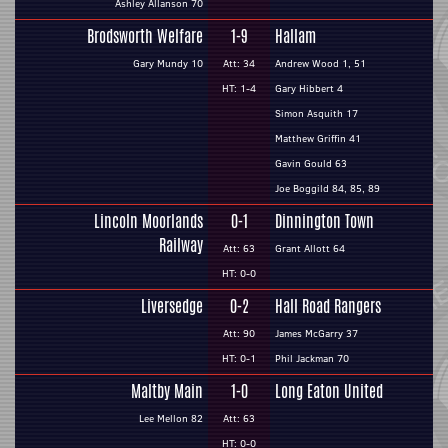
Ashley Allanson 70
Brodsworth Welfare
1-9
Hallam
Gary Mundy 10
Att: 34
Andrew Wood 1, 51
HT: 1-4
Gary Hibbert 4
Simon Asquith 17
Matthew Griffin 41
Gavin Gould 63
Joe Boggild 84, 85, 89
Lincoln Moorlands
0-1
Dinnington Town
Railway
Att: 63
Grant Allott 64
HT: 0-0
Liversedge
0-2
Hall Road Rangers
Att: 90
James McGarry 37
HT: 0-1
Phil Jackman 70
Maltby Main
1-0
Long Eaton United
Lee Mellon 82
Att: 63
HT: 0-0