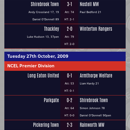
Shirebrook Town
3-1
Nostell MW
Andy Crossland 17, 19
Att: 74
Paul Bedford 21
Daniel O'Donnell 89
HT: 2-1
Thackley
2-0
Winterton Rangers
Luke Hudson 13, 37pen
Att: 79
HT: 2-0
Tuesday 27th October, 2009
NCEL Premier Division
Long Eaton United
0-1
Armthorpe Welfare
Att: 53
Liam Hardy 21
HT: 0-1
Parkgate
0-2
Shirebrook Town
Att: 64
Simon Johnson 78
HT: 0-0
Daniel O'Donnell 90pen
Pickering Town
2-3
Rainworth MW