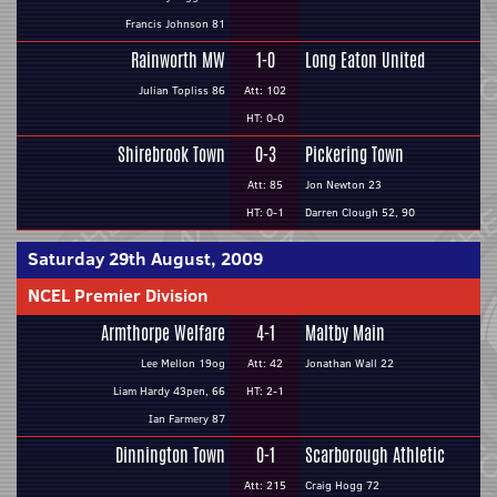
Francis Johnson 81
Rainworth MW
1-0
Long Eaton United
Julian Topliss 86
Att: 102
HT: 0-0
Shirebrook Town
0-3
Pickering Town
Att: 85
Jon Newton 23
HT: 0-1
Darren Clough 52, 90
Saturday 29th August, 2009
NCEL Premier Division
Armthorpe Welfare
4-1
Maltby Main
Lee Mellon 19og
Att: 42
Jonathan Wall 22
Liam Hardy 43pen, 66
HT: 2-1
Ian Farmery 87
Dinnington Town
0-1
Scarborough Athletic
Att: 215
Craig Hogg 72