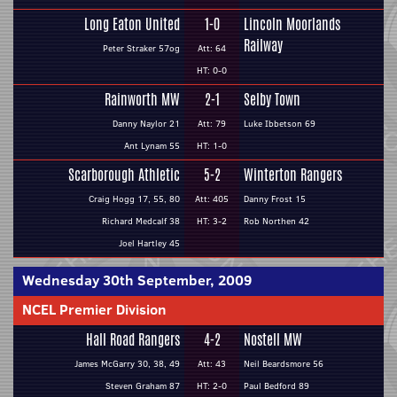
Long Eaton United
1-0
Lincoln Moorlands
Railway
Peter Straker 57og
Att: 64
HT: 0-0
Rainworth MW
2-1
Selby Town
Danny Naylor 21
Att: 79
Luke Ibbetson 69
Ant Lynam 55
HT: 1-0
Scarborough Athletic
5-2
Winterton Rangers
Craig Hogg 17, 55, 80
Att: 405
Danny Frost 15
Richard Medcalf 38
HT: 3-2
Rob Northen 42
Joel Hartley 45
Wednesday 30th September, 2009
NCEL Premier Division
Hall Road Rangers
4-2
Nostell MW
James McGarry 30, 38, 49
Att: 43
Neil Beardsmore 56
Steven Graham 87
HT: 2-0
Paul Bedford 89