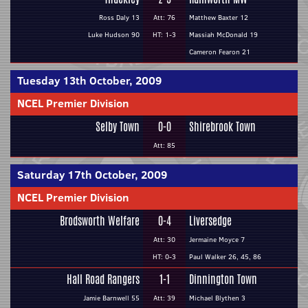
Ross Daly 13
Att: 76
Matthew Baxter 12
Luke Hudson 90
HT: 1-3
Massiah McDonald 19
Cameron Fearon 21
Tuesday 13th October, 2009
NCEL Premier Division
Selby Town
0-0
Shirebrook Town
Att: 85
Saturday 17th October, 2009
NCEL Premier Division
Brodsworth Welfare
0-4
Liversedge
Att: 30
Jermaine Moyce 7
HT: 0-3
Paul Walker 26, 45, 86
Hall Road Rangers
1-1
Dinnington Town
Jamie Barnwell 55
Att: 39
Michael Blythen 3