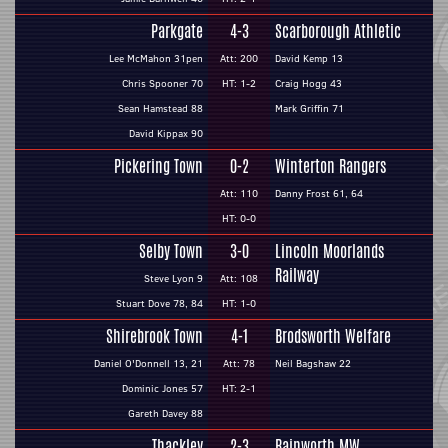
Parkgate
4-3
Scarborough Athletic
Lee McMahon 31pen
Att: 200
David Kemp 13
Chris Spooner 70
HT: 1-2
Craig Hogg 43
Sean Hamstead 88
Mark Griffin 71
David Kippax 90
Pickering Town
0-2
Winterton Rangers
Att: 110
Danny Frost 61, 64
HT: 0-0
Selby Town
3-0
Lincoln Moorlands
Railway
Steve Lyon 9
Att: 108
Stuart Dove 78, 84
HT: 1-0
Shirebrook Town
4-1
Brodsworth Welfare
Daniel O'Donnell 13, 21
Att: 78
Neil Bagshaw 22
Dominic Jones 57
HT: 2-1
Gareth Davey 88
Thackley
2-3
Rainworth MW