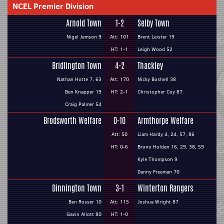
NCEL Premier Division
Arnold Town
1-2
Selby Town
Nigel Jemson 9
Att: 101
Brent Leister 19
HT: 1-1
Leigh Wood 52
Bridlington Town
4-2
Thackley
Nathan Hotte 7, 63
Att: 170
Nicky Boshell 38
Ben Knapper 19
HT: 2-1
Christopher Coy 87
Craig Palmer 54
Brodsworth Welfare
0-10
Armthorpe Welfare
Att: 50
Liam Hardy 4, 24, 57, 86
HT: 0-6
Bruno Holden 16, 29, 38, 59
Kyle Thompson 9
Danny Freeman 70
Dinnington Town
3-1
Winterton Rangers
Ben Rosser 10
Att: 115
Joshua Wright 87
Gavin Allott 80
HT: 1-0