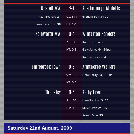
Nostell MW
2-1
Scarborough Athletic
Paul Bedford 21
Att: 344
Graham Botham 37
Darren Rushton 90
HT: 1-1
Rainworth MW
0-4
Winterton Rangers
Att: 98
Rob Northen 8
HT: 0-3
Gary Jones 44, 90pen
Rob Sanderson 45
Shirebrook Town
0-3
Armthorpe Welfare
Att: 105
Liam Hardy 24, 36, 85
HT: 0-2
Thackley
0-5
Selby Town
Att: 78
Liam Radford 3, 33
HT: 0-3
Steve Lyon 25, 56
Stuart Dove 75
Saturday 22nd August, 2009