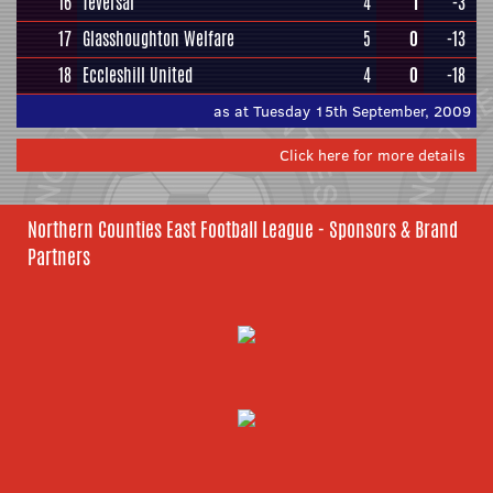
16
Teversal
4
1
-3
17
Glasshoughton Welfare
5
0
-13
18
Eccleshill United
4
0
-18
as at Tuesday 15th September, 2009
Click here for more details
Northern Counties East Football League - Sponsors & Brand
Partners