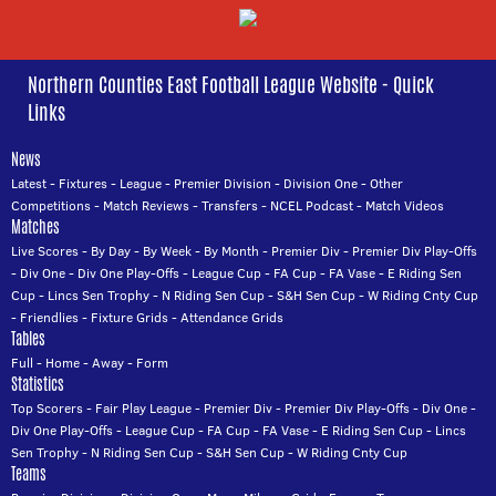
Northern Counties East Football League Website - Quick
Links
News
Latest
-
Fixtures
-
League
-
Premier Division
-
Division One
-
Other
Competitions
-
Match Reviews
-
Transfers
-
NCEL Podcast
-
Match Videos
Matches
Live Scores
-
By Day
-
By Week
-
By Month
-
Premier Div
-
Premier Div Play-Offs
-
Div One
-
Div One Play-Offs
-
League Cup
-
FA Cup
-
FA Vase
-
E Riding Sen
Cup
-
Lincs Sen Trophy
-
N Riding Sen Cup
-
S&H Sen Cup
-
W Riding Cnty Cup
-
Friendlies
-
Fixture Grids
-
Attendance Grids
Tables
Full
-
Home
-
Away
-
Form
Statistics
Top Scorers
-
Fair Play League
-
Premier Div
-
Premier Div Play-Offs
-
Div One
-
Div One Play-Offs
-
League Cup
-
FA Cup
-
FA Vase
-
E Riding Sen Cup
-
Lincs
Sen Trophy
-
N Riding Sen Cup
-
S&H Sen Cup
-
W Riding Cnty Cup
Teams