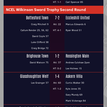
HT: 1-1
Carl Spencer 85
NCEL Wilkinson Sword Trophy Second Round
Bottesford Town
7-2
Eccleshill United
Craig Mitchell 9
Att: 22
Marcus Edwards 6
Callum Render 25, 56, 62
HT: 4-1
Ryan Wood 51
David Coyle 37
Luke Clifford 38
Craig Bridge 72
Brighouse Town
1-2
Rossington Main
David Watson 75
Att: 37
Andrew Culshaw 2pen
HT: 0-2
Lee Holmes 15
Glasshoughton Welf
1-4
Askern Villa
Lee Grainger 37
Att: 60
Curtis Walker 30
HT: 1-2
Kyle Jones 35
Gary Mundy 69
Mark Vickerage 84