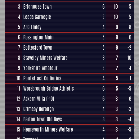
3
Brighouse Town
6
10
5
4
Leeds Carnegie
5
10
5
5
AFC Emley
4
9
8
6
Rossington Main
5
9
0
7
Bottesford Town
5
9
-2
8
Staveley Miners Welfare
3
7
10
9
Yorkshire Amateur
5
7
4
10
Pontefract Collieries
4
5
1
11
Worsbrough Bridge Athletic
6
5
-5
12
Askern Villa
(-10)
6
3
6
13
Grimsby Borough
4
3
-3
14
Barton Town Old Boys
3
3
-4
15
Hemsworth Miners Welfare
4
3
-5