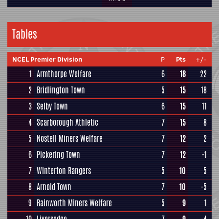
Tables
NCEL Premier Division
P
Pts
+/-
1
Armthorpe Welfare
6
18
22
2
Bridlington Town
5
15
18
3
Selby Town
6
15
11
4
Scarborough Athletic
7
15
8
5
Nostell Miners Welfare
7
12
2
6
Pickering Town
7
12
-1
7
Winterton Rangers
5
10
5
8
Arnold Town
7
10
-5
9
Rainworth Miners Welfare
5
9
1