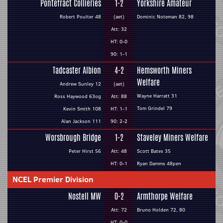
Pontefract Collieries
1-2
Yorkshire Amateur
Robert Poulter 48
(aet)
Dominic Noteman 82, 98
Att: 32
HT: 0-0
90: 1-1
Tadcaster Albion
4-2
Hemsworth Miners
Welfare
Andrew Sunley 12
(aet)
Wayne Harratt 31
Ross Haywood 63og
Att: 88
Tom Grindel 79
Kevin Smith 108
HT: 1-1
Alan Jackson 111
90: 2-2
Worsbrough Bridge
1-2
Staveley Miners Welfare
Peter Hirst 56
Att: 48
Scott Bates 35
HT: 0-1
Ryan Damms 48pen
NCEL Premier Division
Nostell MW
0-2
Armthorpe Welfare
Att: 72
Bruno Holden 72, 80
HT: 0-0