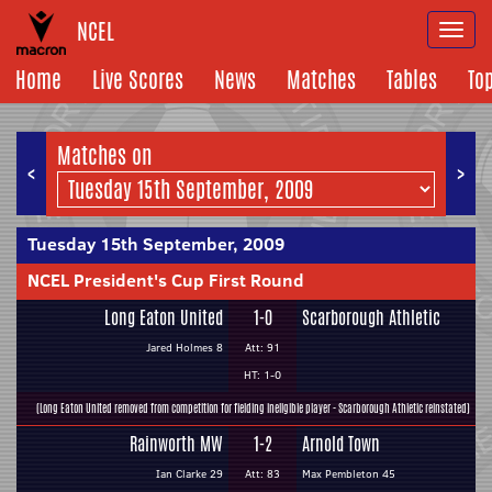
NCEL
Togg
navi
Home
Live Scores
News
Matches
Tables
To
Matches on
<
>
Tuesday 15th September, 2009
NCEL President's Cup First Round
Long Eaton United
1-0
Scarborough Athletic
Jared Holmes 8
Att: 91
HT: 1-0
(Long Eaton United removed from competition for fielding ineligible player - Scarborough Athletic reinstated)
Rainworth MW
1-2
Arnold Town
Ian Clarke 29
Att: 83
Max Pembleton 45