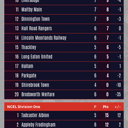
10
Liversedge
7
9
-4
11
Maltby Main
7
8
-1
12
Dinnington Town
7
8
-3
13
Hall Road Rangers
6
7
0
14
Lincoln Moorlands Railway
6
7
-1
15
Thackley
5
6
-5
16
Long Eaton United
6
5
-1
17
Hallam
5
4
1
18
Parkgate
6
4
-2
19
Shirebrook Town
4
0
-10
20
Brodsworth Welfare
6
0
-35
NCEL Division One
P
Pts
+/-
1
Tadcaster Albion
5
15
12
2
Appleby Frodingham
6
12
2