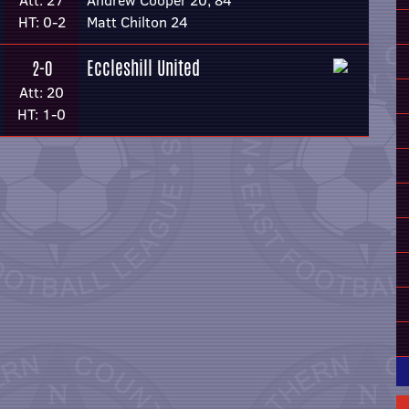
Att: 27
Andrew Cooper 20, 84
HT: 0-2
Matt Chilton 24
Eccleshill United
2-0
Att: 20
HT: 1-0