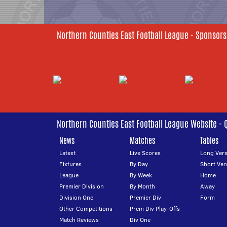
Northern Counties East Football League - Sponsors
Northern Counties East Football League Website - 
News
Matches
Tables
Latest
Live Scores
Long Vers
Fixtures
By Day
Short Ver
League
By Week
Home
Premier Division
By Month
Away
Division One
Premier Div
Form
Other Competitions
Prem Div Play-Offs
Match Reviews
Div One