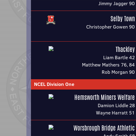
Jimmy Jagger 90
Selby Town
Christopher Gowen 90
Thackley
Liam Bartle 42
Matthew Mathers 76, 84
Rob Morgan 90
NCEL Division One
Hemsworth Miners Welfare
Damion Liddle 28
Wayne Harratt 51
Worsbrough Bridge Athletic