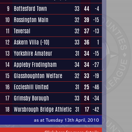
9
Bottesford Town
33
44
-4
10
Rossington Main
32
39
-15
11
Teversal
32
37
-13
12
Askern Villa
(-10)
33
36
1
13
Yorkshire Amateur
31
34
-15
14
Appleby Frodingham
34
34
-27
15
Glasshoughton Welfare
32
33
-19
16
Eccleshill United
31
25
-46
17
Grimsby Borough
33
24
-34
18
Worsbrough Bridge Athletic
31
17
-42
as at Tuesday 13th April, 2010