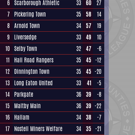
6
Scarborough Athletic
33
60
27
7
Pickering Town
35
58
14
8
Arnold Town
34
57
19
9
Liversedge
33
49
10
10
Selby Town
32
47
-6
11
Hall Road Rangers
35
45
-12
12
Dinnington Town
35
45
-20
13
Long Eaton United
33
41
-5
14
Parkgate
36
39
-8
15
Maltby Main
36
39
-22
16
Hallam
34
38
-7
17
Nostell Miners Welfare
34
35
-21