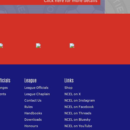
Click here for more details
icials
League
Links
anges
League Officials
Shop
ents
League Chaplain
NCEL on X
Contact Us
NCEL on Instagram
Rules
NCEL on Facebook
Handbooks
NCEL on Threads
Downloads
NCEL on Bluesky
Honours
NCEL on YouTube