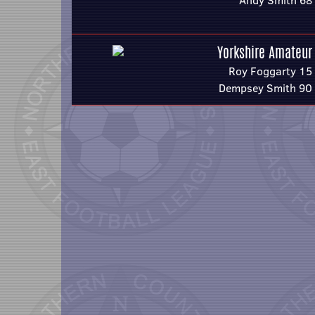
Andy Smith 68
Yorkshire Amateur
Roy Foggarty 15
Dempsey Smith 90