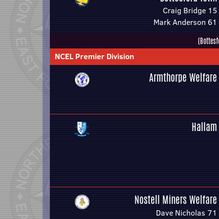
Craig Bridge 15
Mark Anderson 61
(Bottesf
NCEL Premier Division
Armthorpe Welfare
Hallam
Nostell Miners Welfare
Dave Nicholas 71