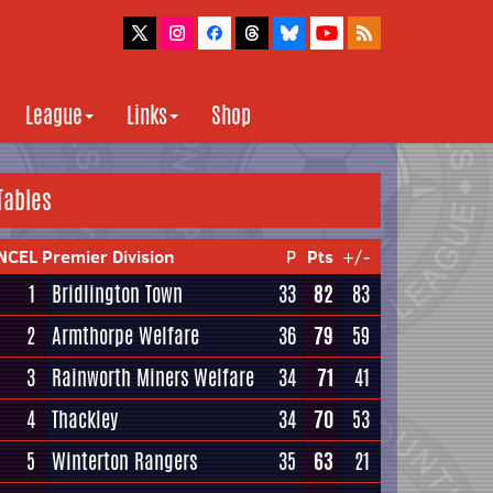
League
Links
Shop
Tables
NCEL Premier Division
P
Pts
+/-
1
Bridlington Town
33
82
83
2
Armthorpe Welfare
36
79
59
3
Rainworth Miners Welfare
34
71
41
4
Thackley
34
70
53
5
Winterton Rangers
35
63
21