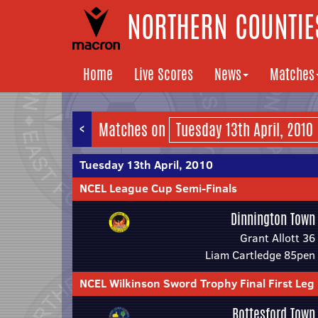
NORTHERN COUNTIES
Home
Live Scores
News
Matches
<
Matches on
Tuesday 13th April, 2010
NCEL League Cup Semi-Finals
Dinnington Town
Grant Allott 36
Liam Cartledge 85pen
NCEL Wilkinson Sword Trophy Final First Leg
Bottesford Town