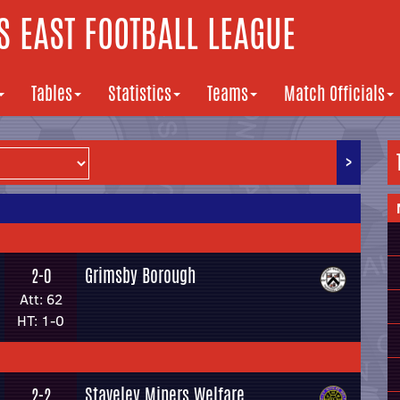
 EAST FOOTBALL LEAGUE
Tables
Statistics
Teams
Match Officials
>
Grimsby Borough
2-0
Att: 62
HT: 1-0
Staveley Miners Welfare
2-2