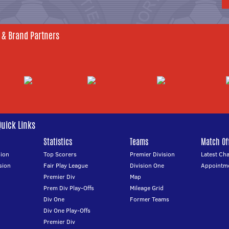
 & Brand Partners
Quick Links
Statistics
Teams
Match Off
ion
Top Scorers
Premier Division
Latest Ch
sion
Fair Play League
Division One
Appointm
Premier Div
Map
Prem Div Play-Offs
Mileage Grid
Div One
Former Teams
Div One Play-Offs
Premier Div