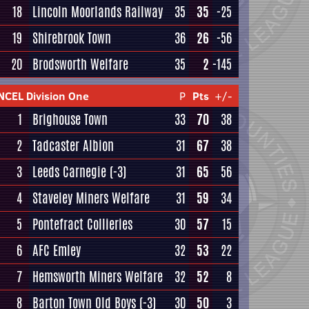
18
Lincoln Moorlands Railway
35
35
-25
19
Shirebrook Town
36
26
-56
20
Brodsworth Welfare
35
2
-145
NCEL Division One
P
Pts
+/-
1
Brighouse Town
33
70
38
2
Tadcaster Albion
31
67
38
3
Leeds Carnegie
(-3)
31
65
56
4
Staveley Miners Welfare
31
59
34
5
Pontefract Collieries
30
57
15
6
AFC Emley
32
53
22
7
Hemsworth Miners Welfare
32
52
8
8
Barton Town Old Boys
(-3)
30
50
3