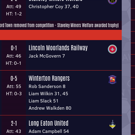
Att: 49
Christopher Coy 37, 40
HT: 1-2
ord Town removed from competition - Staveley Miners Welfare awarded trophy)
Lincoln Moorlands Railway
0-1
Att: 46
Jack McGovern 7
HT: 0-1
Winterton Rangers
0-5
Att: 55
Rob Sanderson 8
HT: 0-3
Liam Wilkin 31, 45
Liam Slack 51
Andrew Walkden 80
Long Eaton United
2-1
Att: 43
Adam Campbell 54