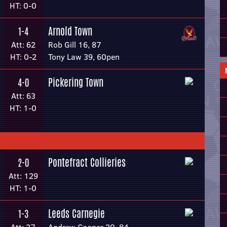
HT: 0-0
Arnold Town
1-4
Att: 62
Rob Gill 16, 87
HT: 0-2
Tony Law 39, 60pen
Pickering Town
4-0
Att: 63
HT: 1-0
Pontefract Collieries
2-0
Att: 129
HT: 1-0
Leeds Carnegie
1-3