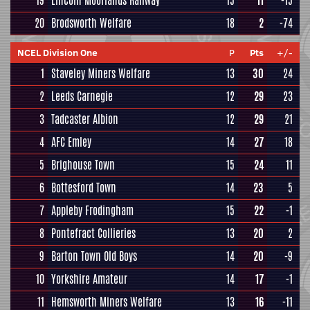
19
Lincoln Moorlands Railway
15
11
-15
20
Brodsworth Welfare
18
2
-74
NCEL Division One
P
Pts
+/-
1
Staveley Miners Welfare
13
30
24
2
Leeds Carnegie
12
29
23
3
Tadcaster Albion
12
29
21
4
AFC Emley
14
27
18
5
Brighouse Town
15
24
11
6
Bottesford Town
14
23
5
7
Appleby Frodingham
15
22
-1
8
Pontefract Collieries
13
20
2
9
Barton Town Old Boys
14
20
-9
10
Yorkshire Amateur
14
17
-1
11
Hemsworth Miners Welfare
13
16
-11