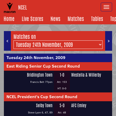
NCEL
Togg
navi
Home
Live Scores
News
Matches
Tables
To
Matches on
<
>
Tuesday 24th November, 2009
East Riding Senior Cup Second Round
Bridlington Town
1-0
Westella & Willerby
Francis Belt 77pen
Att: 153
HT: 0-0
NCEL President's Cup Second Round
Selby Town
5-0
AFC Emley
Steve Lyon 6, 47, 89
Att: 48