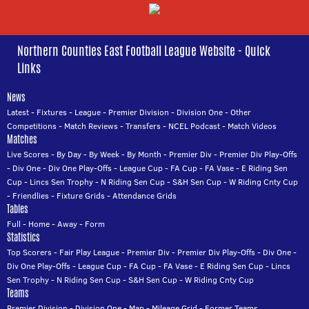
Northern Counties East Football League Website - Quick
Links
News
Latest
-
Fixtures
-
League
-
Premier Division
-
Division One
-
Other
Competitions
-
Match Reviews
-
Transfers
-
NCEL Podcast
-
Match Videos
Matches
Live Scores
-
By Day
-
By Week
-
By Month
-
Premier Div
-
Premier Div Play-Offs
-
Div One
-
Div One Play-Offs
-
League Cup
-
FA Cup
-
FA Vase
-
E Riding Sen
Cup
-
Lincs Sen Trophy
-
N Riding Sen Cup
-
S&H Sen Cup
-
W Riding Cnty Cup
-
Friendlies
-
Fixture Grids
-
Attendance Grids
Tables
Full
-
Home
-
Away
-
Form
Statistics
Top Scorers
-
Fair Play League
-
Premier Div
-
Premier Div Play-Offs
-
Div One
-
Div One Play-Offs
-
League Cup
-
FA Cup
-
FA Vase
-
E Riding Sen Cup
-
Lincs
Sen Trophy
-
N Riding Sen Cup
-
S&H Sen Cup
-
W Riding Cnty Cup
Teams
Premier Division
-
Division One
-
Map
-
Mileage Grid
-
Former Teams