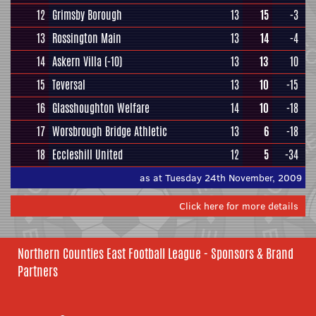
12
Grimsby Borough
13
15
-3
13
Rossington Main
13
14
-4
14
Askern Villa
(-10)
13
13
10
15
Teversal
13
10
-15
16
Glasshoughton Welfare
14
10
-18
17
Worsbrough Bridge Athletic
13
6
-18
18
Eccleshill United
12
5
-34
as at Tuesday 24th November, 2009
Click here for more details
Northern Counties East Football League - Sponsors & Brand
Partners