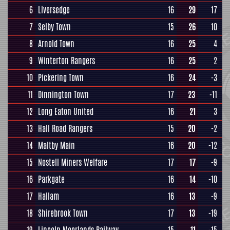
6
Liversedge
16
29
17
7
Selby Town
15
26
10
8
Arnold Town
16
25
4
9
Winterton Rangers
16
25
2
10
Pickering Town
16
24
-3
11
Dinnington Town
17
23
-11
12
Long Eaton United
16
21
3
13
Hall Road Rangers
15
20
-2
14
Maltby Main
16
20
-12
15
Nostell Miners Welfare
17
17
-9
16
Parkgate
16
14
-10
17
Hallam
16
13
-9
18
Shirebrook Town
17
13
-19