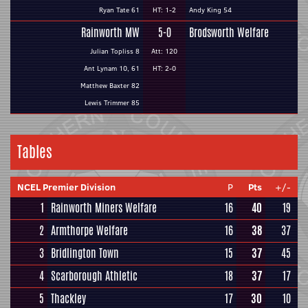
Ryan Tate 61
HT: 1-2
Andy King 54
Rainworth MW
5-0
Brodsworth Welfare
Julian Topliss 8
Att: 120
Ant Lynam 10, 61
HT: 2-0
Matthew Baxter 82
Lewis Trimmer 85
Tables
NCEL Premier Division
P
Pts
+/-
1
Rainworth Miners Welfare
16
40
19
2
Armthorpe Welfare
16
38
37
3
Bridlington Town
15
37
45
4
Scarborough Athletic
18
37
17
5
Thackley
17
30
10