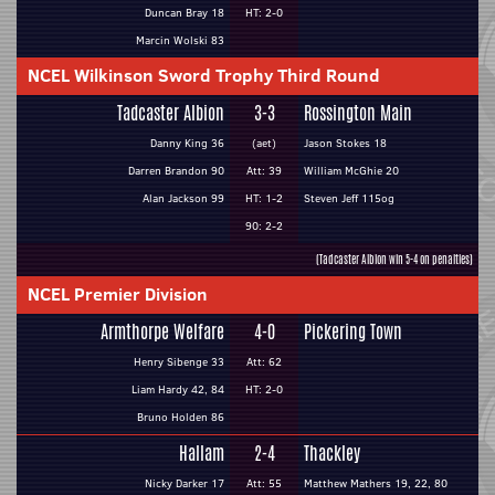
Duncan Bray 18
HT: 2-0
Marcin Wolski 83
NCEL Wilkinson Sword Trophy Third Round
Tadcaster Albion
3-3
Rossington Main
Danny King 36
(aet)
Jason Stokes 18
Darren Brandon 90
Att: 39
William McGhie 20
Alan Jackson 99
HT: 1-2
Steven Jeff 115og
90: 2-2
(Tadcaster Albion win 5-4 on penalties)
NCEL Premier Division
Armthorpe Welfare
4-0
Pickering Town
Henry Sibenge 33
Att: 62
Liam Hardy 42, 84
HT: 2-0
Bruno Holden 86
Hallam
2-4
Thackley
Nicky Darker 17
Att: 55
Matthew Mathers 19, 22, 80