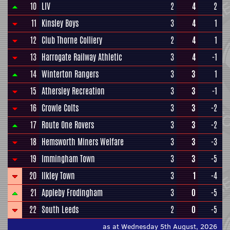
10
LIV
2
4
2
11
Kinsley Boys
3
4
1
12
Club Thorne Colliery
2
4
1
13
Harrogate Railway Athletic
3
4
-1
14
Winterton Rangers
3
3
1
15
Athersley Recreation
3
3
-1
16
Crowle Colts
3
3
-2
17
Route One Rovers
3
3
-2
18
Hemsworth Miners Welfare
3
3
-3
19
Immingham Town
3
3
-5
20
Ilkley Town
3
1
-4
21
Appleby Frodingham
3
0
-5
22
South Leeds
2
0
-5
as at Wednesday 5th August, 2026