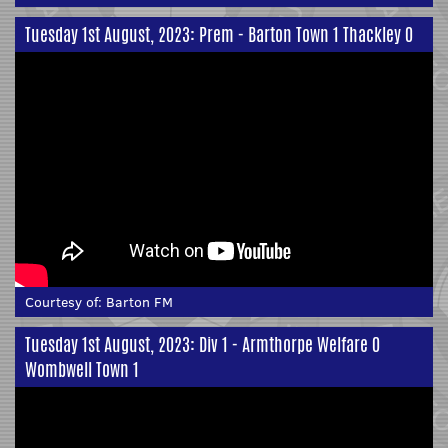
Tuesday 1st August, 2023: Prem - Barton Town 1 Thackley 0
Courtesy of:
Barton FM
Tuesday 1st August, 2023: Div 1 - Armthorpe Welfare 0
Wombwell Town 1