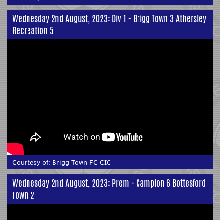
Wednesday 2nd August, 2023: Div 1 - Brigg Town 3 Athersley
Recreation 5
Courtesy of:
Brigg Town FC CIC
Wednesday 2nd August, 2023: Prem - Campion 6 Bottesford
Town 2