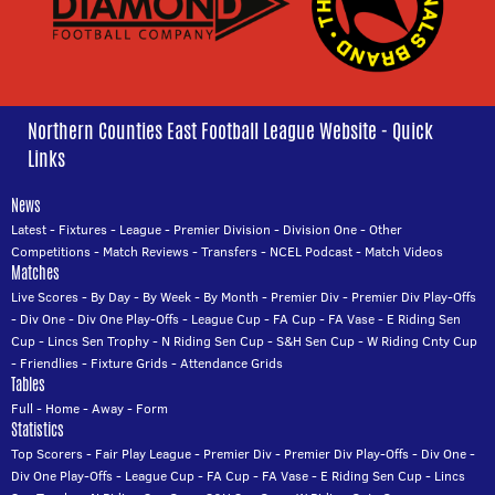
Northern Counties East Football League Website - Quick
Links
News
Latest
-
Fixtures
-
League
-
Premier Division
-
Division One
-
Other
Competitions
-
Match Reviews
-
Transfers
-
NCEL Podcast
-
Match Videos
Matches
Live Scores
-
By Day
-
By Week
-
By Month
-
Premier Div
-
Premier Div Play-Offs
-
Div One
-
Div One Play-Offs
-
League Cup
-
FA Cup
-
FA Vase
-
E Riding Sen
Cup
-
Lincs Sen Trophy
-
N Riding Sen Cup
-
S&H Sen Cup
-
W Riding Cnty Cup
-
Friendlies
-
Fixture Grids
-
Attendance Grids
Tables
Full
-
Home
-
Away
-
Form
Statistics
Top Scorers
-
Fair Play League
-
Premier Div
-
Premier Div Play-Offs
-
Div One
-
Div One Play-Offs
-
League Cup
-
FA Cup
-
FA Vase
-
E Riding Sen Cup
-
Lincs