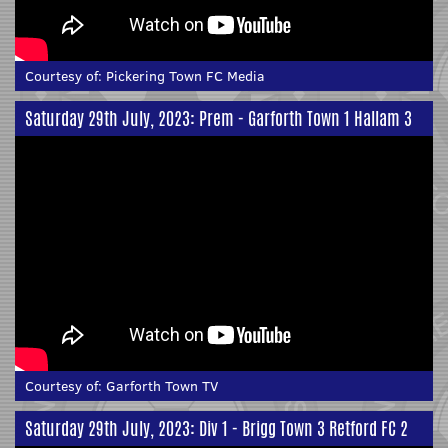
Courtesy of:
Pickering Town FC Media
Saturday 29th July, 2023: Prem - Garforth Town 1 Hallam 3
Courtesy of:
Garforth Town TV
Saturday 29th July, 2023: Div 1 - Brigg Town 3 Retford FC 2