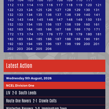
103
104
105
106
107
108
109
110
111
112
113
114
115
116
117
118
119
120
121
122
123
124
125
126
127
128
129
130
131
132
133
134
135
136
137
138
139
140
141
142
143
144
145
146
147
148
149
150
151
152
153
154
155
156
157
158
159
160
161
162
163
164
165
166
167
168
169
170
171
172
173
174
175
176
177
178
179
180
181
182
183
184
185
186
187
188
189
190
191
192
193
194
195
196
197
198
199
200
201
202
203
204
205
206
Latest Action
Wednesday 5th August, 2026
NCEL Division One
LIV
2-0
South Leeds
Route One Rovers
2-1
Crowle Colts
Winterton Rangers
3-0
Immingham Town