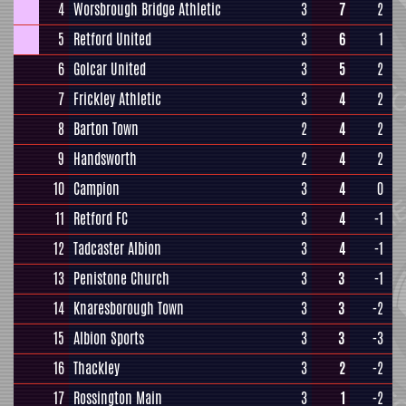
4
Worsbrough Bridge Athletic
3
7
2
5
Retford United
3
6
1
6
Golcar United
3
5
2
7
Frickley Athletic
3
4
2
8
Barton Town
2
4
2
9
Handsworth
2
4
2
10
Campion
3
4
0
11
Retford FC
3
4
-1
12
Tadcaster Albion
3
4
-1
13
Penistone Church
3
3
-1
14
Knaresborough Town
3
3
-2
15
Albion Sports
3
3
-3
16
Thackley
3
2
-2
17
Rossington Main
3
1
-2