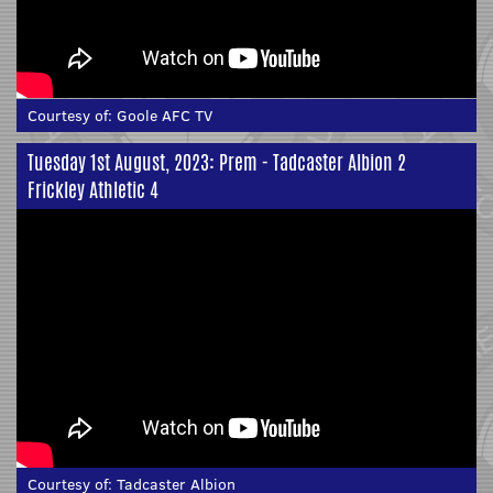
Courtesy of:
Goole AFC TV
Tuesday 1st August, 2023: Prem - Tadcaster Albion 2
Frickley Athletic 4
Courtesy of:
Tadcaster Albion