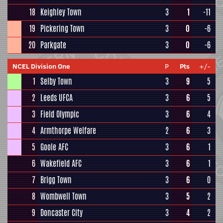
18
Keighley Town
3
1
-11
19
Pickering Town
3
0
-6
20
Parkgate
3
0
-6
NCEL Division One
P
Pts
+/-
1
Selby Town
3
9
5
2
Leeds UFCA
3
6
5
3
Field Olympic
3
6
4
4
Armthorpe Welfare
2
6
3
5
Goole AFC
3
6
1
6
Wakefield AFC
3
6
1
7
Brigg Town
3
6
0
8
Wombwell Town
3
5
2
9
Doncaster City
3
4
2