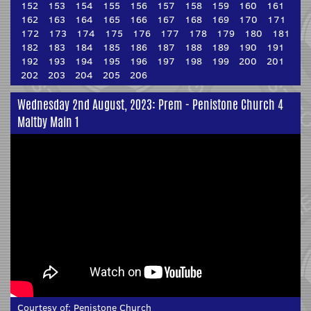
152
153
154
155
156
157
158
159
160
161
162
163
164
165
166
167
168
169
170
171
172
173
174
175
176
177
178
179
180
181
182
183
184
185
186
187
188
189
190
191
192
193
194
195
196
197
198
199
200
201
202
203
204
205
206
Wednesday 2nd August, 2023: Prem - Penistone Church 4
Maltby Main 1
Courtesy of:
Penistone Church