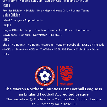
Sen Trophy
-
N Riding Sen Cup
-
S&H Sen Cup
-
W Riding Cnty Cup
Teams
Premier Division
-
Division One
-
Map
-
Mileage Grid
-
Former Teams
Match Officials
Latest Changes
-
Appointments
League
League Officials
-
League Chaplain
-
Contact Us
-
Rules
-
Handbooks
-
Downloads
-
Honours
-
Newsletter
-
Pre-NCEL
Links
Shop
-
NCEL on X
-
NCEL on Instagram
-
NCEL on Facebook
-
NCEL on Threads
-
NCEL on Bluesky
-
NCEL on YouTube
-
NCEL RSS Feed
-
Club Links
-
Other
Links
The Macron Northern Counties East Football League is
an England Football Accredited League
This website is © The Northern Counties East Football League
Ltd. - Company No. 13292590