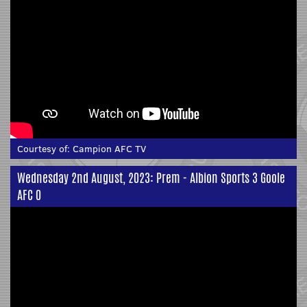
Courtesy of:
Campion AFC TV
Wednesday 2nd August, 2023: Prem - Albion Sports 3 Goole
AFC 0