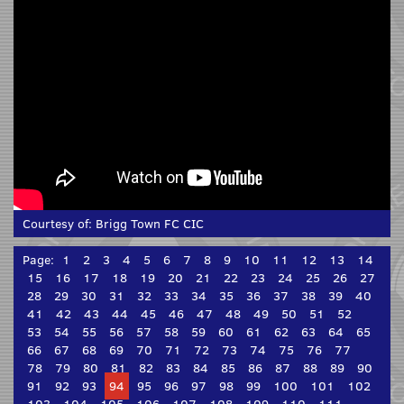
Courtesy of:
Brigg Town FC CIC
Page:
1
2
3
4
5
6
7
8
9
10
11
12
13
14
15
16
17
18
19
20
21
22
23
24
25
26
27
28
29
30
31
32
33
34
35
36
37
38
39
40
41
42
43
44
45
46
47
48
49
50
51
52
53
54
55
56
57
58
59
60
61
62
63
64
65
66
67
68
69
70
71
72
73
74
75
76
77
78
79
80
81
82
83
84
85
86
87
88
89
90
91
92
93
94
95
96
97
98
99
100
101
102