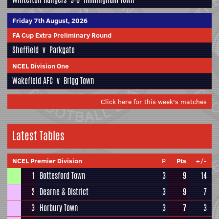
Friday 7th August, 2026
FA Cup Extra Preliminary Round
Sheffield
v
Parkgate
NCEL Division One
Wakefield AFC
v
Brigg Town
Click here for this week's matches
Latest Tables
NCEL Premier Division
P
Pts
+/-
1
Bottesford Town
3
9
14
2
Dearne & District
3
9
7
3
Horbury Town
3
7
3