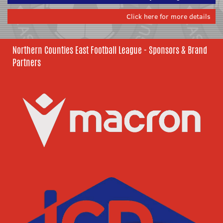
Click here for more details
Northern Counties East Football League - Sponsors & Brand
Partners