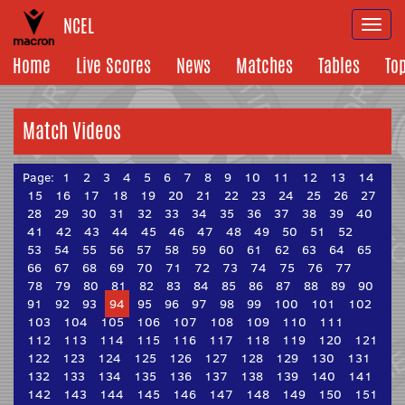
NCEL
Togg
navi
Home
Live Scores
News
Matches
Tables
To
Match Videos
Page:
1
2
3
4
5
6
7
8
9
10
11
12
13
14
15
16
17
18
19
20
21
22
23
24
25
26
27
28
29
30
31
32
33
34
35
36
37
38
39
40
41
42
43
44
45
46
47
48
49
50
51
52
53
54
55
56
57
58
59
60
61
62
63
64
65
66
67
68
69
70
71
72
73
74
75
76
77
78
79
80
81
82
83
84
85
86
87
88
89
90
91
92
93
94
95
96
97
98
99
100
101
102
103
104
105
106
107
108
109
110
111
112
113
114
115
116
117
118
119
120
121
122
123
124
125
126
127
128
129
130
131
132
133
134
135
136
137
138
139
140
141
142
143
144
145
146
147
148
149
150
151