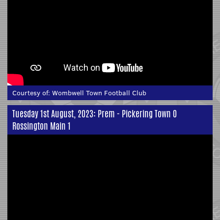
Courtesy of:
Wombwell Town Football Club
Tuesday 1st August, 2023: Prem - Pickering Town 0
Rossington Main 1