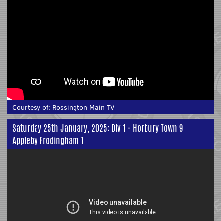
Courtesy of:
Rossington Main TV
Saturday 25th January, 2025: Div 1 - Horbury Town 9
Appleby Frodingham 1