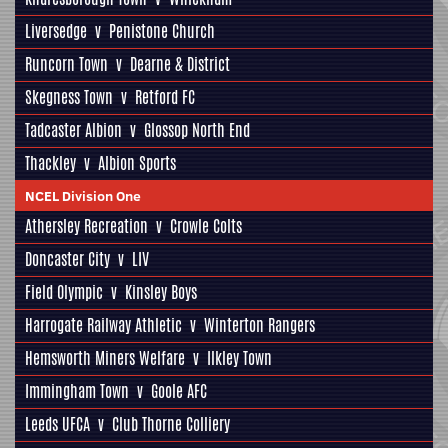
Liversedge
v
Penistone Church
Runcorn Town
v
Dearne & District
Skegness Town
v
Retford FC
Tadcaster Albion
v
Glossop North End
Thackley
v
Albion Sports
NCEL Division One
Athersley Recreation
v
Crowle Colts
Doncaster City
v
LIV
Field Olympic
v
Kinsley Boys
Harrogate Railway Athletic
v
Winterton Rangers
Hemsworth Miners Welfare
v
Ilkley Town
Immingham Town
v
Goole AFC
Leeds UFCA
v
Club Thorne Colliery