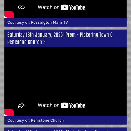
Courtesy of:
Rossington Main TV
Saturday 18th January, 2025: Prem - Pickering Town 0
Penistone Church 3
Courtesy of:
Penistone Church