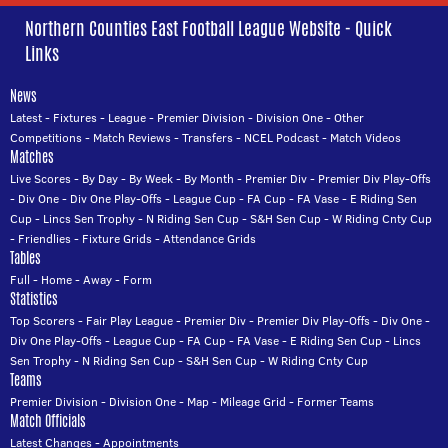
Northern Counties East Football League Website - Quick
Links
News
Latest
-
Fixtures
-
League
-
Premier Division
-
Division One
-
Other
Competitions
-
Match Reviews
-
Transfers
-
NCEL Podcast
-
Match Videos
Matches
Live Scores
-
By Day
-
By Week
-
By Month
-
Premier Div
-
Premier Div Play-Offs
-
Div One
-
Div One Play-Offs
-
League Cup
-
FA Cup
-
FA Vase
-
E Riding Sen
Cup
-
Lincs Sen Trophy
-
N Riding Sen Cup
-
S&H Sen Cup
-
W Riding Cnty Cup
-
Friendlies
-
Fixture Grids
-
Attendance Grids
Tables
Full
-
Home
-
Away
-
Form
Statistics
Top Scorers
-
Fair Play League
-
Premier Div
-
Premier Div Play-Offs
-
Div One
-
Div One Play-Offs
-
League Cup
-
FA Cup
-
FA Vase
-
E Riding Sen Cup
-
Lincs
Sen Trophy
-
N Riding Sen Cup
-
S&H Sen Cup
-
W Riding Cnty Cup
Teams
Premier Division
-
Division One
-
Map
-
Mileage Grid
-
Former Teams
Match Officials
Latest Changes
-
Appointments