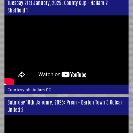
Tuesday 21st January, 2025: County Cup - Hallam 2
Sheffield 1
Courtesy of:
Hallam FC
Saturday 18th January, 2025: Prem - Barton Town 3 Golcar
United 2