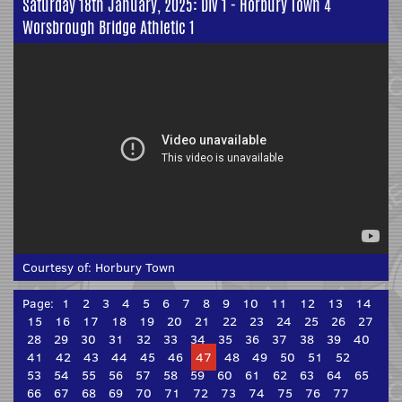
Saturday 18th January, 2025: Div 1 - Horbury Town 4
Worsbrough Bridge Athletic 1
Courtesy of:
Horbury Town
Page:
1
2
3
4
5
6
7
8
9
10
11
12
13
14
15
16
17
18
19
20
21
22
23
24
25
26
27
28
29
30
31
32
33
34
35
36
37
38
39
40
41
42
43
44
45
46
47
48
49
50
51
52
53
54
55
56
57
58
59
60
61
62
63
64
65
66
67
68
69
70
71
72
73
74
75
76
77