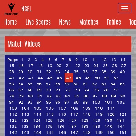
NCEL
Togg
navi
Home
Live Scores
News
Matches
Tables
To
Match Videos
Page:
1
2
3
4
5
6
7
8
9
10
11
12
13
14
15
16
17
18
19
20
21
22
23
24
25
26
27
28
29
30
31
32
33
34
35
36
37
38
39
40
41
42
43
44
45
46
47
48
49
50
51
52
53
54
55
56
57
58
59
60
61
62
63
64
65
66
67
68
69
70
71
72
73
74
75
76
77
78
79
80
81
82
83
84
85
86
87
88
89
90
91
92
93
94
95
96
97
98
99
100
101
102
103
104
105
106
107
108
109
110
111
112
113
114
115
116
117
118
119
120
121
122
123
124
125
126
127
128
129
130
131
132
133
134
135
136
137
138
139
140
141
142
143
144
145
146
147
148
149
150
151