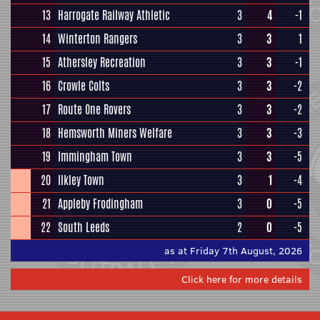
13
Harrogate Railway Athletic
3
4
-1
14
Winterton Rangers
3
3
1
15
Athersley Recreation
3
3
-1
16
Crowle Colts
3
3
-2
17
Route One Rovers
3
3
-2
18
Hemsworth Miners Welfare
3
3
-3
19
Immingham Town
3
3
-5
20
Ilkley Town
3
1
-4
21
Appleby Frodingham
3
0
-5
22
South Leeds
2
0
-5
as at Friday 7th August, 2026
Click here for more details