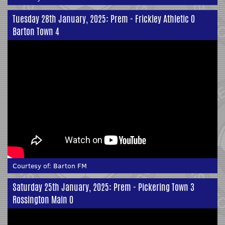
Tuesday 28th January, 2025: Prem - Frickley Athletic 0
Barton Town 4
Courtesy of:
Barton FM
Saturday 25th January, 2025: Prem - Pickering Town 3
Rossington Main 0