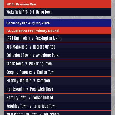
NCEL Division One
Wakefield AFC
0-1
Brigg Town
Saturday 8th August, 2026
FA Cup Extra Preliminary Round
1874 Northwich
v
Rossington Main
AFC Mansfield
v
Retford United
Bottesford Town
v
Aylestone Park
Crook Town
v
Pickering Town
Deeping Rangers
v
Barton Town
Frickley Athletic
v
Campion
Handsworth
v
Prestwich Heys
Horbury Town
v
Golcar United
Keighley Town
v
Longridge Town
Knaresborough Town
v
Whickham