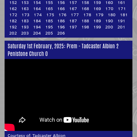
152
153
154
155
156
157
158
159
160
161
162
163
164
165
166
167
168
169
170
171
172
173
174
175
176
177
178
179
180
181
182
183
184
185
186
187
188
189
190
191
192
193
194
195
196
197
198
199
200
201
202
203
204
205
206
Saturday 1st February, 2025: Prem - Tadcaster Albion 2
Penistone Church 0
Courtesy of:
Tadcaster Albion