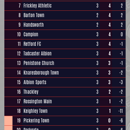
7
Frickley Athletic
3
4
2
8
Barton Town
2
4
2
9
Handsworth
2
4
2
10
Campion
3
4
0
11
Retford FC
3
4
-1
12
Tadcaster Albion
3
4
-1
13
Penistone Church
3
3
-1
14
Knaresborough Town
3
3
-2
15
Albion Sports
3
3
-3
16
Thackley
3
2
-2
17
Rossington Main
3
1
-2
18
Keighley Town
3
1
-11
19
Pickering Town
3
0
-6