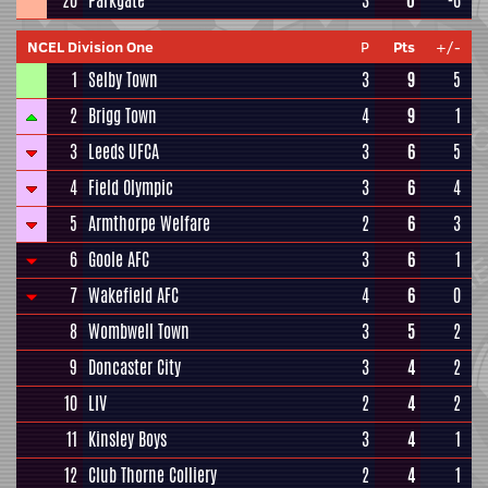
20
Parkgate
3
0
-6
NCEL Division One
P
Pts
+/-
1
Selby Town
3
9
5
2
Brigg Town
4
9
1
3
Leeds UFCA
3
6
5
4
Field Olympic
3
6
4
5
Armthorpe Welfare
2
6
3
6
Goole AFC
3
6
1
7
Wakefield AFC
4
6
0
8
Wombwell Town
3
5
2
9
Doncaster City
3
4
2
10
LIV
2
4
2
11
Kinsley Boys
3
4
1
12
Club Thorne Colliery
2
4
1