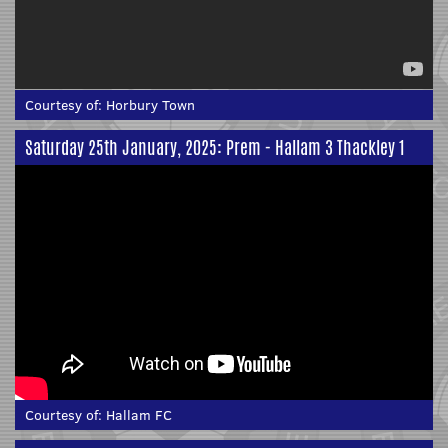
Courtesy of:
Horbury Town
Saturday 25th January, 2025: Prem - Hallam 3 Thackley 1
Courtesy of:
Hallam FC