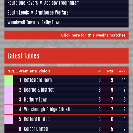
Route One Rovers
v
Appleby Frodingham
South Leeds
v
Armthorpe Welfare
Wombwell Town
v
Selby Town
Click here for this week's matches
Latest Tables
NCEL Premier Division
P
Pts
+/-
1
Bottesford Town
3
9
14
2
Dearne & District
3
9
7
3
Horbury Town
3
7
3
4
Worsbrough Bridge Athletic
3
7
2
5
Retford United
3
6
1
6
Golcar United
3
5
2