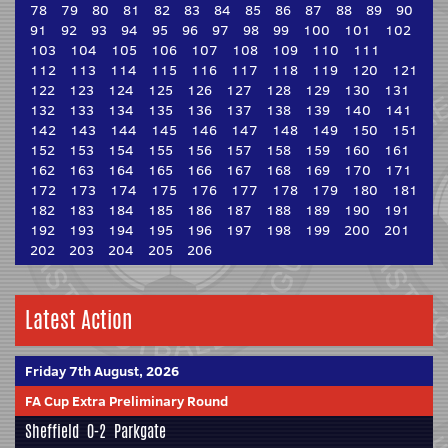
78
79
80
81
82
83
84
85
86
87
88
89
90
91
92
93
94
95
96
97
98
99
100
101
102
103
104
105
106
107
108
109
110
111
112
113
114
115
116
117
118
119
120
121
122
123
124
125
126
127
128
129
130
131
132
133
134
135
136
137
138
139
140
141
142
143
144
145
146
147
148
149
150
151
152
153
154
155
156
157
158
159
160
161
162
163
164
165
166
167
168
169
170
171
172
173
174
175
176
177
178
179
180
181
182
183
184
185
186
187
188
189
190
191
192
193
194
195
196
197
198
199
200
201
202
203
204
205
206
Latest Action
Friday 7th August, 2026
FA Cup Extra Preliminary Round
Sheffield
0-2
Parkgate