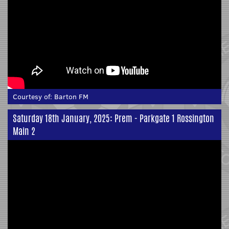
Courtesy of:
Barton FM
Saturday 18th January, 2025: Prem - Parkgate 1 Rossington
Main 2