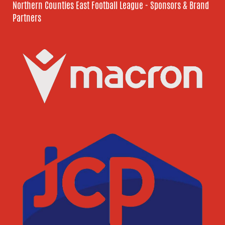
Northern Counties East Football League - Sponsors & Brand
Partners