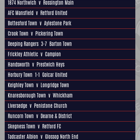
1874 Northwich
v
Rossington Main
AFC Mansfield
v
Retford United
Bottesford Town
v
Aylestone Park
Crook Town
v
Pickering Town
Deeping Rangers
3-7
Barton Town
Frickley Athletic
v
Campion
Handsworth
v
Prestwich Heys
Horbury Town
1-1
Golcar United
Keighley Town
v
Longridge Town
Knaresborough Town
v
Whickham
Liversedge
v
Penistone Church
Runcorn Town
v
Dearne & District
Skegness Town
v
Retford FC
Tadcaster Albion
v
Glossop North End