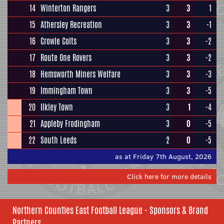
14
Winterton Rangers
3
3
1
15
Athersley Recreation
3
3
-1
16
Crowle Colts
3
3
-2
17
Route One Rovers
3
3
-2
18
Hemsworth Miners Welfare
3
3
-3
19
Immingham Town
3
3
-5
20
Ilkley Town
3
1
-4
21
Appleby Frodingham
3
0
-5
22
South Leeds
2
0
-5
as at Friday 7th August, 2026
Click here for more details
Northern Counties East Football League - Sponsors & Brand
Partners