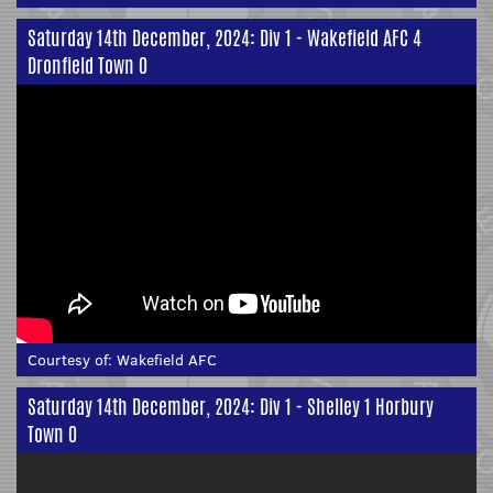
Saturday 14th December, 2024: Div 1 - Wakefield AFC 4
Dronfield Town 0
Courtesy of:
Wakefield AFC
Saturday 14th December, 2024: Div 1 - Shelley 1 Horbury
Town 0