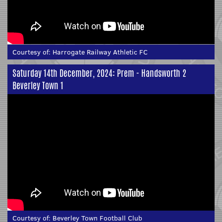
Courtesy of:
Harrogate Railway Athletic FC
Saturday 14th December, 2024: Prem - Handsworth 2
Beverley Town 1
Courtesy of:
Beverley Town Football Club