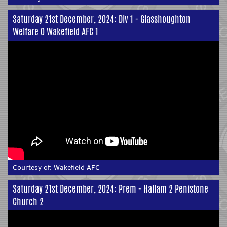
Saturday 21st December, 2024: Div 1 - Glasshoughton
Welfare 0 Wakefield AFC 1
Courtesy of:
Wakefield AFC
Saturday 21st December, 2024: Prem - Hallam 2 Penistone
Church 2