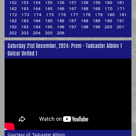
152
153
154
155
156
157
158
159
160
161
162
163
164
165
166
167
168
169
170
171
172
173
174
175
176
177
178
179
180
181
182
183
184
185
186
187
188
189
190
191
192
193
194
195
196
197
198
199
200
201
202
203
204
205
206
Saturday 21st December, 2024: Prem - Tadcaster Albion 1
Golcar United 1
Courtesy of:
Tadcaster Albion