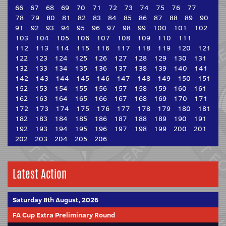
66
67
68
69
70
71
72
73
74
75
76
77
78
79
80
81
82
83
84
85
86
87
88
89
90
91
92
93
94
95
96
97
98
99
100
101
102
103
104
105
106
107
108
109
110
111
112
113
114
115
116
117
118
119
120
121
122
123
124
125
126
127
128
129
130
131
132
133
134
135
136
137
138
139
140
141
142
143
144
145
146
147
148
149
150
151
152
153
154
155
156
157
158
159
160
161
162
163
164
165
166
167
168
169
170
171
172
173
174
175
176
177
178
179
180
181
182
183
184
185
186
187
188
189
190
191
192
193
194
195
196
197
198
199
200
201
202
203
204
205
206
Latest Action
Saturday 8th August, 2026
FA Cup Extra Preliminary Round