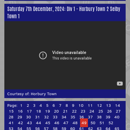
Saturday 7th December, 2024: Div 1 - Horbury Town 2 Selby
Town 1
Courtesy of:
Horbury Town
Page:
1
2
3
4
5
6
7
8
9
10
11
12
13
14
15
16
17
18
19
20
21
22
23
24
25
26
27
28
29
30
31
32
33
34
35
36
37
38
39
40
41
42
43
44
45
46
47
48
49
50
51
52
53
54
55
56
57
58
59
60
61
62
63
64
65