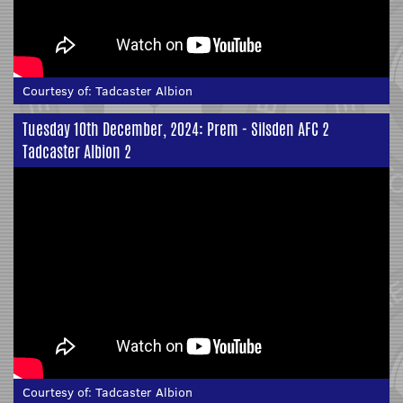
Courtesy of:
Tadcaster Albion
Tuesday 10th December, 2024: Prem - Silsden AFC 2
Tadcaster Albion 2
Courtesy of:
Tadcaster Albion