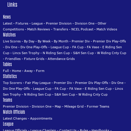
Links
News
Latest
-
Fixtures
-
League
-
Premier Division
-
Division One
-
Other
Competitions
-
Match Reviews
-
Transfers
-
NCEL Podcast
-
Match Videos
Matches
Live Scores
-
By Day
-
By Week
-
By Month
-
Premier Div
-
Premier Div Play-Offs
-
Div One
-
Div One Play-Offs
-
League Cup
-
FA Cup
-
FA Vase
-
E Riding Sen
Cup
-
Lincs Sen Trophy
-
N Riding Sen Cup
-
S&H Sen Cup
-
W Riding Cnty Cup
-
Friendlies
-
Fixture Grids
-
Attendance Grids
Tables
Full
-
Home
-
Away
-
Form
Statistics
Top Scorers
-
Fair Play League
-
Premier Div
-
Premier Div Play-Offs
-
Div One
-
Div One Play-Offs
-
League Cup
-
FA Cup
-
FA Vase
-
E Riding Sen Cup
-
Lincs
Sen Trophy
-
N Riding Sen Cup
-
S&H Sen Cup
-
W Riding Cnty Cup
Teams
Premier Division
-
Division One
-
Map
-
Mileage Grid
-
Former Teams
Match Officials
Latest Changes
-
Appointments
League
League Officials
-
League Chaplain
-
Contact Us
-
Rules
-
Handbooks
-