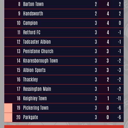
8
Barton Town
2
4
2
9
Handsworth
2
4
2
10
Campion
3
4
0
11
Retford FC
3
4
-1
12
Tadcaster Albion
3
4
-1
13
Penistone Church
3
3
-1
14
Knaresborough Town
3
3
-2
15
Albion Sports
3
3
-3
16
Thackley
3
2
-2
17
Rossington Main
3
1
-2
18
Keighley Town
3
1
-11
19
Pickering Town
3
0
-6
20
Parkgate
3
0
-6