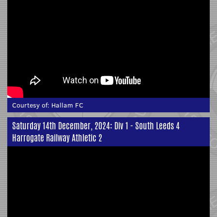
Courtesy of:
Hallam FC
Saturday 14th December, 2024: Div 1 - South Leeds 4
Harrogate Railway Athletic 2