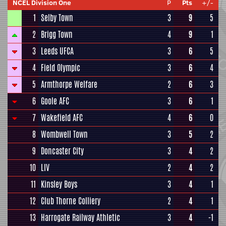
NCEL Division One
P
Pts
+/-
1
Selby Town
3
9
5
2
Brigg Town
4
9
1
3
Leeds UFCA
3
6
5
4
Field Olympic
3
6
4
5
Armthorpe Welfare
2
6
3
6
Goole AFC
3
6
1
7
Wakefield AFC
4
6
0
8
Wombwell Town
3
5
2
9
Doncaster City
3
4
2
10
LIV
2
4
2
11
Kinsley Boys
3
4
1
12
Club Thorne Colliery
2
4
1
13
Harrogate Railway Athletic
3
4
-1