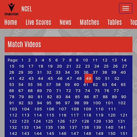
NCEL
Togg
navi
Home
Live Scores
News
Matches
Tables
To
Match Videos
Page:
1
2
3
4
5
6
7
8
9
10
11
12
13
14
15
16
17
18
19
20
21
22
23
24
25
26
27
28
29
30
31
32
33
34
35
36
37
38
39
40
41
42
43
44
45
46
47
48
49
50
51
52
53
54
55
56
57
58
59
60
61
62
63
64
65
66
67
68
69
70
71
72
73
74
75
76
77
78
79
80
81
82
83
84
85
86
87
88
89
90
91
92
93
94
95
96
97
98
99
100
101
102
103
104
105
106
107
108
109
110
111
112
113
114
115
116
117
118
119
120
121
122
123
124
125
126
127
128
129
130
131
132
133
134
135
136
137
138
139
140
141
142
143
144
145
146
147
148
149
150
151