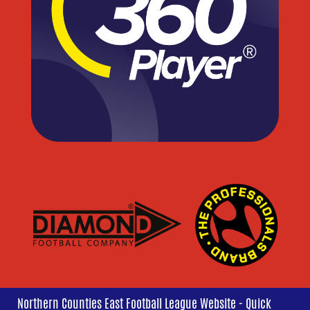
Northern Counties East Football League Website - Quick