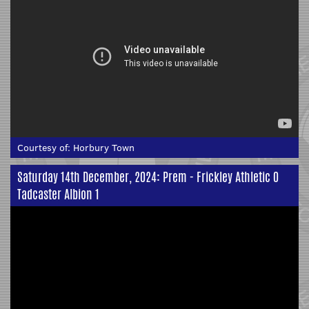
Courtesy of:
Horbury Town
Saturday 14th December, 2024: Prem - Frickley Athletic 0
Tadcaster Albion 1