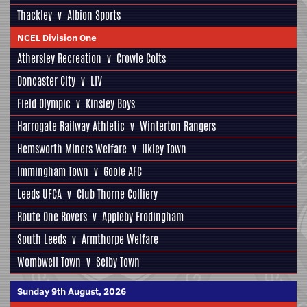
Thackley
v
Albion Sports
NCEL Division One
Athersley Recreation
v
Crowle Colts
Doncaster City
v
LIV
Field Olympic
v
Kinsley Boys
Harrogate Railway Athletic
v
Winterton Rangers
Hemsworth Miners Welfare
v
Ilkley Town
Immingham Town
v
Goole AFC
Leeds UFCA
v
Club Thorne Colliery
Route One Rovers
v
Appleby Frodingham
South Leeds
v
Armthorpe Welfare
Wombwell Town
v
Selby Town
Sunday 9th August, 2026