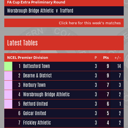
FA Cup Extra Preliminary Round
Worsbrough Bridge Athletic
v
Trafford
Click here for this week's matches
Latest Tables
NCEL Premier Division
P
Pts
+/-
1
Bottesford Town
3
9
14
2
Dearne & District
3
9
7
3
Horbury Town
3
7
3
4
Worsbrough Bridge Athletic
3
7
2
5
Retford United
3
6
1
6
Golcar United
3
5
2
7
Frickley Athletic
3
4
2