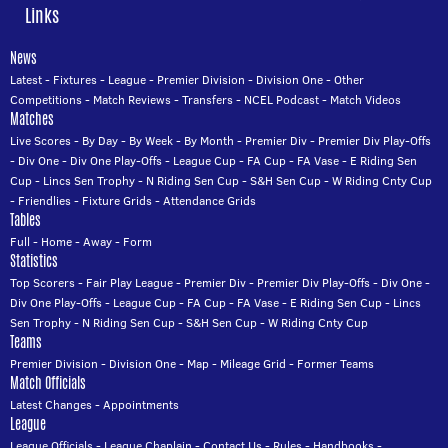
Links
News
Latest
-
Fixtures
-
League
-
Premier Division
-
Division One
-
Other
Competitions
-
Match Reviews
-
Transfers
-
NCEL Podcast
-
Match Videos
Matches
Live Scores
-
By Day
-
By Week
-
By Month
-
Premier Div
-
Premier Div Play-Offs
-
Div One
-
Div One Play-Offs
-
League Cup
-
FA Cup
-
FA Vase
-
E Riding Sen
Cup
-
Lincs Sen Trophy
-
N Riding Sen Cup
-
S&H Sen Cup
-
W Riding Cnty Cup
-
Friendlies
-
Fixture Grids
-
Attendance Grids
Tables
Full
-
Home
-
Away
-
Form
Statistics
Top Scorers
-
Fair Play League
-
Premier Div
-
Premier Div Play-Offs
-
Div One
-
Div One Play-Offs
-
League Cup
-
FA Cup
-
FA Vase
-
E Riding Sen Cup
-
Lincs
Sen Trophy
-
N Riding Sen Cup
-
S&H Sen Cup
-
W Riding Cnty Cup
Teams
Premier Division
-
Division One
-
Map
-
Mileage Grid
-
Former Teams
Match Officials
Latest Changes
-
Appointments
League
League Officials
-
League Chaplain
-
Contact Us
-
Rules
-
Handbooks
-