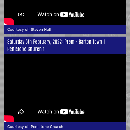
Courtesy of:
Steven Hall
Saturday 5th February, 2022: Prem - Barton Town 1
Penistone Church 1
Courtesy of:
Penistone Church