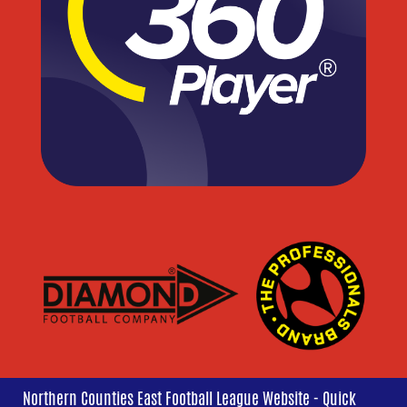
Northern Counties East Football League Website - Quick