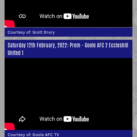
Courtesy of:
Scott Drury
Saturday 12th February, 2022: Prem - Goole AFC 2 Eccleshill
United 1
Courtesy of:
Goole AFC TV