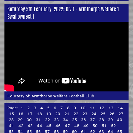
Saturday 5th February, 2022: Div 1 - Armthorpe Welfare 1
Swallownest 1
Courtesy of:
Armthorpe Welfare Football Club
Page:
1
2
3
4
5
6
7
8
9
10
11
12
13
14
15
16
17
18
19
20
21
22
23
24
25
26
27
28
29
30
31
32
33
34
35
36
37
38
39
40
41
42
43
44
45
46
47
48
49
50
51
52
53
54
55
56
57
58
59
60
61
62
63
64
65