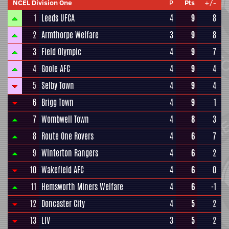
NCEL Division One
P
Pts
+/-
1
Leeds UFCA
4
9
8
2
Armthorpe Welfare
3
9
8
3
Field Olympic
4
9
7
4
Goole AFC
4
9
4
5
Selby Town
4
9
4
6
Brigg Town
4
9
1
7
Wombwell Town
4
8
3
8
Route One Rovers
4
6
7
9
Winterton Rangers
4
6
2
10
Wakefield AFC
4
6
0
11
Hemsworth Miners Welfare
4
6
-1
12
Doncaster City
4
5
2
13
LIV
3
5
2