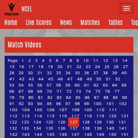
NCEL
Togg
navi
Home
Live Scores
News
Matches
Tables
To
Match Videos
Page:
1
2
3
4
5
6
7
8
9
10
11
12
13
14
15
16
17
18
19
20
21
22
23
24
25
26
27
28
29
30
31
32
33
34
35
36
37
38
39
40
41
42
43
44
45
46
47
48
49
50
51
52
53
54
55
56
57
58
59
60
61
62
63
64
65
66
67
68
69
70
71
72
73
74
75
76
77
78
79
80
81
82
83
84
85
86
87
88
89
90
91
92
93
94
95
96
97
98
99
100
101
102
103
104
105
106
107
108
109
110
111
112
113
114
115
116
117
118
119
120
121
122
123
124
125
126
127
128
129
130
131
132
133
134
135
136
137
138
139
140
141
142
143
144
145
146
147
148
149
150
151