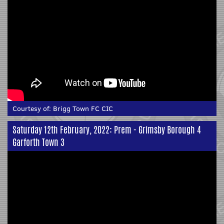
Courtesy of:
Brigg Town FC CIC
Saturday 12th February, 2022: Prem - Grimsby Borough 4
Garforth Town 3