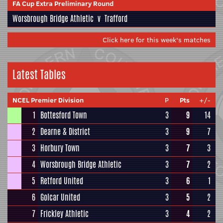
FA Cup Extra Preliminary Round
Worsbrough Bridge Athletic
v
Trafford
Click here for this week's matches
Latest Tables
NCEL Premier Division
P
Pts
+/-
1
Bottesford Town
3
9
14
2
Dearne & District
3
9
7
3
Horbury Town
3
7
3
4
Worsbrough Bridge Athletic
3
7
2
5
Retford United
3
6
1
6
Golcar United
3
5
2
7
Frickley Athletic
3
4
2