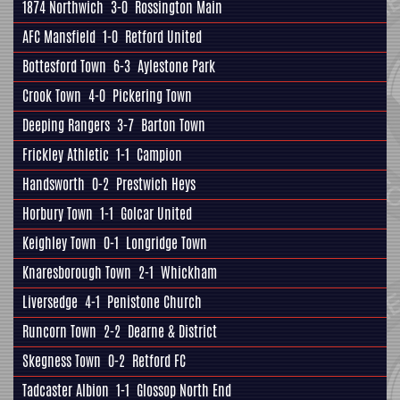
1874 Northwich
3-0
Rossington Main
AFC Mansfield
1-0
Retford United
Bottesford Town
6-3
Aylestone Park
Crook Town
4-0
Pickering Town
Deeping Rangers
3-7
Barton Town
Frickley Athletic
1-1
Campion
Handsworth
0-2
Prestwich Heys
Horbury Town
1-1
Golcar United
Keighley Town
0-1
Longridge Town
Knaresborough Town
2-1
Whickham
Liversedge
4-1
Penistone Church
Runcorn Town
2-2
Dearne & District
Skegness Town
0-2
Retford FC
Tadcaster Albion
1-1
Glossop North End