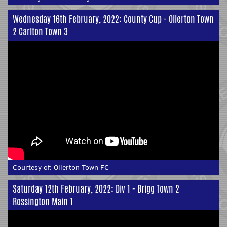
Wednesday 16th February, 2022: County Cup - Ollerton Town
2 Carlton Town 3
Courtesy of:
Ollerton Town FC
Saturday 12th February, 2022: Div 1 - Brigg Town 2
Rossington Main 1