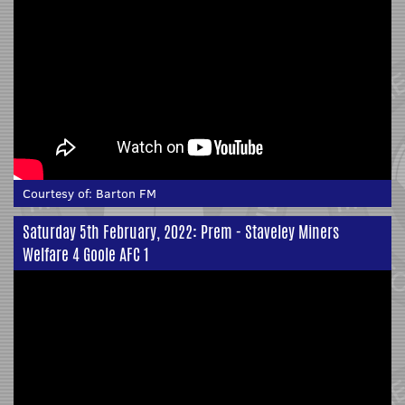
Courtesy of:
Barton FM
Saturday 5th February, 2022: Prem - Staveley Miners
Welfare 4 Goole AFC 1