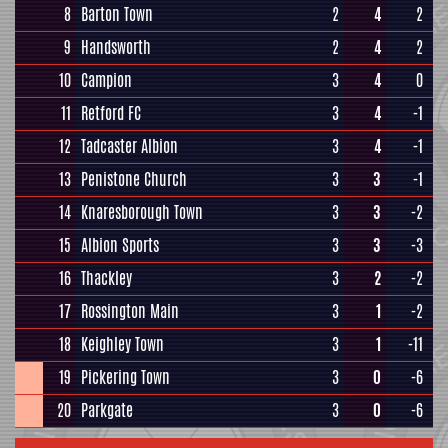
8
Barton Town
2
4
2
9
Handsworth
2
4
2
10
Campion
3
4
0
11
Retford FC
3
4
-1
12
Tadcaster Albion
3
4
-1
13
Penistone Church
3
3
-1
14
Knaresborough Town
3
3
-2
15
Albion Sports
3
3
-3
16
Thackley
3
2
-2
17
Rossington Main
3
1
-2
18
Keighley Town
3
1
-11
19
Pickering Town
3
0
-6
20
Parkgate
3
0
-6