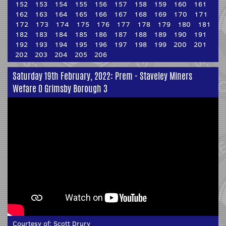
152
153
154
155
156
157
158
159
160
161
162
163
164
165
166
167
168
169
170
171
172
173
174
175
176
177
178
179
180
181
182
183
184
185
186
187
188
189
190
191
192
193
194
195
196
197
198
199
200
201
202
203
204
205
206
Saturday 19th February, 2022: Prem - Staveley Miners
Wefare 0 Grimsby Borough 3
Courtesy of:
Scott Drury