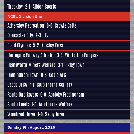
Thackley
2-1
Albion Sports
NCEL Division One
Athersley Recreation
0-0
Crowle Colts
Doncaster City
3-3
LIV
Field Olympic
5-2
Kinsley Boys
Harrogate Railway Athletic
3-4
Winterton Rangers
Hemsworth Miners Welfare
3-1
Ilkley Town
Immingham Town
0-3
Goole AFC
Leeds UFCA
4-1
Club Thorne Colliery
Route One Rovers
9-0
Appleby Frodingham
South Leeds
1-6
Armthorpe Welfare
Wombwell Town
1-0
Selby Town
Sunday 9th August, 2026