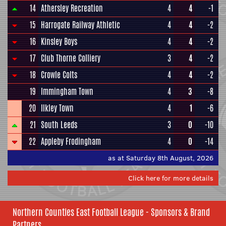
14
Athersley Recreation
4
4
-1
15
Harrogate Railway Athletic
4
4
-2
16
Kinsley Boys
4
4
-2
17
Club Thorne Colliery
3
4
-2
18
Crowle Colts
4
4
-2
19
Immingham Town
4
3
-8
20
Ilkley Town
4
1
-6
21
South Leeds
3
0
-10
22
Appleby Frodingham
4
0
-14
as at Saturday 8th August, 2026
Click here for more details
Northern Counties East Football League - Sponsors & Brand
Partners