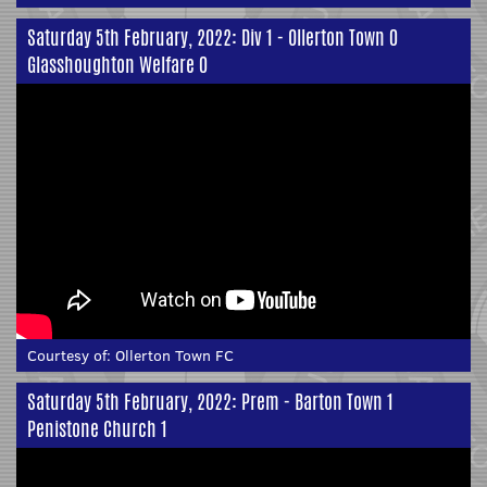
Saturday 5th February, 2022: Div 1 - Ollerton Town 0
Glasshoughton Welfare 0
Courtesy of:
Ollerton Town FC
Saturday 5th February, 2022: Prem - Barton Town 1
Penistone Church 1