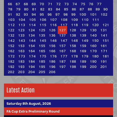
66
67
68
69
70
71
72
73
74
75
76
77
78
79
80
81
82
83
84
85
86
87
88
89
90
91
92
93
94
95
96
97
98
99
100
101
102
103
104
105
106
107
108
109
110
111
112
113
114
115
116
117
118
119
120
121
122
123
124
125
126
127
128
129
130
131
132
133
134
135
136
137
138
139
140
141
142
143
144
145
146
147
148
149
150
151
152
153
154
155
156
157
158
159
160
161
162
163
164
165
166
167
168
169
170
171
172
173
174
175
176
177
178
179
180
181
182
183
184
185
186
187
188
189
190
191
192
193
194
195
196
197
198
199
200
201
202
203
204
205
206
Latest Action
Saturday 8th August, 2026
FA Cup Extra Preliminary Round