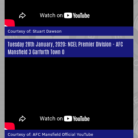
Courtesy of:
Stuart Dawson
Tuesday 28th January, 2020: NCEL Premier Division - AFC
Mansfield 3 Garforth Town 0
Courtesy of:
AFC Mansfield Official YouTube