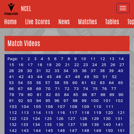
NCEL
Togg
navi
Home
Live Scores
News
Matches
Tables
To
Match Videos
Page:
1
2
3
4
5
6
7
8
9
10
11
12
13
14
15
16
17
18
19
20
21
22
23
24
25
26
27
28
29
30
31
32
33
34
35
36
37
38
39
40
41
42
43
44
45
46
47
48
49
50
51
52
53
54
55
56
57
58
59
60
61
62
63
64
65
66
67
68
69
70
71
72
73
74
75
76
77
78
79
80
81
82
83
84
85
86
87
88
89
90
91
92
93
94
95
96
97
98
99
100
101
102
103
104
105
106
107
108
109
110
111
112
113
114
115
116
117
118
119
120
121
122
123
124
125
126
127
128
129
130
131
132
133
134
135
136
137
138
139
140
141
142
143
144
145
146
147
148
149
150
151