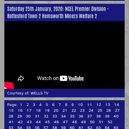
Saturday 25th January, 2020: NCEL Premier Division -
Bottesford Town 2 Hemsworth Miners Welfare 2
Courtesy of:
WELLS TV
Page:
1
2
3
4
5
6
7
8
9
10
11
12
13
14
15
16
17
18
19
20
21
22
23
24
25
26
27
28
29
30
31
32
33
34
35
36
37
38
39
40
41
42
43
44
45
46
47
48
49
50
51
52
53
54
55
56
57
58
59
60
61
62
63
64
65