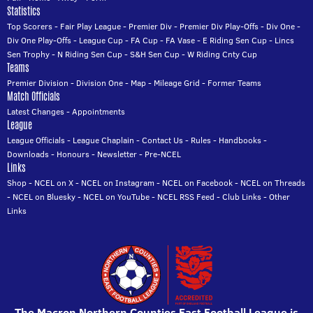
Statistics
Top Scorers
-
Fair Play League
-
Premier Div
-
Premier Div Play-Offs
-
Div One
-
Div One Play-Offs
-
League Cup
-
FA Cup
-
FA Vase
-
E Riding Sen Cup
-
Lincs
Sen Trophy
-
N Riding Sen Cup
-
S&H Sen Cup
-
W Riding Cnty Cup
Teams
Premier Division
-
Division One
-
Map
-
Mileage Grid
-
Former Teams
Match Officials
Latest Changes
-
Appointments
League
League Officials
-
League Chaplain
-
Contact Us
-
Rules
-
Handbooks
-
Downloads
-
Honours
-
Newsletter
-
Pre-NCEL
Links
Shop
-
NCEL on X
-
NCEL on Instagram
-
NCEL on Facebook
-
NCEL on Threads
-
NCEL on Bluesky
-
NCEL on YouTube
-
NCEL RSS Feed
-
Club Links
-
Other
Links
The Macron Northern Counties East Football League is