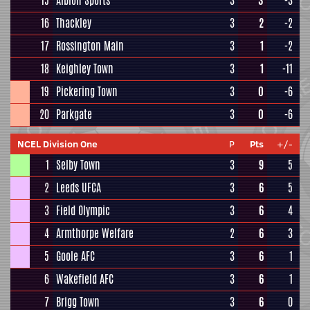
15
Albion Sports
3
3
-3
16
Thackley
3
2
-2
17
Rossington Main
3
1
-2
18
Keighley Town
3
1
-11
19
Pickering Town
3
0
-6
20
Parkgate
3
0
-6
NCEL Division One
P
Pts
+/-
1
Selby Town
3
9
5
2
Leeds UFCA
3
6
5
3
Field Olympic
3
6
4
4
Armthorpe Welfare
2
6
3
5
Goole AFC
3
6
1
6
Wakefield AFC
3
6
1
7
Brigg Town
3
6
0