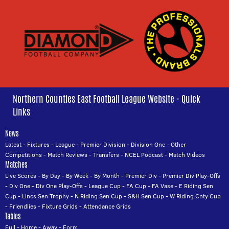
Northern Counties East Football League Website - Quick
Links
News
Latest
-
Fixtures
-
League
-
Premier Division
-
Division One
-
Other
Competitions
-
Match Reviews
-
Transfers
-
NCEL Podcast
-
Match Videos
Matches
Live Scores
-
By Day
-
By Week
-
By Month
-
Premier Div
-
Premier Div Play-Offs
-
Div One
-
Div One Play-Offs
-
League Cup
-
FA Cup
-
FA Vase
-
E Riding Sen
Cup
-
Lincs Sen Trophy
-
N Riding Sen Cup
-
S&H Sen Cup
-
W Riding Cnty Cup
-
Friendlies
-
Fixture Grids
-
Attendance Grids
Tables
Full
-
Home
-
Away
-
Form