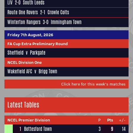
LIV
2-0
South Leeds
Route One Rovers
2-1
Crowle Colts
Winterton Rangers
3-0
Immingham Town
Friday 7th August, 2026
FA Cup Extra Preliminary Round
Sheffield
v
Parkgate
NCEL Division One
Wakefield AFC
v
Brigg Town
Click here for this week's matches
Latest Tables
NCEL Premier Division
P
Pts
+/-
1
Bottesford Town
3
9
14