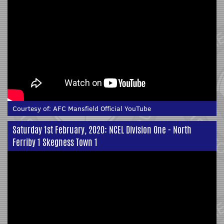
Courtesy of:
AFC Mansfield Official YouTube
Saturday 1st February, 2020: NCEL Division One - North
Ferriby 1 Skegness Town 1