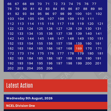
66
67
68
69
70
71
72
73
74
75
76
77
78
79
80
81
82
83
84
85
86
87
88
89
90
91
92
93
94
95
96
97
98
99
100
101
102
103
104
105
106
107
108
109
110
111
112
113
114
115
116
117
118
119
120
121
122
123
124
125
126
127
128
129
130
131
132
133
134
135
136
137
138
139
140
141
142
143
144
145
146
147
148
149
150
151
152
153
154
155
156
157
158
159
160
161
162
163
164
165
166
167
168
169
170
171
172
173
174
175
176
177
178
179
180
181
182
183
184
185
186
187
188
189
190
191
192
193
194
195
196
197
198
199
200
201
202
203
204
205
206
Latest Action
Wednesday 5th August, 2026
NCEL Division One