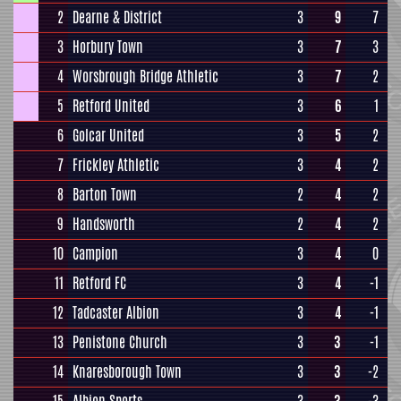
2
Dearne & District
3
9
7
3
Horbury Town
3
7
3
4
Worsbrough Bridge Athletic
3
7
2
5
Retford United
3
6
1
6
Golcar United
3
5
2
7
Frickley Athletic
3
4
2
8
Barton Town
2
4
2
9
Handsworth
2
4
2
10
Campion
3
4
0
11
Retford FC
3
4
-1
12
Tadcaster Albion
3
4
-1
13
Penistone Church
3
3
-1
14
Knaresborough Town
3
3
-2