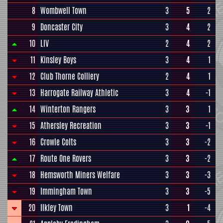
8
Wombwell Town
3
5
2
9
Doncaster City
3
4
2
10
LIV
2
4
2
11
Kinsley Boys
3
4
1
12
Club Thorne Colliery
2
4
1
13
Harrogate Railway Athletic
3
4
-1
14
Winterton Rangers
3
3
1
15
Athersley Recreation
3
3
-1
16
Crowle Colts
3
3
-2
17
Route One Rovers
3
3
-2
18
Hemsworth Miners Welfare
3
3
-3
19
Immingham Town
3
3
-5
20
Ilkley Town
3
1
-4