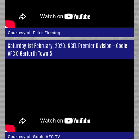
Courtesy of:
Peter Fleming
Saturday 1st February, 2020: NCEL Premier Division - Goole
AFC 0 Garforth Town 5
Courtesy of:
Goole AFC TV