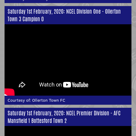
Saturday 1st February, 2020: NCEL Division One - Ollerton
Town 3 Campion 0
Courtesy of:
Ollerton Town FC
Saturday 1st February, 2020: NCEL Premier Division - AFC
Mansfield 1 Bottesford Town 2