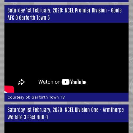
Saturday 1st February, 2020: NCEL Premier Division - Goole
AFC 0 Garforth Town 5
Courtesy of:
Garforth Town TV
Saturday 1st February, 2020: NCEL Division One - Armthorpe
Welfare 3 East Hull 0