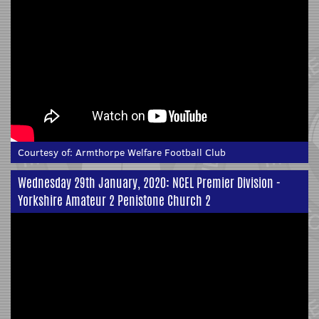
Courtesy of:
Armthorpe Welfare Football Club
Wednesday 29th January, 2020: NCEL Premier Division -
Yorkshire Amateur 2 Penistone Church 2