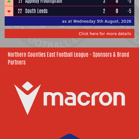
21
Appleby Frodingham
3
0
-5
22
South Leeds
2
0
-5
as at Wednesday 5th August, 2026
Click here for more details
Northern Counties East Football League - Sponsors & Brand
Partners