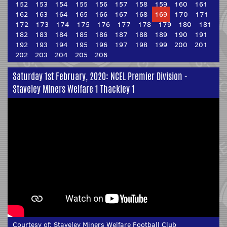
152
153
154
155
156
157
158
159
160
161
162
163
164
165
166
167
168
169
170
171
172
173
174
175
176
177
178
179
180
181
182
183
184
185
186
187
188
189
190
191
192
193
194
195
196
197
198
199
200
201
202
203
204
205
206
Saturday 1st February, 2020: NCEL Premier Division -
Staveley Miners Welfare 1 Thackley 1
Courtesy of:
Staveley Miners Welfare Football Club