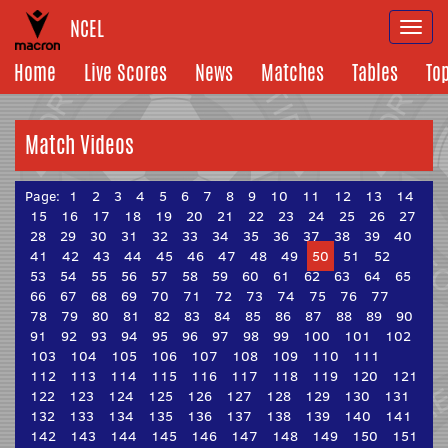
NCEL
Togg
navi
Home
Live Scores
News
Matches
Tables
To
Match Videos
Page:
1
2
3
4
5
6
7
8
9
10
11
12
13
14
15
16
17
18
19
20
21
22
23
24
25
26
27
28
29
30
31
32
33
34
35
36
37
38
39
40
41
42
43
44
45
46
47
48
49
50
51
52
53
54
55
56
57
58
59
60
61
62
63
64
65
66
67
68
69
70
71
72
73
74
75
76
77
78
79
80
81
82
83
84
85
86
87
88
89
90
91
92
93
94
95
96
97
98
99
100
101
102
103
104
105
106
107
108
109
110
111
112
113
114
115
116
117
118
119
120
121
122
123
124
125
126
127
128
129
130
131
132
133
134
135
136
137
138
139
140
141
142
143
144
145
146
147
148
149
150
151