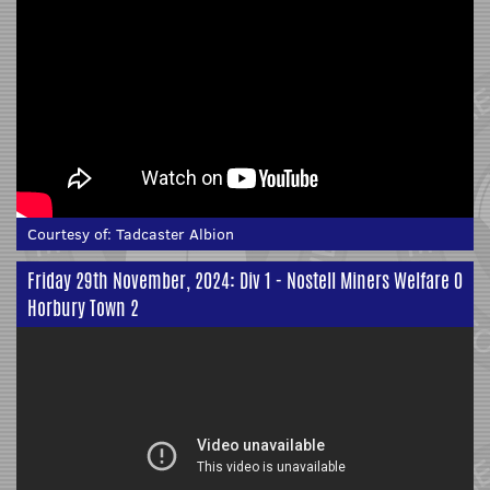
Courtesy of:
Tadcaster Albion
Friday 29th November, 2024: Div 1 - Nostell Miners Welfare 0
Horbury Town 2