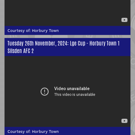
Courtesy of:
Horbury Town
Tuesday 26th November, 2024: Lge Cup - Horbury Town 1
Silsden AFC 2
Courtesy of:
Horbury Town