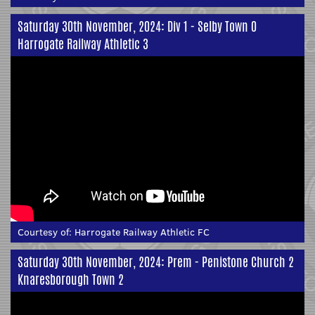
Saturday 30th November, 2024: Div 1 - Selby Town 0
Harrogate Railway Athletic 3
Courtesy of:
Harrogate Railway Athletic FC
Saturday 30th November, 2024: Prem - Penistone Church 2
Knaresborough Town 2