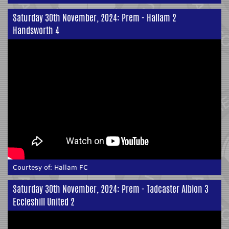
Saturday 30th November, 2024: Prem - Hallam 2
Handsworth 4
Courtesy of:
Hallam FC
Saturday 30th November, 2024: Prem - Tadcaster Albion 3
Eccleshill United 2