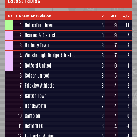
Latest Tables
NCEL Premier Division
P
Pts
+/-
1
Bottesford Town
3
9
14
2
Dearne & District
3
9
7
3
Horbury Town
3
7
3
4
Worsbrough Bridge Athletic
3
7
2
5
Retford United
3
6
1
6
Golcar United
3
5
2
7
Frickley Athletic
3
4
2
8
Barton Town
2
4
2
9
Handsworth
2
4
2
10
Campion
3
4
0
11
Retford FC
3
4
-1
12
Tadcaster Albion
3
4
-1