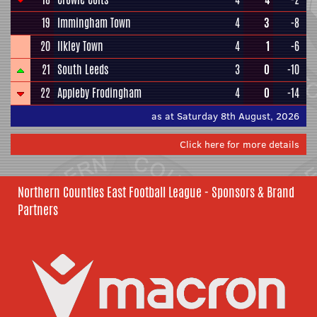
19
Immingham Town
4
3
-8
20
Ilkley Town
4
1
-6
21
South Leeds
3
0
-10
22
Appleby Frodingham
4
0
-14
as at Saturday 8th August, 2026
Click here for more details
Northern Counties East Football League - Sponsors & Brand
Partners