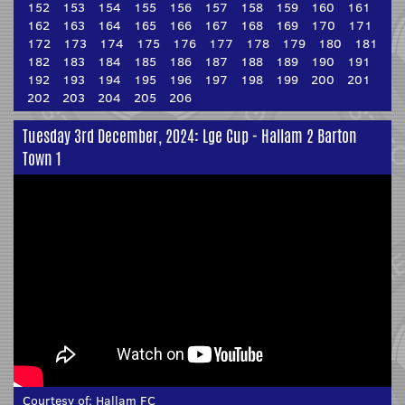
152
153
154
155
156
157
158
159
160
161
162
163
164
165
166
167
168
169
170
171
172
173
174
175
176
177
178
179
180
181
182
183
184
185
186
187
188
189
190
191
192
193
194
195
196
197
198
199
200
201
202
203
204
205
206
Tuesday 3rd December, 2024: Lge Cup - Hallam 2 Barton
Town 1
Courtesy of:
Hallam FC