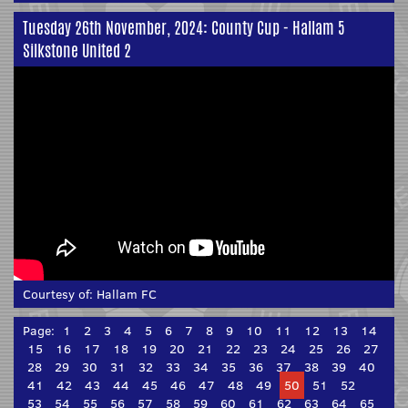
Tuesday 26th November, 2024: County Cup - Hallam 5
Silkstone United 2
Courtesy of:
Hallam FC
Page:
1
2
3
4
5
6
7
8
9
10
11
12
13
14
15
16
17
18
19
20
21
22
23
24
25
26
27
28
29
30
31
32
33
34
35
36
37
38
39
40
41
42
43
44
45
46
47
48
49
50
51
52
53
54
55
56
57
58
59
60
61
62
63
64
65