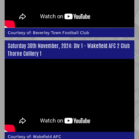
Courtesy of:
Beverley Town Football Club
Saturday 30th November, 2024: Div 1 - Wakefield AFC 2 Club
Thorne Colliery 1
Courtesy of:
Wakefield AFC