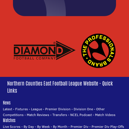
Northern Counties East Football League Website - Quick
Links
News
Latest
-
Fixtures
-
League
-
Premier Division
-
Division One
-
Other
Competitions
-
Match Reviews
-
Transfers
-
NCEL Podcast
-
Match Videos
Matches
Live Scores
-
By Day
-
By Week
-
By Month
-
Premier Div
-
Premier Div Play-Offs