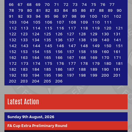
66
67
68
69
70
71
72
73
74
75
76
77
78
79
80
81
82
83
84
85
86
87
88
89
90
91
92
93
94
95
96
97
98
99
100
101
102
103
104
105
106
107
108
109
110
111
112
113
114
115
116
117
118
119
120
121
122
123
124
125
126
127
128
129
130
131
132
133
134
135
136
137
138
139
140
141
142
143
144
145
146
147
148
149
150
151
152
153
154
155
156
157
158
159
160
161
162
163
164
165
166
167
168
169
170
171
172
173
174
175
176
177
178
179
180
181
182
183
184
185
186
187
188
189
190
191
192
193
194
195
196
197
198
199
200
201
202
203
204
205
206
Latest Action
Sunday 9th August, 2026
FA Cup Extra Preliminary Round