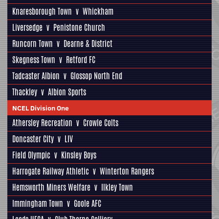
Knaresborough Town
v
Whickham
Liversedge
v
Penistone Church
Runcorn Town
v
Dearne & District
Skegness Town
v
Retford FC
Tadcaster Albion
v
Glossop North End
Thackley
v
Albion Sports
NCEL Division One
Athersley Recreation
v
Crowle Colts
Doncaster City
v
LIV
Field Olympic
v
Kinsley Boys
Harrogate Railway Athletic
v
Winterton Rangers
Hemsworth Miners Welfare
v
Ilkley Town
Immingham Town
v
Goole AFC