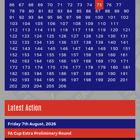
66
67
68
69
70
71
72
73
74
75
76
77
78
79
80
81
82
83
84
85
86
87
88
89
90
91
92
93
94
95
96
97
98
99
100
101
102
103
104
105
106
107
108
109
110
111
112
113
114
115
116
117
118
119
120
121
122
123
124
125
126
127
128
129
130
131
132
133
134
135
136
137
138
139
140
141
142
143
144
145
146
147
148
149
150
151
152
153
154
155
156
157
158
159
160
161
162
163
164
165
166
167
168
169
170
171
172
173
174
175
176
177
178
179
180
181
182
183
184
185
186
187
188
189
190
191
192
193
194
195
196
197
198
199
200
201
202
203
204
205
206
Latest Action
Friday 7th August, 2026
FA Cup Extra Preliminary Round