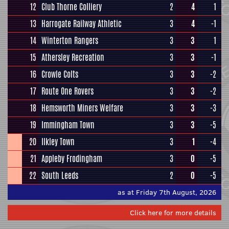
12
Club Thorne Colliery
2
4
1
13
Harrogate Railway Athletic
3
4
-1
14
Winterton Rangers
3
3
1
15
Athersley Recreation
3
3
-1
16
Crowle Colts
3
3
-2
17
Route One Rovers
3
3
-2
18
Hemsworth Miners Welfare
3
3
-3
19
Immingham Town
3
3
-5
20
Ilkley Town
3
1
-4
21
Appleby Frodingham
3
0
-5
22
South Leeds
2
0
-5
as at Friday 7th August, 2026
Click here for more details