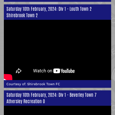
Saturday 10th February, 2024: Div 1 - Louth Town 2
Shirebrook Town 2
Courtesy of:
Shirebrook Town FC
Saturday 10th February, 2024: Div 1 - Beverley Town 7
Athersley Recreation 0