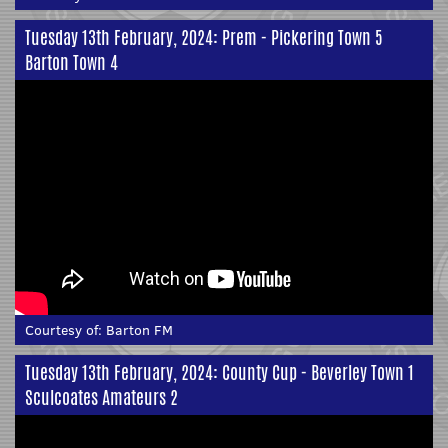
Tuesday 13th February, 2024: Prem - Pickering Town 5
Barton Town 4
Courtesy of:
Barton FM
Tuesday 13th February, 2024: County Cup - Beverley Town 1
Sculcoates Amateurs 2