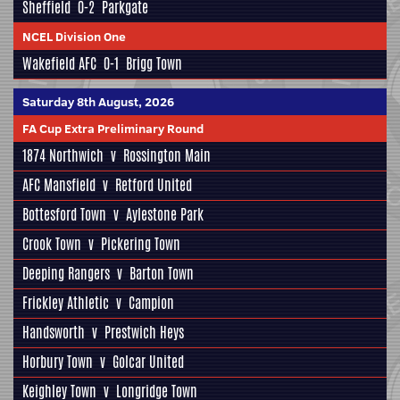
Sheffield
0-2
Parkgate
NCEL Division One
Wakefield AFC
0-1
Brigg Town
Saturday 8th August, 2026
FA Cup Extra Preliminary Round
1874 Northwich
v
Rossington Main
AFC Mansfield
v
Retford United
Bottesford Town
v
Aylestone Park
Crook Town
v
Pickering Town
Deeping Rangers
v
Barton Town
Frickley Athletic
v
Campion
Handsworth
v
Prestwich Heys
Horbury Town
v
Golcar United
Keighley Town
v
Longridge Town