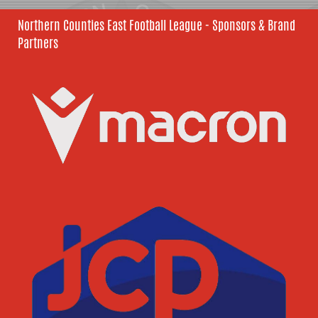
Northern Counties East Football League - Sponsors & Brand
Partners