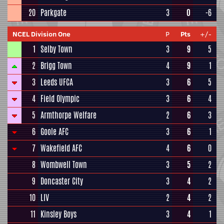
20
Parkgate
3
0
-6
NCEL Division One
P
Pts
+/-
1
Selby Town
3
9
5
2
Brigg Town
4
9
1
3
Leeds UFCA
3
6
5
4
Field Olympic
3
6
4
5
Armthorpe Welfare
2
6
3
6
Goole AFC
3
6
1
7
Wakefield AFC
4
6
0
8
Wombwell Town
3
5
2
9
Doncaster City
3
4
2
10
LIV
2
4
2
11
Kinsley Boys
3
4
1