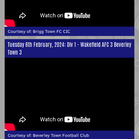
Courtesy of:
Brigg Town FC CIC
Tuesday 6th February, 2024: Div 1 - Wakefield AFC 3 Beverley
Town 3
Courtesy of:
Beverley Town Football Club