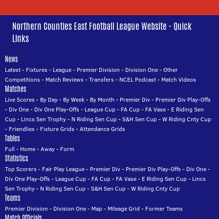
Northern Counties East Football League Website - Quick
Links
News
Latest
-
Fixtures
-
League
-
Premier Division
-
Division One
-
Other
Competitions
-
Match Reviews
-
Transfers
-
NCEL Podcast
-
Match Videos
Matches
Live Scores
-
By Day
-
By Week
-
By Month
-
Premier Div
-
Premier Div Play-Offs
-
Div One
-
Div One Play-Offs
-
League Cup
-
FA Cup
-
FA Vase
-
E Riding Sen
Cup
-
Lincs Sen Trophy
-
N Riding Sen Cup
-
S&H Sen Cup
-
W Riding Cnty Cup
-
Friendlies
-
Fixture Grids
-
Attendance Grids
Tables
Full
-
Home
-
Away
-
Form
Statistics
Top Scorers
-
Fair Play League
-
Premier Div
-
Premier Div Play-Offs
-
Div One
-
Div One Play-Offs
-
League Cup
-
FA Cup
-
FA Vase
-
E Riding Sen Cup
-
Lincs
Sen Trophy
-
N Riding Sen Cup
-
S&H Sen Cup
-
W Riding Cnty Cup
Teams
Premier Division
-
Division One
-
Map
-
Mileage Grid
-
Former Teams
Match Officials