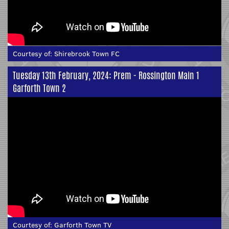
Courtesy of:
Shirebrook Town FC
Tuesday 13th February, 2024: Prem - Rossington Main 1
Garforth Town 2
Courtesy of:
Garforth Town TV