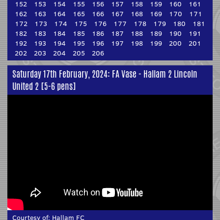
152
153
154
155
156
157
158
159
160
161
162
163
164
165
166
167
168
169
170
171
172
173
174
175
176
177
178
179
180
181
182
183
184
185
186
187
188
189
190
191
192
193
194
195
196
197
198
199
200
201
202
203
204
205
206
Saturday 17th February, 2024: FA Vase - Hallam 2 Lincoln
United 2 [5-6 pens]
Courtesy of:
Hallam FC