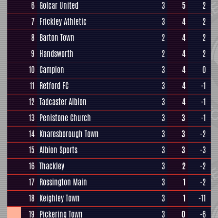
6
Golcar United
3
5
2
7
Frickley Athletic
3
4
2
8
Barton Town
2
4
2
9
Handsworth
2
4
2
10
Campion
3
4
0
11
Retford FC
3
4
-1
12
Tadcaster Albion
3
4
-1
13
Penistone Church
3
3
-1
14
Knaresborough Town
3
3
-2
15
Albion Sports
3
3
-3
16
Thackley
3
2
-2
17
Rossington Main
3
1
-2
18
Keighley Town
3
1
-11
19
Pickering Town
3
0
-6