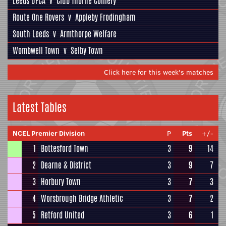
Leeds UFCA
v
Club Thorne Colliery
Route One Rovers
v
Appleby Frodingham
South Leeds
v
Armthorpe Welfare
Wombwell Town
v
Selby Town
Click here for this week's matches
Latest Tables
NCEL Premier Division
P
Pts
+/-
1
Bottesford Town
3
9
14
2
Dearne & District
3
9
7
3
Horbury Town
3
7
3
4
Worsbrough Bridge Athletic
3
7
2
5
Retford United
3
6
1