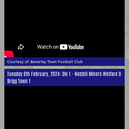
Courtesy of:
Beverley Town Football Club
Tuesday 6th February, 2024: Div 1 - Nostell Miners Welfare 0
Brigg Town 1