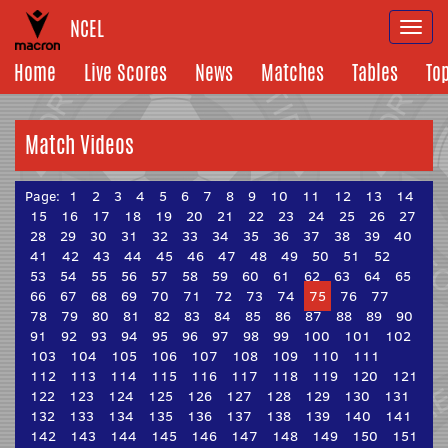
NCEL
Togg
navi
Home
Live Scores
News
Matches
Tables
To
Match Videos
Page:
1
2
3
4
5
6
7
8
9
10
11
12
13
14
15
16
17
18
19
20
21
22
23
24
25
26
27
28
29
30
31
32
33
34
35
36
37
38
39
40
41
42
43
44
45
46
47
48
49
50
51
52
53
54
55
56
57
58
59
60
61
62
63
64
65
66
67
68
69
70
71
72
73
74
75
76
77
78
79
80
81
82
83
84
85
86
87
88
89
90
91
92
93
94
95
96
97
98
99
100
101
102
103
104
105
106
107
108
109
110
111
112
113
114
115
116
117
118
119
120
121
122
123
124
125
126
127
128
129
130
131
132
133
134
135
136
137
138
139
140
141
142
143
144
145
146
147
148
149
150
151