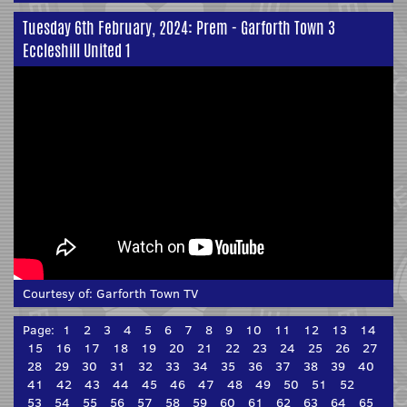
Tuesday 6th February, 2024: Prem - Garforth Town 3
Eccleshill United 1
Courtesy of:
Garforth Town TV
Page:
1
2
3
4
5
6
7
8
9
10
11
12
13
14
15
16
17
18
19
20
21
22
23
24
25
26
27
28
29
30
31
32
33
34
35
36
37
38
39
40
41
42
43
44
45
46
47
48
49
50
51
52
53
54
55
56
57
58
59
60
61
62
63
64
65