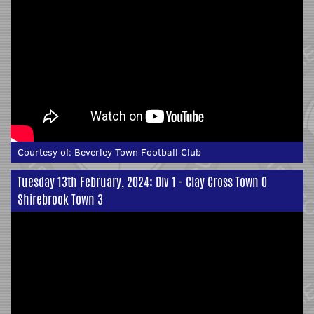
Courtesy of:
Beverley Town Football Club
Tuesday 13th February, 2024: Div 1 - Clay Cross Town 0
Shirebrook Town 3