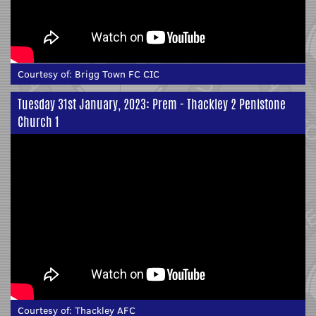
Courtesy of:
Brigg Town FC CIC
Tuesday 31st January, 2023: Prem - Thackley 2 Penistone
Church 1
Courtesy of:
Thackley AFC