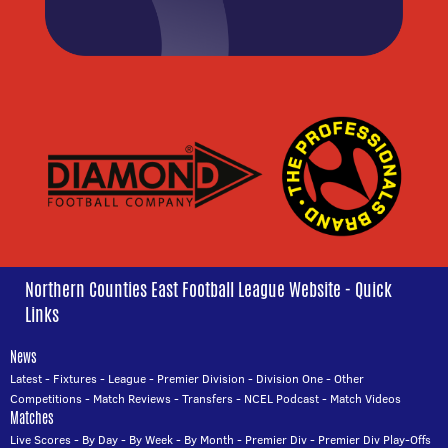
Northern Counties East Football League Website - Quick
Links
News
Latest
-
Fixtures
-
League
-
Premier Division
-
Division One
-
Other
Competitions
-
Match Reviews
-
Transfers
-
NCEL Podcast
-
Match Videos
Matches
Live Scores
-
By Day
-
By Week
-
By Month
-
Premier Div
-
Premier Div Play-Offs