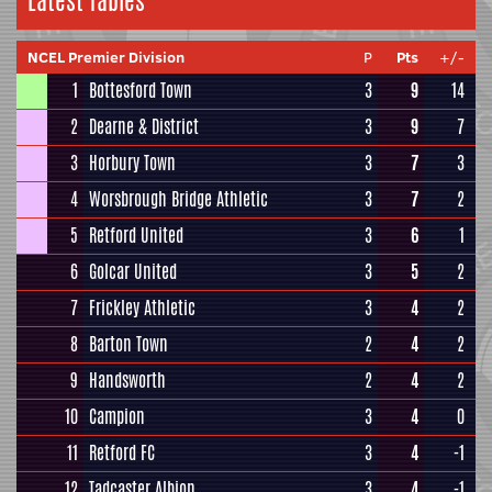
Latest Tables
NCEL Premier Division
P
Pts
+/-
1
Bottesford Town
3
9
14
2
Dearne & District
3
9
7
3
Horbury Town
3
7
3
4
Worsbrough Bridge Athletic
3
7
2
5
Retford United
3
6
1
6
Golcar United
3
5
2
7
Frickley Athletic
3
4
2
8
Barton Town
2
4
2
9
Handsworth
2
4
2
10
Campion
3
4
0
11
Retford FC
3
4
-1
12
Tadcaster Albion
3
4
-1