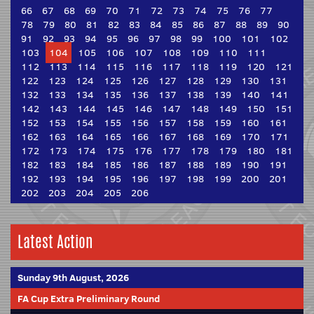
66
67
68
69
70
71
72
73
74
75
76
77
78
79
80
81
82
83
84
85
86
87
88
89
90
91
92
93
94
95
96
97
98
99
100
101
102
103
104
105
106
107
108
109
110
111
112
113
114
115
116
117
118
119
120
121
122
123
124
125
126
127
128
129
130
131
132
133
134
135
136
137
138
139
140
141
142
143
144
145
146
147
148
149
150
151
152
153
154
155
156
157
158
159
160
161
162
163
164
165
166
167
168
169
170
171
172
173
174
175
176
177
178
179
180
181
182
183
184
185
186
187
188
189
190
191
192
193
194
195
196
197
198
199
200
201
202
203
204
205
206
Latest Action
Sunday 9th August, 2026
FA Cup Extra Preliminary Round