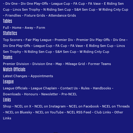
-
Div One
-
Div One Play-Offs
-
League Cup
-
FA Cup
-
FA Vase
-
E Riding Sen
Cup
-
Lincs Sen Trophy
-
N Riding Sen Cup
-
S&H Sen Cup
-
W Riding Cnty Cup
-
Friendlies
-
Fixture Grids
-
Attendance Grids
Tables
Full
-
Home
-
Away
-
Form
Statistics
Top Scorers
-
Fair Play League
-
Premier Div
-
Premier Div Play-Offs
-
Div One
-
Div One Play-Offs
-
League Cup
-
FA Cup
-
FA Vase
-
E Riding Sen Cup
-
Lincs
Sen Trophy
-
N Riding Sen Cup
-
S&H Sen Cup
-
W Riding Cnty Cup
Teams
Premier Division
-
Division One
-
Map
-
Mileage Grid
-
Former Teams
Match Officials
Latest Changes
-
Appointments
League
League Officials
-
League Chaplain
-
Contact Us
-
Rules
-
Handbooks
-
Downloads
-
Honours
-
Newsletter
-
Pre-NCEL
Links
Shop
-
NCEL on X
-
NCEL on Instagram
-
NCEL on Facebook
-
NCEL on Threads
-
NCEL on Bluesky
-
NCEL on YouTube
-
NCEL RSS Feed
-
Club Links
-
Other
Links