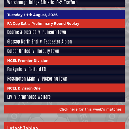
Worsbrough Bridge Athletic
0-2
Trafford
Tuesday 11th August, 2026
FA Cup Extra Preliminary Round Replay
Dearne & District
v
Runcorn Town
Glossop North End
v
Tadcaster Albion
Golcar United
v
Horbury Town
NCEL Premier Division
Parkgate
v
Retford FC
Rossington Main
v
Pickering Town
NCEL Division One
LIV
v
Armthorpe Welfare
Click here for this week's matches