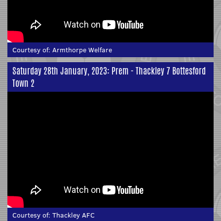
Courtesy of:
Armthorpe Welfare
Saturday 28th January, 2023: Prem - Thackley 7 Bottesford
Town 2
Courtesy of:
Thackley AFC