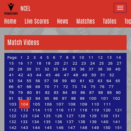
NCEL
Togg
navi
Home
Live Scores
News
Matches
Tables
To
Match Videos
Page:
1
2
3
4
5
6
7
8
9
10
11
12
13
14
15
16
17
18
19
20
21
22
23
24
25
26
27
28
29
30
31
32
33
34
35
36
37
38
39
40
41
42
43
44
45
46
47
48
49
50
51
52
53
54
55
56
57
58
59
60
61
62
63
64
65
66
67
68
69
70
71
72
73
74
75
76
77
78
79
80
81
82
83
84
85
86
87
88
89
90
91
92
93
94
95
96
97
98
99
100
101
102
103
104
105
106
107
108
109
110
111
112
113
114
115
116
117
118
119
120
121
122
123
124
125
126
127
128
129
130
131
132
133
134
135
136
137
138
139
140
141
142
143
144
145
146
147
148
149
150
151