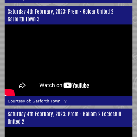
Saturday 4th February, 2023: Prem - Golcar United 2
Garforth Town 3
Courtesy of:
Garforth Town TV
Saturday 4th February, 2023: Prem - Hallam 2 Eccleshill
United 2