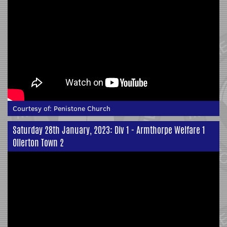
Courtesy of:
Penistone Church
Saturday 28th January, 2023: Div 1 - Armthorpe Welfare 1
Ollerton Town 2