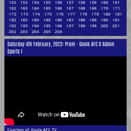
152
153
154
155
156
157
158
159
160
161
162
163
164
165
166
167
168
169
170
171
172
173
174
175
176
177
178
179
180
181
182
183
184
185
186
187
188
189
190
191
192
193
194
195
196
197
198
199
200
201
202
203
204
205
206
Saturday 4th February, 2023: Prem - Goole AFC 0 Albion
Sports 1
Courtesy of:
Goole AFC TV