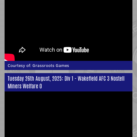
Courtesy of:
Grassroots Games
Tuesday 26th August, 2025: Div 1 - Wakefield AFC 3 Nostell
Miners Welfare 0