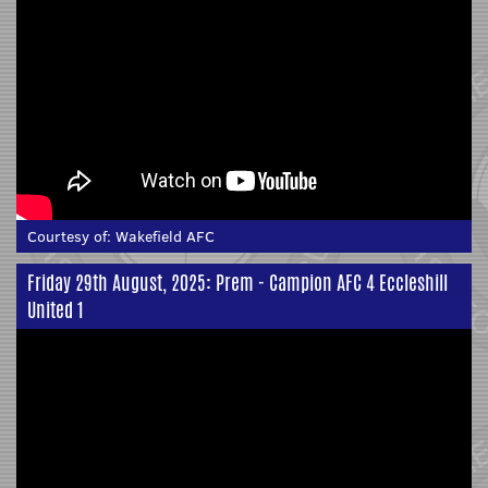
Courtesy of:
Wakefield AFC
Friday 29th August, 2025: Prem - Campion AFC 4 Eccleshill
United 1