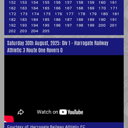
152
153
154
155
156
157
158
159
160
161
162
163
164
165
166
167
168
169
170
171
172
173
174
175
176
177
178
179
180
181
182
183
184
185
186
187
188
189
190
191
192
193
194
195
196
197
198
199
200
201
202
203
204
205
Saturday 30th August, 2025: Div 1 - Harrogate Railway
Athletic 3 Route One Rovers 0
Courtesy of:
Harrogate Railway Athletic FC