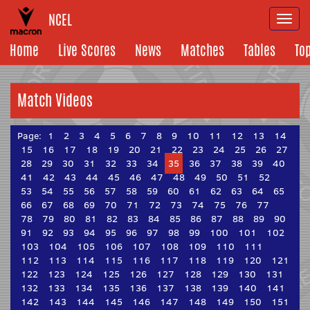
NCEL
Togg
navi
Home
Live Scores
News
Matches
Tables
To
Match Videos
Page:
1
2
3
4
5
6
7
8
9
10
11
12
13
14
15
16
17
18
19
20
21
22
23
24
25
26
27
28
29
30
31
32
33
34
35
36
37
38
39
40
41
42
43
44
45
46
47
48
49
50
51
52
53
54
55
56
57
58
59
60
61
62
63
64
65
66
67
68
69
70
71
72
73
74
75
76
77
78
79
80
81
82
83
84
85
86
87
88
89
90
91
92
93
94
95
96
97
98
99
100
101
102
103
104
105
106
107
108
109
110
111
112
113
114
115
116
117
118
119
120
121
122
123
124
125
126
127
128
129
130
131
132
133
134
135
136
137
138
139
140
141
142
143
144
145
146
147
148
149
150
151