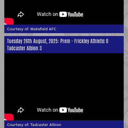
Courtesy of:
Wakefield AFC
Tuesday 26th August, 2025: Prem - Frickley Athletic 0
Tadcaster Albion 3
Courtesy of:
Tadcaster Albion