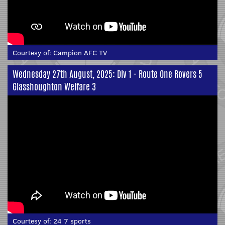
Courtesy of:
Campion AFC TV
Wednesday 27th August, 2025: Div 1 - Route One Rovers 5
Glasshoughton Welfare 3
Courtesy of:
24 7 sports