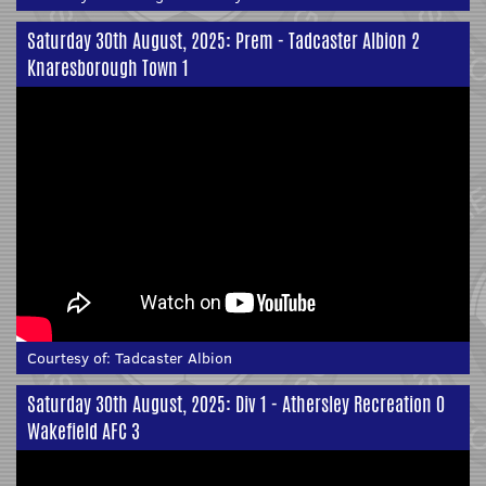
Saturday 30th August, 2025: Prem - Tadcaster Albion 2
Knaresborough Town 1
Courtesy of:
Tadcaster Albion
Saturday 30th August, 2025: Div 1 - Athersley Recreation 0
Wakefield AFC 3