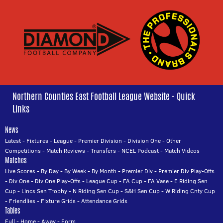
Northern Counties East Football League Website - Quick
Links
News
Latest
-
Fixtures
-
League
-
Premier Division
-
Division One
-
Other
Competitions
-
Match Reviews
-
Transfers
-
NCEL Podcast
-
Match Videos
Matches
Live Scores
-
By Day
-
By Week
-
By Month
-
Premier Div
-
Premier Div Play-Offs
-
Div One
-
Div One Play-Offs
-
League Cup
-
FA Cup
-
FA Vase
-
E Riding Sen
Cup
-
Lincs Sen Trophy
-
N Riding Sen Cup
-
S&H Sen Cup
-
W Riding Cnty Cup
-
Friendlies
-
Fixture Grids
-
Attendance Grids
Tables
Full
-
Home
-
Away
-
Form