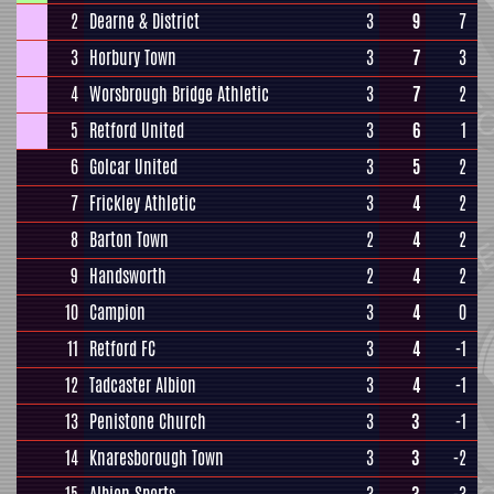
2
Dearne & District
3
9
7
3
Horbury Town
3
7
3
4
Worsbrough Bridge Athletic
3
7
2
5
Retford United
3
6
1
6
Golcar United
3
5
2
7
Frickley Athletic
3
4
2
8
Barton Town
2
4
2
9
Handsworth
2
4
2
10
Campion
3
4
0
11
Retford FC
3
4
-1
12
Tadcaster Albion
3
4
-1
13
Penistone Church
3
3
-1
14
Knaresborough Town
3
3
-2