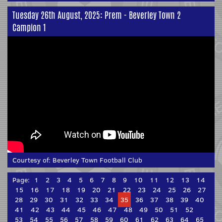
Tuesday 26th August, 2025: Prem - Beverley Town 2
Campion 1
Courtesy of:
Beverley Town Football Club
Page:
1
2
3
4
5
6
7
8
9
10
11
12
13
14
15
16
17
18
19
20
21
22
23
24
25
26
27
28
29
30
31
32
33
34
35
36
37
38
39
40
41
42
43
44
45
46
47
48
49
50
51
52
53
54
55
56
57
58
59
60
61
62
63
64
65