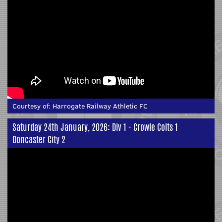
Courtesy of:
Harrogate Railway Athletic FC
Saturday 24th January, 2026: Div 1 - Crowle Colts 1
Doncaster City 2