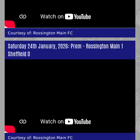
Courtesy of:
Rossington Main FC
Saturday 24th January, 2026: Prem - Rossington Main 1
Sheffield 0
Courtesy of:
Rossington Main FC