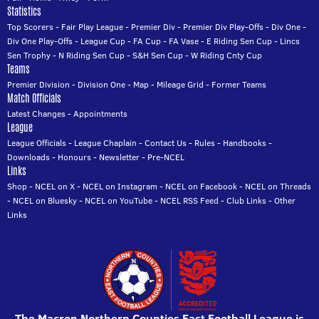
Statistics
Top Scorers
-
Fair Play League
-
Premier Div
-
Premier Div Play-Offs
-
Div One
-
Div One Play-Offs
-
League Cup
-
FA Cup
-
FA Vase
-
E Riding Sen Cup
-
Lincs
Sen Trophy
-
N Riding Sen Cup
-
S&H Sen Cup
-
W Riding Cnty Cup
Teams
Premier Division
-
Division One
-
Map
-
Mileage Grid
-
Former Teams
Match Officials
Latest Changes
-
Appointments
League
League Officials
-
League Chaplain
-
Contact Us
-
Rules
-
Handbooks
-
Downloads
-
Honours
-
Newsletter
-
Pre-NCEL
Links
Shop
-
NCEL on X
-
NCEL on Instagram
-
NCEL on Facebook
-
NCEL on Threads
-
NCEL on Bluesky
-
NCEL on YouTube
-
NCEL RSS Feed
-
Club Links
-
Other
Links
The Macron Northern Counties East Football League is