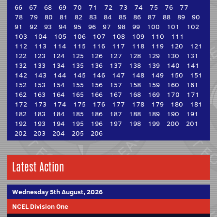
66
67
68
69
70
71
72
73
74
75
76
77
78
79
80
81
82
83
84
85
86
87
88
89
90
91
92
93
94
95
96
97
98
99
100
101
102
103
104
105
106
107
108
109
110
111
112
113
114
115
116
117
118
119
120
121
122
123
124
125
126
127
128
129
130
131
132
133
134
135
136
137
138
139
140
141
142
143
144
145
146
147
148
149
150
151
152
153
154
155
156
157
158
159
160
161
162
163
164
165
166
167
168
169
170
171
172
173
174
175
176
177
178
179
180
181
182
183
184
185
186
187
188
189
190
191
192
193
194
195
196
197
198
199
200
201
202
203
204
205
206
Latest Action
Wednesday 5th August, 2026
NCEL Division One