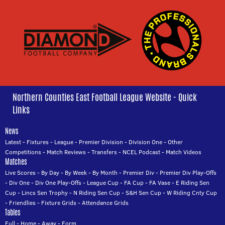
Northern Counties East Football League Website - Quick
Links
News
Latest
-
Fixtures
-
League
-
Premier Division
-
Division One
-
Other
Competitions
-
Match Reviews
-
Transfers
-
NCEL Podcast
-
Match Videos
Matches
Live Scores
-
By Day
-
By Week
-
By Month
-
Premier Div
-
Premier Div Play-Offs
-
Div One
-
Div One Play-Offs
-
League Cup
-
FA Cup
-
FA Vase
-
E Riding Sen
Cup
-
Lincs Sen Trophy
-
N Riding Sen Cup
-
S&H Sen Cup
-
W Riding Cnty Cup
-
Friendlies
-
Fixture Grids
-
Attendance Grids
Tables
Full
-
Home
-
Away
-
Form