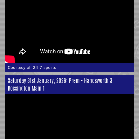
Courtesy of:
24 7 sports
Saturday 31st January, 2026: Prem - Handsworth 3
Rossington Main 1