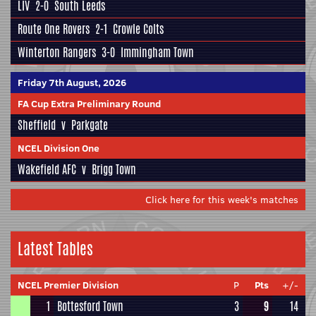
LIV
2-0
South Leeds
Route One Rovers
2-1
Crowle Colts
Winterton Rangers
3-0
Immingham Town
Friday 7th August, 2026
FA Cup Extra Preliminary Round
Sheffield
v
Parkgate
NCEL Division One
Wakefield AFC
v
Brigg Town
Click here for this week's matches
Latest Tables
NCEL Premier Division
P
Pts
+/-
1
Bottesford Town
3
9
14