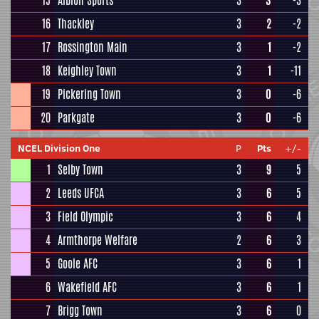
15
Albion Sports
3
3
-3
16
Thackley
3
2
-2
17
Rossington Main
3
1
-2
18
Keighley Town
3
1
-11
19
Pickering Town
3
0
-6
20
Parkgate
3
0
-6
NCEL Division One
P
Pts
+/-
1
Selby Town
3
9
5
2
Leeds UFCA
3
6
5
3
Field Olympic
3
6
4
4
Armthorpe Welfare
2
6
3
5
Goole AFC
3
6
1
6
Wakefield AFC
3
6
1
7
Brigg Town
3
6
0