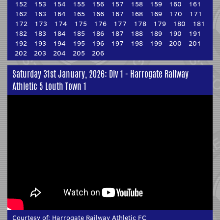
152
153
154
155
156
157
158
159
160
161
162
163
164
165
166
167
168
169
170
171
172
173
174
175
176
177
178
179
180
181
182
183
184
185
186
187
188
189
190
191
192
193
194
195
196
197
198
199
200
201
202
203
204
205
206
Saturday 31st January, 2026: Div 1 - Harrogate Railway
Athletic 5 Louth Town 1
Courtesy of:
Harrogate Railway Athletic FC