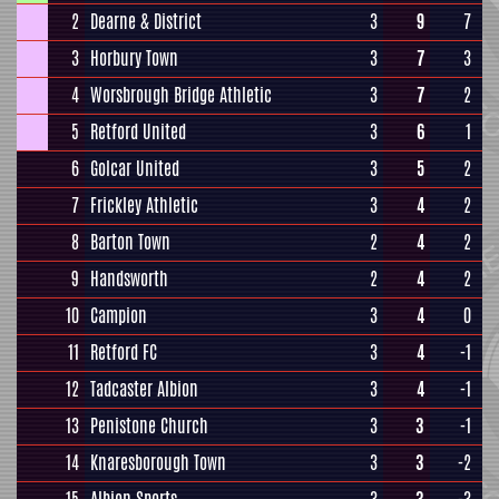
2
Dearne & District
3
9
7
3
Horbury Town
3
7
3
4
Worsbrough Bridge Athletic
3
7
2
5
Retford United
3
6
1
6
Golcar United
3
5
2
7
Frickley Athletic
3
4
2
8
Barton Town
2
4
2
9
Handsworth
2
4
2
10
Campion
3
4
0
11
Retford FC
3
4
-1
12
Tadcaster Albion
3
4
-1
13
Penistone Church
3
3
-1
14
Knaresborough Town
3
3
-2