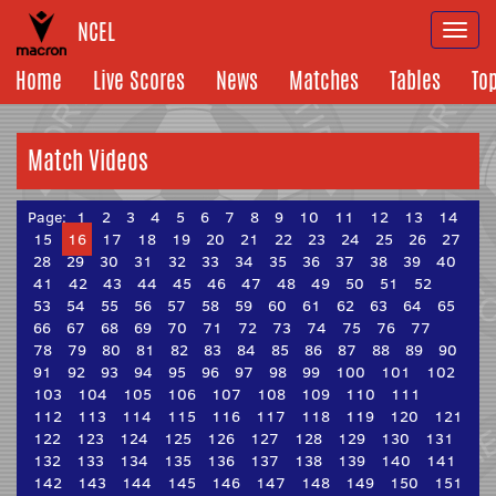
NCEL
Togg
navi
Home
Live Scores
News
Matches
Tables
To
Match Videos
Page:
1
2
3
4
5
6
7
8
9
10
11
12
13
14
15
16
17
18
19
20
21
22
23
24
25
26
27
28
29
30
31
32
33
34
35
36
37
38
39
40
41
42
43
44
45
46
47
48
49
50
51
52
53
54
55
56
57
58
59
60
61
62
63
64
65
66
67
68
69
70
71
72
73
74
75
76
77
78
79
80
81
82
83
84
85
86
87
88
89
90
91
92
93
94
95
96
97
98
99
100
101
102
103
104
105
106
107
108
109
110
111
112
113
114
115
116
117
118
119
120
121
122
123
124
125
126
127
128
129
130
131
132
133
134
135
136
137
138
139
140
141
142
143
144
145
146
147
148
149
150
151