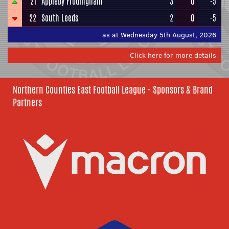
21
Appleby Frodingham
3
0
-5
22
South Leeds
2
0
-5
as at Wednesday 5th August, 2026
Click here for more details
Northern Counties East Football League - Sponsors & Brand
Partners