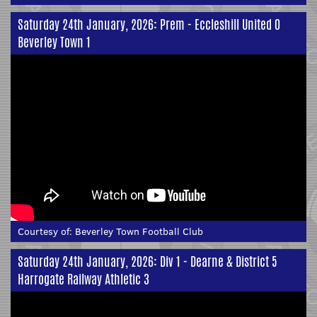
Saturday 24th January, 2026: Prem - Eccleshill United 0
Beverley Town 1
Courtesy of:
Beverley Town Football Club
Saturday 24th January, 2026: Div 1 - Dearne & District 5
Harrogate Railway Athletic 3