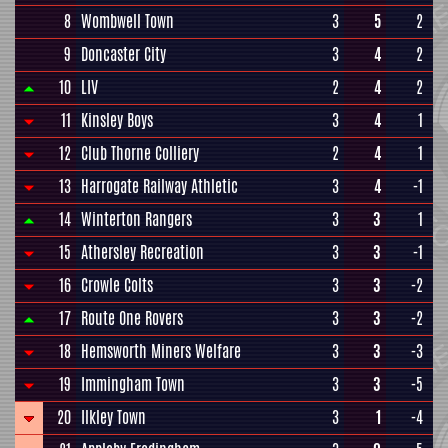
8
Wombwell Town
3
5
2
9
Doncaster City
3
4
2
10
LIV
2
4
2
11
Kinsley Boys
3
4
1
12
Club Thorne Colliery
2
4
1
13
Harrogate Railway Athletic
3
4
-1
14
Winterton Rangers
3
3
1
15
Athersley Recreation
3
3
-1
16
Crowle Colts
3
3
-2
17
Route One Rovers
3
3
-2
18
Hemsworth Miners Welfare
3
3
-3
19
Immingham Town
3
3
-5
20
Ilkley Town
3
1
-4