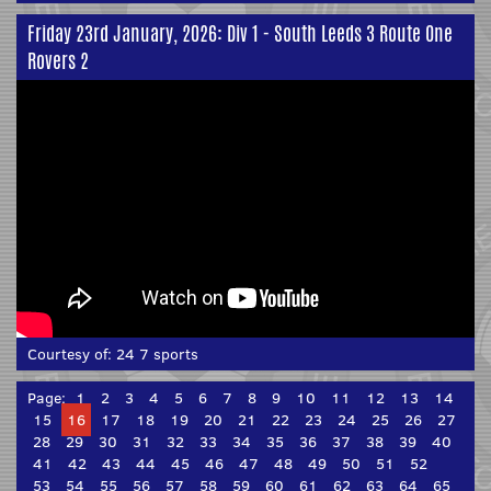
Friday 23rd January, 2026: Div 1 - South Leeds 3 Route One
Rovers 2
Courtesy of:
24 7 sports
Page:
1
2
3
4
5
6
7
8
9
10
11
12
13
14
15
16
17
18
19
20
21
22
23
24
25
26
27
28
29
30
31
32
33
34
35
36
37
38
39
40
41
42
43
44
45
46
47
48
49
50
51
52
53
54
55
56
57
58
59
60
61
62
63
64
65