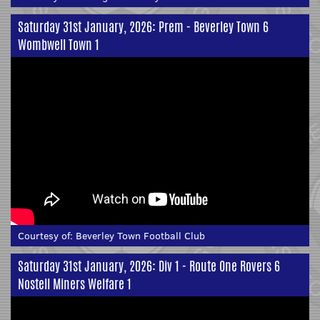
Saturday 31st January, 2026: Prem - Beverley Town 6
Wombwell Town 1
Courtesy of:
Beverley Town Football Club
Saturday 31st January, 2026: Div 1 - Route One Rovers 6
Nostell Miners Welfare 1