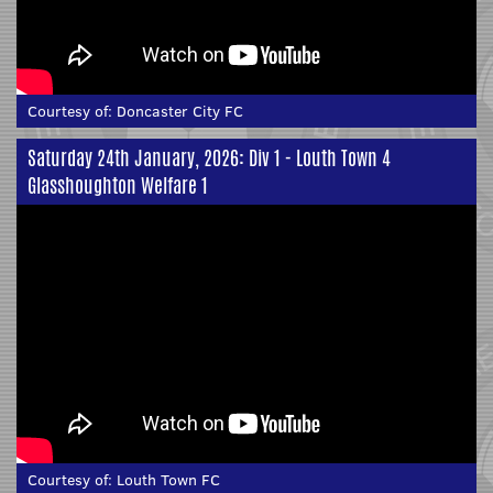
Courtesy of:
Doncaster City FC
Saturday 24th January, 2026: Div 1 - Louth Town 4
Glasshoughton Welfare 1
Courtesy of:
Louth Town FC