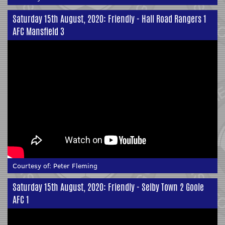
Saturday 15th August, 2020: Friendly - Hall Road Rangers 1
AFC Mansfield 3
Courtesy of:
Peter Fleming
Saturday 15th August, 2020: Friendly - Selby Town 2 Goole
AFC 1