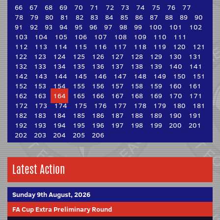
66
67
68
69
70
71
72
73
74
75
76
77
78
79
80
81
82
83
84
85
86
87
88
89
90
91
92
93
94
95
96
97
98
99
100
101
102
103
104
105
106
107
108
109
110
111
112
113
114
115
116
117
118
119
120
121
122
123
124
125
126
127
128
129
130
131
132
133
134
135
136
137
138
139
140
141
142
143
144
145
146
147
148
149
150
151
152
153
154
155
156
157
158
159
160
161
162
163
164
165
166
167
168
169
170
171
172
173
174
175
176
177
178
179
180
181
182
183
184
185
186
187
188
189
190
191
192
193
194
195
196
197
198
199
200
201
202
203
204
205
206
Latest Action
Sunday 9th August, 2026
FA Cup Extra Preliminary Round