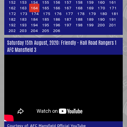
152
153
154
155
156
157
158
159
160
161
162
163
164
165
166
167
168
169
170
171
172
173
174
175
176
177
178
179
180
181
182
183
184
185
186
187
188
189
190
191
192
193
194
195
196
197
198
199
200
201
202
203
204
205
206
Saturday 15th August, 2020: Friendly - Hall Road Rangers 1
AFC Mansfield 3
Courtesy of:
AFC Mansfield Official YouTube