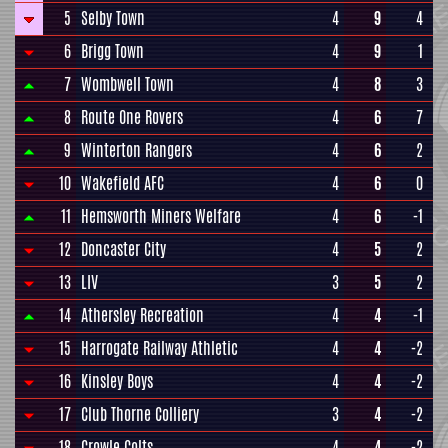
5
Selby Town
4
9
4
6
Brigg Town
4
9
1
7
Wombwell Town
4
8
3
8
Route One Rovers
4
6
7
9
Winterton Rangers
4
6
2
10
Wakefield AFC
4
6
0
11
Hemsworth Miners Welfare
4
6
-1
12
Doncaster City
4
5
2
13
LIV
3
5
2
14
Athersley Recreation
4
4
-1
15
Harrogate Railway Athletic
4
4
-2
16
Kinsley Boys
4
4
-2
17
Club Thorne Colliery
3
4
-2
18
Crowle Colts
4
4
-2