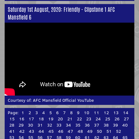
Saturday 1st August, 2020: Friendly - Clipstone 1 AFC
Mansfield 6
Courtesy of:
AFC Mansfield Official YouTube
Page:
1
2
3
4
5
6
7
8
9
10
11
12
13
14
15
16
17
18
19
20
21
22
23
24
25
26
27
28
29
30
31
32
33
34
35
36
37
38
39
40
41
42
43
44
45
46
47
48
49
50
51
52
53
54
55
56
57
58
59
60
61
62
63
64
65