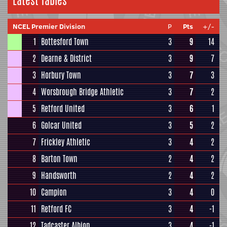
Latest Tables
NCEL Premier Division
P
Pts
+/-
1
Bottesford Town
3
9
14
2
Dearne & District
3
9
7
3
Horbury Town
3
7
3
4
Worsbrough Bridge Athletic
3
7
2
5
Retford United
3
6
1
6
Golcar United
3
5
2
7
Frickley Athletic
3
4
2
8
Barton Town
2
4
2
9
Handsworth
2
4
2
10
Campion
3
4
0
11
Retford FC
3
4
-1
12
Tadcaster Albion
3
4
-1