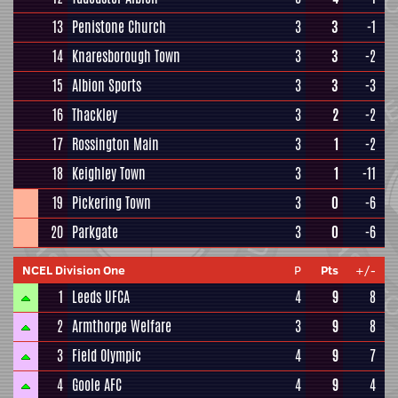
13
Penistone Church
3
3
-1
14
Knaresborough Town
3
3
-2
15
Albion Sports
3
3
-3
16
Thackley
3
2
-2
17
Rossington Main
3
1
-2
18
Keighley Town
3
1
-11
19
Pickering Town
3
0
-6
20
Parkgate
3
0
-6
NCEL Division One
P
Pts
+/-
1
Leeds UFCA
4
9
8
2
Armthorpe Welfare
3
9
8
3
Field Olympic
4
9
7
4
Goole AFC
4
9
4