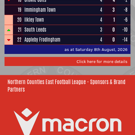
19
Immingham Town
4
3
-8
20
Ilkley Town
4
1
-6
21
South Leeds
3
0
-10
22
Appleby Frodingham
4
0
-14
as at Saturday 8th August, 2026
Click here for more details
Northern Counties East Football League - Sponsors & Brand
Partners