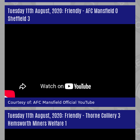
Tuesday 11th August, 2020: Friendly - AFC Mansfield 0
Sheffield 3
Courtesy of:
AFC Mansfield Official YouTube
Tuesday 11th August, 2020: Friendly - Thorne Colliery 3
Hemsworth Miners Welfare 1