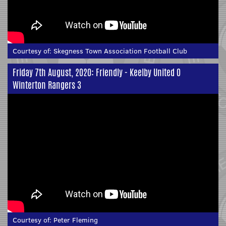
Courtesy of:
Skegness Town Association Football Club
Friday 7th August, 2020: Friendly - Keelby United 0
Winterton Rangers 3
Courtesy of:
Peter Fleming