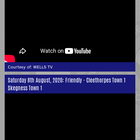
Courtesy of:
WELLS TV
Saturday 8th August, 2020: Friendly - Cleethorpes Town 1
Skegness Town 1