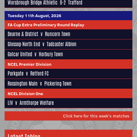
Worsbrough Bridge Athletic
0-2
Trafford
Tuesday 11th August, 2026
FA Cup Extra Preliminary Round Replay
Dearne & District
v
Runcorn Town
Glossop North End
v
Tadcaster Albion
Golcar United
v
Horbury Town
NCEL Premier Division
Parkgate
v
Retford FC
Rossington Main
v
Pickering Town
NCEL Division One
LIV
v
Armthorpe Welfare
Click here for this week's matches