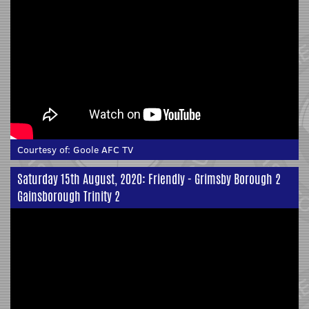
Courtesy of:
Goole AFC TV
Saturday 15th August, 2020: Friendly - Grimsby Borough 2
Gainsborough Trinity 2