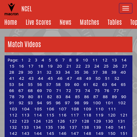
NCEL
Togg
navi
Home
Live Scores
News
Matches
Tables
To
Match Videos
Page:
1
2
3
4
5
6
7
8
9
10
11
12
13
14
15
16
17
18
19
20
21
22
23
24
25
26
27
28
29
30
31
32
33
34
35
36
37
38
39
40
41
42
43
44
45
46
47
48
49
50
51
52
53
54
55
56
57
58
59
60
61
62
63
64
65
66
67
68
69
70
71
72
73
74
75
76
77
78
79
80
81
82
83
84
85
86
87
88
89
90
91
92
93
94
95
96
97
98
99
100
101
102
103
104
105
106
107
108
109
110
111
112
113
114
115
116
117
118
119
120
121
122
123
124
125
126
127
128
129
130
131
132
133
134
135
136
137
138
139
140
141
142
143
144
145
146
147
148
149
150
151