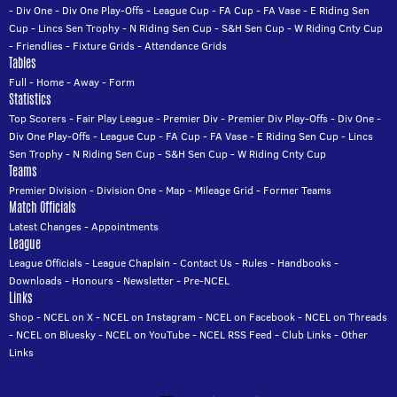
-
Div One
-
Div One Play-Offs
-
League Cup
-
FA Cup
-
FA Vase
-
E Riding Sen
Cup
-
Lincs Sen Trophy
-
N Riding Sen Cup
-
S&H Sen Cup
-
W Riding Cnty Cup
-
Friendlies
-
Fixture Grids
-
Attendance Grids
Tables
Full
-
Home
-
Away
-
Form
Statistics
Top Scorers
-
Fair Play League
-
Premier Div
-
Premier Div Play-Offs
-
Div One
-
Div One Play-Offs
-
League Cup
-
FA Cup
-
FA Vase
-
E Riding Sen Cup
-
Lincs
Sen Trophy
-
N Riding Sen Cup
-
S&H Sen Cup
-
W Riding Cnty Cup
Teams
Premier Division
-
Division One
-
Map
-
Mileage Grid
-
Former Teams
Match Officials
Latest Changes
-
Appointments
League
League Officials
-
League Chaplain
-
Contact Us
-
Rules
-
Handbooks
-
Downloads
-
Honours
-
Newsletter
-
Pre-NCEL
Links
Shop
-
NCEL on X
-
NCEL on Instagram
-
NCEL on Facebook
-
NCEL on Threads
-
NCEL on Bluesky
-
NCEL on YouTube
-
NCEL RSS Feed
-
Club Links
-
Other
Links