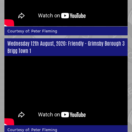
Courtesy of:
Peter Fleming
Wednesday 12th August, 2020: Friendly - Grimsby Borough 3
Brigg Town 1
Courtesy of:
Peter Fleming