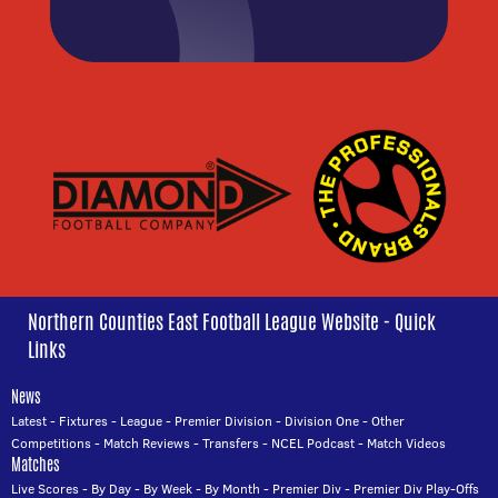
Northern Counties East Football League Website - Quick
Links
News
Latest
-
Fixtures
-
League
-
Premier Division
-
Division One
-
Other
Competitions
-
Match Reviews
-
Transfers
-
NCEL Podcast
-
Match Videos
Matches
Live Scores
-
By Day
-
By Week
-
By Month
-
Premier Div
-
Premier Div Play-Offs