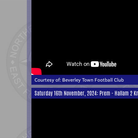
Courtesy of:
Beverley Town Football Club
Saturday 16th November, 2024: Prem - Hallam 2 