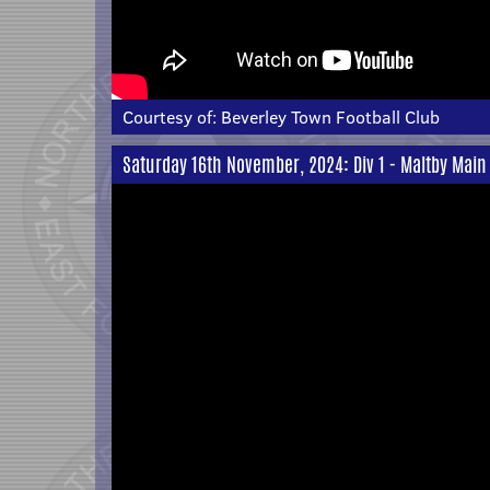
Courtesy of:
Beverley Town Football Club
Saturday 16th November, 2024: Div 1 - Maltby Main 