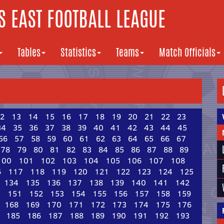
 EAST FOOTBALL LEAGUE
Tables
Statistics
Teams
Match Officials
2
13
14
15
16
17
18
19
20
21
22
23
34
35
36
37
38
39
40
41
42
43
44
45
56
57
58
59
60
61
62
63
64
65
66
67
78
79
80
81
82
83
84
85
86
87
88
89
100
101
102
103
104
105
106
107
108
6
117
118
119
120
121
122
123
124
125
134
135
136
137
138
139
140
141
142
0
151
152
153
154
155
156
157
158
159
168
169
170
171
172
173
174
175
176
185
186
187
188
189
190
191
192
193