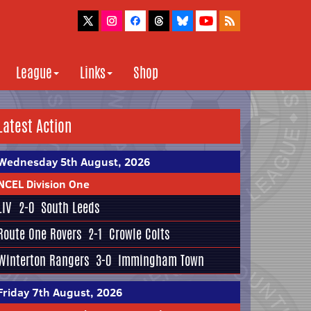
League
Links
Shop
Latest Action
Wednesday 5th August, 2026
NCEL Division One
LIV
2-0
South Leeds
Route One Rovers
2-1
Crowle Colts
Winterton Rangers
3-0
Immingham Town
Friday 7th August, 2026