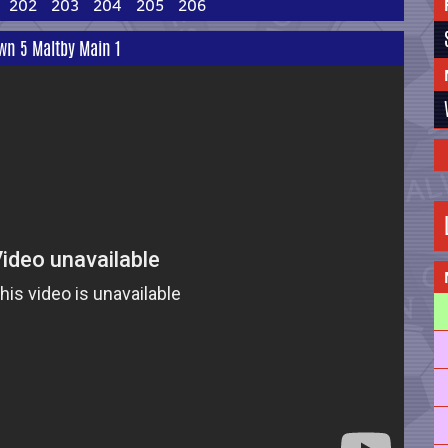
202
203
204
205
206
wn 5 Maltby Main 1