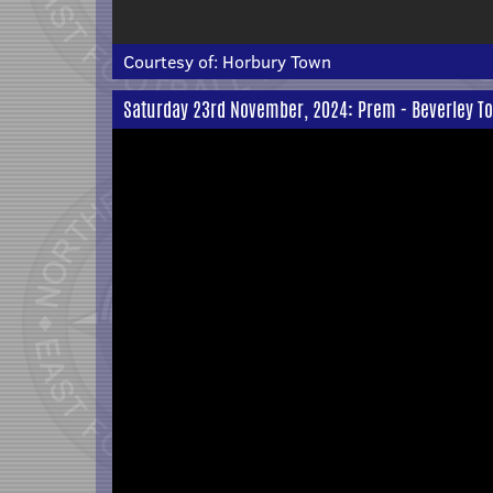
Courtesy of:
Horbury Town
Saturday 23rd November, 2024: Prem - Beverley To