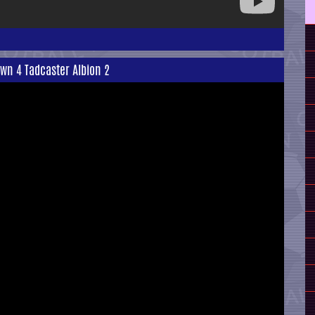
wn 4 Tadcaster Albion 2