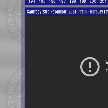
194
195
196
197
198
199
200
201
Saturday 23rd November, 2024: Prem - Horbury To