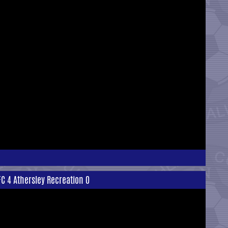
FC 4 Athersley Recreation 0