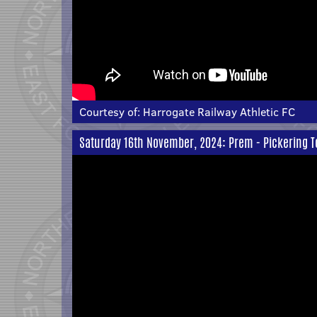
Courtesy of:
Harrogate Railway Athletic FC
Saturday 16th November, 2024: Prem - Pickering To