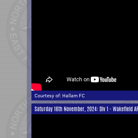
Courtesy of:
Hallam FC
Saturday 16th November, 2024: Div 1 - Wakefield A