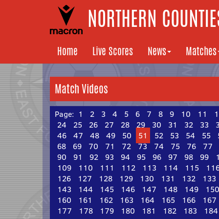
NORTHERN COUNTIES
Home
Live Scores
News
Matches
Match Videos
Page:
1
2
3
4
5
6
7
8
9
10
11
1
24
25
26
27
28
29
30
31
32
33
46
47
48
49
50
51
52
53
54
55
68
69
70
71
72
73
74
75
76
77
90
91
92
93
94
95
96
97
98
99
109
110
111
112
113
114
115
11
126
127
128
129
130
131
132
133
143
144
145
146
147
148
149
15
160
161
162
163
164
165
166
167
177
178
179
180
181
182
183
184