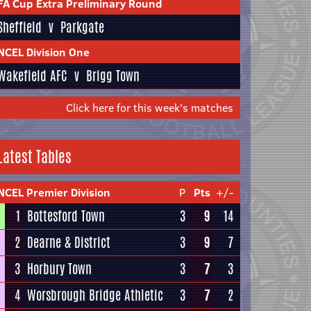
FA Cup Extra Preliminary Round
Sheffield
v
Parkgate
NCEL Division One
Wakefield AFC
v
Brigg Town
Click here for this week's matches
Latest Tables
NCEL Premier Division
P
Pts
+/-
1
Bottesford Town
3
9
14
2
Dearne & District
3
9
7
3
Horbury Town
3
7
3
4
Worsbrough Bridge Athletic
3
7
2