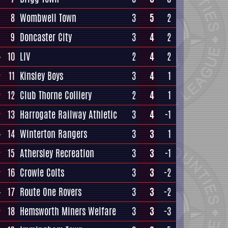
8
Wombwell Town
3
5
2
9
Doncaster City
3
4
2
10
LIV
2
4
2
11
Kinsley Boys
3
4
1
12
Club Thorne Colliery
2
4
1
13
Harrogate Railway Athletic
3
4
-1
14
Winterton Rangers
3
3
1
15
Athersley Recreation
3
3
-1
16
Crowle Colts
3
3
-2
17
Route One Rovers
3
3
-2
18
Hemsworth Miners Welfare
3
3
-3