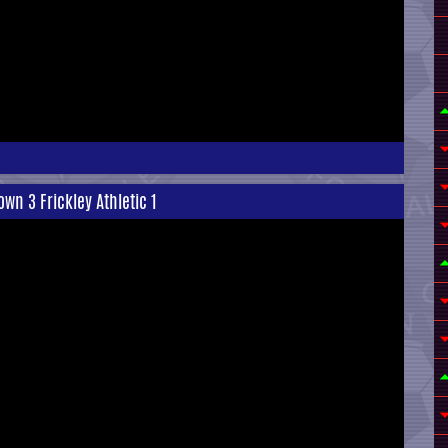
wn 3 Frickley Athletic 1