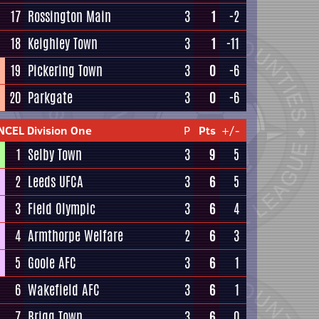
17
Rossington Main
3
1
-2
18
Keighley Town
3
1
-11
19
Pickering Town
3
0
-6
20
Parkgate
3
0
-6
NCEL Division One
P
Pts
+/-
1
Selby Town
3
9
5
2
Leeds UFCA
3
6
5
3
Field Olympic
3
6
4
4
Armthorpe Welfare
2
6
3
5
Goole AFC
3
6
1
6
Wakefield AFC
3
6
1
7
Brigg Town
3
6
0