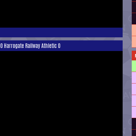
0 Harrogate Railway Athletic 0