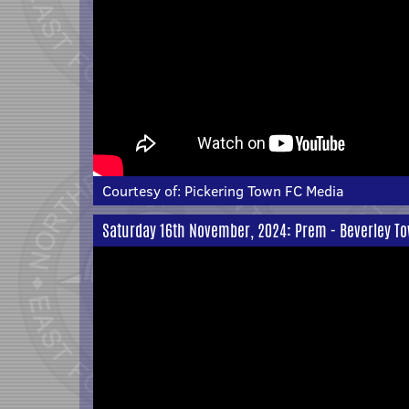
Courtesy of:
Pickering Town FC Media
Saturday 16th November, 2024: Prem - Beverley To