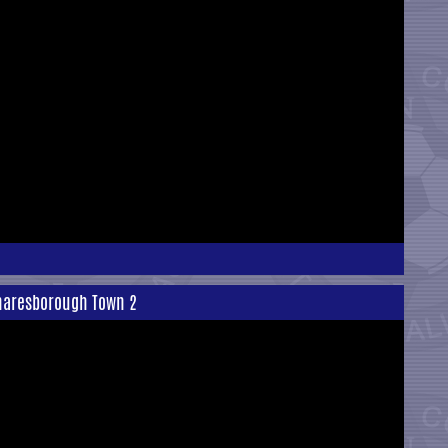
Knaresborough Town 2