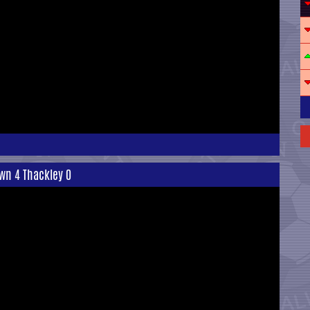
wn 4 Thackley 0