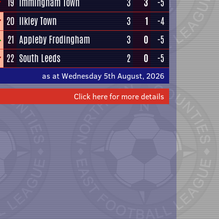
19
Immingham Town
3
3
-5
20
Ilkley Town
3
1
-4
21
Appleby Frodingham
3
0
-5
22
South Leeds
2
0
-5
as at Wednesday 5th August, 2026
Click here for more details