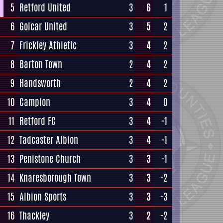
5
Retford United
3
6
1
6
Golcar United
3
5
2
7
Frickley Athletic
3
4
2
8
Barton Town
2
4
2
9
Handsworth
2
4
2
10
Campion
3
4
0
11
Retford FC
3
4
-1
12
Tadcaster Albion
3
4
-1
13
Penistone Church
3
3
-1
14
Knaresborough Town
3
3
-2
15
Albion Sports
3
3
-3
16
Thackley
3
2
-2