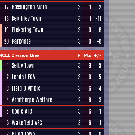
17
Rossington Main
3
1
-2
18
Keighley Town
3
1
-11
19
Pickering Town
3
0
-6
20
Parkgate
3
0
-6
NCEL Division One
P
Pts
+/-
1
Selby Town
3
9
5
2
Leeds UFCA
3
6
5
3
Field Olympic
3
6
4
4
Armthorpe Welfare
2
6
3
5
Goole AFC
3
6
1
6
Wakefield AFC
3
6
1
7
Brigg Town
3
6
0