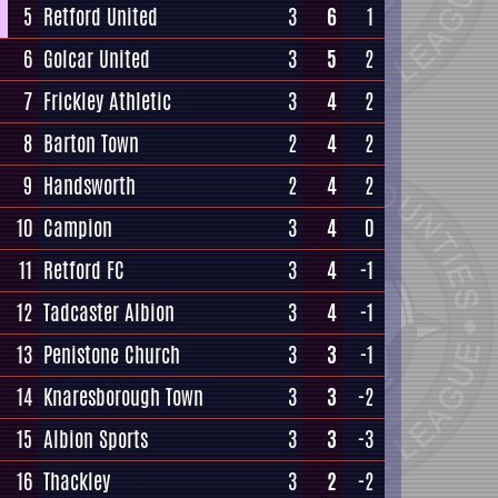
5
Retford United
3
6
1
6
Golcar United
3
5
2
7
Frickley Athletic
3
4
2
8
Barton Town
2
4
2
9
Handsworth
2
4
2
10
Campion
3
4
0
11
Retford FC
3
4
-1
12
Tadcaster Albion
3
4
-1
13
Penistone Church
3
3
-1
14
Knaresborough Town
3
3
-2
15
Albion Sports
3
3
-3
16
Thackley
3
2
-2