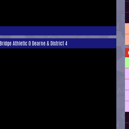
idge Athletic 0 Dearne & District 4