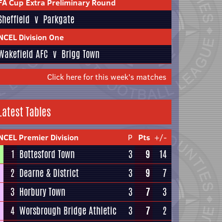
FA Cup Extra Preliminary Round
Sheffield
v
Parkgate
NCEL Division One
Wakefield AFC
v
Brigg Town
Click here for this week's matches
Latest Tables
NCEL Premier Division
P
Pts
+/-
1
Bottesford Town
3
9
14
2
Dearne & District
3
9
7
3
Horbury Town
3
7
3
4
Worsbrough Bridge Athletic
3
7
2