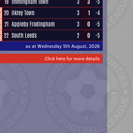
19
Immingham Town
3
3
-5
20
Ilkley Town
3
1
-4
21
Appleby Frodingham
3
0
-5
22
South Leeds
2
0
-5
as at Wednesday 5th August, 2026
Click here for more details