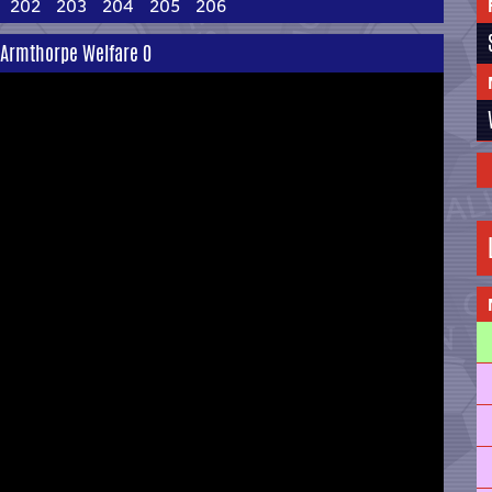
202
203
204
205
206
2 Armthorpe Welfare 0