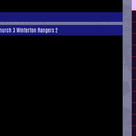
hurch 3 Winterton Rangers 2