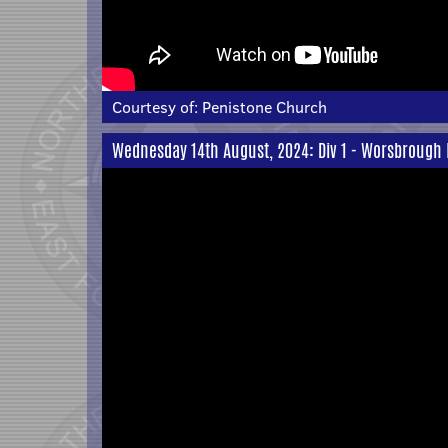
Courtesy of:
Penistone Church
Wednesday 14th August, 2024: Div 1 - Worsbrough Br