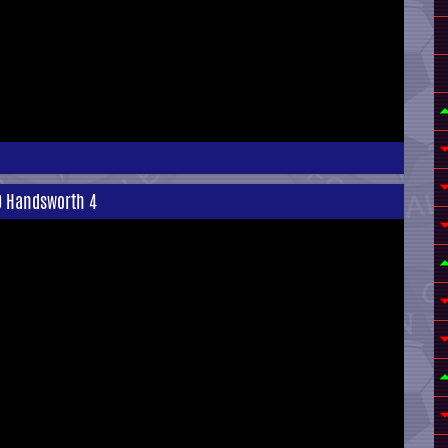
0 Handsworth 4