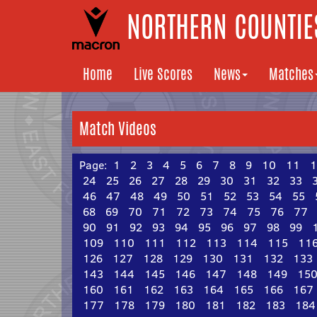
NORTHERN COUNTIES
Home
Live Scores
News
Matches
Match Videos
Page:
1
2
3
4
5
6
7
8
9
10
11
1
24
25
26
27
28
29
30
31
32
33
46
47
48
49
50
51
52
53
54
55
68
69
70
71
72
73
74
75
76
77
90
91
92
93
94
95
96
97
98
99
109
110
111
112
113
114
115
11
126
127
128
129
130
131
132
133
143
144
145
146
147
148
149
15
160
161
162
163
164
165
166
167
177
178
179
180
181
182
183
184