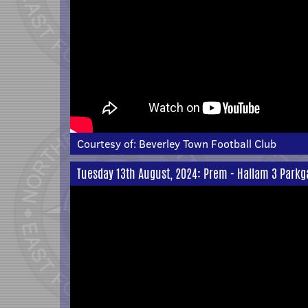
Courtesy of:
Beverley Town Football Club
Tuesday 13th August, 2024: Prem - Hallam 3 Parkg