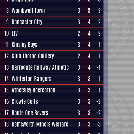
8
Wombwell Town
3
5
2
9
Doncaster City
3
4
2
10
LIV
2
4
2
11
Kinsley Boys
3
4
1
12
Club Thorne Colliery
2
4
1
13
Harrogate Railway Athletic
3
4
-1
14
Winterton Rangers
3
3
1
15
Athersley Recreation
3
3
-1
16
Crowle Colts
3
3
-2
17
Route One Rovers
3
3
-2
18
Hemsworth Miners Welfare
3
3
-3