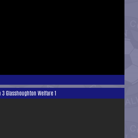
n 3 Glasshoughton Welfare 1