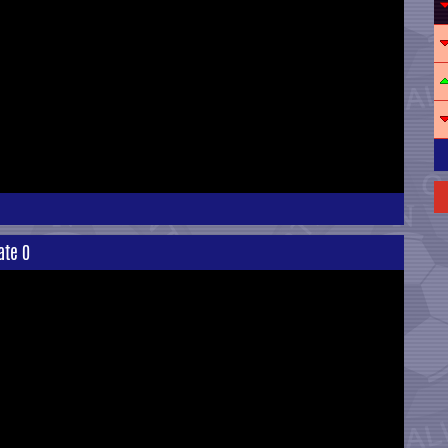
ate 0