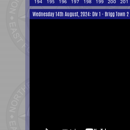
194
195
196
197
198
199
200
201
Wednesday 14th August, 2024: Div 1 - Brigg Town 