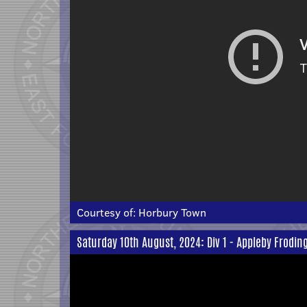
Courtesy of:
Horbury Town
Saturday 10th August, 2024: Div 1 - Appleby Frodi