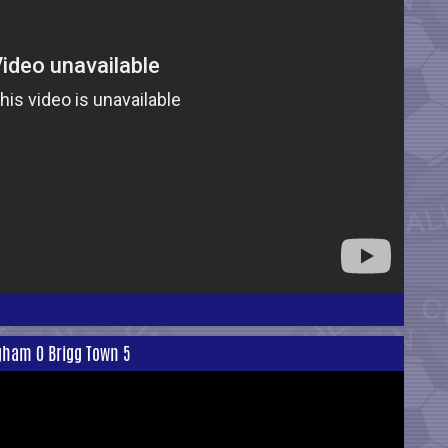
ngham 0 Brigg Town 5