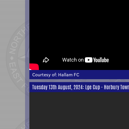
Courtesy of:
Hallam FC
Tuesday 13th August, 2024: Lge Cup - Horbury Tow