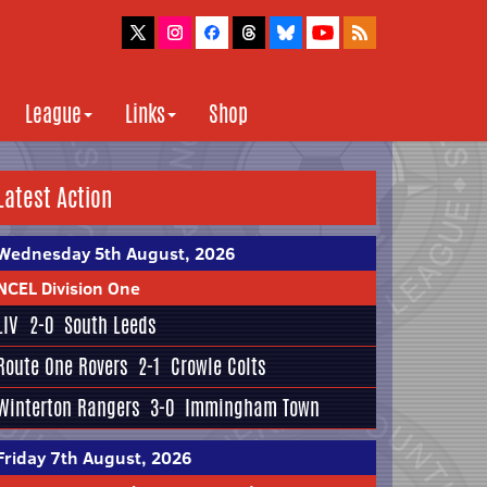
League
Links
Shop
Latest Action
Wednesday 5th August, 2026
NCEL Division One
LIV
2-0
South Leeds
Route One Rovers
2-1
Crowle Colts
Winterton Rangers
3-0
Immingham Town
Friday 7th August, 2026