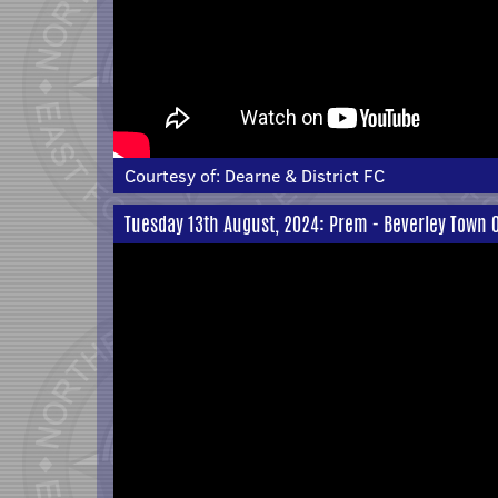
Courtesy of:
Dearne & District FC
Tuesday 13th August, 2024: Prem - Beverley Town 