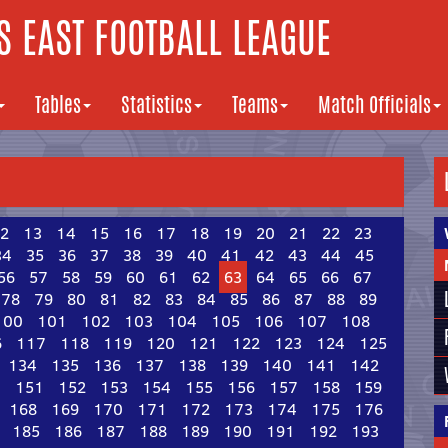
 EAST FOOTBALL LEAGUE
Tables
Statistics
Teams
Match Officials
2
13
14
15
16
17
18
19
20
21
22
23
34
35
36
37
38
39
40
41
42
43
44
45
56
57
58
59
60
61
62
63
64
65
66
67
78
79
80
81
82
83
84
85
86
87
88
89
100
101
102
103
104
105
106
107
108
6
117
118
119
120
121
122
123
124
125
134
135
136
137
138
139
140
141
142
0
151
152
153
154
155
156
157
158
159
168
169
170
171
172
173
174
175
176
185
186
187
188
189
190
191
192
193