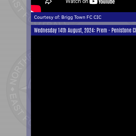
Courtesy of:
Brigg Town FC CIC
Wednesday 14th August, 2024: Prem - Penistone C