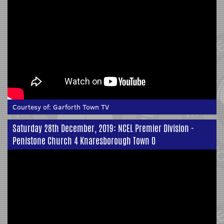
Courtesy of:
Garforth Town TV
Saturday 28th December, 2019: NCEL Premier Division -
Penistone Church 4 Knaresborough Town 0