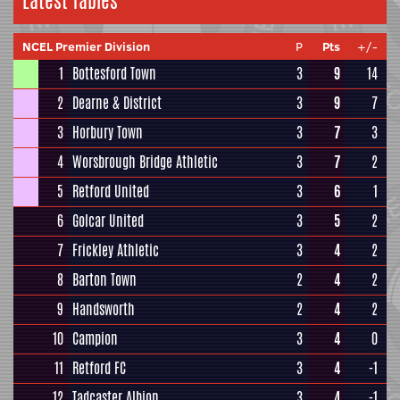
Latest Tables
NCEL Premier Division
P
Pts
+/-
1
Bottesford Town
3
9
14
2
Dearne & District
3
9
7
3
Horbury Town
3
7
3
4
Worsbrough Bridge Athletic
3
7
2
5
Retford United
3
6
1
6
Golcar United
3
5
2
7
Frickley Athletic
3
4
2
8
Barton Town
2
4
2
9
Handsworth
2
4
2
10
Campion
3
4
0
11
Retford FC
3
4
-1
12
Tadcaster Albion
3
4
-1