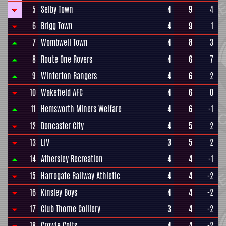
5
Selby Town
4
9
4
6
Brigg Town
4
9
1
7
Wombwell Town
4
8
3
8
Route One Rovers
4
6
7
9
Winterton Rangers
4
6
2
10
Wakefield AFC
4
6
0
11
Hemsworth Miners Welfare
4
6
-1
12
Doncaster City
4
5
2
13
LIV
3
5
2
14
Athersley Recreation
4
4
-1
15
Harrogate Railway Athletic
4
4
-2
16
Kinsley Boys
4
4
-2
17
Club Thorne Colliery
3
4
-2
18
Crowle Colts
4
4
-2