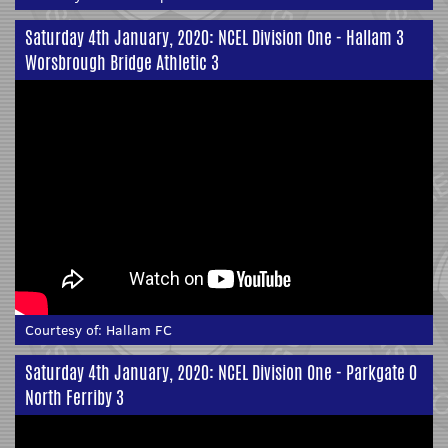
Saturday 4th January, 2020: NCEL Division One - Hallam 3
Worsbrough Bridge Athletic 3
Courtesy of:
Hallam FC
Saturday 4th January, 2020: NCEL Division One - Parkgate 0
North Ferriby 3