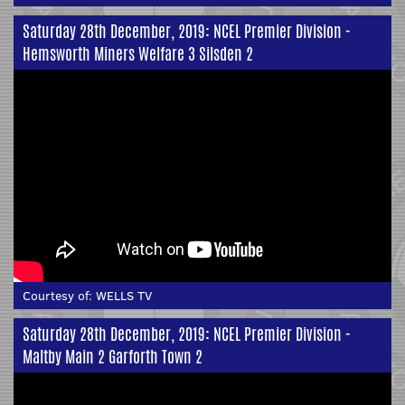
Saturday 28th December, 2019: NCEL Premier Division -
Hemsworth Miners Welfare 3 Silsden 2
Courtesy of:
WELLS TV
Saturday 28th December, 2019: NCEL Premier Division -
Maltby Main 2 Garforth Town 2