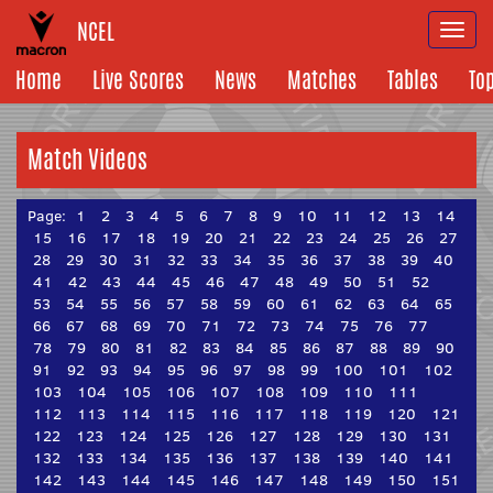
NCEL
Togg
navi
Home
Live Scores
News
Matches
Tables
To
Match Videos
Page:
1
2
3
4
5
6
7
8
9
10
11
12
13
14
15
16
17
18
19
20
21
22
23
24
25
26
27
28
29
30
31
32
33
34
35
36
37
38
39
40
41
42
43
44
45
46
47
48
49
50
51
52
53
54
55
56
57
58
59
60
61
62
63
64
65
66
67
68
69
70
71
72
73
74
75
76
77
78
79
80
81
82
83
84
85
86
87
88
89
90
91
92
93
94
95
96
97
98
99
100
101
102
103
104
105
106
107
108
109
110
111
112
113
114
115
116
117
118
119
120
121
122
123
124
125
126
127
128
129
130
131
132
133
134
135
136
137
138
139
140
141
142
143
144
145
146
147
148
149
150
151