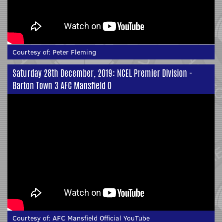
Courtesy of:
Peter Fleming
Saturday 28th December, 2019: NCEL Premier Division -
Barton Town 3 AFC Mansfield 0
Courtesy of:
AFC Mansfield Official YouTube