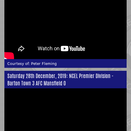
Courtesy of:
Peter Fleming
Saturday 28th December, 2019: NCEL Premier Division -
Barton Town 3 AFC Mansfield 0