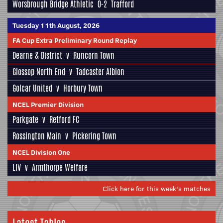
Worsbrough Bridge Athletic
0-2
Trafford
Tuesday 11th August, 2026
FA Cup Extra Preliminary Round Replay
Dearne & District
v
Runcorn Town
Glossop North End
v
Tadcaster Albion
Golcar United
v
Horbury Town
NCEL Premier Division
Parkgate
v
Retford FC
Rossington Main
v
Pickering Town
NCEL Division One
LIV
v
Armthorpe Welfare
Click here for this week's matches