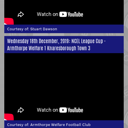
Courtesy of:
Stuart Dawson
Wednesday 18th December, 2019: NCEL League Cup -
Armthorpe Welfare 1 Knaresborough Town 3
Courtesy of:
Armthorpe Welfare Football Club