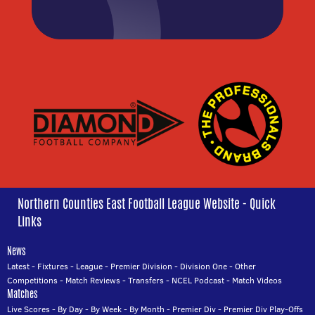
Northern Counties East Football League Website - Quick
Links
News
Latest
-
Fixtures
-
League
-
Premier Division
-
Division One
-
Other
Competitions
-
Match Reviews
-
Transfers
-
NCEL Podcast
-
Match Videos
Matches
Live Scores
-
By Day
-
By Week
-
By Month
-
Premier Div
-
Premier Div Play-Offs