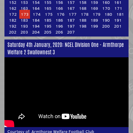
152
153
154
155
156
157
158
159
160
161
162
163
164
165
166
167
168
169
170
171
172
173
174
175
176
177
178
179
180
181
182
183
184
185
186
187
188
189
190
191
192
193
194
195
196
197
198
199
200
201
202
203
204
205
206
207
Saturday 4th January, 2020: NCEL Division One - Armthorpe
Welfare 2 Swallownest 3
Courtesy of:
Armthorpe Welfare Football Club