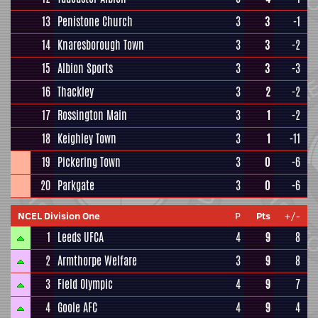
13
Penistone Church
3
3
-1
14
Knaresborough Town
3
3
-2
15
Albion Sports
3
3
-3
16
Thackley
3
2
-2
17
Rossington Main
3
1
-2
18
Keighley Town
3
1
-11
19
Pickering Town
3
0
-6
20
Parkgate
3
0
-6
NCEL Division One
P
Pts
+/-
1
Leeds UFCA
4
9
8
2
Armthorpe Welfare
3
9
8
3
Field Olympic
4
9
7
4
Goole AFC
4
9
4