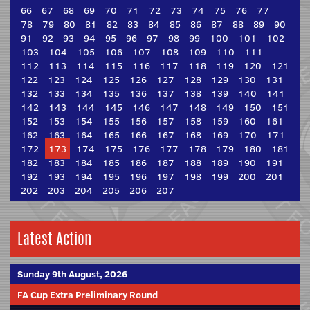
66
67
68
69
70
71
72
73
74
75
76
77
78
79
80
81
82
83
84
85
86
87
88
89
90
91
92
93
94
95
96
97
98
99
100
101
102
103
104
105
106
107
108
109
110
111
112
113
114
115
116
117
118
119
120
121
122
123
124
125
126
127
128
129
130
131
132
133
134
135
136
137
138
139
140
141
142
143
144
145
146
147
148
149
150
151
152
153
154
155
156
157
158
159
160
161
162
163
164
165
166
167
168
169
170
171
172
173
174
175
176
177
178
179
180
181
182
183
184
185
186
187
188
189
190
191
192
193
194
195
196
197
198
199
200
201
202
203
204
205
206
207
Latest Action
Sunday 9th August, 2026
FA Cup Extra Preliminary Round