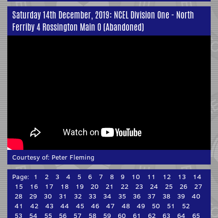
Saturday 14th December, 2019: NCEL Division One - North
Ferriby 4 Rossington Main 0 (Abandoned)
Courtesy of:
Peter Fleming
Page:
1
2
3
4
5
6
7
8
9
10
11
12
13
14
15
16
17
18
19
20
21
22
23
24
25
26
27
28
29
30
31
32
33
34
35
36
37
38
39
40
41
42
43
44
45
46
47
48
49
50
51
52
53
54
55
56
57
58
59
60
61
62
63
64
65