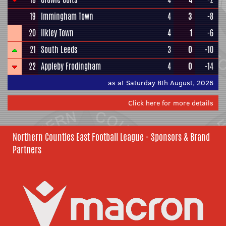
19
Immingham Town
4
3
-8
20
Ilkley Town
4
1
-6
21
South Leeds
3
0
-10
22
Appleby Frodingham
4
0
-14
as at Saturday 8th August, 2026
Click here for more details
Northern Counties East Football League - Sponsors & Brand
Partners