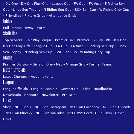
-
Div One
-
Div One Play-Offs
-
League Cup
-
FA Cup
-
FA Vase
-
E Riding Sen
Cup
-
Lincs Sen Trophy
-
N Riding Sen Cup
-
S&H Sen Cup
-
W Riding Cnty Cup
-
Friendlies
-
Fixture Grids
-
Attendance Grids
Tables
Full
-
Home
-
Away
-
Form
Statistics
Top Scorers
-
Fair Play League
-
Premier Div
-
Premier Div Play-Offs
-
Div One
-
Div One Play-Offs
-
League Cup
-
FA Cup
-
FA Vase
-
E Riding Sen Cup
-
Lincs
Sen Trophy
-
N Riding Sen Cup
-
S&H Sen Cup
-
W Riding Cnty Cup
Teams
Premier Division
-
Division One
-
Map
-
Mileage Grid
-
Former Teams
Match Officials
Latest Changes
-
Appointments
League
League Officials
-
League Chaplain
-
Contact Us
-
Rules
-
Handbooks
-
Downloads
-
Honours
-
Newsletter
-
Pre-NCEL
Links
Shop
-
NCEL on X
-
NCEL on Instagram
-
NCEL on Facebook
-
NCEL on Threads
-
NCEL on Bluesky
-
NCEL on YouTube
-
NCEL RSS Feed
-
Club Links
-
Other
Links