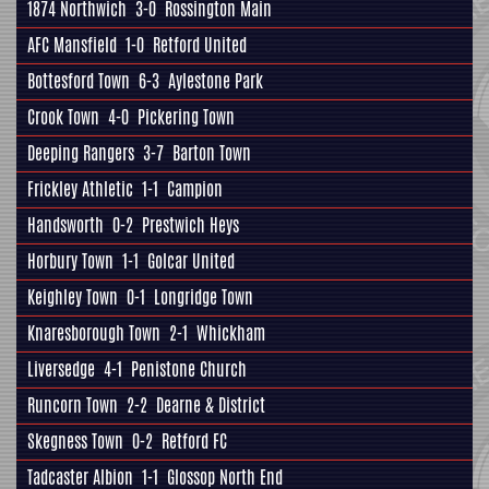
1874 Northwich
3-0
Rossington Main
AFC Mansfield
1-0
Retford United
Bottesford Town
6-3
Aylestone Park
Crook Town
4-0
Pickering Town
Deeping Rangers
3-7
Barton Town
Frickley Athletic
1-1
Campion
Handsworth
0-2
Prestwich Heys
Horbury Town
1-1
Golcar United
Keighley Town
0-1
Longridge Town
Knaresborough Town
2-1
Whickham
Liversedge
4-1
Penistone Church
Runcorn Town
2-2
Dearne & District
Skegness Town
0-2
Retford FC
Tadcaster Albion
1-1
Glossop North End