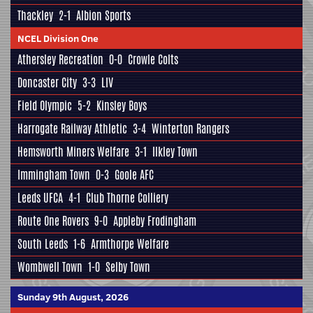
Thackley
2-1
Albion Sports
NCEL Division One
Athersley Recreation
0-0
Crowle Colts
Doncaster City
3-3
LIV
Field Olympic
5-2
Kinsley Boys
Harrogate Railway Athletic
3-4
Winterton Rangers
Hemsworth Miners Welfare
3-1
Ilkley Town
Immingham Town
0-3
Goole AFC
Leeds UFCA
4-1
Club Thorne Colliery
Route One Rovers
9-0
Appleby Frodingham
South Leeds
1-6
Armthorpe Welfare
Wombwell Town
1-0
Selby Town
Sunday 9th August, 2026