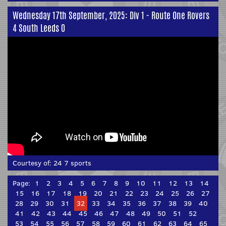
Wednesday 17th September, 2025: Div 1 - Route One Rovers
4 South Leeds 0
Courtesy of:
24 7 sports
Page:
1
2
3
4
5
6
7
8
9
10
11
12
13
14
15
16
17
18
19
20
21
22
23
24
25
26
27
28
29
30
31
32
33
34
35
36
37
38
39
40
41
42
43
44
45
46
47
48
49
50
51
52
53
54
55
56
57
58
59
60
61
62
63
64
65