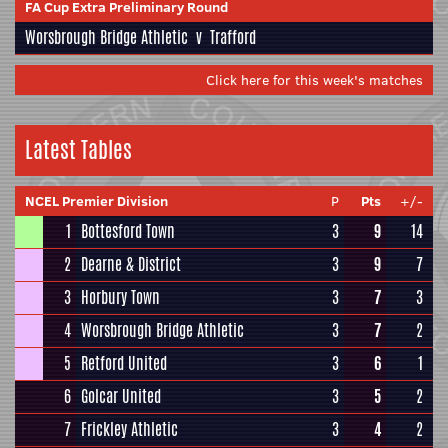
FA Cup Extra Preliminary Round
Worsbrough Bridge Athletic
v
Trafford
Click here for this week's matches
Latest Tables
NCEL Premier Division
P
Pts
+/-
1
Bottesford Town
3
9
14
2
Dearne & District
3
9
7
3
Horbury Town
3
7
3
4
Worsbrough Bridge Athletic
3
7
2
5
Retford United
3
6
1
6
Golcar United
3
5
2
7
Frickley Athletic
3
4
2