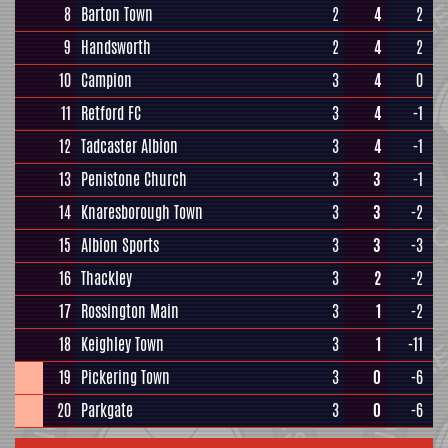
8
Barton Town
2
4
2
9
Handsworth
2
4
2
10
Campion
3
4
0
11
Retford FC
3
4
-1
12
Tadcaster Albion
3
4
-1
13
Penistone Church
3
3
-1
14
Knaresborough Town
3
3
-2
15
Albion Sports
3
3
-3
16
Thackley
3
2
-2
17
Rossington Main
3
1
-2
18
Keighley Town
3
1
-11
19
Pickering Town
3
0
-6
20
Parkgate
3
0
-6