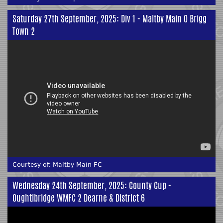
Saturday 27th September, 2025: Div 1 - Maltby Main 0 Brigg
Town 2
Courtesy of:
Maltby Main FC
Wednesday 24th September, 2025: County Cup -
Oughtibridge WMFC 2 Dearne & District 6