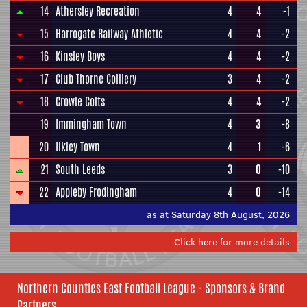
14
Athersley Recreation
4
4
-1
15
Harrogate Railway Athletic
4
4
-2
16
Kinsley Boys
4
4
-2
17
Club Thorne Colliery
3
4
-2
18
Crowle Colts
4
4
-2
19
Immingham Town
4
3
-8
20
Ilkley Town
4
1
-6
21
South Leeds
3
0
-10
22
Appleby Frodingham
4
0
-14
as at Saturday 8th August, 2026
Click here for more details
Northern Counties East Football League - Sponsors & Brand
Partners