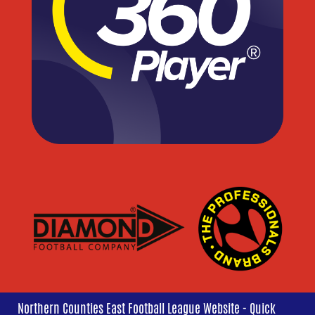
Northern Counties East Football League Website - Quick