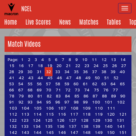
NCEL
Togg
navi
Home
Live Scores
News
Matches
Tables
To
Match Videos
Page:
1
2
3
4
5
6
7
8
9
10
11
12
13
14
15
16
17
18
19
20
21
22
23
24
25
26
27
28
29
30
31
32
33
34
35
36
37
38
39
40
41
42
43
44
45
46
47
48
49
50
51
52
53
54
55
56
57
58
59
60
61
62
63
64
65
66
67
68
69
70
71
72
73
74
75
76
77
78
79
80
81
82
83
84
85
86
87
88
89
90
91
92
93
94
95
96
97
98
99
100
101
102
103
104
105
106
107
108
109
110
111
112
113
114
115
116
117
118
119
120
121
122
123
124
125
126
127
128
129
130
131
132
133
134
135
136
137
138
139
140
141
142
143
144
145
146
147
148
149
150
151