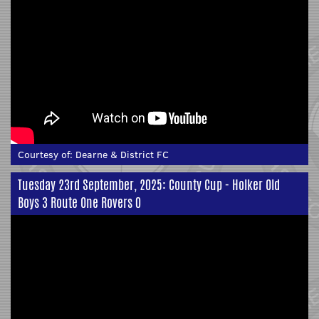
Courtesy of:
Dearne & District FC
Tuesday 23rd September, 2025: County Cup - Holker Old
Boys 3 Route One Rovers 0