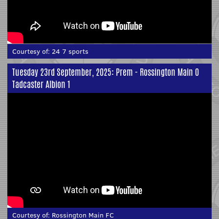
Courtesy of:
24 7 sports
Tuesday 23rd September, 2025: Prem - Rossington Main 0
Tadcaster Albion 1
Courtesy of:
Rossington Main FC