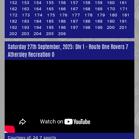
152
153
154
155
156
157
158
159
160
161
162
163
164
165
166
167
168
169
170
171
172
173
174
175
176
177
178
179
180
181
182
183
184
185
186
187
188
189
190
191
192
193
194
195
196
197
198
199
200
201
202
203
204
205
206
Saturday 27th September, 2025: Div 1 - Route One Rovers 7
Athersley Recreation 0
Courtesy of:
24 7 sports