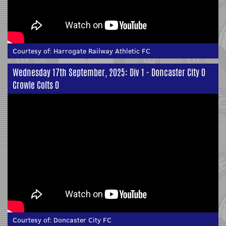
Courtesy of:
Harrogate Railway Athletic FC
Wednesday 17th September, 2025: Div 1 - Doncaster City 0
Crowle Colts 0
Courtesy of:
Doncaster City FC