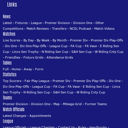
Links
News
Latest
-
Fixtures
-
League
-
Premier Division
-
Division One
-
Other
Competitions
-
Match Reviews
-
Transfers
-
NCEL Podcast
-
Match Videos
Matches
Live Scores
-
By Day
-
By Week
-
By Month
-
Premier Div
-
Premier Div Play-Offs
-
Div One
-
Div One Play-Offs
-
League Cup
-
FA Cup
-
FA Vase
-
E Riding Sen
Cup
-
Lincs Sen Trophy
-
N Riding Sen Cup
-
S&H Sen Cup
-
W Riding Cnty Cup
-
Friendlies
-
Fixture Grids
-
Attendance Grids
Tables
Full
-
Home
-
Away
-
Form
Statistics
Top Scorers
-
Fair Play League
-
Premier Div
-
Premier Div Play-Offs
-
Div One
-
Div One Play-Offs
-
League Cup
-
FA Cup
-
FA Vase
-
E Riding Sen Cup
-
Lincs
Sen Trophy
-
N Riding Sen Cup
-
S&H Sen Cup
-
W Riding Cnty Cup
Teams
Premier Division
-
Division One
-
Map
-
Mileage Grid
-
Former Teams
Match Officials
Latest Changes
-
Appointments
League
League Officials
-
League Chaplain
-
Contact Us
-
Rules
-
Handbooks
-