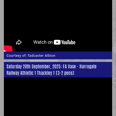
Courtesy of:
Tadcaster Albion
Saturday 20th September, 2025: FA Vase - Harrogate
Railway Athletic 1 Thackley 1 [3-2 pens]