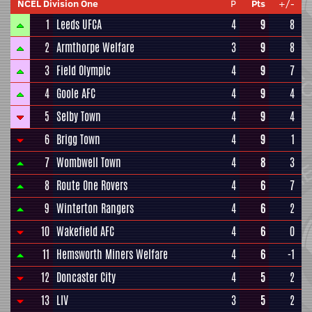
NCEL Division One
P
Pts
+/-
1
Leeds UFCA
4
9
8
2
Armthorpe Welfare
3
9
8
3
Field Olympic
4
9
7
4
Goole AFC
4
9
4
5
Selby Town
4
9
4
6
Brigg Town
4
9
1
7
Wombwell Town
4
8
3
8
Route One Rovers
4
6
7
9
Winterton Rangers
4
6
2
10
Wakefield AFC
4
6
0
11
Hemsworth Miners Welfare
4
6
-1
12
Doncaster City
4
5
2
13
LIV
3
5
2