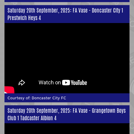
Saturday 20th September, 2025: FA Vase - Doncaster City 1
Prestwich Heys 4
Courtesy of:
Doncaster City FC
Saturday 20th September, 2025: FA Vase - Grangetown Boys
Club 1 Tadcaster Albion 4