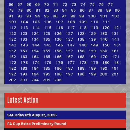
66
67
68
69
70
71
72
73
74
75
76
77
78
79
80
81
82
83
84
85
86
87
88
89
90
91
92
93
94
95
96
97
98
99
100
101
102
103
104
105
106
107
108
109
110
111
112
113
114
115
116
117
118
119
120
121
122
123
124
125
126
127
128
129
130
131
132
133
134
135
136
137
138
139
140
141
142
143
144
145
146
147
148
149
150
151
152
153
154
155
156
157
158
159
160
161
162
163
164
165
166
167
168
169
170
171
172
173
174
175
176
177
178
179
180
181
182
183
184
185
186
187
188
189
190
191
192
193
194
195
196
197
198
199
200
201
202
203
204
205
206
Latest Action
Saturday 8th August, 2026
FA Cup Extra Preliminary Round