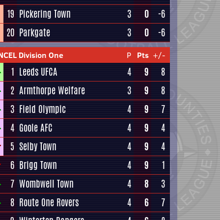
19
Pickering Town
3
0
-6
20
Parkgate
3
0
-6
NCEL Division One
P
Pts
+/-
1
Leeds UFCA
4
9
8
2
Armthorpe Welfare
3
9
8
3
Field Olympic
4
9
7
4
Goole AFC
4
9
4
5
Selby Town
4
9
4
6
Brigg Town
4
9
1
7
Wombwell Town
4
8
3
8
Route One Rovers
4
6
7