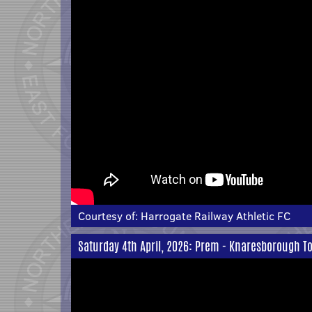
Courtesy of:
Harrogate Railway Athletic FC
Saturday 4th April, 2026: Prem - Knaresborough T