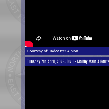
Courtesy of:
Tadcaster Albion
Tuesday 7th April, 2026: Div 1 - Maltby Main 4 Rout