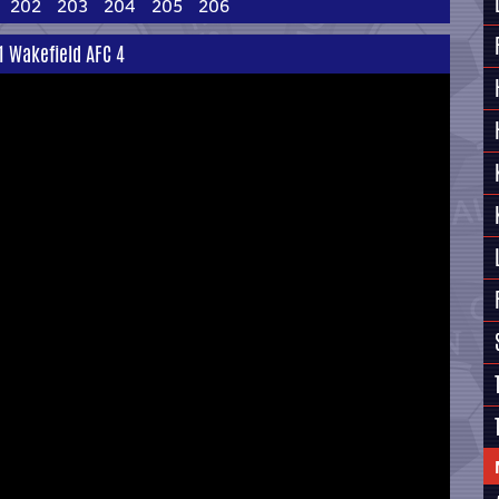
202
203
204
205
206
 1 Wakefield AFC 4