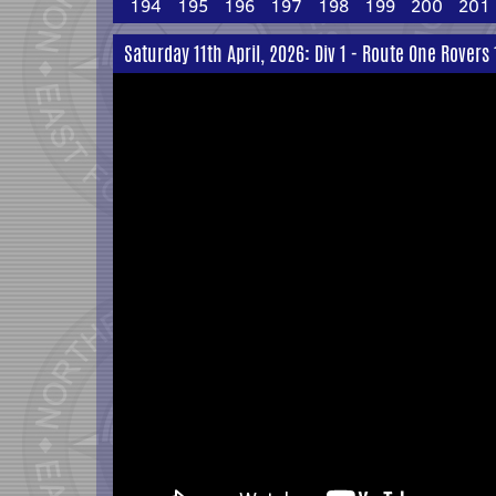
194
195
196
197
198
199
200
201
Saturday 11th April, 2026: Div 1 - Route One Rovers