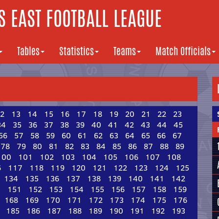
 EAST FOOTBALL LEAGUE
Tables
Statistics
Teams
Match Officials
2
13
14
15
16
17
18
19
20
21
22
23
34
35
36
37
38
39
40
41
42
43
44
45
56
57
58
59
60
61
62
63
64
65
66
67
78
79
80
81
82
83
84
85
86
87
88
89
100
101
102
103
104
105
106
107
108
6
117
118
119
120
121
122
123
124
125
134
135
136
137
138
139
140
141
142
0
151
152
153
154
155
156
157
158
159
168
169
170
171
172
173
174
175
176
185
186
187
188
189
190
191
192
193