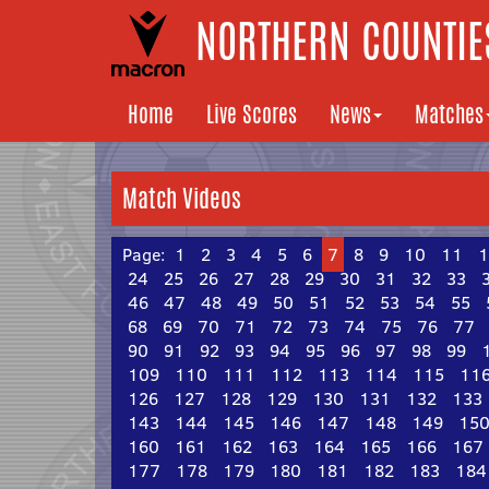
NORTHERN COUNTIES
Home
Live Scores
News
Matches
Match Videos
Page:
1
2
3
4
5
6
7
8
9
10
11
1
24
25
26
27
28
29
30
31
32
33
46
47
48
49
50
51
52
53
54
55
68
69
70
71
72
73
74
75
76
77
90
91
92
93
94
95
96
97
98
99
109
110
111
112
113
114
115
11
126
127
128
129
130
131
132
133
143
144
145
146
147
148
149
15
160
161
162
163
164
165
166
167
177
178
179
180
181
182
183
184