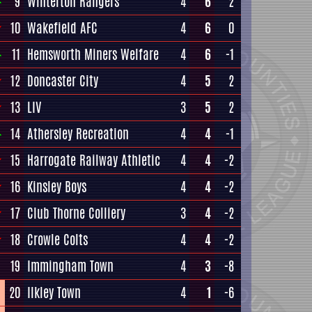
9
Winterton Rangers
4
6
2
10
Wakefield AFC
4
6
0
11
Hemsworth Miners Welfare
4
6
-1
12
Doncaster City
4
5
2
13
LIV
3
5
2
14
Athersley Recreation
4
4
-1
15
Harrogate Railway Athletic
4
4
-2
16
Kinsley Boys
4
4
-2
17
Club Thorne Colliery
3
4
-2
18
Crowle Colts
4
4
-2
19
Immingham Town
4
3
-8
20
Ilkley Town
4
1
-6