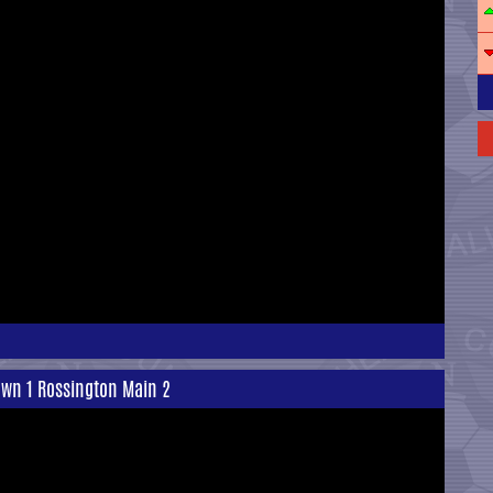
own 1 Rossington Main 2