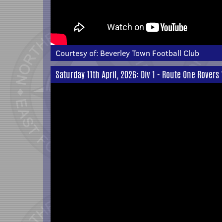
Courtesy of:
Beverley Town Football Club
Saturday 11th April, 2026: Div 1 - Route One Rovers