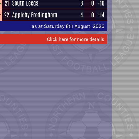
21
South Leeds
3
0
-10
22
Appleby Frodingham
4
0
-14
as at Saturday 8th August, 2026
Click here for more details