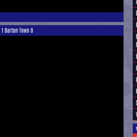
n 1 Barton Town 0