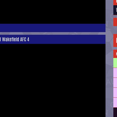
 1 Wakefield AFC 4