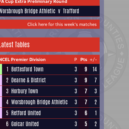
FA Cup Extra Preliminary Round
Worsbrough Bridge Athletic
v
Trafford
Click here for this week's matches
Latest Tables
NCEL Premier Division
P
Pts
+/-
1
Bottesford Town
3
9
14
2
Dearne & District
3
9
7
3
Horbury Town
3
7
3
4
Worsbrough Bridge Athletic
3
7
2
5
Retford United
3
6
1
6
Golcar United
3
5
2