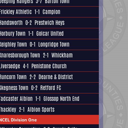
Deeping Rangers
3-7
Barton Town
Frickley Athletic
1-1
Campion
Handsworth
0-2
Prestwich Heys
Horbury Town
1-1
Golcar United
Keighley Town
0-1
Longridge Town
Knaresborough Town
2-1
Whickham
Liversedge
4-1
Penistone Church
Runcorn Town
2-2
Dearne & District
Skegness Town
0-2
Retford FC
Tadcaster Albion
1-1
Glossop North End
Thackley
2-1
Albion Sports
NCEL Division One