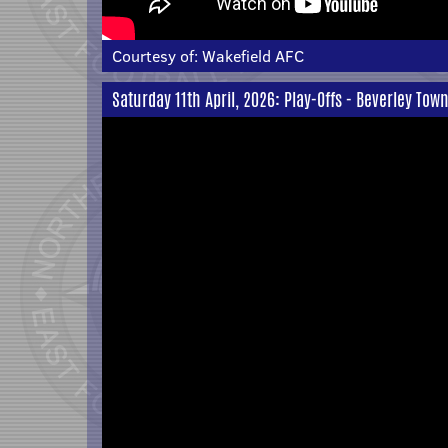
Courtesy of:
Wakefield AFC
Saturday 11th April, 2026: Play-Offs - Beverley Tow