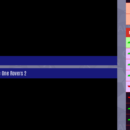
e One Rovers 2