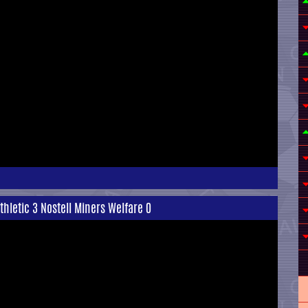
Athletic 3 Nostell Miners Welfare 0