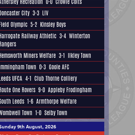
Athersley Recreation
0-0
Crowle Colts
Doncaster City
3-3
LIV
Field Olympic
5-2
Kinsley Boys
Harrogate Railway Athletic
3-4
Winterton
Rangers
Hemsworth Miners Welfare
3-1
Ilkley Town
Immingham Town
0-3
Goole AFC
Leeds UFCA
4-1
Club Thorne Colliery
Route One Rovers
9-0
Appleby Frodingham
South Leeds
1-6
Armthorpe Welfare
Wombwell Town
1-0
Selby Town
Sunday 9th August, 2026