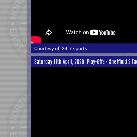
Courtesy of:
24 7 sports
Saturday 11th April, 2026: Play-Offs - Sheffield 2 