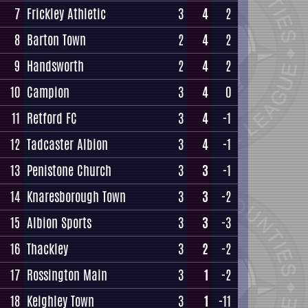
7
Frickley Athletic
3
4
2
8
Barton Town
2
4
2
9
Handsworth
2
4
2
10
Campion
3
4
0
11
Retford FC
3
4
-1
12
Tadcaster Albion
3
4
-1
13
Penistone Church
3
3
-1
14
Knaresborough Town
3
3
-2
15
Albion Sports
3
3
-3
16
Thackley
3
2
-2
17
Rossington Main
3
1
-2
18
Keighley Town
3
1
-11