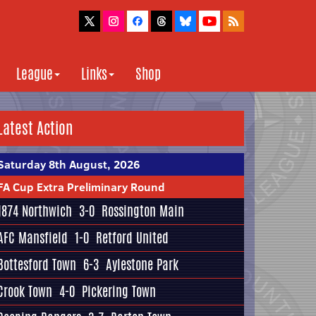
League
Links
Shop
Latest Action
Saturday 8th August, 2026
FA Cup Extra Preliminary Round
1874 Northwich
3-0
Rossington Main
AFC Mansfield
1-0
Retford United
Bottesford Town
6-3
Aylestone Park
Crook Town
4-0
Pickering Town