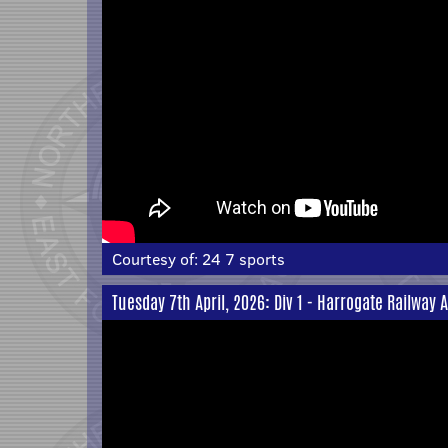
Courtesy of:
24 7 sports
Tuesday 7th April, 2026: Div 1 - Harrogate Railway 