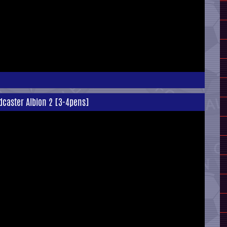
Tadcaster Albion 2 [3-4pens]