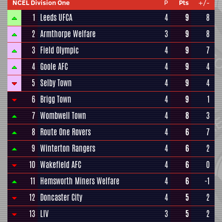
NCEL Division One
P
Pts
+/-
1
Leeds UFCA
4
9
8
2
Armthorpe Welfare
3
9
8
3
Field Olympic
4
9
7
4
Goole AFC
4
9
4
5
Selby Town
4
9
4
6
Brigg Town
4
9
1
7
Wombwell Town
4
8
3
8
Route One Rovers
4
6
7
9
Winterton Rangers
4
6
2
10
Wakefield AFC
4
6
0
11
Hemsworth Miners Welfare
4
6
-1
12
Doncaster City
4
5
2
13
LIV
3
5
2