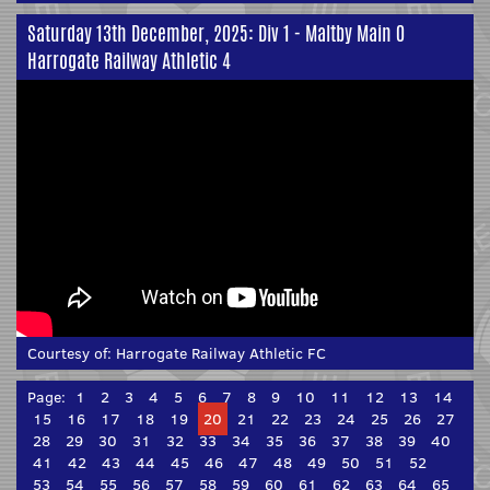
Saturday 13th December, 2025: Div 1 - Maltby Main 0
Harrogate Railway Athletic 4
Courtesy of:
Harrogate Railway Athletic FC
Page:
1
2
3
4
5
6
7
8
9
10
11
12
13
14
15
16
17
18
19
20
21
22
23
24
25
26
27
28
29
30
31
32
33
34
35
36
37
38
39
40
41
42
43
44
45
46
47
48
49
50
51
52
53
54
55
56
57
58
59
60
61
62
63
64
65