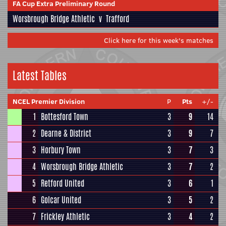
FA Cup Extra Preliminary Round
Worsbrough Bridge Athletic
v
Trafford
Click here for this week's matches
Latest Tables
NCEL Premier Division
P
Pts
+/-
1
Bottesford Town
3
9
14
2
Dearne & District
3
9
7
3
Horbury Town
3
7
3
4
Worsbrough Bridge Athletic
3
7
2
5
Retford United
3
6
1
6
Golcar United
3
5
2
7
Frickley Athletic
3
4
2