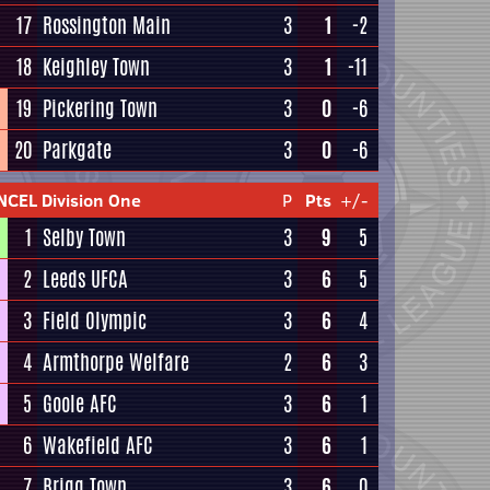
17
Rossington Main
3
1
-2
18
Keighley Town
3
1
-11
19
Pickering Town
3
0
-6
20
Parkgate
3
0
-6
NCEL Division One
P
Pts
+/-
1
Selby Town
3
9
5
2
Leeds UFCA
3
6
5
3
Field Olympic
3
6
4
4
Armthorpe Welfare
2
6
3
5
Goole AFC
3
6
1
6
Wakefield AFC
3
6
1
7
Brigg Town
3
6
0