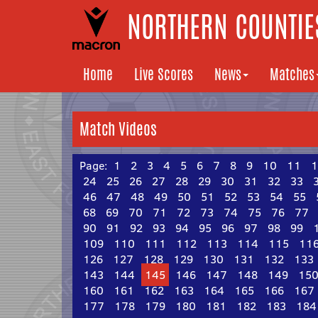
NORTHERN COUNTIES
Home
Live Scores
News
Matches
Match Videos
Page:
1
2
3
4
5
6
7
8
9
10
11
1
24
25
26
27
28
29
30
31
32
33
46
47
48
49
50
51
52
53
54
55
68
69
70
71
72
73
74
75
76
77
90
91
92
93
94
95
96
97
98
99
109
110
111
112
113
114
115
11
126
127
128
129
130
131
132
133
143
144
145
146
147
148
149
15
160
161
162
163
164
165
166
167
177
178
179
180
181
182
183
184