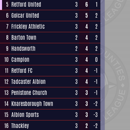
5
Retford United
3
6
1
6
Golcar United
3
5
2
7
Frickley Athletic
3
4
2
8
Barton Town
2
4
2
9
Handsworth
2
4
2
10
Campion
3
4
0
11
Retford FC
3
4
-1
12
Tadcaster Albion
3
4
-1
13
Penistone Church
3
3
-1
14
Knaresborough Town
3
3
-2
15
Albion Sports
3
3
-3
16
Thackley
3
2
-2