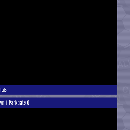
Club
own 1 Parkgate 0