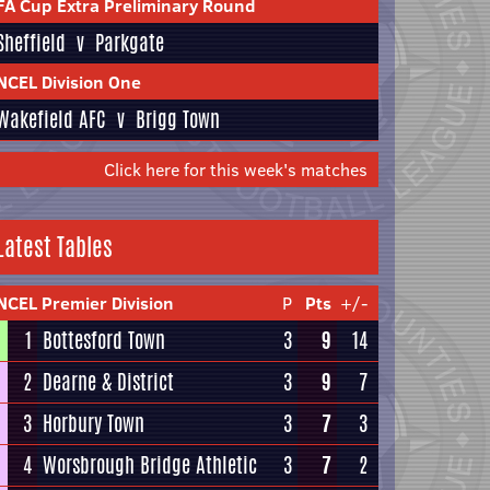
FA Cup Extra Preliminary Round
Sheffield
v
Parkgate
NCEL Division One
Wakefield AFC
v
Brigg Town
Click here for this week's matches
Latest Tables
NCEL Premier Division
P
Pts
+/-
1
Bottesford Town
3
9
14
2
Dearne & District
3
9
7
3
Horbury Town
3
7
3
4
Worsbrough Bridge Athletic
3
7
2