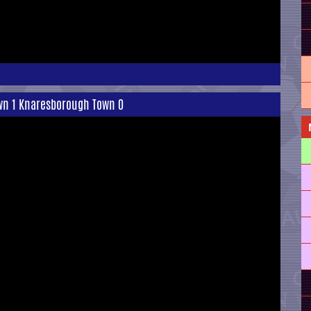
own 1 Knaresborough Town 0