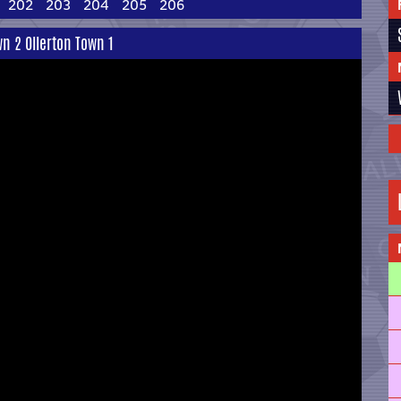
202
203
204
205
206
wn 2 Ollerton Town 1