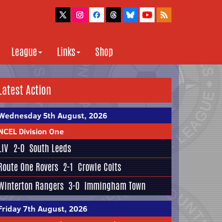
League
Links
Shop
Latest Action
Wednesday 5th August, 2026
NCEL Division One
LIV
2-0
South Leeds
Route One Rovers
2-1
Crowle Colts
Winterton Rangers
3-0
Immingham Town
Friday 7th August, 2026