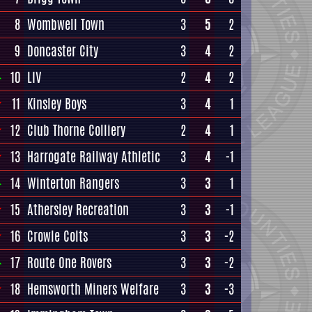
8
Wombwell Town
3
5
2
9
Doncaster City
3
4
2
10
LIV
2
4
2
11
Kinsley Boys
3
4
1
12
Club Thorne Colliery
2
4
1
13
Harrogate Railway Athletic
3
4
-1
14
Winterton Rangers
3
3
1
15
Athersley Recreation
3
3
-1
16
Crowle Colts
3
3
-2
17
Route One Rovers
3
3
-2
18
Hemsworth Miners Welfare
3
3
-3