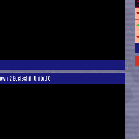
own 2 Eccleshill United 0