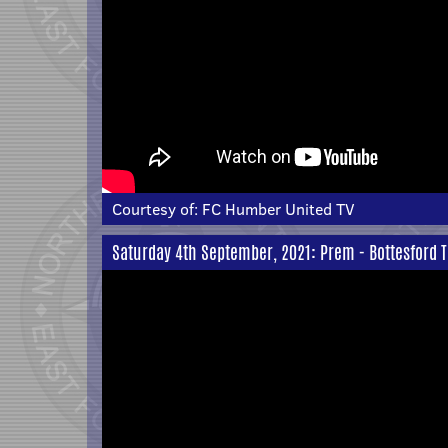
Courtesy of:
FC Humber United TV
Saturday 4th September, 2021: Prem - Bottesford T