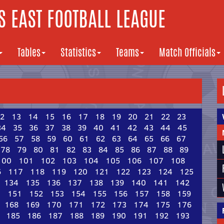
 EAST FOOTBALL LEAGUE
Tables
Statistics
Teams
Match Officials
2
13
14
15
16
17
18
19
20
21
22
23
34
35
36
37
38
39
40
41
42
43
44
45
56
57
58
59
60
61
62
63
64
65
66
67
78
79
80
81
82
83
84
85
86
87
88
89
100
101
102
103
104
105
106
107
108
6
117
118
119
120
121
122
123
124
125
134
135
136
137
138
139
140
141
142
0
151
152
153
154
155
156
157
158
159
168
169
170
171
172
173
174
175
176
185
186
187
188
189
190
191
192
193