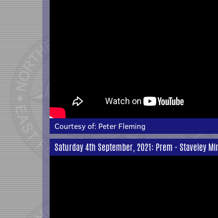
Courtesy of:
Peter Fleming
Saturday 4th September, 2021: Prem - Staveley Mi