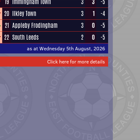
19
Immingham Town
3
3
-5
20
Ilkley Town
3
1
-4
21
Appleby Frodingham
3
0
-5
22
South Leeds
2
0
-5
as at Wednesday 5th August, 2026
Click here for more details