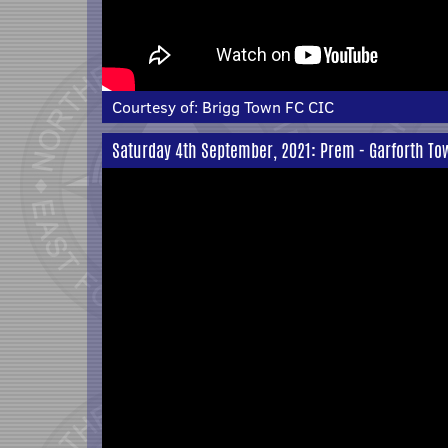
Courtesy of:
Brigg Town FC CIC
Saturday 4th September, 2021: Prem - Garforth T