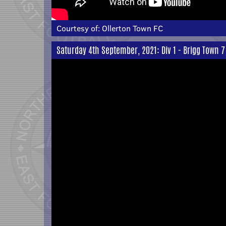
Courtesy of:
Ollerton Town FC
Saturday 4th September, 2021: Div 1 - Brigg Town 7