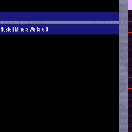
 Nostell Miners Welfare 0