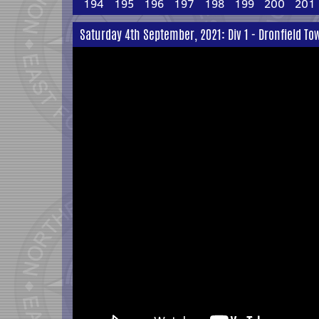
194
195
196
197
198
199
200
201
Saturday 4th September, 2021: Div 1 - Dronfield To