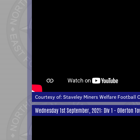
Courtesy of:
Staveley Miners Welfare Football 
Wednesday 1st September, 2021: Div 1 - Ollerton T