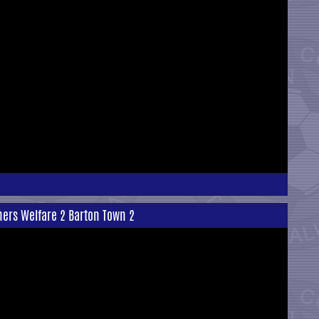
ners Welfare 2 Barton Town 2