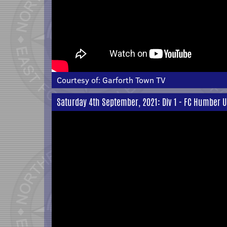
Courtesy of:
Garforth Town TV
Saturday 4th September, 2021: Div 1 - FC Humber U