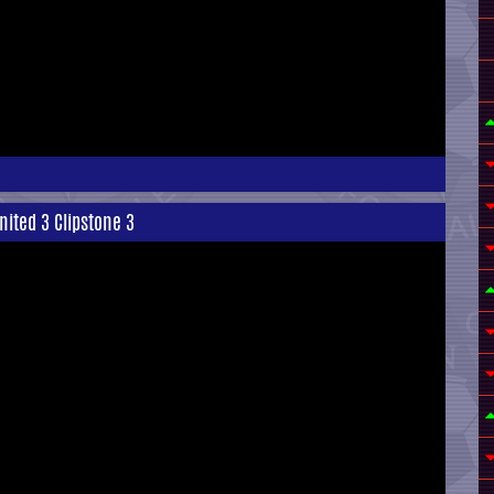
nited 3 Clipstone 3