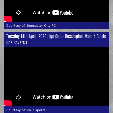
Courtesy of:
Doncaster City FC
Tuesday 14th April, 2026: Lge Cup - Rossington Main 4 Route
One Rovers 1
Courtesy of:
24 7 sports