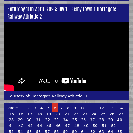
Saturday 11th April, 2026: Div 1 - Selby Town 1 Harrogate
Railway Athletic 2
Courtesy of:
Harrogate Railway Athletic FC
Page:
1
2
3
4
5
6
7
8
9
10
11
12
13
14
15
16
17
18
19
20
21
22
23
24
25
26
27
28
29
30
31
32
33
34
35
36
37
38
39
40
41
42
43
44
45
46
47
48
49
50
51
52
53
54
55
56
57
58
59
60
61
62
63
64
65