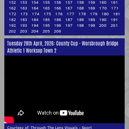
152
153
154
155
156
157
158
159
160
161
162
163
164
165
166
167
168
169
170
171
172
173
174
175
176
177
178
179
180
181
182
183
184
185
186
187
188
189
190
191
192
193
194
195
196
197
198
199
200
201
202
203
204
205
206
Tuesday 28th April, 2026: County Cup - Worsbrough Bridge
Athletic 1 Worksop Town 2
Courtesy of:
Through The Lens Visuals - Sport