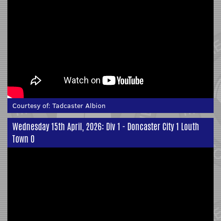
Courtesy of:
Tadcaster Albion
Wednesday 15th April, 2026: Div 1 - Doncaster City 1 Louth
Town 0