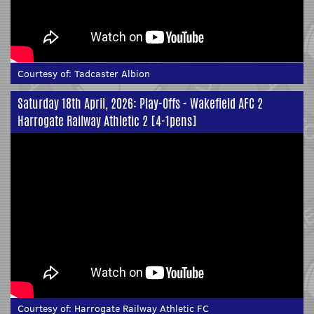
Courtesy of:
Tadcaster Albion
Saturday 18th April, 2026: Play-Offs - Wakefield AFC 2
Harrogate Railway Athletic 2 [4-1pens]
Courtesy of:
Harrogate Railway Athletic FC