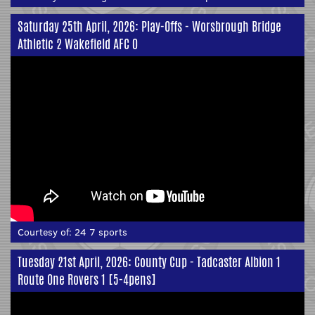
Saturday 25th April, 2026: Play-Offs - Worsbrough Bridge
Athletic 2 Wakefield AFC 0
Courtesy of:
24 7 sports
Tuesday 21st April, 2026: County Cup - Tadcaster Albion 1
Route One Rovers 1 [5-4pens]