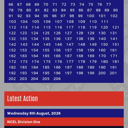
66
67
68
69
70
71
72
73
74
75
76
77
78
79
80
81
82
83
84
85
86
87
88
89
90
91
92
93
94
95
96
97
98
99
100
101
102
103
104
105
106
107
108
109
110
111
112
113
114
115
116
117
118
119
120
121
122
123
124
125
126
127
128
129
130
131
132
133
134
135
136
137
138
139
140
141
142
143
144
145
146
147
148
149
150
151
152
153
154
155
156
157
158
159
160
161
162
163
164
165
166
167
168
169
170
171
172
173
174
175
176
177
178
179
180
181
182
183
184
185
186
187
188
189
190
191
192
193
194
195
196
197
198
199
200
201
202
203
204
205
206
Latest Action
Wednesday 5th August, 2026
NCEL Division One