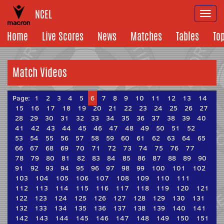
NCEL
Togg
navi
Home
Live Scores
News
Matches
Tables
To
Match Videos
Page:
1
2
3
4
5
6
7
8
9
10
11
12
13
14
15
16
17
18
19
20
21
22
23
24
25
26
27
28
29
30
31
32
33
34
35
36
37
38
39
40
41
42
43
44
45
46
47
48
49
50
51
52
53
54
55
56
57
58
59
60
61
62
63
64
65
66
67
68
69
70
71
72
73
74
75
76
77
78
79
80
81
82
83
84
85
86
87
88
89
90
91
92
93
94
95
96
97
98
99
100
101
102
103
104
105
106
107
108
109
110
111
112
113
114
115
116
117
118
119
120
121
122
123
124
125
126
127
128
129
130
131
132
133
134
135
136
137
138
139
140
141
142
143
144
145
146
147
148
149
150
151