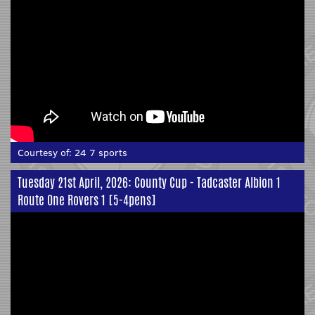
Courtesy of:
24 7 sports
Tuesday 21st April, 2026: County Cup - Tadcaster Albion 1
Route One Rovers 1 [5-4pens]