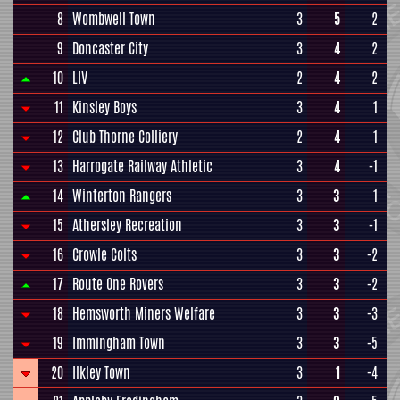
8
Wombwell Town
3
5
2
9
Doncaster City
3
4
2
10
LIV
2
4
2
11
Kinsley Boys
3
4
1
12
Club Thorne Colliery
2
4
1
13
Harrogate Railway Athletic
3
4
-1
14
Winterton Rangers
3
3
1
15
Athersley Recreation
3
3
-1
16
Crowle Colts
3
3
-2
17
Route One Rovers
3
3
-2
18
Hemsworth Miners Welfare
3
3
-3
19
Immingham Town
3
3
-5
20
Ilkley Town
3
1
-4