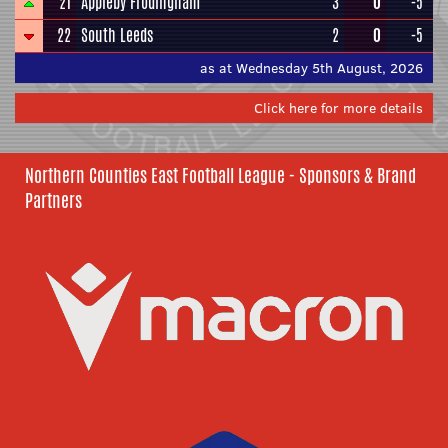
21
Appleby Frodingham
3
0
-5
22
South Leeds
2
0
-5
as at Wednesday 5th August, 2026
Click here for more details
Northern Counties East Football League - Sponsors & Brand
Partners