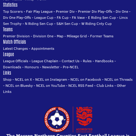
Statistics
Top Scorers
-
Fair Play League
-
Premier Div
-
Premier Div Play-Offs
-
Div One
-
Div One Play-Offs
-
League Cup
-
FA Cup
-
FA Vase
-
E Riding Sen Cup
-
Lincs
Sen Trophy
-
N Riding Sen Cup
-
S&H Sen Cup
-
W Riding Cnty Cup
Teams
Premier Division
-
Division One
-
Map
-
Mileage Grid
-
Former Teams
Match Officials
Latest Changes
-
Appointments
League
League Officials
-
League Chaplain
-
Contact Us
-
Rules
-
Handbooks
-
Downloads
-
Honours
-
Newsletter
-
Pre-NCEL
Links
Shop
-
NCEL on X
-
NCEL on Instagram
-
NCEL on Facebook
-
NCEL on Threads
-
NCEL on Bluesky
-
NCEL on YouTube
-
NCEL RSS Feed
-
Club Links
-
Other
Links
The Macron Northern Counties East Football League is