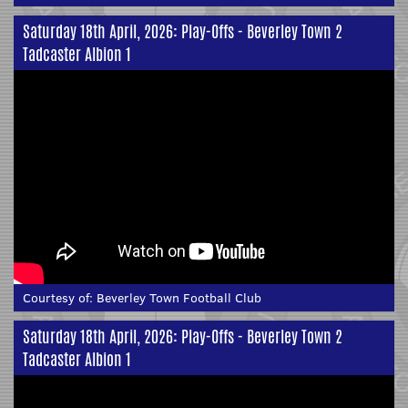
Saturday 18th April, 2026: Play-Offs - Beverley Town 2
Tadcaster Albion 1
Courtesy of:
Beverley Town Football Club
Saturday 18th April, 2026: Play-Offs - Beverley Town 2
Tadcaster Albion 1