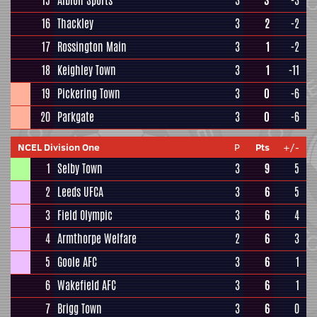
15
Albion Sports
3
3
-3
16
Thackley
3
2
-2
17
Rossington Main
3
1
-2
18
Keighley Town
3
1
-11
19
Pickering Town
3
0
-6
20
Parkgate
3
0
-6
NCEL Division One
P
Pts
+/-
1
Selby Town
3
9
5
2
Leeds UFCA
3
6
5
3
Field Olympic
3
6
4
4
Armthorpe Welfare
2
6
3
5
Goole AFC
3
6
1
6
Wakefield AFC
3
6
1
7
Brigg Town
3
6
0