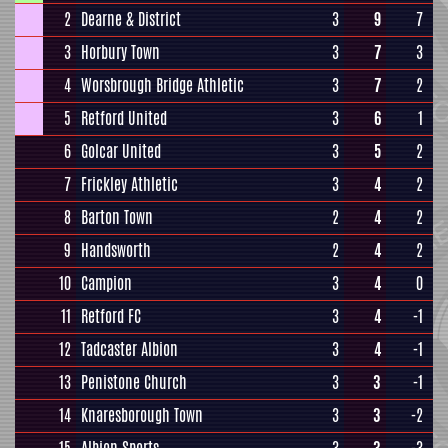
2
Dearne & District
3
9
7
3
Horbury Town
3
7
3
4
Worsbrough Bridge Athletic
3
7
2
5
Retford United
3
6
1
6
Golcar United
3
5
2
7
Frickley Athletic
3
4
2
8
Barton Town
2
4
2
9
Handsworth
2
4
2
10
Campion
3
4
0
11
Retford FC
3
4
-1
12
Tadcaster Albion
3
4
-1
13
Penistone Church
3
3
-1
14
Knaresborough Town
3
3
-2