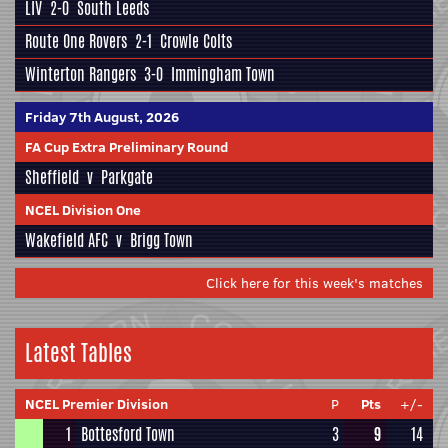
LIV
2-0
South Leeds
Route One Rovers
2-1
Crowle Colts
Winterton Rangers
3-0
Immingham Town
Friday 7th August, 2026
FA Cup Extra Preliminary Round
Sheffield
v
Parkgate
NCEL Division One
Wakefield AFC
v
Brigg Town
Click here for this week's matches
Latest Tables
NCEL Premier Division
P
Pts
+/-
1
Bottesford Town
3
9
14