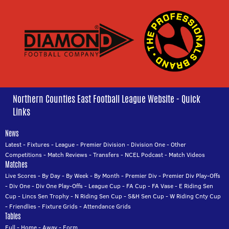
Northern Counties East Football League Website - Quick
Links
News
Latest
-
Fixtures
-
League
-
Premier Division
-
Division One
-
Other
Competitions
-
Match Reviews
-
Transfers
-
NCEL Podcast
-
Match Videos
Matches
Live Scores
-
By Day
-
By Week
-
By Month
-
Premier Div
-
Premier Div Play-Offs
-
Div One
-
Div One Play-Offs
-
League Cup
-
FA Cup
-
FA Vase
-
E Riding Sen
Cup
-
Lincs Sen Trophy
-
N Riding Sen Cup
-
S&H Sen Cup
-
W Riding Cnty Cup
-
Friendlies
-
Fixture Grids
-
Attendance Grids
Tables
Full
-
Home
-
Away
-
Form