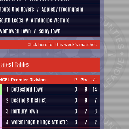
Route One Rovers
v
Appleby Frodingham
South Leeds
v
Armthorpe Welfare
Wombwell Town
v
Selby Town
Click here for this week's matches
Latest Tables
NCEL Premier Division
P
Pts
+/-
1
Bottesford Town
3
9
14
2
Dearne & District
3
9
7
3
Horbury Town
3
7
3
4
Worsbrough Bridge Athletic
3
7
2