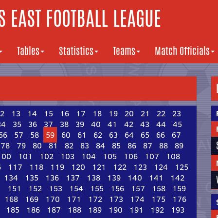
 EAST FOOTBALL LEAGUE
Tables
Statistics
Teams
Match Officials
2
13
14
15
16
17
18
19
20
21
22
23
34
35
36
37
38
39
40
41
42
43
44
45
56
57
58
59
60
61
62
63
64
65
66
67
78
79
80
81
82
83
84
85
86
87
88
89
100
101
102
103
104
105
106
107
108
6
117
118
119
120
121
122
123
124
125
134
135
136
137
138
139
140
141
142
0
151
152
153
154
155
156
157
158
159
168
169
170
171
172
173
174
175
176
185
186
187
188
189
190
191
192
193