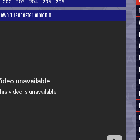
202
203
204
205
206
own 1 Tadcaster Albion 0