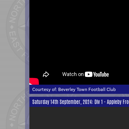
Courtesy of:
Beverley Town Football Club
Saturday 14th September, 2024: Div 1 - Appleby F