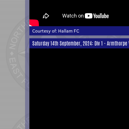
Courtesy of:
Hallam FC
Saturday 14th September, 2024: Div 1 - Armthorpe 