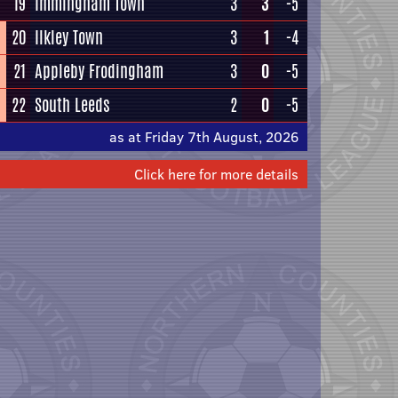
19
Immingham Town
3
3
-5
20
Ilkley Town
3
1
-4
21
Appleby Frodingham
3
0
-5
22
South Leeds
2
0
-5
as at Friday 7th August, 2026
Click here for more details