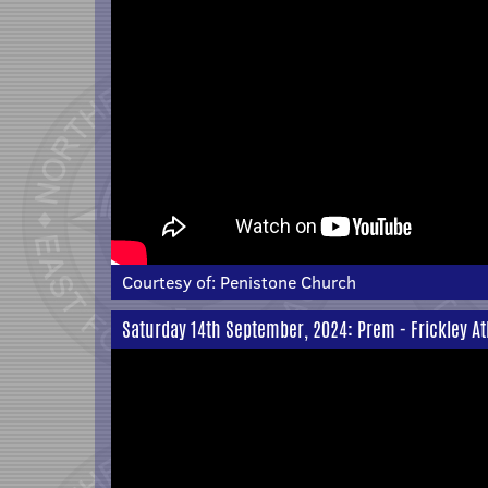
Courtesy of:
Penistone Church
Saturday 14th September, 2024: Prem - Frickley At