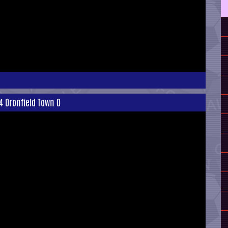
4 Dronfield Town 0