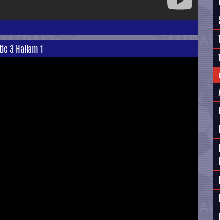
tic 3 Hallam 1