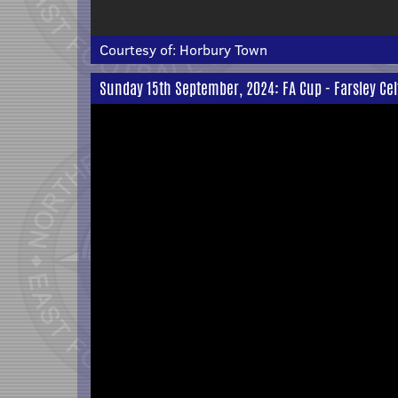
Courtesy of:
Horbury Town
Sunday 15th September, 2024: FA Cup - Farsley Cel