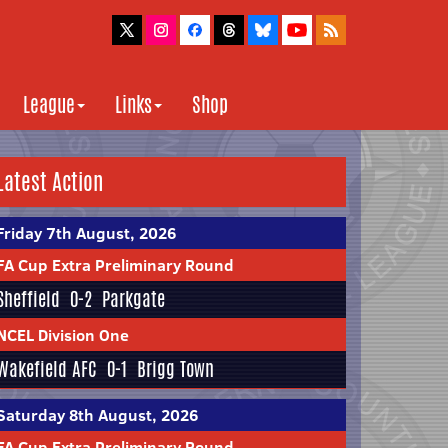
League
Links
Shop
Latest Action
Friday 7th August, 2026
FA Cup Extra Preliminary Round
Sheffield
0-2
Parkgate
NCEL Division One
Wakefield AFC
0-1
Brigg Town
Saturday 8th August, 2026
FA Cup Extra Preliminary Round