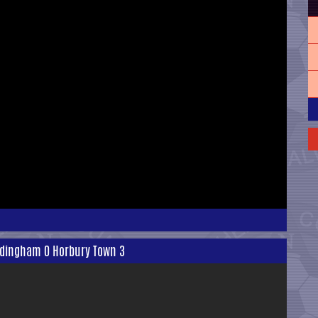
rodingham 0 Horbury Town 3