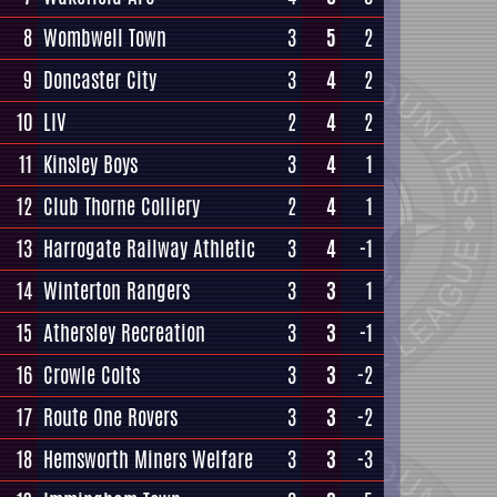
8
Wombwell Town
3
5
2
9
Doncaster City
3
4
2
10
LIV
2
4
2
11
Kinsley Boys
3
4
1
12
Club Thorne Colliery
2
4
1
13
Harrogate Railway Athletic
3
4
-1
14
Winterton Rangers
3
3
1
15
Athersley Recreation
3
3
-1
16
Crowle Colts
3
3
-2
17
Route One Rovers
3
3
-2
18
Hemsworth Miners Welfare
3
3
-3