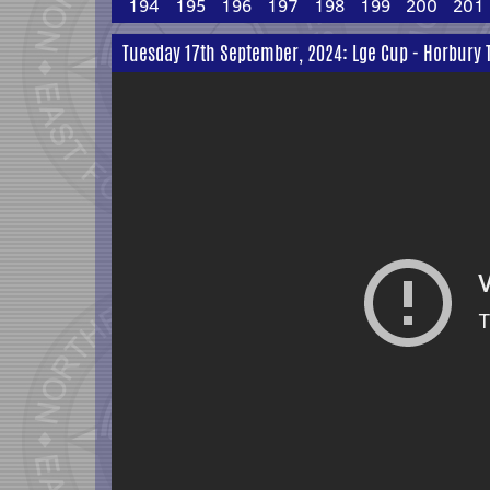
194
195
196
197
198
199
200
201
Tuesday 17th September, 2024: Lge Cup - Horbury T