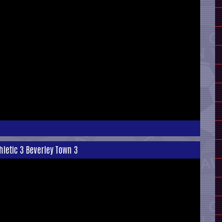
hletic 3 Beverley Town 3