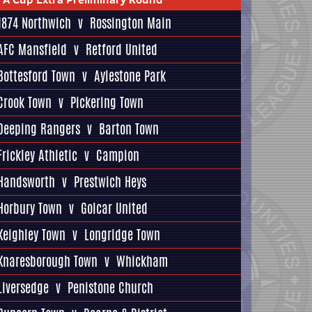
1874 Northwich
v
Rossington Main
AFC Mansfield
v
Retford United
Bottesford Town
v
Aylestone Park
Crook Town
v
Pickering Town
Deeping Rangers
v
Barton Town
Frickley Athletic
v
Campion
Handsworth
v
Prestwich Heys
Horbury Town
v
Golcar United
Keighley Town
v
Longridge Town
Knaresborough Town
v
Whickham
Liversedge
v
Penistone Church