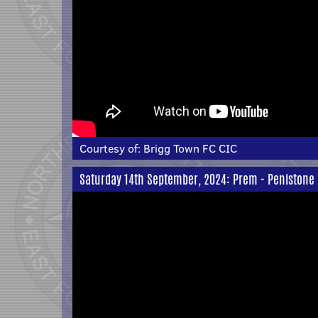
Courtesy of:
Brigg Town FC CIC
Saturday 14th September, 2024: Prem - Penistone