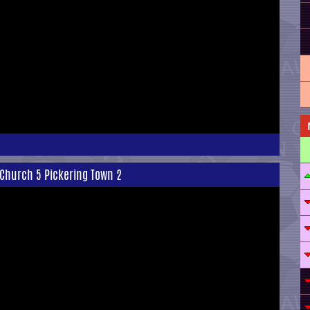
 Church 5 Pickering Town 2