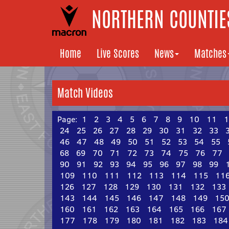
NORTHERN COUNTIES
Home
Live Scores
News
Matches
Match Videos
Page:
1
2
3
4
5
6
7
8
9
10
11
1
24
25
26
27
28
29
30
31
32
33
46
47
48
49
50
51
52
53
54
55
68
69
70
71
72
73
74
75
76
77
90
91
92
93
94
95
96
97
98
99
109
110
111
112
113
114
115
11
126
127
128
129
130
131
132
133
143
144
145
146
147
148
149
15
160
161
162
163
164
165
166
167
177
178
179
180
181
182
183
184