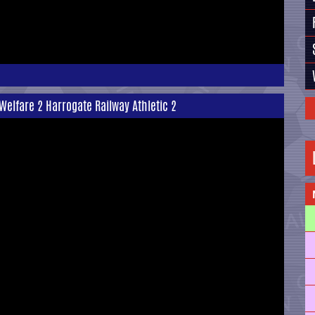
Welfare 2 Harrogate Railway Athletic 2