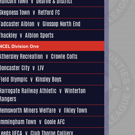
Runcorn Town
v
Dearne & District
Skegness Town
v
Retford FC
Tadcaster Albion
v
Glossop North End
Thackley
v
Albion Sports
NCEL Division One
Athersley Recreation
v
Crowle Colts
Doncaster City
v
LIV
Field Olympic
v
Kinsley Boys
Harrogate Railway Athletic
v
Winterton
Rangers
Hemsworth Miners Welfare
v
Ilkley Town
Immingham Town
v
Goole AFC
Leeds UFCA
v
Club Thorne Colliery