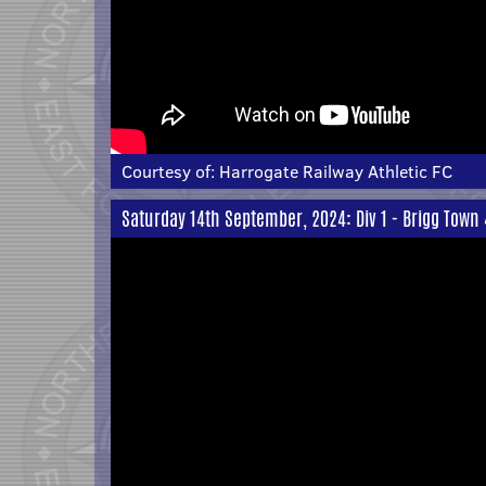
Courtesy of:
Harrogate Railway Athletic FC
Saturday 14th September, 2024: Div 1 - Brigg Town 