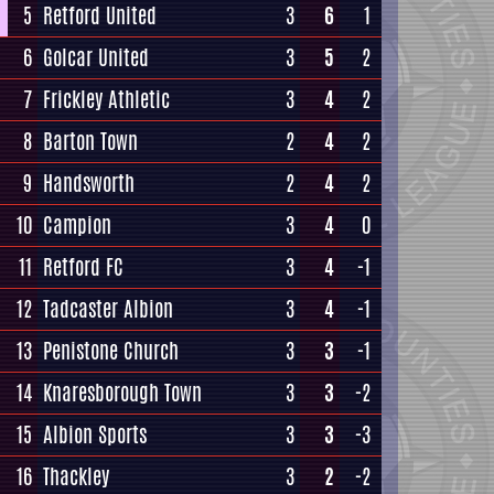
5
Retford United
3
6
1
6
Golcar United
3
5
2
7
Frickley Athletic
3
4
2
8
Barton Town
2
4
2
9
Handsworth
2
4
2
10
Campion
3
4
0
11
Retford FC
3
4
-1
12
Tadcaster Albion
3
4
-1
13
Penistone Church
3
3
-1
14
Knaresborough Town
3
3
-2
15
Albion Sports
3
3
-3
16
Thackley
3
2
-2