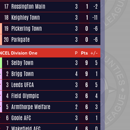
17
Rossington Main
3
1
-2
18
Keighley Town
3
1
-11
19
Pickering Town
3
0
-6
20
Parkgate
3
0
-6
NCEL Division One
P
Pts
+/-
1
Selby Town
3
9
5
2
Brigg Town
4
9
1
3
Leeds UFCA
3
6
5
4
Field Olympic
3
6
4
5
Armthorpe Welfare
2
6
3
6
Goole AFC
3
6
1
7
Wakefield AFC
4
6
0