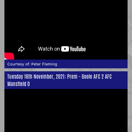
Courtesy of:
Peter Fleming
Tuesday 16th November, 2021: Prem - Goole AFC 2 AFC
Mansfield 0