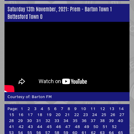
Saturday 13th November, 2021: Prem - Barton Town 1
Bottesford Town 0
Courtesy of:
Barton FM
Page:
1
2
3
4
5
6
7
8
9
10
11
12
13
14
15
16
17
18
19
20
21
22
23
24
25
26
27
28
29
30
31
32
33
34
35
36
37
38
39
40
41
42
43
44
45
46
47
48
49
50
51
52
53
54
55
56
57
58
59
60
61
62
63
64
65