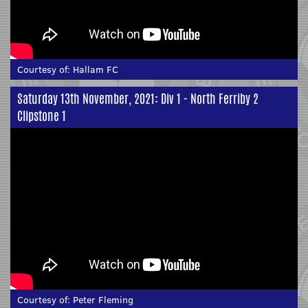
Courtesy of:
Hallam FC
Saturday 13th November, 2021: Div 1 - North Ferriby 2
Clipstone 1
Courtesy of:
Peter Fleming