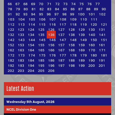
66
67
68
69
70
71
72
73
74
75
76
77
78
79
80
81
82
83
84
85
86
87
88
89
90
91
92
93
94
95
96
97
98
99
100
101
102
103
104
105
106
107
108
109
110
111
112
113
114
115
116
117
118
119
120
121
122
123
124
125
126
127
128
129
130
131
132
133
134
135
136
137
138
139
140
141
142
143
144
145
146
147
148
149
150
151
152
153
154
155
156
157
158
159
160
161
162
163
164
165
166
167
168
169
170
171
172
173
174
175
176
177
178
179
180
181
182
183
184
185
186
187
188
189
190
191
192
193
194
195
196
197
198
199
200
201
202
203
204
205
206
Latest Action
Wednesday 5th August, 2026
NCEL Division One