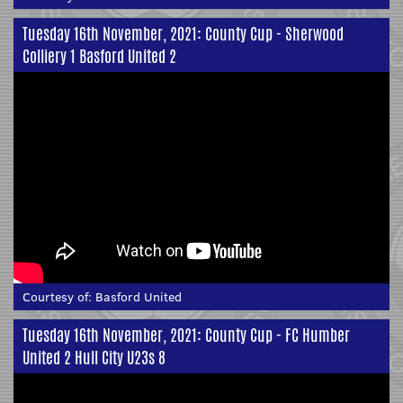
Tuesday 16th November, 2021: County Cup - Sherwood
Colliery 1 Basford United 2
Courtesy of:
Basford United
Tuesday 16th November, 2021: County Cup - FC Humber
United 2 Hull City U23s 8