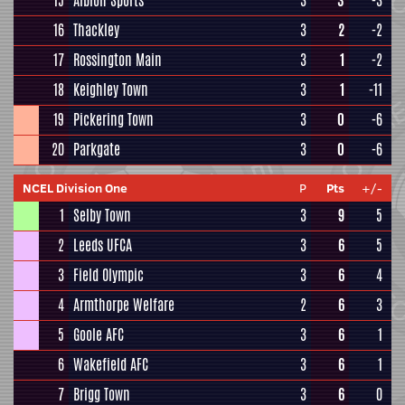
15
Albion Sports
3
3
-3
16
Thackley
3
2
-2
17
Rossington Main
3
1
-2
18
Keighley Town
3
1
-11
19
Pickering Town
3
0
-6
20
Parkgate
3
0
-6
NCEL Division One
P
Pts
+/-
1
Selby Town
3
9
5
2
Leeds UFCA
3
6
5
3
Field Olympic
3
6
4
4
Armthorpe Welfare
2
6
3
5
Goole AFC
3
6
1
6
Wakefield AFC
3
6
1
7
Brigg Town
3
6
0