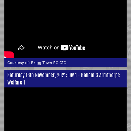
Courtesy of:
Brigg Town FC CIC
Saturday 13th November, 2021: Div 1 - Hallam 3 Armthorpe
Welfare 1