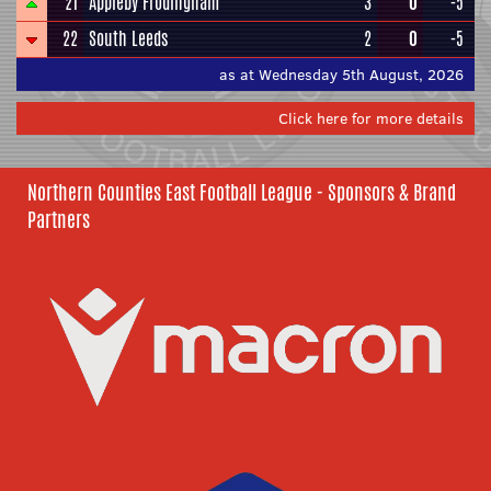
21
Appleby Frodingham
3
0
-5
22
South Leeds
2
0
-5
as at Wednesday 5th August, 2026
Click here for more details
Northern Counties East Football League - Sponsors & Brand
Partners