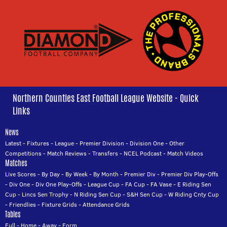
Northern Counties East Football League Website - Quick
Links
News
Latest
-
Fixtures
-
League
-
Premier Division
-
Division One
-
Other
Competitions
-
Match Reviews
-
Transfers
-
NCEL Podcast
-
Match Videos
Matches
Live Scores
-
By Day
-
By Week
-
By Month
-
Premier Div
-
Premier Div Play-Offs
-
Div One
-
Div One Play-Offs
-
League Cup
-
FA Cup
-
FA Vase
-
E Riding Sen
Cup
-
Lincs Sen Trophy
-
N Riding Sen Cup
-
S&H Sen Cup
-
W Riding Cnty Cup
-
Friendlies
-
Fixture Grids
-
Attendance Grids
Tables
Full
-
Home
-
Away
-
Form