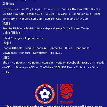
Statistics
Top Scorers
-
Fair Play League
-
Premier Div
-
Premier Div Play-Offs
-
Div One
-
Div One Play-Offs
-
League Cup
-
FA Cup
-
FA Vase
-
E Riding Sen Cup
-
Lincs
Sen Trophy
-
N Riding Sen Cup
-
S&H Sen Cup
-
W Riding Cnty Cup
Teams
Premier Division
-
Division One
-
Map
-
Mileage Grid
-
Former Teams
Match Officials
Latest Changes
-
Appointments
League
League Officials
-
League Chaplain
-
Contact Us
-
Rules
-
Handbooks
-
Downloads
-
Honours
-
Newsletter
-
Pre-NCEL
Links
Shop
-
NCEL on X
-
NCEL on Instagram
-
NCEL on Facebook
-
NCEL on Threads
-
NCEL on Bluesky
-
NCEL on YouTube
-
NCEL RSS Feed
-
Club Links
-
Other
Links
The Macron Northern Counties East Football League is