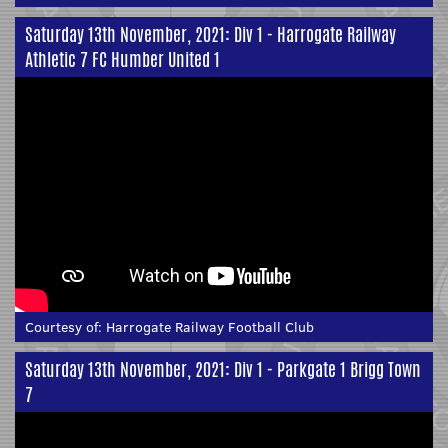
Saturday 13th November, 2021: Div 1 - Harrogate Railway
Athletic 7 FC Humber United 1
Courtesy of:
Harrogate Railway Football Club
Saturday 13th November, 2021: Div 1 - Parkgate 1 Brigg Town
7