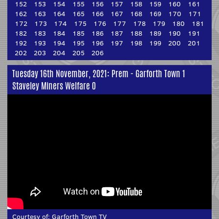
152
153
154
155
156
157
158
159
160
161
162
163
164
165
166
167
168
169
170
171
172
173
174
175
176
177
178
179
180
181
182
183
184
185
186
187
188
189
190
191
192
193
194
195
196
197
198
199
200
201
202
203
204
205
206
Tuesday 16th November, 2021: Prem - Garforth Town 1
Staveley Miners Welfare 0
Courtesy of:
Garforth Town TV