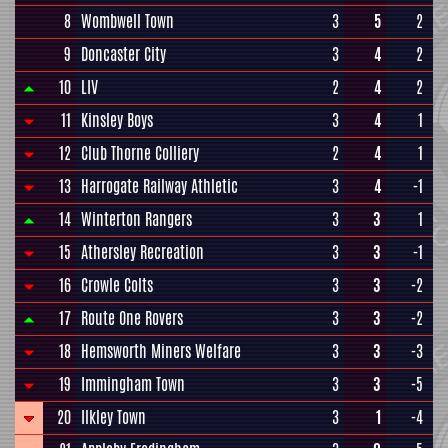
8
Wombwell Town
3
5
2
9
Doncaster City
3
4
2
10
LIV
2
4
2
11
Kinsley Boys
3
4
1
12
Club Thorne Colliery
2
4
1
13
Harrogate Railway Athletic
3
4
-1
14
Winterton Rangers
3
3
1
15
Athersley Recreation
3
3
-1
16
Crowle Colts
3
3
-2
17
Route One Rovers
3
3
-2
18
Hemsworth Miners Welfare
3
3
-3
19
Immingham Town
3
3
-5
20
Ilkley Town
3
1
-4