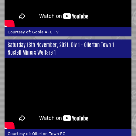
Courtesy of:
Goole AFC TV
Saturday 13th November, 2021: Div 1 - Ollerton Town 1
Nostell Miners Welfare 1
Courtesy of:
Ollerton Town FC