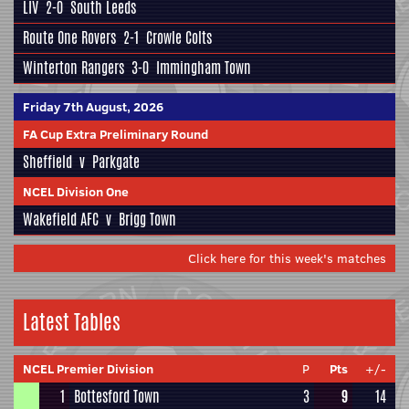
LIV
2-0
South Leeds
Route One Rovers
2-1
Crowle Colts
Winterton Rangers
3-0
Immingham Town
Friday 7th August, 2026
FA Cup Extra Preliminary Round
Sheffield
v
Parkgate
NCEL Division One
Wakefield AFC
v
Brigg Town
Click here for this week's matches
Latest Tables
NCEL Premier Division
P
Pts
+/-
1
Bottesford Town
3
9
14