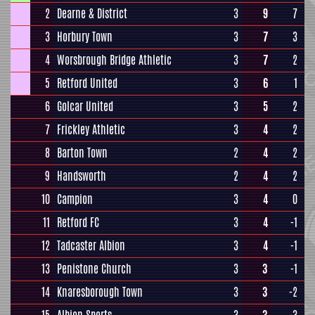
2
Dearne & District
3
9
7
3
Horbury Town
3
7
3
4
Worsbrough Bridge Athletic
3
7
2
5
Retford United
3
6
1
6
Golcar United
3
5
2
7
Frickley Athletic
3
4
2
8
Barton Town
2
4
2
9
Handsworth
2
4
2
10
Campion
3
4
0
11
Retford FC
3
4
-1
12
Tadcaster Albion
3
4
-1
13
Penistone Church
3
3
-1
14
Knaresborough Town
3
3
-2