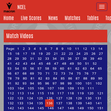
NCEL
Togg
navi
Home
Live Scores
News
Matches
Tables
To
Match Videos
Page:
1
2
3
4
5
6
7
8
9
10
11
12
13
14
15
16
17
18
19
20
21
22
23
24
25
26
27
28
29
30
31
32
33
34
35
36
37
38
39
40
41
42
43
44
45
46
47
48
49
50
51
52
53
54
55
56
57
58
59
60
61
62
63
64
65
66
67
68
69
70
71
72
73
74
75
76
77
78
79
80
81
82
83
84
85
86
87
88
89
90
91
92
93
94
95
96
97
98
99
100
101
102
103
104
105
106
107
108
109
110
111
112
113
114
115
116
117
118
119
120
121
122
123
124
125
126
127
128
129
130
131
132
133
134
135
136
137
138
139
140
141
142
143
144
145
146
147
148
149
150
151