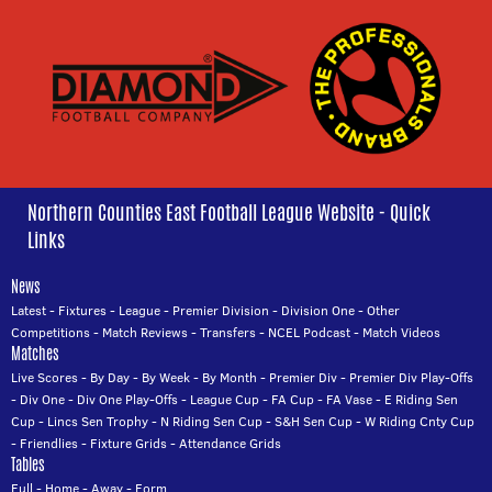
Northern Counties East Football League Website - Quick
Links
News
Latest
-
Fixtures
-
League
-
Premier Division
-
Division One
-
Other
Competitions
-
Match Reviews
-
Transfers
-
NCEL Podcast
-
Match Videos
Matches
Live Scores
-
By Day
-
By Week
-
By Month
-
Premier Div
-
Premier Div Play-Offs
-
Div One
-
Div One Play-Offs
-
League Cup
-
FA Cup
-
FA Vase
-
E Riding Sen
Cup
-
Lincs Sen Trophy
-
N Riding Sen Cup
-
S&H Sen Cup
-
W Riding Cnty Cup
-
Friendlies
-
Fixture Grids
-
Attendance Grids
Tables
Full
-
Home
-
Away
-
Form