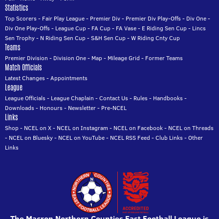
Statistics
Top Scorers
-
Fair Play League
-
Premier Div
-
Premier Div Play-Offs
-
Div One
-
Div One Play-Offs
-
League Cup
-
FA Cup
-
FA Vase
-
E Riding Sen Cup
-
Lincs
Sen Trophy
-
N Riding Sen Cup
-
S&H Sen Cup
-
W Riding Cnty Cup
Teams
Premier Division
-
Division One
-
Map
-
Mileage Grid
-
Former Teams
Match Officials
Latest Changes
-
Appointments
League
League Officials
-
League Chaplain
-
Contact Us
-
Rules
-
Handbooks
-
Downloads
-
Honours
-
Newsletter
-
Pre-NCEL
Links
Shop
-
NCEL on X
-
NCEL on Instagram
-
NCEL on Facebook
-
NCEL on Threads
-
NCEL on Bluesky
-
NCEL on YouTube
-
NCEL RSS Feed
-
Club Links
-
Other
Links
The Macron Northern Counties East Football League is