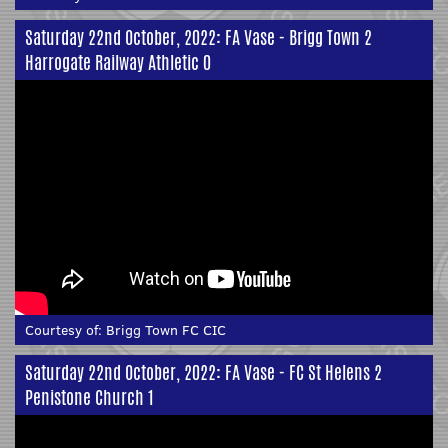
Saturday 22nd October, 2022: FA Vase - Brigg Town 2
Harrogate Railway Athletic 0
Courtesy of:
Brigg Town FC CIC
Saturday 22nd October, 2022: FA Vase - FC St Helens 2
Penistone Church 1