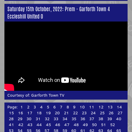
Saturday 15th October, 2022: Prem - Garforth Town 4
Eccleshill United 0
Courtesy of:
Garforth Town TV
Page:
1
2
3
4
5
6
7
8
9
10
11
12
13
14
15
16
17
18
19
20
21
22
23
24
25
26
27
28
29
30
31
32
33
34
35
36
37
38
39
40
41
42
43
44
45
46
47
48
49
50
51
52
53
54
55
56
57
58
59
60
61
62
63
64
65