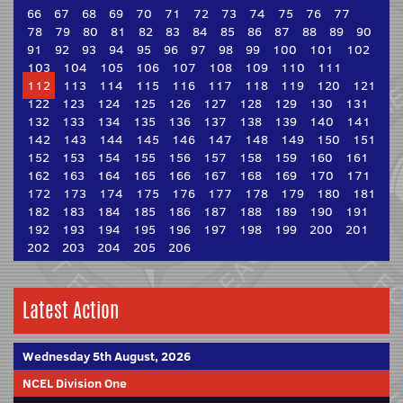
66
67
68
69
70
71
72
73
74
75
76
77
78
79
80
81
82
83
84
85
86
87
88
89
90
91
92
93
94
95
96
97
98
99
100
101
102
103
104
105
106
107
108
109
110
111
112
113
114
115
116
117
118
119
120
121
122
123
124
125
126
127
128
129
130
131
132
133
134
135
136
137
138
139
140
141
142
143
144
145
146
147
148
149
150
151
152
153
154
155
156
157
158
159
160
161
162
163
164
165
166
167
168
169
170
171
172
173
174
175
176
177
178
179
180
181
182
183
184
185
186
187
188
189
190
191
192
193
194
195
196
197
198
199
200
201
202
203
204
205
206
Latest Action
Wednesday 5th August, 2026
NCEL Division One