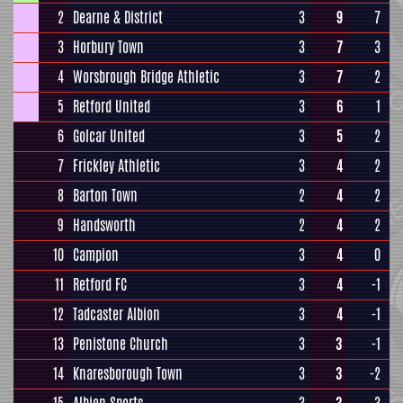
2
Dearne & District
3
9
7
3
Horbury Town
3
7
3
4
Worsbrough Bridge Athletic
3
7
2
5
Retford United
3
6
1
6
Golcar United
3
5
2
7
Frickley Athletic
3
4
2
8
Barton Town
2
4
2
9
Handsworth
2
4
2
10
Campion
3
4
0
11
Retford FC
3
4
-1
12
Tadcaster Albion
3
4
-1
13
Penistone Church
3
3
-1
14
Knaresborough Town
3
3
-2