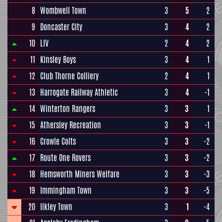
8
Wombwell Town
3
5
2
9
Doncaster City
3
4
2
10
LIV
2
4
2
11
Kinsley Boys
3
4
1
12
Club Thorne Colliery
2
4
1
13
Harrogate Railway Athletic
3
4
-1
14
Winterton Rangers
3
3
1
15
Athersley Recreation
3
3
-1
16
Crowle Colts
3
3
-2
17
Route One Rovers
3
3
-2
18
Hemsworth Miners Welfare
3
3
-3
19
Immingham Town
3
3
-5
20
Ilkley Town
3
1
-4