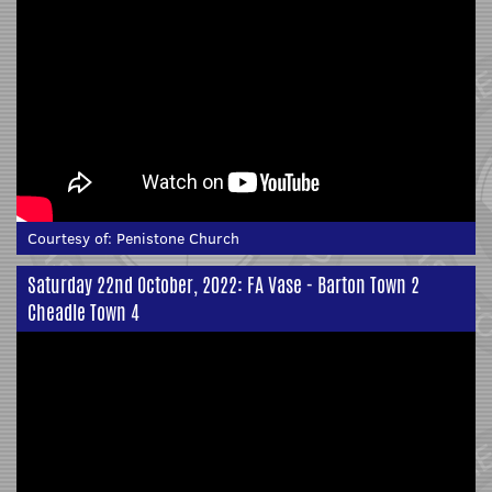
Courtesy of:
Penistone Church
Saturday 22nd October, 2022: FA Vase - Barton Town 2
Cheadle Town 4