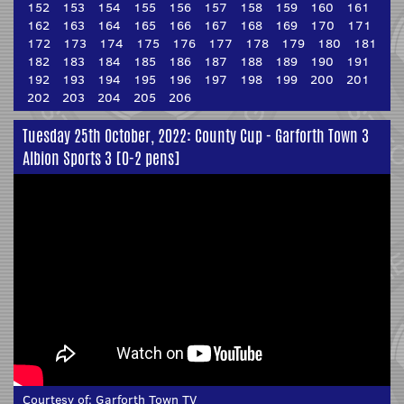
152
153
154
155
156
157
158
159
160
161
162
163
164
165
166
167
168
169
170
171
172
173
174
175
176
177
178
179
180
181
182
183
184
185
186
187
188
189
190
191
192
193
194
195
196
197
198
199
200
201
202
203
204
205
206
Tuesday 25th October, 2022: County Cup - Garforth Town 3
Albion Sports 3 [0-2 pens]
Courtesy of:
Garforth Town TV