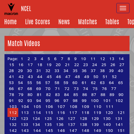
NCEL
Togg
navi
Home
Live Scores
News
Matches
Tables
To
Match Videos
Page:
1
2
3
4
5
6
7
8
9
10
11
12
13
14
15
16
17
18
19
20
21
22
23
24
25
26
27
28
29
30
31
32
33
34
35
36
37
38
39
40
41
42
43
44
45
46
47
48
49
50
51
52
53
54
55
56
57
58
59
60
61
62
63
64
65
66
67
68
69
70
71
72
73
74
75
76
77
78
79
80
81
82
83
84
85
86
87
88
89
90
91
92
93
94
95
96
97
98
99
100
101
102
103
104
105
106
107
108
109
110
111
112
113
114
115
116
117
118
119
120
121
122
123
124
125
126
127
128
129
130
131
132
133
134
135
136
137
138
139
140
141
142
143
144
145
146
147
148
149
150
151