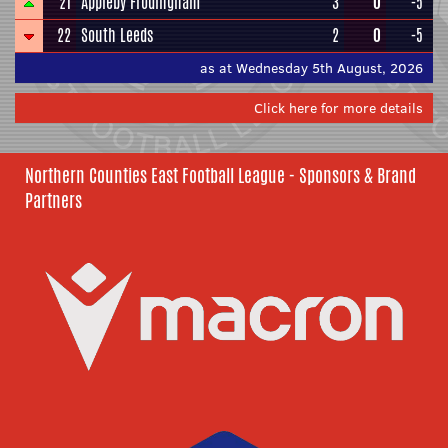
21
Appleby Frodingham
3
0
-5
22
South Leeds
2
0
-5
as at Wednesday 5th August, 2026
Click here for more details
Northern Counties East Football League - Sponsors & Brand
Partners