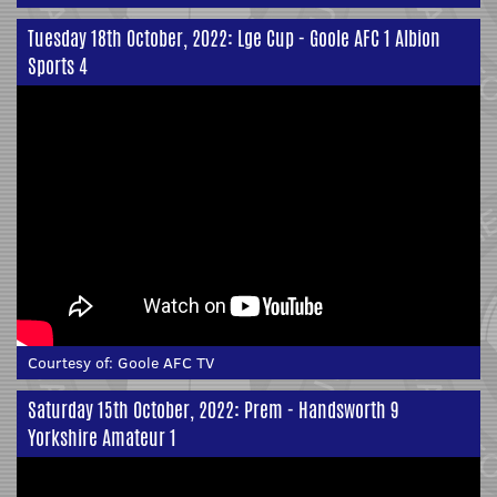
Tuesday 18th October, 2022: Lge Cup - Goole AFC 1 Albion
Sports 4
Courtesy of:
Goole AFC TV
Saturday 15th October, 2022: Prem - Handsworth 9
Yorkshire Amateur 1