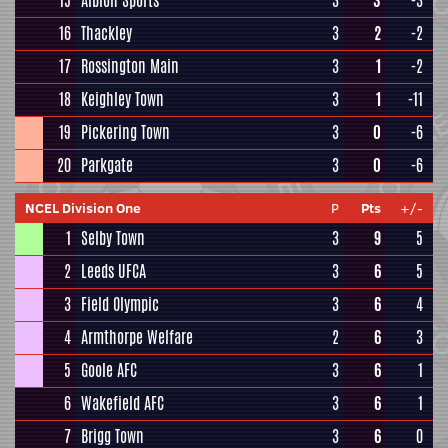
15
Albion Sports
3
3
-3
16
Thackley
3
2
-2
17
Rossington Main
3
1
-2
18
Keighley Town
3
1
-11
19
Pickering Town
3
0
-6
20
Parkgate
3
0
-6
NCEL Division One
P
Pts
+/-
1
Selby Town
3
9
5
2
Leeds UFCA
3
6
5
3
Field Olympic
3
6
4
4
Armthorpe Welfare
2
6
3
5
Goole AFC
3
6
1
6
Wakefield AFC
3
6
1
7
Brigg Town
3
6
0