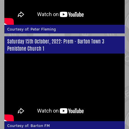
Courtesy of:
Peter Fleming
Saturday 15th October, 2022: Prem - Barton Town 3
Penistone Church 1
Courtesy of:
Barton FM