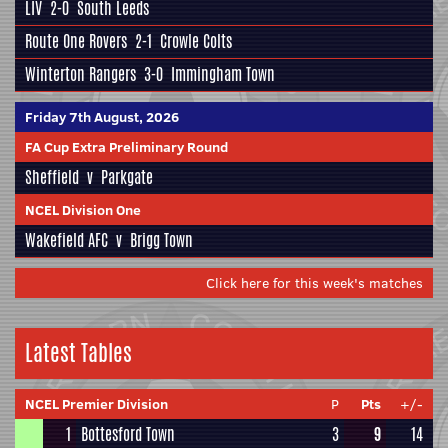
LIV
2-0
South Leeds
Route One Rovers
2-1
Crowle Colts
Winterton Rangers
3-0
Immingham Town
Friday 7th August, 2026
FA Cup Extra Preliminary Round
Sheffield
v
Parkgate
NCEL Division One
Wakefield AFC
v
Brigg Town
Click here for this week's matches
Latest Tables
NCEL Premier Division
P
Pts
+/-
1
Bottesford Town
3
9
14