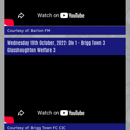
Courtesy of:
Barton FM
Wednesday 19th October, 2022: Div 1 - Brigg Town 3
Glasshoughton Welfare 3
Courtesy of:
Brigg Town FC CIC