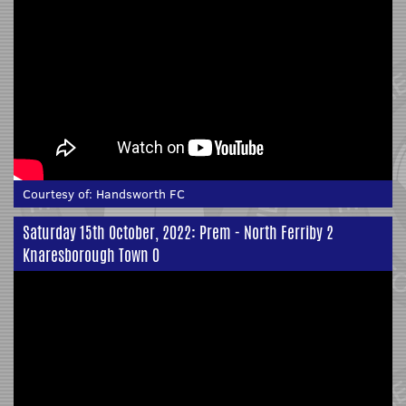
Courtesy of:
Handsworth FC
Saturday 15th October, 2022: Prem - North Ferriby 2
Knaresborough Town 0