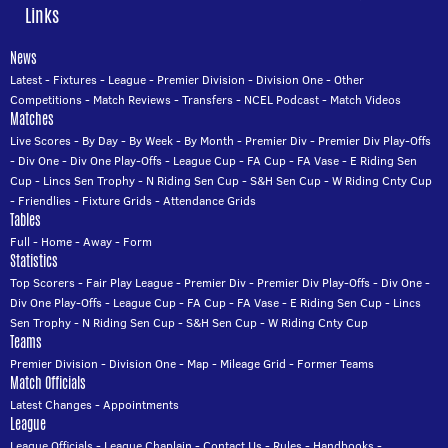
Links
News
Latest
-
Fixtures
-
League
-
Premier Division
-
Division One
-
Other
Competitions
-
Match Reviews
-
Transfers
-
NCEL Podcast
-
Match Videos
Matches
Live Scores
-
By Day
-
By Week
-
By Month
-
Premier Div
-
Premier Div Play-Offs
-
Div One
-
Div One Play-Offs
-
League Cup
-
FA Cup
-
FA Vase
-
E Riding Sen
Cup
-
Lincs Sen Trophy
-
N Riding Sen Cup
-
S&H Sen Cup
-
W Riding Cnty Cup
-
Friendlies
-
Fixture Grids
-
Attendance Grids
Tables
Full
-
Home
-
Away
-
Form
Statistics
Top Scorers
-
Fair Play League
-
Premier Div
-
Premier Div Play-Offs
-
Div One
-
Div One Play-Offs
-
League Cup
-
FA Cup
-
FA Vase
-
E Riding Sen Cup
-
Lincs
Sen Trophy
-
N Riding Sen Cup
-
S&H Sen Cup
-
W Riding Cnty Cup
Teams
Premier Division
-
Division One
-
Map
-
Mileage Grid
-
Former Teams
Match Officials
Latest Changes
-
Appointments
League
League Officials
-
League Chaplain
-
Contact Us
-
Rules
-
Handbooks
-