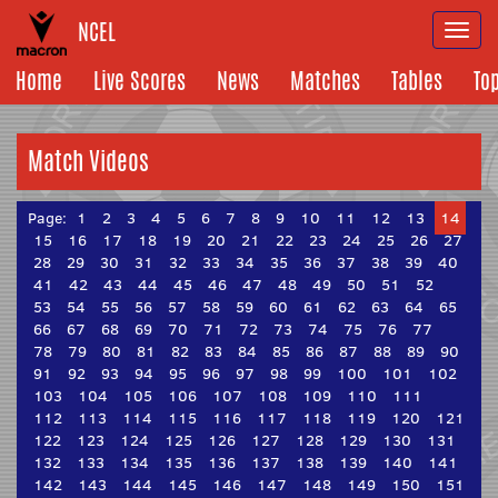
NCEL
Togg
navi
Home
Live Scores
News
Matches
Tables
To
Match Videos
Page:
1
2
3
4
5
6
7
8
9
10
11
12
13
14
15
16
17
18
19
20
21
22
23
24
25
26
27
28
29
30
31
32
33
34
35
36
37
38
39
40
41
42
43
44
45
46
47
48
49
50
51
52
53
54
55
56
57
58
59
60
61
62
63
64
65
66
67
68
69
70
71
72
73
74
75
76
77
78
79
80
81
82
83
84
85
86
87
88
89
90
91
92
93
94
95
96
97
98
99
100
101
102
103
104
105
106
107
108
109
110
111
112
113
114
115
116
117
118
119
120
121
122
123
124
125
126
127
128
129
130
131
132
133
134
135
136
137
138
139
140
141
142
143
144
145
146
147
148
149
150
151