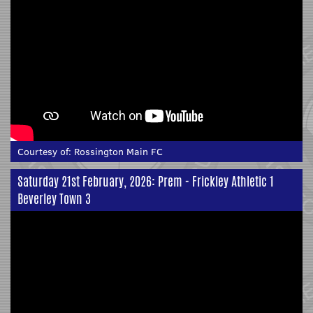
Courtesy of:
Rossington Main FC
Saturday 21st February, 2026: Prem - Frickley Athletic 1
Beverley Town 3