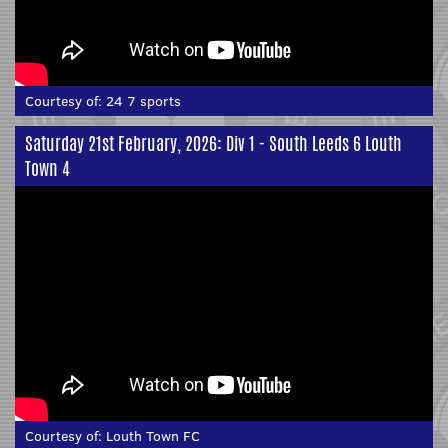
Courtesy of:
24 7 sports
Saturday 21st February, 2026: Div 1 - South Leeds 6 Louth
Town 4
Courtesy of:
Louth Town FC