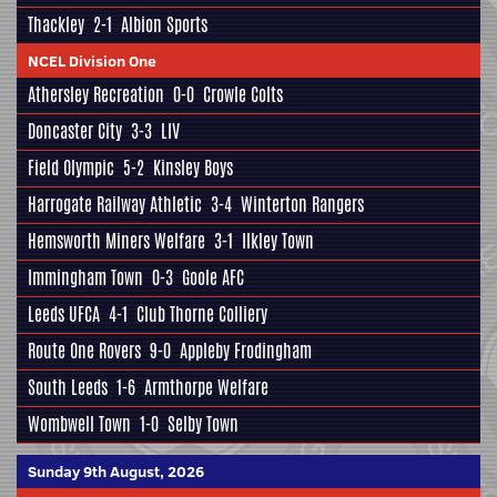
Thackley
2-1
Albion Sports
NCEL Division One
Athersley Recreation
0-0
Crowle Colts
Doncaster City
3-3
LIV
Field Olympic
5-2
Kinsley Boys
Harrogate Railway Athletic
3-4
Winterton Rangers
Hemsworth Miners Welfare
3-1
Ilkley Town
Immingham Town
0-3
Goole AFC
Leeds UFCA
4-1
Club Thorne Colliery
Route One Rovers
9-0
Appleby Frodingham
South Leeds
1-6
Armthorpe Welfare
Wombwell Town
1-0
Selby Town
Sunday 9th August, 2026