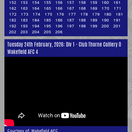
152
153
154
155
156
157
158
159
160
161
162
163
164
165
166
167
168
169
170
171
172
173
174
175
176
177
178
179
180
181
182
183
184
185
186
187
188
189
190
191
192
193
194
195
196
197
198
199
200
201
202
203
204
205
206
Tuesday 24th February, 2026: Div 1 - Club Thorne Colliery 0
Wakefield AFC 4
Courtesy of:
Wakefield AFC