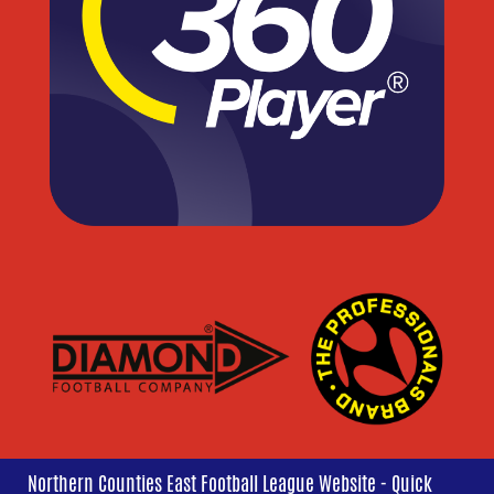
Northern Counties East Football League Website - Quick