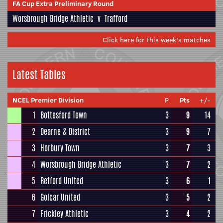
FA Cup Extra Preliminary Round
Worsbrough Bridge Athletic
v
Trafford
Click here for this week's matches
Latest Tables
NCEL Premier Division
P
Pts
+/-
1
Bottesford Town
3
9
14
2
Dearne & District
3
9
7
3
Horbury Town
3
7
3
4
Worsbrough Bridge Athletic
3
7
2
5
Retford United
3
6
1
6
Golcar United
3
5
2
7
Frickley Athletic
3
4
2