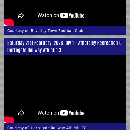
Courtesy of:
Beverley Town Football Club
Saturday 21st February, 2026: Div 1 - Athersley Recreation 0
Harrogate Railway Athletic 3
Courtesy of:
Harrogate Railway Athletic FC