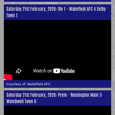
Saturday 21st February, 2026: Div 1 - Wakefield AFC 4 Selby
Town 1
Courtesy of:
Wakefield AFC
Saturday 21st February, 2026: Prem - Rossington Main 3
Wombwell Town 0