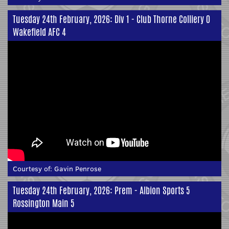
Tuesday 24th February, 2026: Div 1 - Club Thorne Colliery 0
Wakefield AFC 4
Courtesy of:
Gavin Penrose
Tuesday 24th February, 2026: Prem - Albion Sports 5
Rossington Main 5