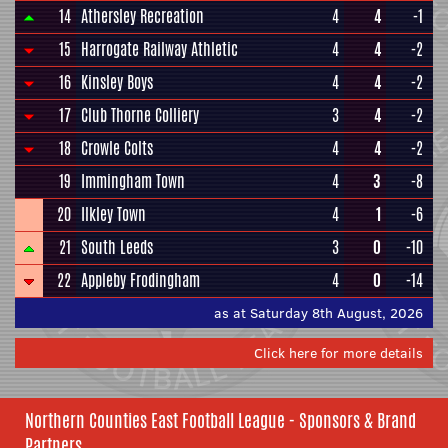
14
Athersley Recreation
4
4
-1
15
Harrogate Railway Athletic
4
4
-2
16
Kinsley Boys
4
4
-2
17
Club Thorne Colliery
3
4
-2
18
Crowle Colts
4
4
-2
19
Immingham Town
4
3
-8
20
Ilkley Town
4
1
-6
21
South Leeds
3
0
-10
22
Appleby Frodingham
4
0
-14
as at Saturday 8th August, 2026
Click here for more details
Northern Counties East Football League - Sponsors & Brand
Partners