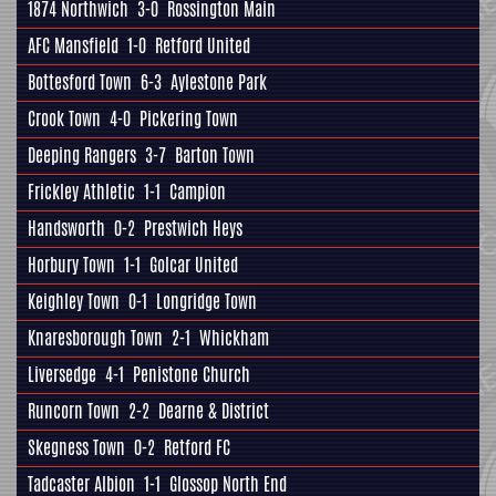
1874 Northwich
3-0
Rossington Main
AFC Mansfield
1-0
Retford United
Bottesford Town
6-3
Aylestone Park
Crook Town
4-0
Pickering Town
Deeping Rangers
3-7
Barton Town
Frickley Athletic
1-1
Campion
Handsworth
0-2
Prestwich Heys
Horbury Town
1-1
Golcar United
Keighley Town
0-1
Longridge Town
Knaresborough Town
2-1
Whickham
Liversedge
4-1
Penistone Church
Runcorn Town
2-2
Dearne & District
Skegness Town
0-2
Retford FC
Tadcaster Albion
1-1
Glossop North End