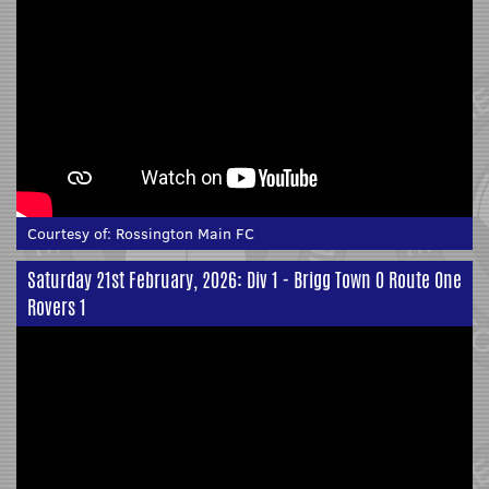
Courtesy of:
Rossington Main FC
Saturday 21st February, 2026: Div 1 - Brigg Town 0 Route One
Rovers 1