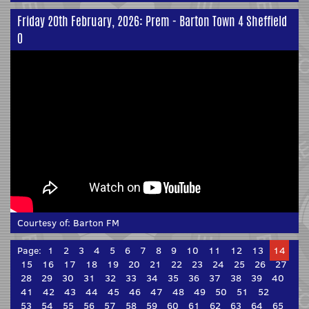
Friday 20th February, 2026: Prem - Barton Town 4 Sheffield
0
Courtesy of:
Barton FM
Page:
1
2
3
4
5
6
7
8
9
10
11
12
13
14
15
16
17
18
19
20
21
22
23
24
25
26
27
28
29
30
31
32
33
34
35
36
37
38
39
40
41
42
43
44
45
46
47
48
49
50
51
52
53
54
55
56
57
58
59
60
61
62
63
64
65