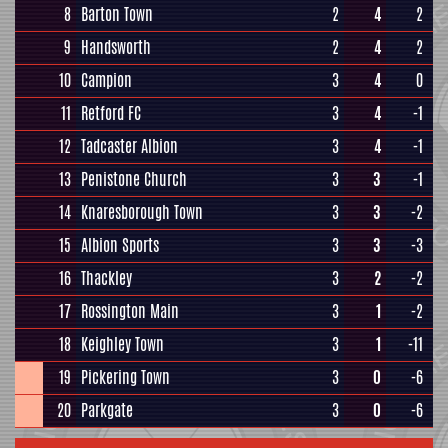
8
Barton Town
2
4
2
9
Handsworth
2
4
2
10
Campion
3
4
0
11
Retford FC
3
4
-1
12
Tadcaster Albion
3
4
-1
13
Penistone Church
3
3
-1
14
Knaresborough Town
3
3
-2
15
Albion Sports
3
3
-3
16
Thackley
3
2
-2
17
Rossington Main
3
1
-2
18
Keighley Town
3
1
-11
19
Pickering Town
3
0
-6
20
Parkgate
3
0
-6