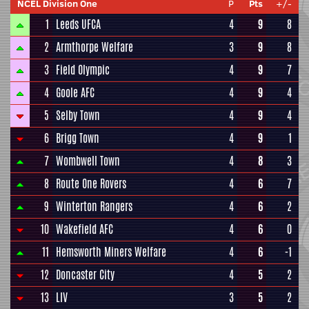
NCEL Division One
P
Pts
+/-
1
Leeds UFCA
4
9
8
2
Armthorpe Welfare
3
9
8
3
Field Olympic
4
9
7
4
Goole AFC
4
9
4
5
Selby Town
4
9
4
6
Brigg Town
4
9
1
7
Wombwell Town
4
8
3
8
Route One Rovers
4
6
7
9
Winterton Rangers
4
6
2
10
Wakefield AFC
4
6
0
11
Hemsworth Miners Welfare
4
6
-1
12
Doncaster City
4
5
2
13
LIV
3
5
2