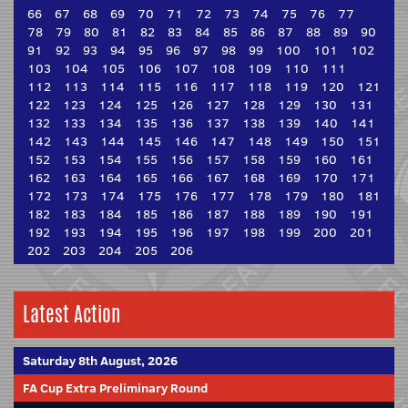
66
67
68
69
70
71
72
73
74
75
76
77
78
79
80
81
82
83
84
85
86
87
88
89
90
91
92
93
94
95
96
97
98
99
100
101
102
103
104
105
106
107
108
109
110
111
112
113
114
115
116
117
118
119
120
121
122
123
124
125
126
127
128
129
130
131
132
133
134
135
136
137
138
139
140
141
142
143
144
145
146
147
148
149
150
151
152
153
154
155
156
157
158
159
160
161
162
163
164
165
166
167
168
169
170
171
172
173
174
175
176
177
178
179
180
181
182
183
184
185
186
187
188
189
190
191
192
193
194
195
196
197
198
199
200
201
202
203
204
205
206
Latest Action
Saturday 8th August, 2026
FA Cup Extra Preliminary Round