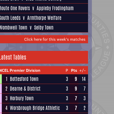
Route One Rovers
v
Appleby Frodingham
South Leeds
v
Armthorpe Welfare
Wombwell Town
v
Selby Town
Click here for this week's matches
Latest Tables
NCEL Premier Division
P
Pts
+/-
1
Bottesford Town
3
9
14
2
Dearne & District
3
9
7
3
Horbury Town
3
7
3
4
Worsbrough Bridge Athletic
3
7
2