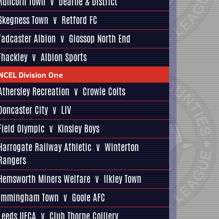
Runcorn Town
v
Dearne & District
Skegness Town
v
Retford FC
Tadcaster Albion
v
Glossop North End
Thackley
v
Albion Sports
NCEL Division One
Athersley Recreation
v
Crowle Colts
Doncaster City
v
LIV
Field Olympic
v
Kinsley Boys
Harrogate Railway Athletic
v
Winterton
Rangers
Hemsworth Miners Welfare
v
Ilkley Town
Immingham Town
v
Goole AFC
Leeds UFCA
v
Club Thorne Colliery