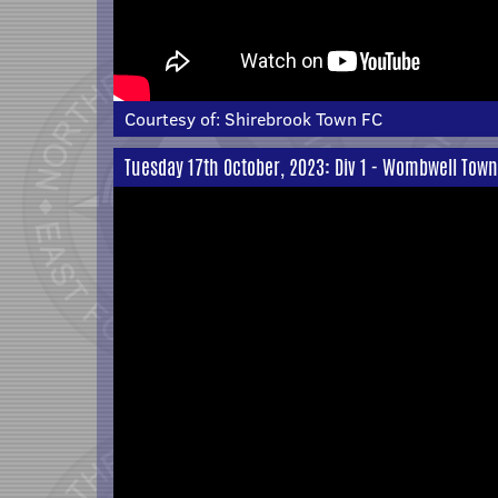
Courtesy of:
Shirebrook Town FC
Tuesday 17th October, 2023: Div 1 - Wombwell Town 