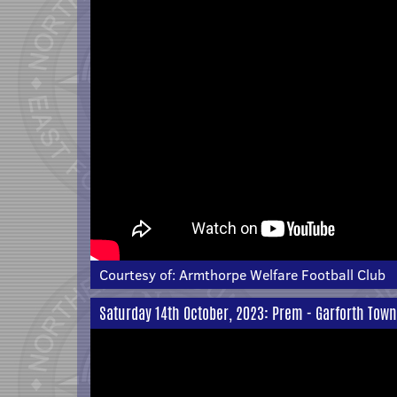
Courtesy of:
Armthorpe Welfare Football Club
Saturday 14th October, 2023: Prem - Garforth Town