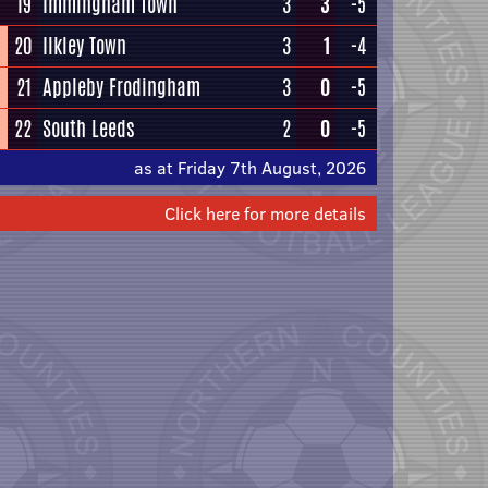
19
Immingham Town
3
3
-5
20
Ilkley Town
3
1
-4
21
Appleby Frodingham
3
0
-5
22
South Leeds
2
0
-5
as at Friday 7th August, 2026
Click here for more details