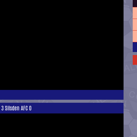
 3 Silsden AFC 0