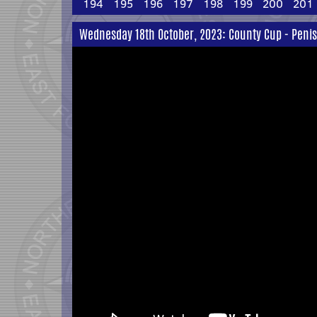
194
195
196
197
198
199
200
201
Wednesday 18th October, 2023: County Cup - Peni