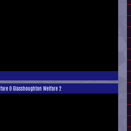
lfare 0 Glasshoughton Welfare 2