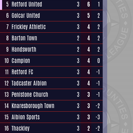
5
Retford United
3
6
1
6
Golcar United
3
5
2
7
Frickley Athletic
3
4
2
8
Barton Town
2
4
2
9
Handsworth
2
4
2
10
Campion
3
4
0
11
Retford FC
3
4
-1
12
Tadcaster Albion
3
4
-1
13
Penistone Church
3
3
-1
14
Knaresborough Town
3
3
-2
15
Albion Sports
3
3
-3
16
Thackley
3
2
-2