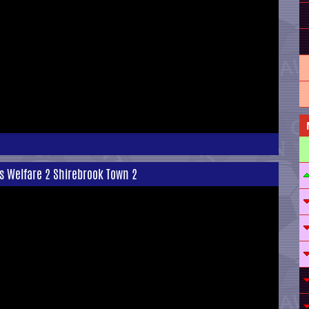
rs Welfare 2 Shirebrook Town 2