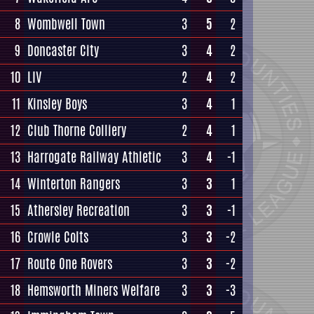
8
Wombwell Town
3
5
2
9
Doncaster City
3
4
2
10
LIV
2
4
2
11
Kinsley Boys
3
4
1
12
Club Thorne Colliery
2
4
1
13
Harrogate Railway Athletic
3
4
-1
14
Winterton Rangers
3
3
1
15
Athersley Recreation
3
3
-1
16
Crowle Colts
3
3
-2
17
Route One Rovers
3
3
-2
18
Hemsworth Miners Welfare
3
3
-3