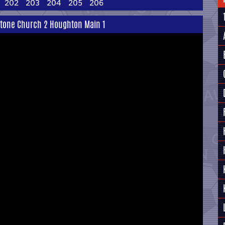
202
203
204
205
206
stone Church 2 Houghton Main 1