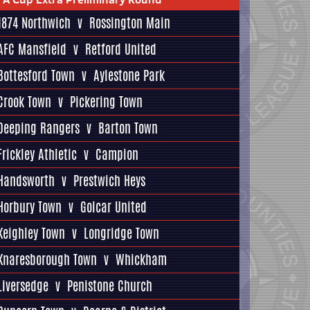
1874 Northwich
v
Rossington Main
AFC Mansfield
v
Retford United
Bottesford Town
v
Aylestone Park
Crook Town
v
Pickering Town
Deeping Rangers
v
Barton Town
Frickley Athletic
v
Campion
Handsworth
v
Prestwich Heys
Horbury Town
v
Golcar United
Keighley Town
v
Longridge Town
Knaresborough Town
v
Whickham
Liversedge
v
Penistone Church