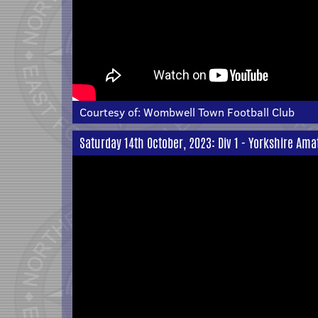
Courtesy of:
Wombwell Town Football Club
Saturday 14th October, 2023: Div 1 - Yorkshire Ama