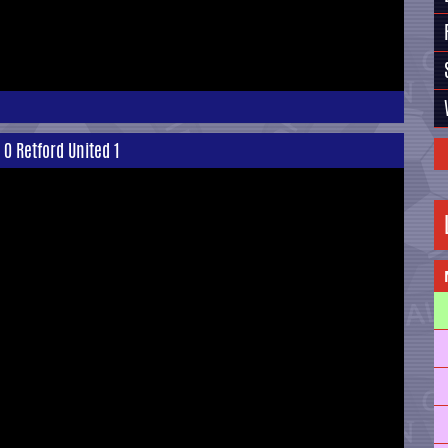
0 Retford United 1