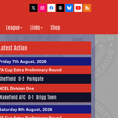
League
Links
Shop
Latest Action
Friday 7th August, 2026
FA Cup Extra Preliminary Round
Sheffield
0-2
Parkgate
NCEL Division One
Wakefield AFC
0-1
Brigg Town
Saturday 8th August, 2026
FA Cup Extra Preliminary Round