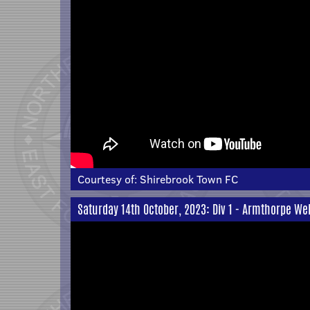
Courtesy of:
Shirebrook Town FC
Saturday 14th October, 2023: Div 1 - Armthorpe We