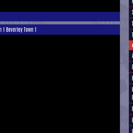
n 1 Beverley Town 1