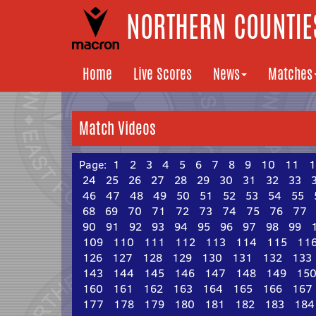
NORTHERN COUNTIES
Home
Live Scores
News
Matches
Match Videos
Page:
1
2
3
4
5
6
7
8
9
10
11
1
24
25
26
27
28
29
30
31
32
33
46
47
48
49
50
51
52
53
54
55
68
69
70
71
72
73
74
75
76
77
90
91
92
93
94
95
96
97
98
99
109
110
111
112
113
114
115
11
126
127
128
129
130
131
132
133
143
144
145
146
147
148
149
15
160
161
162
163
164
165
166
167
177
178
179
180
181
182
183
184