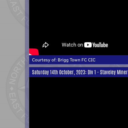
Courtesy of:
Brigg Town FC CIC
Saturday 14th October, 2023: Div 1 - Staveley Mine