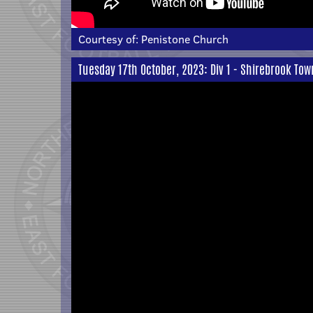
Courtesy of:
Penistone Church
Tuesday 17th October, 2023: Div 1 - Shirebrook Tow