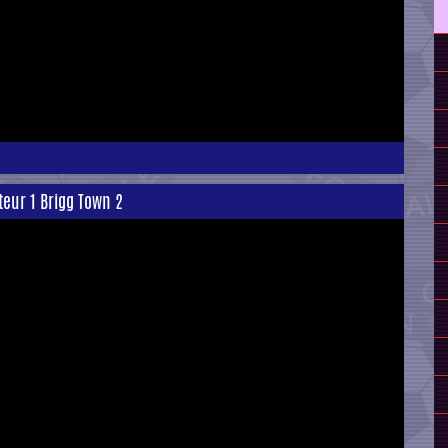
teur 1 Brigg Town 2