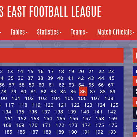
 EAST FOOTBALL LEAGUE
Tables
Statistics
Teams
Match Officials
2
13
14
15
16
17
18
19
20
21
22
23
34
35
36
37
38
39
40
41
42
43
44
45
56
57
58
59
60
61
62
63
64
65
66
67
78
79
80
81
82
83
84
85
86
87
88
89
100
101
102
103
104
105
106
107
108
6
117
118
119
120
121
122
123
124
125
134
135
136
137
138
139
140
141
142
0
151
152
153
154
155
156
157
158
159
168
169
170
171
172
173
174
175
176
185
186
187
188
189
190
191
192
193