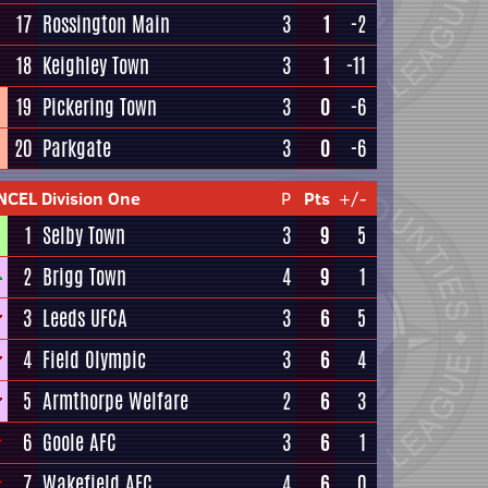
17
Rossington Main
3
1
-2
18
Keighley Town
3
1
-11
19
Pickering Town
3
0
-6
20
Parkgate
3
0
-6
NCEL Division One
P
Pts
+/-
1
Selby Town
3
9
5
2
Brigg Town
4
9
1
3
Leeds UFCA
3
6
5
4
Field Olympic
3
6
4
5
Armthorpe Welfare
2
6
3
6
Goole AFC
3
6
1
7
Wakefield AFC
4
6
0