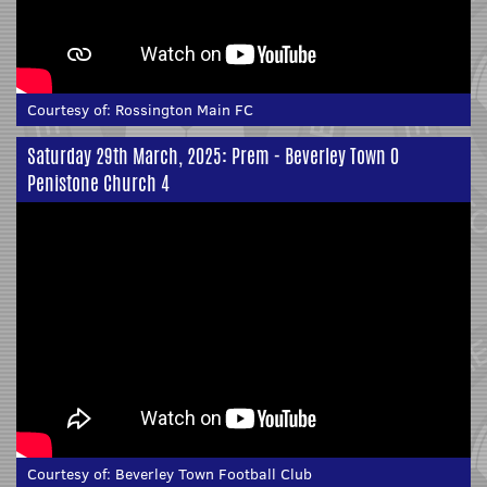
Courtesy of:
Rossington Main FC
Saturday 29th March, 2025: Prem - Beverley Town 0
Penistone Church 4
Courtesy of:
Beverley Town Football Club