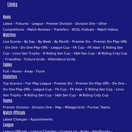
Links
News
Latest
-
Fixtures
-
League
-
Premier Division
-
Division One
-
Other
Competitions
-
Match Reviews
-
Transfers
-
NCEL Podcast
-
Match Videos
Matches
Live Scores
-
By Day
-
By Week
-
By Month
-
Premier Div
-
Premier Div Play-Offs
-
Div One
-
Div One Play-Offs
-
League Cup
-
FA Cup
-
FA Vase
-
E Riding Sen
Cup
-
Lincs Sen Trophy
-
N Riding Sen Cup
-
S&H Sen Cup
-
W Riding Cnty Cup
-
Friendlies
-
Fixture Grids
-
Attendance Grids
Tables
Full
-
Home
-
Away
-
Form
Statistics
Top Scorers
-
Fair Play League
-
Premier Div
-
Premier Div Play-Offs
-
Div One
-
Div One Play-Offs
-
League Cup
-
FA Cup
-
FA Vase
-
E Riding Sen Cup
-
Lincs
Sen Trophy
-
N Riding Sen Cup
-
S&H Sen Cup
-
W Riding Cnty Cup
Teams
Premier Division
-
Division One
-
Map
-
Mileage Grid
-
Former Teams
Match Officials
Latest Changes
-
Appointments
League
League Officials
-
League Chaplain
-
Contact Us
-
Rules
-
Handbooks
-