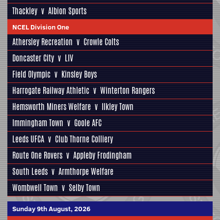
Thackley
v
Albion Sports
NCEL Division One
Athersley Recreation
v
Crowle Colts
Doncaster City
v
LIV
Field Olympic
v
Kinsley Boys
Harrogate Railway Athletic
v
Winterton Rangers
Hemsworth Miners Welfare
v
Ilkley Town
Immingham Town
v
Goole AFC
Leeds UFCA
v
Club Thorne Colliery
Route One Rovers
v
Appleby Frodingham
South Leeds
v
Armthorpe Welfare
Wombwell Town
v
Selby Town
Sunday 9th August, 2026