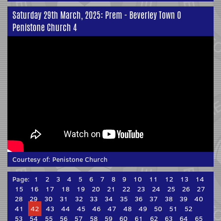
Saturday 29th March, 2025: Prem - Beverley Town 0
Penistone Church 4
Courtesy of:
Penistone Church
Page:
1
2
3
4
5
6
7
8
9
10
11
12
13
14
15
16
17
18
19
20
21
22
23
24
25
26
27
28
29
30
31
32
33
34
35
36
37
38
39
40
41
42
43
44
45
46
47
48
49
50
51
52
53
54
55
56
57
58
59
60
61
62
63
64
65