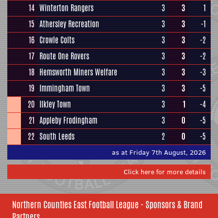
14
Winterton Rangers
3
3
1
15
Athersley Recreation
3
3
-1
16
Crowle Colts
3
3
-2
17
Route One Rovers
3
3
-2
18
Hemsworth Miners Welfare
3
3
-3
19
Immingham Town
3
3
-5
20
Ilkley Town
3
1
-4
21
Appleby Frodingham
3
0
-5
22
South Leeds
2
0
-5
as at Friday 7th August, 2026
Click here for more details
Northern Counties East Football League - Sponsors & Brand
Partners