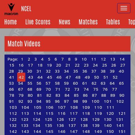
NCEL
Togg
navi
Home
Live Scores
News
Matches
Tables
To
Match Videos
Page:
1
2
3
4
5
6
7
8
9
10
11
12
13
14
15
16
17
18
19
20
21
22
23
24
25
26
27
28
29
30
31
32
33
34
35
36
37
38
39
40
41
42
43
44
45
46
47
48
49
50
51
52
53
54
55
56
57
58
59
60
61
62
63
64
65
66
67
68
69
70
71
72
73
74
75
76
77
78
79
80
81
82
83
84
85
86
87
88
89
90
91
92
93
94
95
96
97
98
99
100
101
102
103
104
105
106
107
108
109
110
111
112
113
114
115
116
117
118
119
120
121
122
123
124
125
126
127
128
129
130
131
132
133
134
135
136
137
138
139
140
141
142
143
144
145
146
147
148
149
150
151