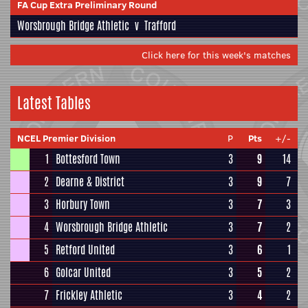
FA Cup Extra Preliminary Round
Worsbrough Bridge Athletic
v
Trafford
Click here for this week's matches
Latest Tables
NCEL Premier Division
P
Pts
+/-
1
Bottesford Town
3
9
14
2
Dearne & District
3
9
7
3
Horbury Town
3
7
3
4
Worsbrough Bridge Athletic
3
7
2
5
Retford United
3
6
1
6
Golcar United
3
5
2
7
Frickley Athletic
3
4
2