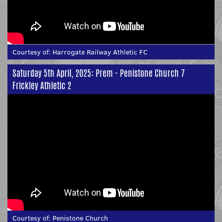
Courtesy of:
Harrogate Railway Athletic FC
Saturday 5th April, 2025: Prem - Penistone Church 7
Frickley Athletic 2
Courtesy of:
Penistone Church