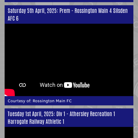
Saturday 5th April, 2025: Prem - Rossington Main 4 Silsden
AFC 6
Courtesy of:
Rossington Main FC
Tuesday 1st April, 2025: Div 1 - Athersley Recreation 1
Harrogate Railway Athletic 1