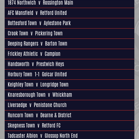
1874 Northwich
v
Rossington Main
AFC Mansfield
v
Retford United
Bottesford Town
v
Aylestone Park
Crook Town
v
Pickering Town
Deeping Rangers
v
Barton Town
Frickley Athletic
v
Campion
Handsworth
v
Prestwich Heys
Horbury Town
1-1
Golcar United
Keighley Town
v
Longridge Town
Knaresborough Town
v
Whickham
Liversedge
v
Penistone Church
Runcorn Town
v
Dearne & District
Skegness Town
v
Retford FC
Tadcaster Albion
v
Glossop North End