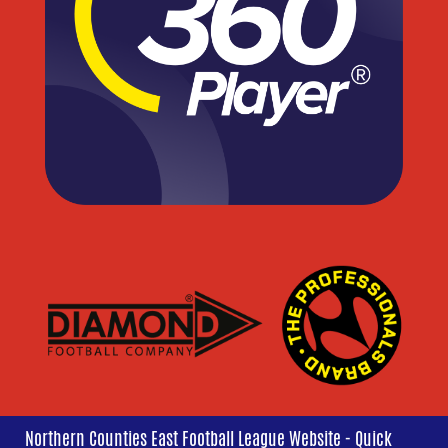
Northern Counties East Football League Website - Quick