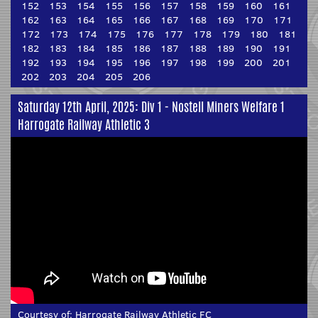
152
153
154
155
156
157
158
159
160
161
162
163
164
165
166
167
168
169
170
171
172
173
174
175
176
177
178
179
180
181
182
183
184
185
186
187
188
189
190
191
192
193
194
195
196
197
198
199
200
201
202
203
204
205
206
Saturday 12th April, 2025: Div 1 - Nostell Miners Welfare 1
Harrogate Railway Athletic 3
Courtesy of:
Harrogate Railway Athletic FC