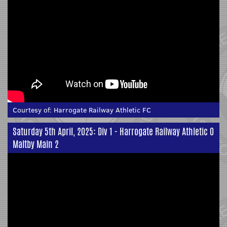
Courtesy of:
Harrogate Railway Athletic FC
Saturday 5th April, 2025: Div 1 - Harrogate Railway Athletic 0
Maltby Main 2