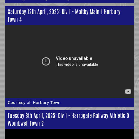
Saturday 12th April, 2025: Div 1 - Maltby Main 1 Horbury
Town 4
Courtesy of:
Horbury Town
Tuesday 8th April, 2025: Div 1 - Harrogate Railway Athletic 0
Wombwell Town 2