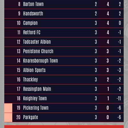
8
Barton Town
2
4
2
9
Handsworth
2
4
2
10
Campion
3
4
0
11
Retford FC
3
4
-1
12
Tadcaster Albion
3
4
-1
13
Penistone Church
3
3
-1
14
Knaresborough Town
3
3
-2
15
Albion Sports
3
3
-3
16
Thackley
3
2
-2
17
Rossington Main
3
1
-2
18
Keighley Town
3
1
-11
19
Pickering Town
3
0
-6
20
Parkgate
3
0
-6