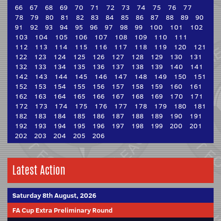
66
67
68
69
70
71
72
73
74
75
76
77
78
79
80
81
82
83
84
85
86
87
88
89
90
91
92
93
94
95
96
97
98
99
100
101
102
103
104
105
106
107
108
109
110
111
112
113
114
115
116
117
118
119
120
121
122
123
124
125
126
127
128
129
130
131
132
133
134
135
136
137
138
139
140
141
142
143
144
145
146
147
148
149
150
151
152
153
154
155
156
157
158
159
160
161
162
163
164
165
166
167
168
169
170
171
172
173
174
175
176
177
178
179
180
181
182
183
184
185
186
187
188
189
190
191
192
193
194
195
196
197
198
199
200
201
202
203
204
205
206
Latest Action
Saturday 8th August, 2026
FA Cup Extra Preliminary Round