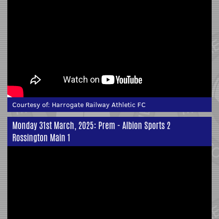
Courtesy of:
Harrogate Railway Athletic FC
Monday 31st March, 2025: Prem - Albion Sports 2
Rossington Main 1