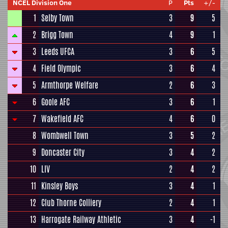
NCEL Division One
P
Pts
+/-
1
Selby Town
3
9
5
2
Brigg Town
4
9
1
3
Leeds UFCA
3
6
5
4
Field Olympic
3
6
4
5
Armthorpe Welfare
2
6
3
6
Goole AFC
3
6
1
7
Wakefield AFC
4
6
0
8
Wombwell Town
3
5
2
9
Doncaster City
3
4
2
10
LIV
2
4
2
11
Kinsley Boys
3
4
1
12
Club Thorne Colliery
2
4
1
13
Harrogate Railway Athletic
3
4
-1