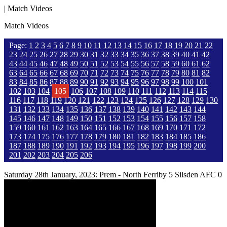
| Match Videos
Match Videos
Page:
1
2
3
4
5
6
7
8
9
10
11
12
13
14
15
16
17
18
19
20
21
22
23
24
25
26
27
28
29
30
31
32
33
34
35
36
37
38
39
40
41
42
43
44
45
46
47
48
49
50
51
52
53
54
55
56
57
58
59
60
61
62
63
64
65
66
67
68
69
70
71
72
73
74
75
76
77
78
79
80
81
82
83
84
85
86
87
88
89
90
91
92
93
94
95
96
97
98
99
100
101
102
103
104
105
106
107
108
109
110
111
112
113
114
115
116
117
118
119
120
121
122
123
124
125
126
127
128
129
130
131
132
133
134
135
136
137
138
139
140
141
142
143
144
145
146
147
148
149
150
151
152
153
154
155
156
157
158
159
160
161
162
163
164
165
166
167
168
169
170
171
172
173
174
175
176
177
178
179
180
181
182
183
184
185
186
187
188
189
190
191
192
193
194
195
196
197
198
199
200
201
202
203
204
205
206
Saturday 28th January, 2023: Prem - North Ferriby 5 Silsden AFC 0