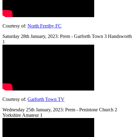
Courtesy of:
North Ferriby FC
Saturday 28th January, 2023: Prem - Garforth Town 3 Handsworth
1
Courtesy of:
Garforth Town TV
Wednesday 25th January, 2023: Prem - Penistone Church 2
Yorkshire Amateur 1