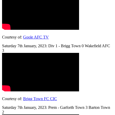
Courtesy of:
Goole AFC TV
Saturday 7th January, 2023: Div 1 - Brigg Town 0 Wakefield AFC
3
Courtesy of:
Brigg Town FC CIC
Saturday 7th January, 2023: Prem - Garforth Town 3 Barton Town
2