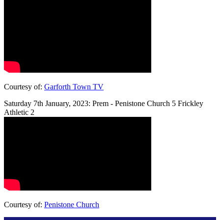
Courtesy of:
Garforth Town TV
Saturday 7th January, 2023: Prem - Penistone Church 5 Frickley
Athletic 2
Courtesy of:
Penistone Church