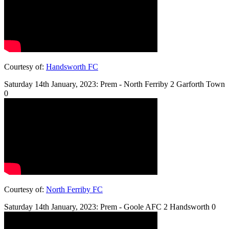
Courtesy of:
Handsworth FC
Saturday 14th January, 2023: Prem - North Ferriby 2 Garforth Town
0
Courtesy of:
North Ferriby FC
Saturday 14th January, 2023: Prem - Goole AFC 2 Handsworth 0