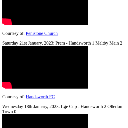
Courtesy of:
Penistone Church
Saturday 21st January, 2023: Prem - Handsworth 1 Maltby Main 2
Courtesy of:
Handsworth FC
Wednesday 18th January, 2023: Lge Cup - Handsworth 2 Ollerton
Town 0