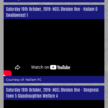
Saturday 19th October, 2019: NCEL Division One - Hallam 0
Swallownest 1
Courtesy of:
Hallam FC
Saturday 19th October, 2019: NCEL Division One - Skegness
Town 5 Glasshoughton Welfare 4