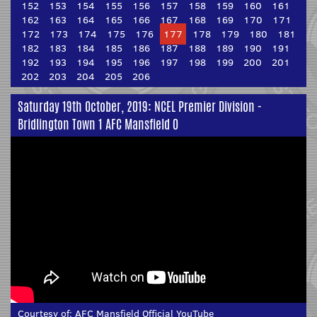
152
153
154
155
156
157
158
159
160
161
162
163
164
165
166
167
168
169
170
171
172
173
174
175
176
177
178
179
180
181
182
183
184
185
186
187
188
189
190
191
192
193
194
195
196
197
198
199
200
201
202
203
204
205
206
Saturday 19th October, 2019: NCEL Premier Division -
Bridlington Town 1 AFC Mansfield 0
Courtesy of:
AFC Mansfield Official YouTube