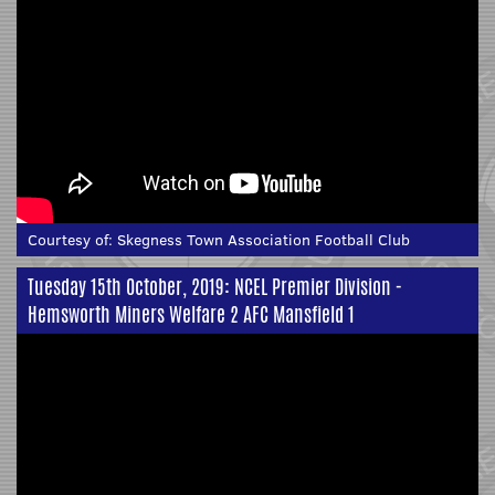
Courtesy of:
Skegness Town Association Football Club
Tuesday 15th October, 2019: NCEL Premier Division -
Hemsworth Miners Welfare 2 AFC Mansfield 1