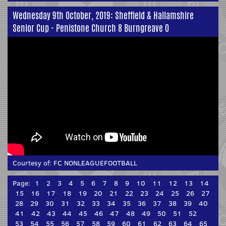
Wednesday 9th October, 2019: Sheffield & Hallamshire
Senior Cup - Penistone Church 8 Burngreave 0
Courtesy of:
FC NONLEAGUEFOOTBALL
Page:
1
2
3
4
5
6
7
8
9
10
11
12
13
14
15
16
17
18
19
20
21
22
23
24
25
26
27
28
29
30
31
32
33
34
35
36
37
38
39
40
41
42
43
44
45
46
47
48
49
50
51
52
53
54
55
56
57
58
59
60
61
62
63
64
65