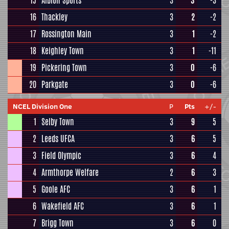
15
Albion Sports
3
3
-3
16
Thackley
3
2
-2
17
Rossington Main
3
1
-2
18
Keighley Town
3
1
-11
19
Pickering Town
3
0
-6
20
Parkgate
3
0
-6
NCEL Division One
P
Pts
+/-
1
Selby Town
3
9
5
2
Leeds UFCA
3
6
5
3
Field Olympic
3
6
4
4
Armthorpe Welfare
2
6
3
5
Goole AFC
3
6
1
6
Wakefield AFC
3
6
1
7
Brigg Town
3
6
0