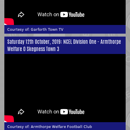
Courtesy of:
Garforth Town TV
Saturday 12th October, 2019: NCEL Division One - Armthorpe
Welfare 0 Skegness Town 3
Courtesy of:
Armthorpe Welfare Football Club