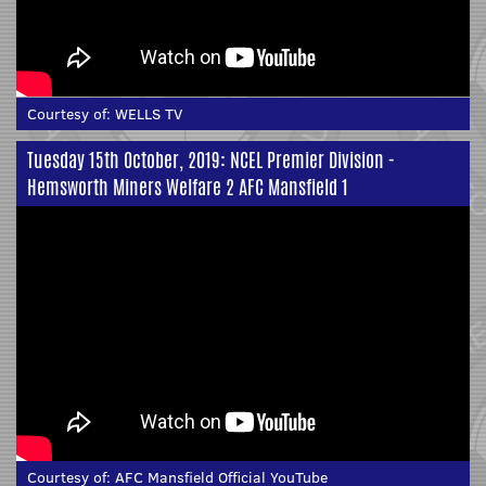
Courtesy of:
WELLS TV
Tuesday 15th October, 2019: NCEL Premier Division -
Hemsworth Miners Welfare 2 AFC Mansfield 1
Courtesy of:
AFC Mansfield Official YouTube