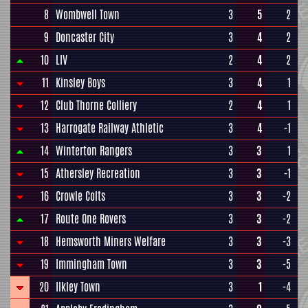
8
Wombwell Town
3
5
2
9
Doncaster City
3
4
2
10
LIV
2
4
2
11
Kinsley Boys
3
4
1
12
Club Thorne Colliery
2
4
1
13
Harrogate Railway Athletic
3
4
-1
14
Winterton Rangers
3
3
1
15
Athersley Recreation
3
3
-1
16
Crowle Colts
3
3
-2
17
Route One Rovers
3
3
-2
18
Hemsworth Miners Welfare
3
3
-3
19
Immingham Town
3
3
-5
20
Ilkley Town
3
1
-4