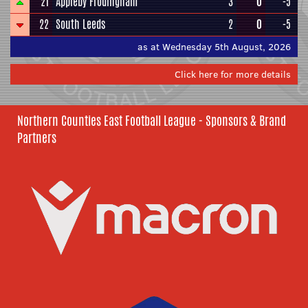
21
Appleby Frodingham
3
0
-5
22
South Leeds
2
0
-5
as at Wednesday 5th August, 2026
Click here for more details
Northern Counties East Football League - Sponsors & Brand
Partners