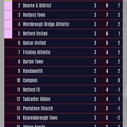
2
Dearne & District
3
9
7
3
Horbury Town
3
7
3
4
Worsbrough Bridge Athletic
3
7
2
5
Retford United
3
6
1
6
Golcar United
3
5
2
7
Frickley Athletic
3
4
2
8
Barton Town
2
4
2
9
Handsworth
2
4
2
10
Campion
3
4
0
11
Retford FC
3
4
-1
12
Tadcaster Albion
3
4
-1
13
Penistone Church
3
3
-1
14
Knaresborough Town
3
3
-2