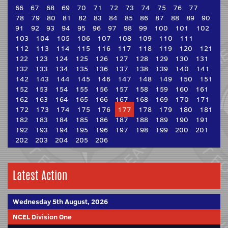
66
67
68
69
70
71
72
73
74
75
76
77
78
79
80
81
82
83
84
85
86
87
88
89
90
91
92
93
94
95
96
97
98
99
100
101
102
103
104
105
106
107
108
109
110
111
112
113
114
115
116
117
118
119
120
121
122
123
124
125
126
127
128
129
130
131
132
133
134
135
136
137
138
139
140
141
142
143
144
145
146
147
148
149
150
151
152
153
154
155
156
157
158
159
160
161
162
163
164
165
166
167
168
169
170
171
172
173
174
175
176
177
178
179
180
181
182
183
184
185
186
187
188
189
190
191
192
193
194
195
196
197
198
199
200
201
202
203
204
205
206
Latest Action
Wednesday 5th August, 2026
NCEL Division One