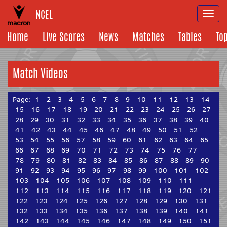
NCEL
Togg
navi
Home
Live Scores
News
Matches
Tables
To
Match Videos
Page:
1
2
3
4
5
6
7
8
9
10
11
12
13
14
15
16
17
18
19
20
21
22
23
24
25
26
27
28
29
30
31
32
33
34
35
36
37
38
39
40
41
42
43
44
45
46
47
48
49
50
51
52
53
54
55
56
57
58
59
60
61
62
63
64
65
66
67
68
69
70
71
72
73
74
75
76
77
78
79
80
81
82
83
84
85
86
87
88
89
90
91
92
93
94
95
96
97
98
99
100
101
102
103
104
105
106
107
108
109
110
111
112
113
114
115
116
117
118
119
120
121
122
123
124
125
126
127
128
129
130
131
132
133
134
135
136
137
138
139
140
141
142
143
144
145
146
147
148
149
150
151