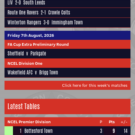
LIV
2-0
South Leeds
Route One Rovers
2-1
Crowle Colts
Winterton Rangers
3-0
Immingham Town
Friday 7th August, 2026
FA Cup Extra Preliminary Round
Sheffield
v
Parkgate
NCEL Division One
Wakefield AFC
v
Brigg Town
Click here for this week's matches
Latest Tables
NCEL Premier Division
P
Pts
+/-
1
Bottesford Town
3
9
14