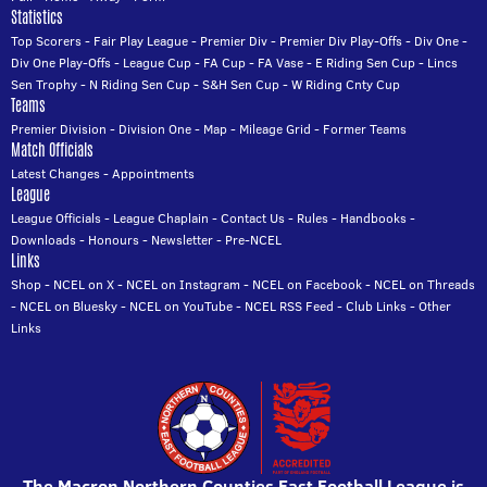
Statistics
Top Scorers
-
Fair Play League
-
Premier Div
-
Premier Div Play-Offs
-
Div One
-
Div One Play-Offs
-
League Cup
-
FA Cup
-
FA Vase
-
E Riding Sen Cup
-
Lincs
Sen Trophy
-
N Riding Sen Cup
-
S&H Sen Cup
-
W Riding Cnty Cup
Teams
Premier Division
-
Division One
-
Map
-
Mileage Grid
-
Former Teams
Match Officials
Latest Changes
-
Appointments
League
League Officials
-
League Chaplain
-
Contact Us
-
Rules
-
Handbooks
-
Downloads
-
Honours
-
Newsletter
-
Pre-NCEL
Links
Shop
-
NCEL on X
-
NCEL on Instagram
-
NCEL on Facebook
-
NCEL on Threads
-
NCEL on Bluesky
-
NCEL on YouTube
-
NCEL RSS Feed
-
Club Links
-
Other
Links
The Macron Northern Counties East Football League is