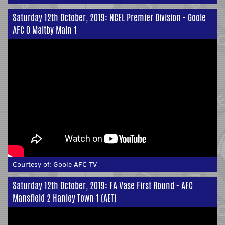
Saturday 12th October, 2019: NCEL Premier Division - Goole
AFC 0 Maltby Main 1
Courtesy of:
Goole AFC TV
Saturday 12th October, 2019: FA Vase First Round - AFC
Mansfield 2 Hanley Town 1 (AET)