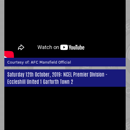
Courtesy of:
AFC Mansfield Official
Saturday 12th October, 2019: NCEL Premier Division -
Eccleshill United 1 Garforth Town 2