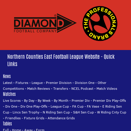
Northern Counties East Football League Website - Quick
Links
News
Latest
-
Fixtures
-
League
-
Premier Division
-
Division One
-
Other
Competitions
-
Match Reviews
-
Transfers
-
NCEL Podcast
-
Match Videos
Matches
Live Scores
-
By Day
-
By Week
-
By Month
-
Premier Div
-
Premier Div Play-Offs
-
Div One
-
Div One Play-Offs
-
League Cup
-
FA Cup
-
FA Vase
-
E Riding Sen
Cup
-
Lincs Sen Trophy
-
N Riding Sen Cup
-
S&H Sen Cup
-
W Riding Cnty Cup
-
Friendlies
-
Fixture Grids
-
Attendance Grids
Tables
Full
-
Home
-
Away
-
Form