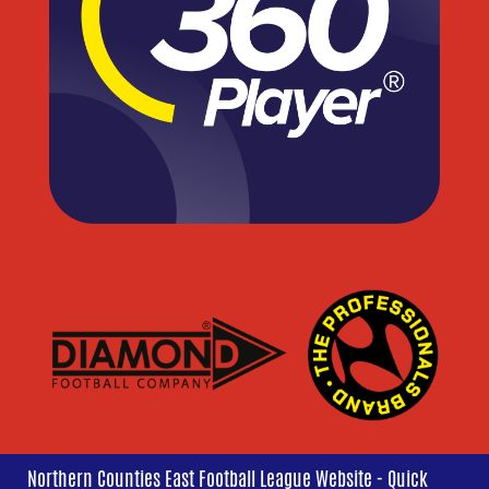
Northern Counties East Football League Website - Quick