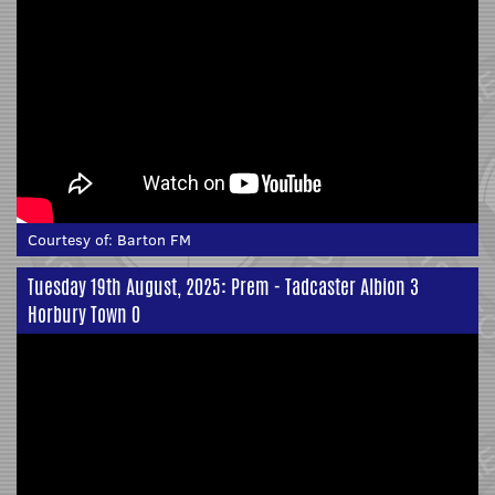
Courtesy of:
Barton FM
Tuesday 19th August, 2025: Prem - Tadcaster Albion 3
Horbury Town 0