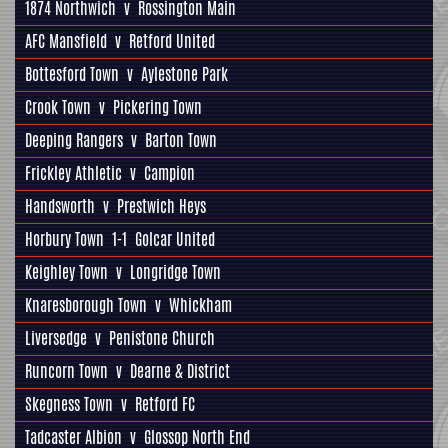
1874 Northwich
v
Rossington Main
AFC Mansfield
v
Retford United
Bottesford Town
v
Aylestone Park
Crook Town
v
Pickering Town
Deeping Rangers
v
Barton Town
Frickley Athletic
v
Campion
Handsworth
v
Prestwich Heys
Horbury Town
1-1
Golcar United
Keighley Town
v
Longridge Town
Knaresborough Town
v
Whickham
Liversedge
v
Penistone Church
Runcorn Town
v
Dearne & District
Skegness Town
v
Retford FC
Tadcaster Albion
v
Glossop North End