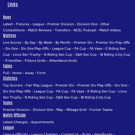
Links
News
Latest
-
Fixtures
-
League
-
Premier Division
-
Division One
-
Other
Competitions
-
Match Reviews
-
Transfers
-
NCEL Podcast
-
Match Videos
Matches
Live Scores
-
By Day
-
By Week
-
By Month
-
Premier Div
-
Premier Div Play-Offs
-
Div One
-
Div One Play-Offs
-
League Cup
-
FA Cup
-
FA Vase
-
E Riding Sen
Cup
-
Lincs Sen Trophy
-
N Riding Sen Cup
-
S&H Sen Cup
-
W Riding Cnty Cup
-
Friendlies
-
Fixture Grids
-
Attendance Grids
Tables
Full
-
Home
-
Away
-
Form
Statistics
Top Scorers
-
Fair Play League
-
Premier Div
-
Premier Div Play-Offs
-
Div One
-
Div One Play-Offs
-
League Cup
-
FA Cup
-
FA Vase
-
E Riding Sen Cup
-
Lincs
Sen Trophy
-
N Riding Sen Cup
-
S&H Sen Cup
-
W Riding Cnty Cup
Teams
Premier Division
-
Division One
-
Map
-
Mileage Grid
-
Former Teams
Match Officials
Latest Changes
-
Appointments
League
League Officials
-
League Chaplain
-
Contact Us
-
Rules
-
Handbooks
-