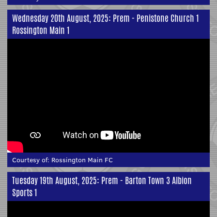
Wednesday 20th August, 2025: Prem - Penistone Church 1
Rossington Main 1
Courtesy of:
Rossington Main FC
Tuesday 19th August, 2025: Prem - Barton Town 3 Albion
Sports 1