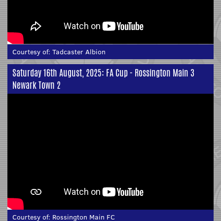
Courtesy of:
Tadcaster Albion
Saturday 16th August, 2025: FA Cup - Rossington Main 3
Newark Town 2
Courtesy of:
Rossington Main FC