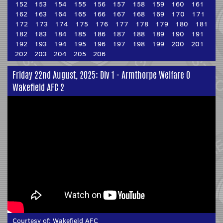
152
153
154
155
156
157
158
159
160
161
162
163
164
165
166
167
168
169
170
171
172
173
174
175
176
177
178
179
180
181
182
183
184
185
186
187
188
189
190
191
192
193
194
195
196
197
198
199
200
201
202
203
204
205
206
Friday 22nd August, 2025: Div 1 - Armthorpe Welfare 0
Wakefield AFC 2
Courtesy of:
Wakefield AFC