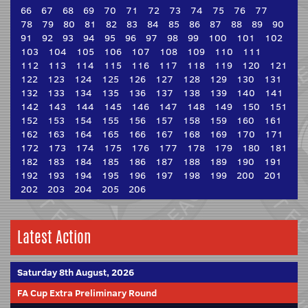
66
67
68
69
70
71
72
73
74
75
76
77
78
79
80
81
82
83
84
85
86
87
88
89
90
91
92
93
94
95
96
97
98
99
100
101
102
103
104
105
106
107
108
109
110
111
112
113
114
115
116
117
118
119
120
121
122
123
124
125
126
127
128
129
130
131
132
133
134
135
136
137
138
139
140
141
142
143
144
145
146
147
148
149
150
151
152
153
154
155
156
157
158
159
160
161
162
163
164
165
166
167
168
169
170
171
172
173
174
175
176
177
178
179
180
181
182
183
184
185
186
187
188
189
190
191
192
193
194
195
196
197
198
199
200
201
202
203
204
205
206
Latest Action
Saturday 8th August, 2026
FA Cup Extra Preliminary Round