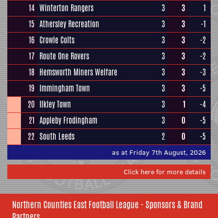
14
Winterton Rangers
3
3
1
15
Athersley Recreation
3
3
-1
16
Crowle Colts
3
3
-2
17
Route One Rovers
3
3
-2
18
Hemsworth Miners Welfare
3
3
-3
19
Immingham Town
3
3
-5
20
Ilkley Town
3
1
-4
21
Appleby Frodingham
3
0
-5
22
South Leeds
2
0
-5
as at Friday 7th August, 2026
Click here for more details
Northern Counties East Football League - Sponsors & Brand
Partners