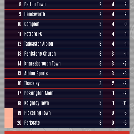
8
Barton Town
2
4
2
9
Handsworth
2
4
2
10
Campion
3
4
0
11
Retford FC
3
4
-1
12
Tadcaster Albion
3
4
-1
13
Penistone Church
3
3
-1
14
Knaresborough Town
3
3
-2
15
Albion Sports
3
3
-3
16
Thackley
3
2
-2
17
Rossington Main
3
1
-2
18
Keighley Town
3
1
-11
19
Pickering Town
3
0
-6
20
Parkgate
3
0
-6