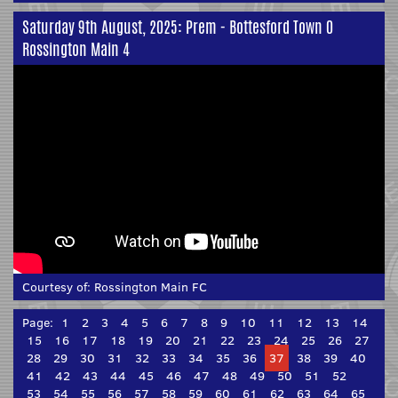
Saturday 9th August, 2025: Prem - Bottesford Town 0
Rossington Main 4
Courtesy of:
Rossington Main FC
Page:
1
2
3
4
5
6
7
8
9
10
11
12
13
14
15
16
17
18
19
20
21
22
23
24
25
26
27
28
29
30
31
32
33
34
35
36
37
38
39
40
41
42
43
44
45
46
47
48
49
50
51
52
53
54
55
56
57
58
59
60
61
62
63
64
65