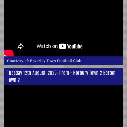
Courtesy of:
Beverley Town Football Club
Tuesday 12th August, 2025: Prem - Horbury Town 2 Barton
Town 2