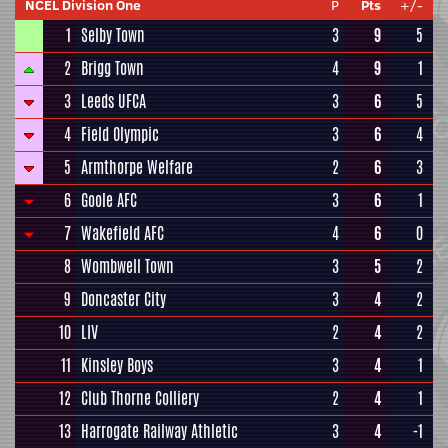
NCEL Division One
P
Pts
+/-
1
Selby Town
3
9
5
2
Brigg Town
4
9
1
3
Leeds UFCA
3
6
5
4
Field Olympic
3
6
4
5
Armthorpe Welfare
2
6
3
6
Goole AFC
3
6
1
7
Wakefield AFC
4
6
0
8
Wombwell Town
3
5
2
9
Doncaster City
3
4
2
10
LIV
2
4
2
11
Kinsley Boys
3
4
1
12
Club Thorne Colliery
2
4
1
13
Harrogate Railway Athletic
3
4
-1