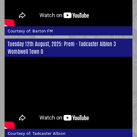
Courtesy of:
Barton FM
Tuesday 12th August, 2025: Prem - Tadcaster Albion 3
Wombwell Town 0
Courtesy of:
Tadcaster Albion