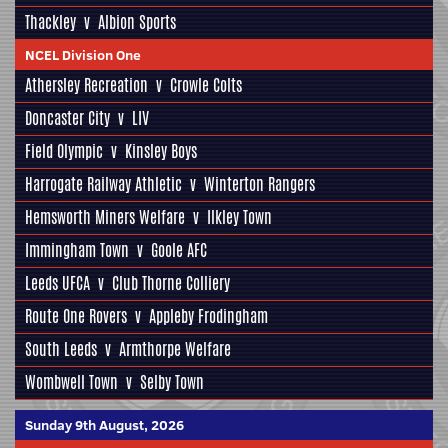
Thackley
v
Albion Sports
NCEL Division One
Athersley Recreation
v
Crowle Colts
Doncaster City
v
LIV
Field Olympic
v
Kinsley Boys
Harrogate Railway Athletic
v
Winterton Rangers
Hemsworth Miners Welfare
v
Ilkley Town
Immingham Town
v
Goole AFC
Leeds UFCA
v
Club Thorne Colliery
Route One Rovers
v
Appleby Frodingham
South Leeds
v
Armthorpe Welfare
Wombwell Town
v
Selby Town
Sunday 9th August, 2026