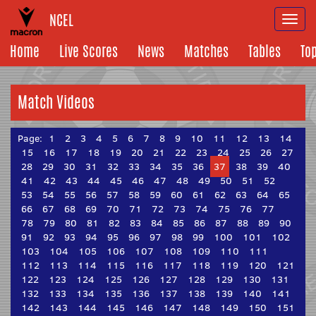
NCEL
Togg
navi
Home
Live Scores
News
Matches
Tables
To
Match Videos
Page:
1
2
3
4
5
6
7
8
9
10
11
12
13
14
15
16
17
18
19
20
21
22
23
24
25
26
27
28
29
30
31
32
33
34
35
36
37
38
39
40
41
42
43
44
45
46
47
48
49
50
51
52
53
54
55
56
57
58
59
60
61
62
63
64
65
66
67
68
69
70
71
72
73
74
75
76
77
78
79
80
81
82
83
84
85
86
87
88
89
90
91
92
93
94
95
96
97
98
99
100
101
102
103
104
105
106
107
108
109
110
111
112
113
114
115
116
117
118
119
120
121
122
123
124
125
126
127
128
129
130
131
132
133
134
135
136
137
138
139
140
141
142
143
144
145
146
147
148
149
150
151