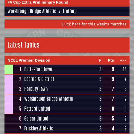
FA Cup Extra Preliminary Round
Worsbrough Bridge Athletic
v
Trafford
Click here for this week's matches
Latest Tables
NCEL Premier Division
P
Pts
+/-
1
Bottesford Town
3
9
14
2
Dearne & District
3
9
7
3
Horbury Town
3
7
3
4
Worsbrough Bridge Athletic
3
7
2
5
Retford United
3
6
1
6
Golcar United
3
5
2
7
Frickley Athletic
3
4
2