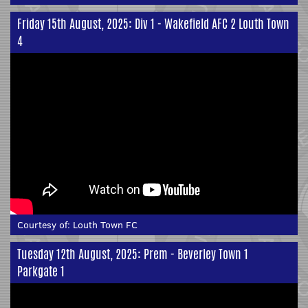
Friday 15th August, 2025: Div 1 - Wakefield AFC 2 Louth Town
4
Courtesy of:
Louth Town FC
Tuesday 12th August, 2025: Prem - Beverley Town 1
Parkgate 1