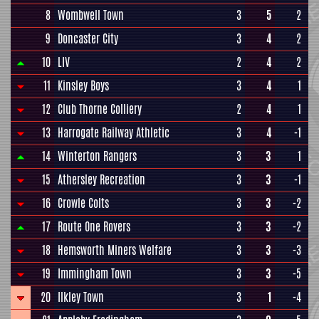
8
Wombwell Town
3
5
2
9
Doncaster City
3
4
2
10
LIV
2
4
2
11
Kinsley Boys
3
4
1
12
Club Thorne Colliery
2
4
1
13
Harrogate Railway Athletic
3
4
-1
14
Winterton Rangers
3
3
1
15
Athersley Recreation
3
3
-1
16
Crowle Colts
3
3
-2
17
Route One Rovers
3
3
-2
18
Hemsworth Miners Welfare
3
3
-3
19
Immingham Town
3
3
-5
20
Ilkley Town
3
1
-4