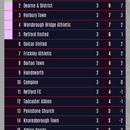
2
Dearne & District
3
9
7
3
Horbury Town
3
7
3
4
Worsbrough Bridge Athletic
3
7
2
5
Retford United
3
6
1
6
Golcar United
3
5
2
7
Frickley Athletic
3
4
2
8
Barton Town
2
4
2
9
Handsworth
2
4
2
10
Campion
3
4
0
11
Retford FC
3
4
-1
12
Tadcaster Albion
3
4
-1
13
Penistone Church
3
3
-1
14
Knaresborough Town
3
3
-2