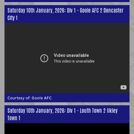
Saturday 10th January, 2026: Div 1 - Goole AFC 2 Doncaster
City 1
Courtesy of:
Goole AFC
Saturday 10th January, 2026: Div 1 - Louth Town 2 Ilkley
Town 1