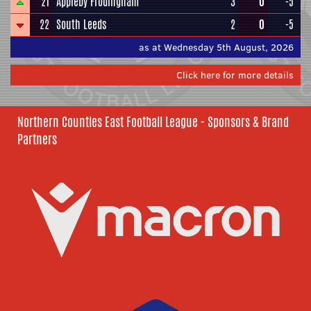
21
Appleby Frodingham
3
0
-5
22
South Leeds
2
0
-5
as at Wednesday 5th August, 2026
Click here for more details
Northern Counties East Football League - Sponsors & Brand
Partners