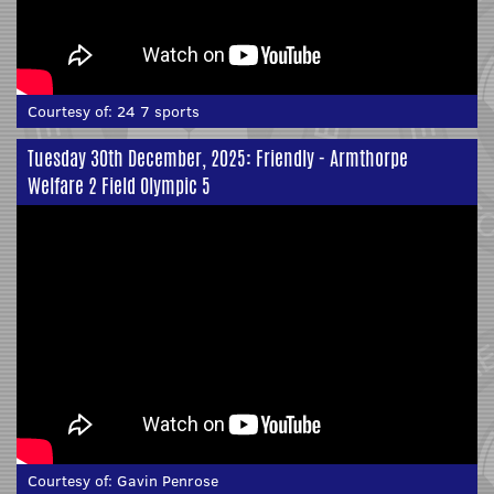
Courtesy of:
24 7 sports
Tuesday 30th December, 2025: Friendly - Armthorpe
Welfare 2 Field Olympic 5
Courtesy of:
Gavin Penrose