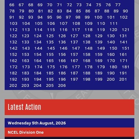
66
67
68
69
70
71
72
73
74
75
76
77
78
79
80
81
82
83
84
85
86
87
88
89
90
91
92
93
94
95
96
97
98
99
100
101
102
103
104
105
106
107
108
109
110
111
112
113
114
115
116
117
118
119
120
121
122
123
124
125
126
127
128
129
130
131
132
133
134
135
136
137
138
139
140
141
142
143
144
145
146
147
148
149
150
151
152
153
154
155
156
157
158
159
160
161
162
163
164
165
166
167
168
169
170
171
172
173
174
175
176
177
178
179
180
181
182
183
184
185
186
187
188
189
190
191
192
193
194
195
196
197
198
199
200
201
202
203
204
205
206
Latest Action
Wednesday 5th August, 2026
NCEL Division One