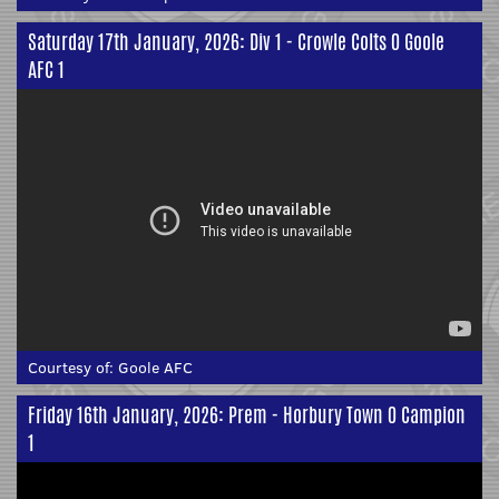
Saturday 17th January, 2026: Div 1 - Crowle Colts 0 Goole
AFC 1
Courtesy of:
Goole AFC
Friday 16th January, 2026: Prem - Horbury Town 0 Campion
1