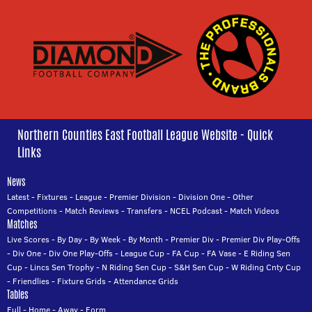
Northern Counties East Football League Website - Quick
Links
News
Latest
-
Fixtures
-
League
-
Premier Division
-
Division One
-
Other
Competitions
-
Match Reviews
-
Transfers
-
NCEL Podcast
-
Match Videos
Matches
Live Scores
-
By Day
-
By Week
-
By Month
-
Premier Div
-
Premier Div Play-Offs
-
Div One
-
Div One Play-Offs
-
League Cup
-
FA Cup
-
FA Vase
-
E Riding Sen
Cup
-
Lincs Sen Trophy
-
N Riding Sen Cup
-
S&H Sen Cup
-
W Riding Cnty Cup
-
Friendlies
-
Fixture Grids
-
Attendance Grids
Tables
Full
-
Home
-
Away
-
Form