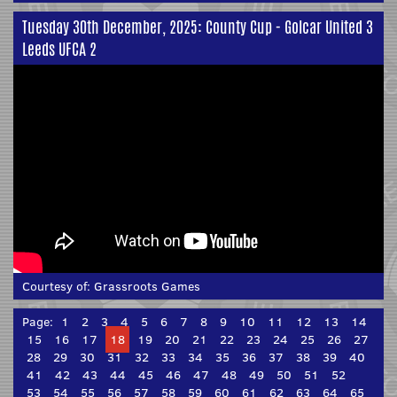
Tuesday 30th December, 2025: County Cup - Golcar United 3
Leeds UFCA 2
Courtesy of:
Grassroots Games
Page:
1
2
3
4
5
6
7
8
9
10
11
12
13
14
15
16
17
18
19
20
21
22
23
24
25
26
27
28
29
30
31
32
33
34
35
36
37
38
39
40
41
42
43
44
45
46
47
48
49
50
51
52
53
54
55
56
57
58
59
60
61
62
63
64
65