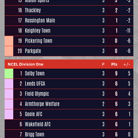
15
Albion Sports
3
3
-3
16
Thackley
3
2
-2
17
Rossington Main
3
1
-2
18
Keighley Town
3
1
-11
19
Pickering Town
3
0
-6
20
Parkgate
3
0
-6
NCEL Division One
P
Pts
+/-
1
Selby Town
3
9
5
2
Leeds UFCA
3
6
5
3
Field Olympic
3
6
4
4
Armthorpe Welfare
2
6
3
5
Goole AFC
3
6
1
6
Wakefield AFC
3
6
1
7
Brigg Town
3
6
0