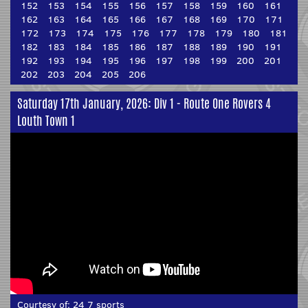
152
153
154
155
156
157
158
159
160
161
162
163
164
165
166
167
168
169
170
171
172
173
174
175
176
177
178
179
180
181
182
183
184
185
186
187
188
189
190
191
192
193
194
195
196
197
198
199
200
201
202
203
204
205
206
Saturday 17th January, 2026: Div 1 - Route One Rovers 4
Louth Town 1
Courtesy of:
24 7 sports