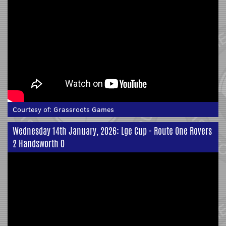
Courtesy of:
Grassroots Games
Wednesday 14th January, 2026: Lge Cup - Route One Rovers
2 Handsworth 0