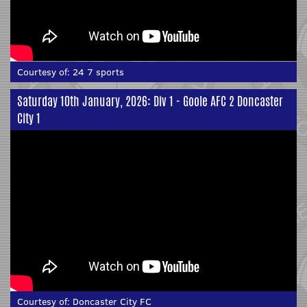
Courtesy of:
24 7 sports
Saturday 10th January, 2026: Div 1 - Goole AFC 2 Doncaster
City 1
Courtesy of:
Doncaster City FC