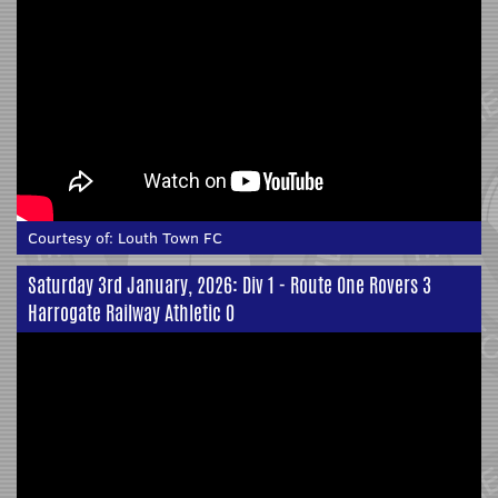
Courtesy of:
Louth Town FC
Saturday 3rd January, 2026: Div 1 - Route One Rovers 3
Harrogate Railway Athletic 0