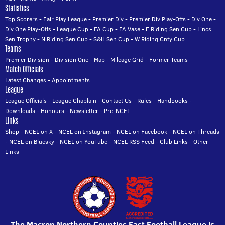
Statistics
Top Scorers
-
Fair Play League
-
Premier Div
-
Premier Div Play-Offs
-
Div One
-
Div One Play-Offs
-
League Cup
-
FA Cup
-
FA Vase
-
E Riding Sen Cup
-
Lincs
Sen Trophy
-
N Riding Sen Cup
-
S&H Sen Cup
-
W Riding Cnty Cup
Teams
Premier Division
-
Division One
-
Map
-
Mileage Grid
-
Former Teams
Match Officials
Latest Changes
-
Appointments
League
League Officials
-
League Chaplain
-
Contact Us
-
Rules
-
Handbooks
-
Downloads
-
Honours
-
Newsletter
-
Pre-NCEL
Links
Shop
-
NCEL on X
-
NCEL on Instagram
-
NCEL on Facebook
-
NCEL on Threads
-
NCEL on Bluesky
-
NCEL on YouTube
-
NCEL RSS Feed
-
Club Links
-
Other
Links
The Macron Northern Counties East Football League is