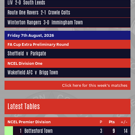
LIV
2-0
South Leeds
Route One Rovers
2-1
Crowle Colts
Winterton Rangers
3-0
Immingham Town
Friday 7th August, 2026
FA Cup Extra Preliminary Round
Sheffield
v
Parkgate
NCEL Division One
Wakefield AFC
v
Brigg Town
Click here for this week's matches
Latest Tables
NCEL Premier Division
P
Pts
+/-
1
Bottesford Town
3
9
14