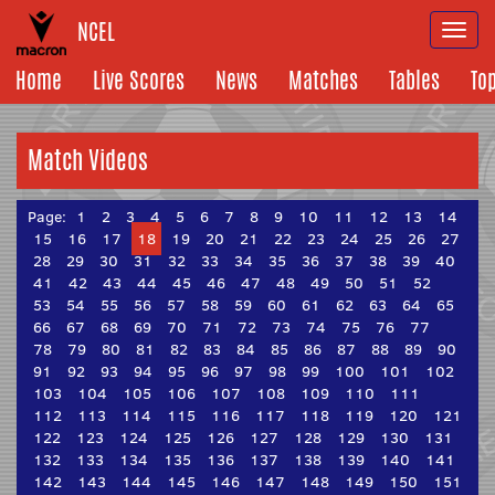
NCEL
Togg
navi
Home
Live Scores
News
Matches
Tables
To
Match Videos
Page:
1
2
3
4
5
6
7
8
9
10
11
12
13
14
15
16
17
18
19
20
21
22
23
24
25
26
27
28
29
30
31
32
33
34
35
36
37
38
39
40
41
42
43
44
45
46
47
48
49
50
51
52
53
54
55
56
57
58
59
60
61
62
63
64
65
66
67
68
69
70
71
72
73
74
75
76
77
78
79
80
81
82
83
84
85
86
87
88
89
90
91
92
93
94
95
96
97
98
99
100
101
102
103
104
105
106
107
108
109
110
111
112
113
114
115
116
117
118
119
120
121
122
123
124
125
126
127
128
129
130
131
132
133
134
135
136
137
138
139
140
141
142
143
144
145
146
147
148
149
150
151