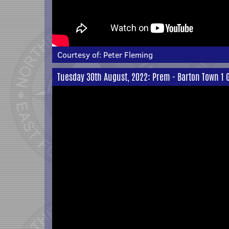
Courtesy of:
Peter Fleming
Tuesday 30th August, 2022: Prem - Barton Town 1 G