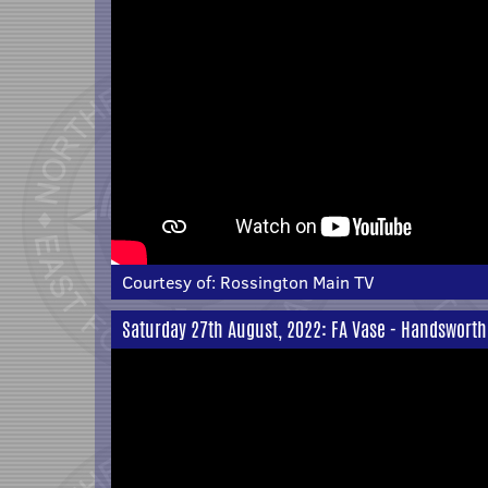
Courtesy of:
Rossington Main TV
Saturday 27th August, 2022: FA Vase - Handsworth