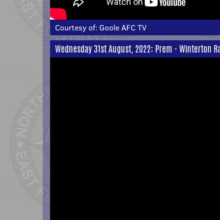
Courtesy of:
Goole AFC TV
Wednesday 31st August, 2022: Prem - Winterton Ra