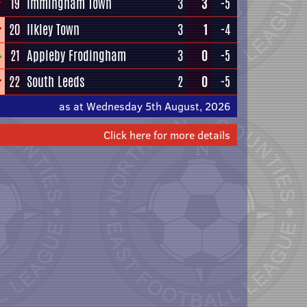
19
Immingham Town
3
3
-5
20
Ilkley Town
3
1
-4
21
Appleby Frodingham
3
0
-5
22
South Leeds
2
0
-5
as at Wednesday 5th August, 2026
Click here for more details