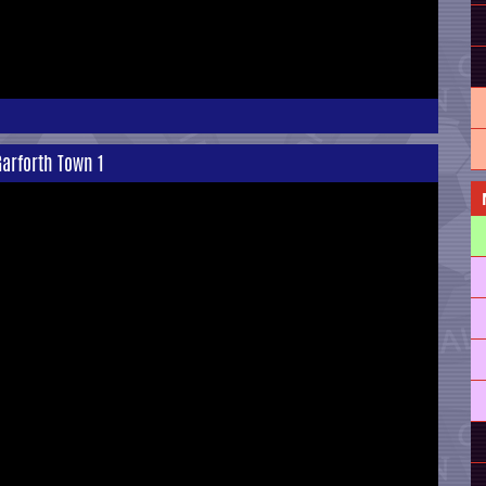
arforth Town 1