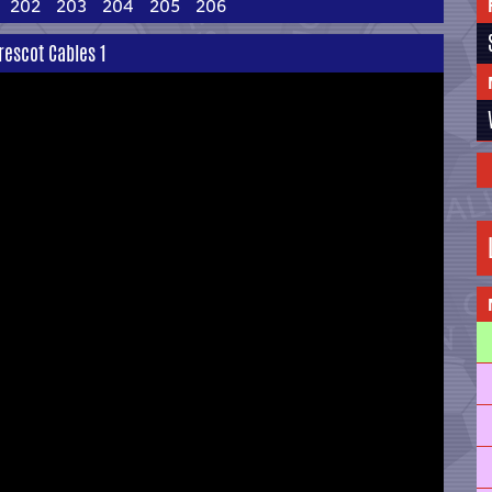
202
203
204
205
206
rescot Cables 1