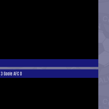
 3 Goole AFC 0