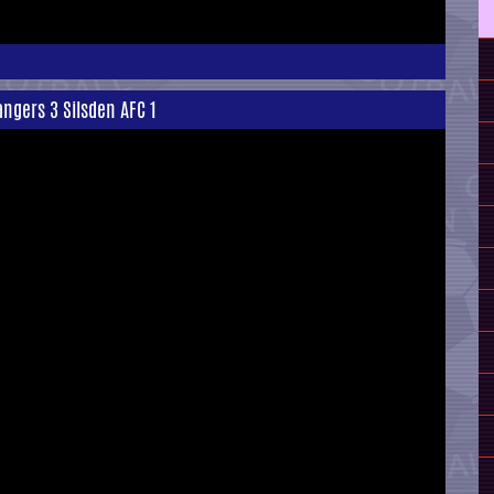
ngers 3 Silsden AFC 1