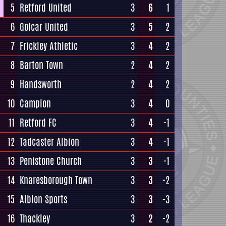
5
Retford United
3
6
1
6
Golcar United
3
5
2
7
Frickley Athletic
3
4
2
8
Barton Town
2
4
2
9
Handsworth
2
4
2
10
Campion
3
4
0
11
Retford FC
3
4
-1
12
Tadcaster Albion
3
4
-1
13
Penistone Church
3
3
-1
14
Knaresborough Town
3
3
-2
15
Albion Sports
3
3
-3
16
Thackley
3
2
-2