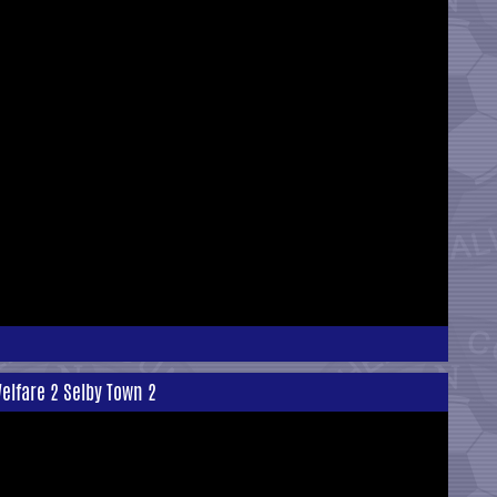
elfare 2 Selby Town 2