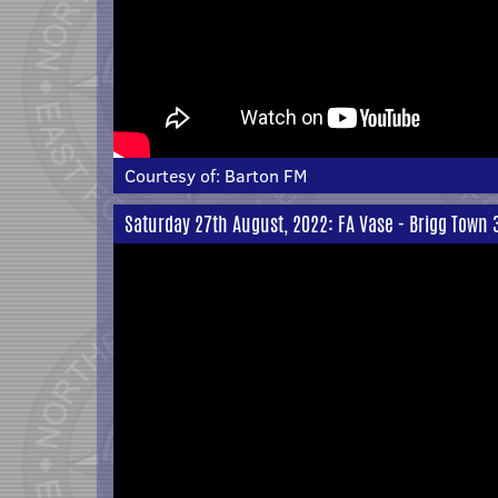
Courtesy of:
Barton FM
Saturday 27th August, 2022: FA Vase - Brigg Town