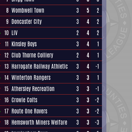
8
Wombwell Town
3
5
2
9
Doncaster City
3
4
2
10
LIV
2
4
2
11
Kinsley Boys
3
4
1
12
Club Thorne Colliery
2
4
1
13
Harrogate Railway Athletic
3
4
-1
14
Winterton Rangers
3
3
1
15
Athersley Recreation
3
3
-1
16
Crowle Colts
3
3
-2
17
Route One Rovers
3
3
-2
18
Hemsworth Miners Welfare
3
3
-3