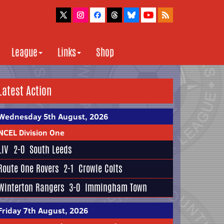
League
Links
Shop
Latest Action
Wednesday 5th August, 2026
NCEL Division One
LIV
2-0
South Leeds
Route One Rovers
2-1
Crowle Colts
Winterton Rangers
3-0
Immingham Town
Friday 7th August, 2026