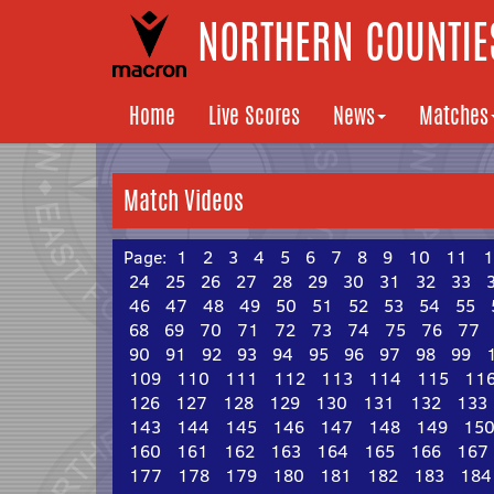
NORTHERN COUNTIES
Home
Live Scores
News
Matches
Match Videos
Page:
1
2
3
4
5
6
7
8
9
10
11
1
24
25
26
27
28
29
30
31
32
33
46
47
48
49
50
51
52
53
54
55
68
69
70
71
72
73
74
75
76
77
90
91
92
93
94
95
96
97
98
99
109
110
111
112
113
114
115
11
126
127
128
129
130
131
132
133
143
144
145
146
147
148
149
15
160
161
162
163
164
165
166
167
177
178
179
180
181
182
183
184