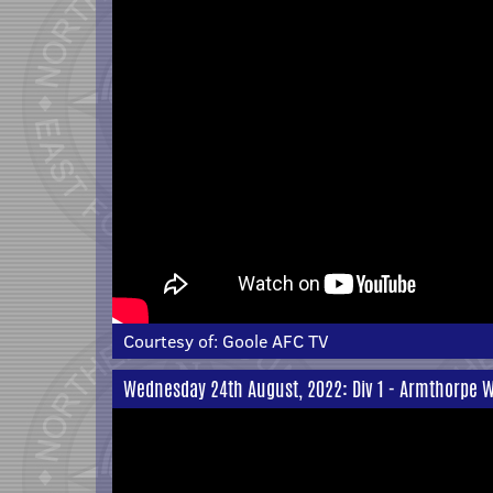
Courtesy of:
Goole AFC TV
Wednesday 24th August, 2022: Div 1 - Armthorpe W