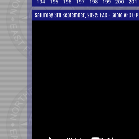
194
195
196
197
198
199
200
201
Saturday 3rd September, 2022: FAC - Goole AFC 0 P