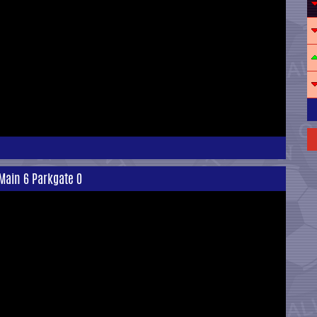
Main 6 Parkgate 0