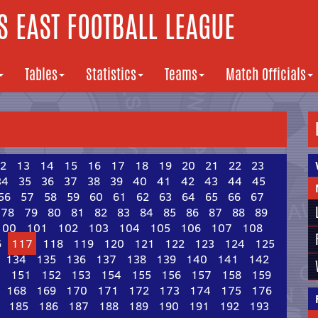
 EAST FOOTBALL LEAGUE
Tables
Statistics
Teams
Match Officials
2
13
14
15
16
17
18
19
20
21
22
23
34
35
36
37
38
39
40
41
42
43
44
45
56
57
58
59
60
61
62
63
64
65
66
67
78
79
80
81
82
83
84
85
86
87
88
89
100
101
102
103
104
105
106
107
108
6
117
118
119
120
121
122
123
124
125
134
135
136
137
138
139
140
141
142
0
151
152
153
154
155
156
157
158
159
168
169
170
171
172
173
174
175
176
185
186
187
188
189
190
191
192
193