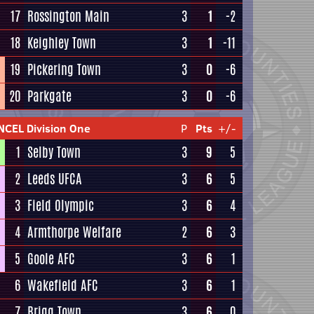
17
Rossington Main
3
1
-2
18
Keighley Town
3
1
-11
19
Pickering Town
3
0
-6
20
Parkgate
3
0
-6
NCEL Division One
P
Pts
+/-
1
Selby Town
3
9
5
2
Leeds UFCA
3
6
5
3
Field Olympic
3
6
4
4
Armthorpe Welfare
2
6
3
5
Goole AFC
3
6
1
6
Wakefield AFC
3
6
1
7
Brigg Town
3
6
0