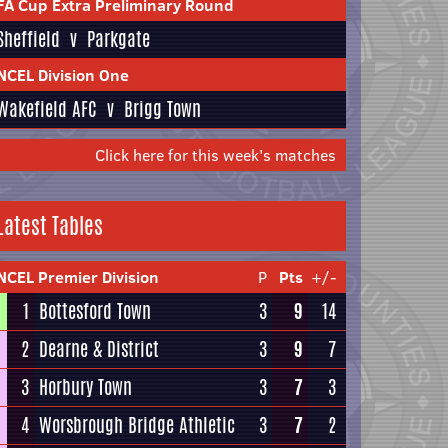
FA Cup Extra Preliminary Round
Sheffield
v
Parkgate
NCEL Division One
Wakefield AFC
v
Brigg Town
Click here for this week's matches
Latest Tables
NCEL Premier Division
P
Pts
+/-
1
Bottesford Town
3
9
14
2
Dearne & District
3
9
7
3
Horbury Town
3
7
3
4
Worsbrough Bridge Athletic
3
7
2