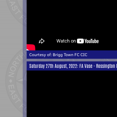
Courtesy of:
Brigg Town FC CIC
Saturday 27th August, 2022: FA Vase - Rossington 