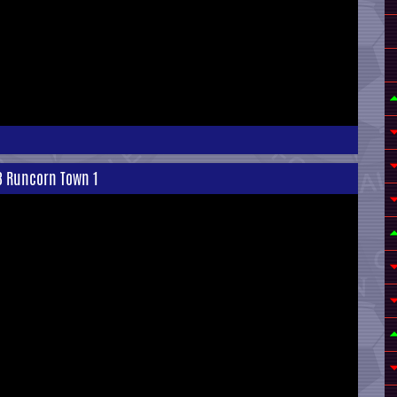
 3 Runcorn Town 1