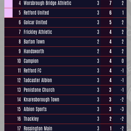
4
Worsbrough Bridge Athletic
3
7
2
5
Retford United
3
6
1
6
Golcar United
3
5
2
7
Frickley Athletic
3
4
2
8
Barton Town
2
4
2
9
Handsworth
2
4
2
10
Campion
3
4
0
11
Retford FC
3
4
-1
12
Tadcaster Albion
3
4
-1
13
Penistone Church
3
3
-1
14
Knaresborough Town
3
3
-2
15
Albion Sports
3
3
-3
16
Thackley
3
2
-2
17
Rossington Main
3
1
-2