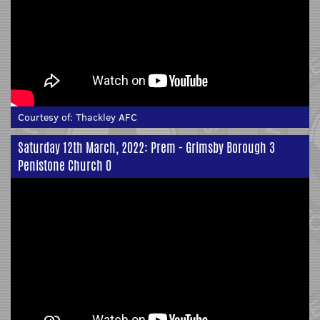
Courtesy of:
Thackley AFC
Saturday 12th March, 2022: Prem - Grimsby Borough 3
Penistone Church 0