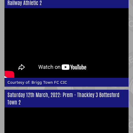
Railway Athletic 2
Courtesy of:
Brigg Town FC CIC
Saturday 12th March, 2022: Prem - Thackley 3 Bottesford
Town 2