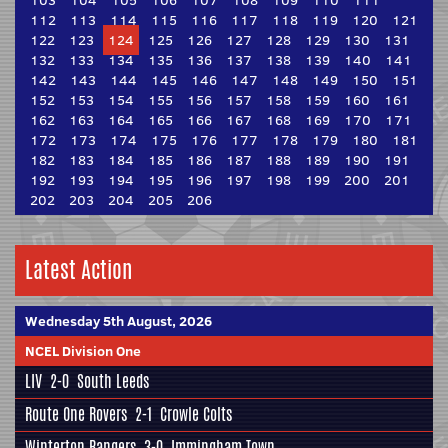
103
104
105
106
107
108
109
110
111
112
113
114
115
116
117
118
119
120
121
122
123
124
125
126
127
128
129
130
131
132
133
134
135
136
137
138
139
140
141
142
143
144
145
146
147
148
149
150
151
152
153
154
155
156
157
158
159
160
161
162
163
164
165
166
167
168
169
170
171
172
173
174
175
176
177
178
179
180
181
182
183
184
185
186
187
188
189
190
191
192
193
194
195
196
197
198
199
200
201
202
203
204
205
206
Latest Action
Wednesday 5th August, 2026
NCEL Division One
LIV
2-0
South Leeds
Route One Rovers
2-1
Crowle Colts
Winterton Rangers
3-0
Immingham Town