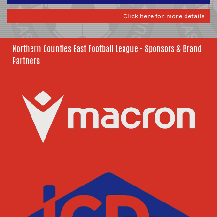
Click here for more details
Northern Counties East Football League - Sponsors & Brand
Partners