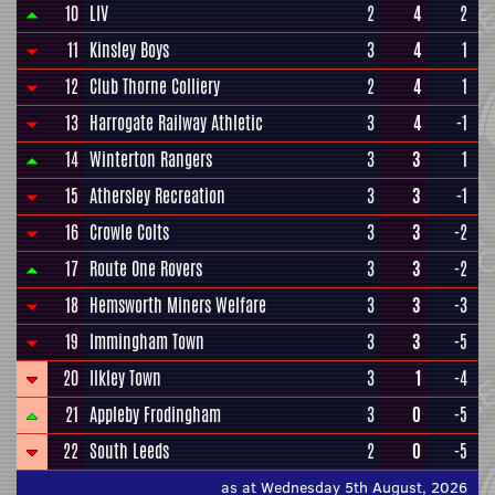
10
LIV
2
4
2
11
Kinsley Boys
3
4
1
12
Club Thorne Colliery
2
4
1
13
Harrogate Railway Athletic
3
4
-1
14
Winterton Rangers
3
3
1
15
Athersley Recreation
3
3
-1
16
Crowle Colts
3
3
-2
17
Route One Rovers
3
3
-2
18
Hemsworth Miners Welfare
3
3
-3
19
Immingham Town
3
3
-5
20
Ilkley Town
3
1
-4
21
Appleby Frodingham
3
0
-5
22
South Leeds
2
0
-5
as at Wednesday 5th August, 2026