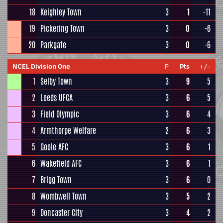
18
Keighley Town
3
1
-11
19
Pickering Town
3
0
-6
20
Parkgate
3
0
-6
NCEL Division One
P
Pts
+/-
1
Selby Town
3
9
5
2
Leeds UFCA
3
6
5
3
Field Olympic
3
6
4
4
Armthorpe Welfare
2
6
3
5
Goole AFC
3
6
1
6
Wakefield AFC
3
6
1
7
Brigg Town
3
6
0
8
Wombwell Town
3
5
2
9
Doncaster City
3
4
2