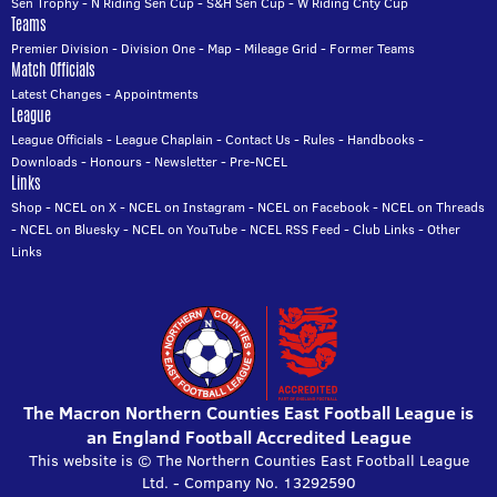
Sen Trophy
-
N Riding Sen Cup
-
S&H Sen Cup
-
W Riding Cnty Cup
Teams
Premier Division
-
Division One
-
Map
-
Mileage Grid
-
Former Teams
Match Officials
Latest Changes
-
Appointments
League
League Officials
-
League Chaplain
-
Contact Us
-
Rules
-
Handbooks
-
Downloads
-
Honours
-
Newsletter
-
Pre-NCEL
Links
Shop
-
NCEL on X
-
NCEL on Instagram
-
NCEL on Facebook
-
NCEL on Threads
-
NCEL on Bluesky
-
NCEL on YouTube
-
NCEL RSS Feed
-
Club Links
-
Other
Links
The Macron Northern Counties East Football League is
an England Football Accredited League
This website is © The Northern Counties East Football League
Ltd. - Company No. 13292590