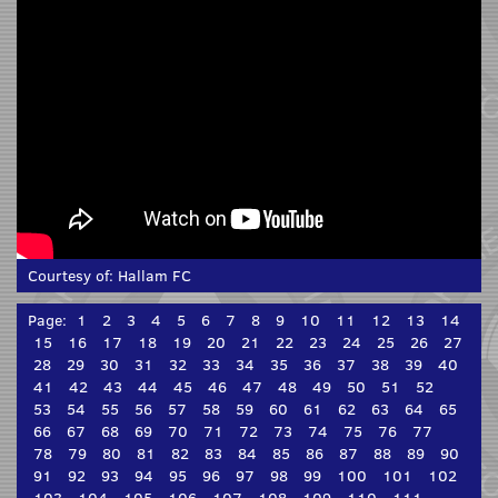
Courtesy of:
Hallam FC
Page:
1
2
3
4
5
6
7
8
9
10
11
12
13
14
15
16
17
18
19
20
21
22
23
24
25
26
27
28
29
30
31
32
33
34
35
36
37
38
39
40
41
42
43
44
45
46
47
48
49
50
51
52
53
54
55
56
57
58
59
60
61
62
63
64
65
66
67
68
69
70
71
72
73
74
75
76
77
78
79
80
81
82
83
84
85
86
87
88
89
90
91
92
93
94
95
96
97
98
99
100
101
102