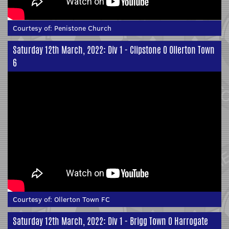
Courtesy of:
Penistone Church
Saturday 12th March, 2022: Div 1 - Clipstone 0 Ollerton Town
6
Courtesy of:
Ollerton Town FC
Saturday 12th March, 2022: Div 1 - Brigg Town 0 Harrogate