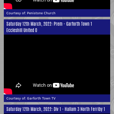
Courtesy of:
Penistone Church
Saturday 12th March, 2022: Prem - Garforth Town 1
Eccleshill United 0
Courtesy of:
Garforth Town TV
Saturday 12th March, 2022: Div 1 - Hallam 3 North Ferriby 1