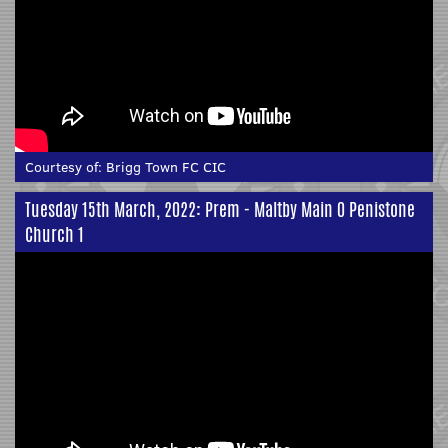
Courtesy of:
Brigg Town FC CIC
Tuesday 15th March, 2022: Prem - Maltby Main 0 Penistone
Church 1