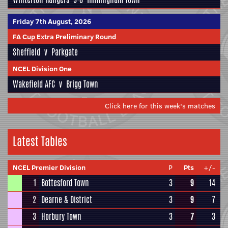
Friday 7th August, 2026
FA Cup Extra Preliminary Round
Sheffield
v
Parkgate
NCEL Division One
Wakefield AFC
v
Brigg Town
Click here for this week's matches
Latest Tables
NCEL Premier Division
P
Pts
+/-
1
Bottesford Town
3
9
14
2
Dearne & District
3
9
7
3
Horbury Town
3
7
3