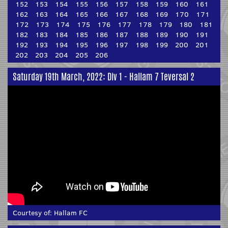
152
153
154
155
156
157
158
159
160
161
162
163
164
165
166
167
168
169
170
171
172
173
174
175
176
177
178
179
180
181
182
183
184
185
186
187
188
189
190
191
192
193
194
195
196
197
198
199
200
201
202
203
204
205
206
Saturday 19th March, 2022: Div 1 - Hallam 7 Teversal 2
Courtesy of:
Hallam FC