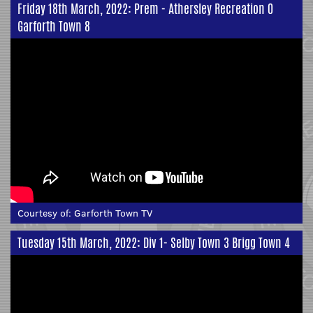
Friday 18th March, 2022: Prem - Athersley Recreation 0
Garforth Town 8
Courtesy of:
Garforth Town TV
Tuesday 15th March, 2022: Div 1- Selby Town 3 Brigg Town 4