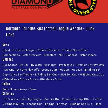
Northern Counties East Football League Website - Quick
Links
News
Latest
-
Fixtures
-
League
-
Premier Division
-
Division One
-
Other
Competitions
-
Match Reviews
-
Transfers
-
NCEL Podcast
-
Match Videos
Matches
Live Scores
-
By Day
-
By Week
-
By Month
-
Premier Div
-
Premier Div Play-Offs
-
Div One
-
Div One Play-Offs
-
League Cup
-
FA Cup
-
FA Vase
-
E Riding Sen
Cup
-
Lincs Sen Trophy
-
N Riding Sen Cup
-
S&H Sen Cup
-
W Riding Cnty Cup
-
Friendlies
-
Fixture Grids
-
Attendance Grids
Tables
Full
-
Home
-
Away
-
Form
Statistics
Top Scorers
-
Fair Play League
-
Premier Div
-
Premier Div Play-Offs
-
Div One
-
Div One Play-Offs
-
League Cup
-
FA Cup
-
FA Vase
-
E Riding Sen Cup
-
Lincs