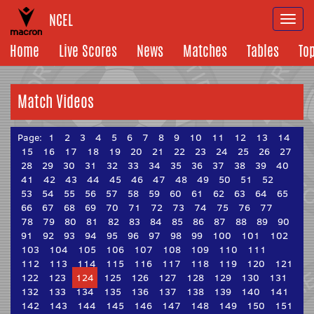
NCEL
Togg
navi
Home
Live Scores
News
Matches
Tables
To
Match Videos
Page:
1
2
3
4
5
6
7
8
9
10
11
12
13
14
15
16
17
18
19
20
21
22
23
24
25
26
27
28
29
30
31
32
33
34
35
36
37
38
39
40
41
42
43
44
45
46
47
48
49
50
51
52
53
54
55
56
57
58
59
60
61
62
63
64
65
66
67
68
69
70
71
72
73
74
75
76
77
78
79
80
81
82
83
84
85
86
87
88
89
90
91
92
93
94
95
96
97
98
99
100
101
102
103
104
105
106
107
108
109
110
111
112
113
114
115
116
117
118
119
120
121
122
123
124
125
126
127
128
129
130
131
132
133
134
135
136
137
138
139
140
141
142
143
144
145
146
147
148
149
150
151