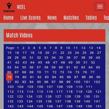
NCEL
Togg
navi
Home
Live Scores
News
Matches
Tables
To
Match Videos
Page:
1
2
3
4
5
6
7
8
9
10
11
12
13
14
15
16
17
18
19
20
21
22
23
24
25
26
27
28
29
30
31
32
33
34
35
36
37
38
39
40
41
42
43
44
45
46
47
48
49
50
51
52
53
54
55
56
57
58
59
60
61
62
63
64
65
66
67
68
69
70
71
72
73
74
75
76
77
78
79
80
81
82
83
84
85
86
87
88
89
90
91
92
93
94
95
96
97
98
99
100
101
102
103
104
105
106
107
108
109
110
111
112
113
114
115
116
117
118
119
120
121
122
123
124
125
126
127
128
129
130
131
132
133
134
135
136
137
138
139
140
141
142
143
144
145
146
147
148
149
150
151