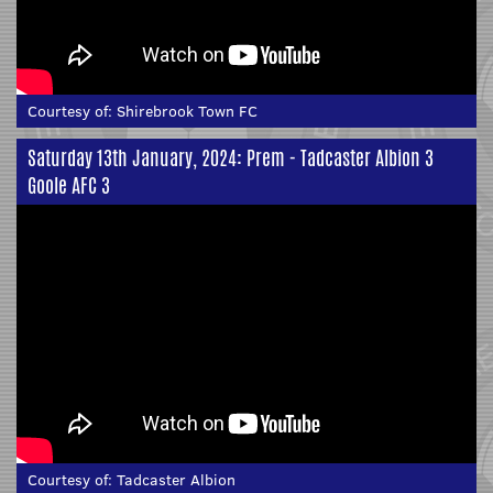
Courtesy of:
Shirebrook Town FC
Saturday 13th January, 2024: Prem - Tadcaster Albion 3
Goole AFC 3
Courtesy of:
Tadcaster Albion