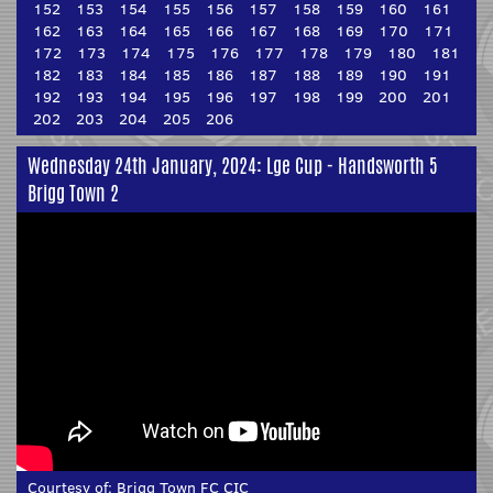
152
153
154
155
156
157
158
159
160
161
162
163
164
165
166
167
168
169
170
171
172
173
174
175
176
177
178
179
180
181
182
183
184
185
186
187
188
189
190
191
192
193
194
195
196
197
198
199
200
201
202
203
204
205
206
Wednesday 24th January, 2024: Lge Cup - Handsworth 5
Brigg Town 2
Courtesy of:
Brigg Town FC CIC