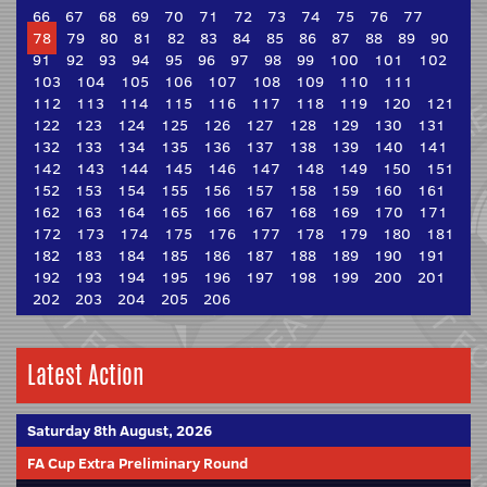
66
67
68
69
70
71
72
73
74
75
76
77
78
79
80
81
82
83
84
85
86
87
88
89
90
91
92
93
94
95
96
97
98
99
100
101
102
103
104
105
106
107
108
109
110
111
112
113
114
115
116
117
118
119
120
121
122
123
124
125
126
127
128
129
130
131
132
133
134
135
136
137
138
139
140
141
142
143
144
145
146
147
148
149
150
151
152
153
154
155
156
157
158
159
160
161
162
163
164
165
166
167
168
169
170
171
172
173
174
175
176
177
178
179
180
181
182
183
184
185
186
187
188
189
190
191
192
193
194
195
196
197
198
199
200
201
202
203
204
205
206
Latest Action
Saturday 8th August, 2026
FA Cup Extra Preliminary Round