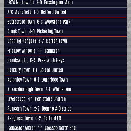
1874 Northwich
3-0
Rossington Main
AFC Mansfield
1-0
Retford United
Bottesford Town
6-3
Aylestone Park
Crook Town
4-0
Pickering Town
Deeping Rangers
3-7
Barton Town
Frickley Athletic
1-1
Campion
Handsworth
0-2
Prestwich Heys
Horbury Town
1-1
Golcar United
Keighley Town
0-1
Longridge Town
Knaresborough Town
2-1
Whickham
Liversedge
4-1
Penistone Church
Runcorn Town
2-2
Dearne & District
Skegness Town
0-2
Retford FC
Tadcaster Albion
1-1
Glossop North End