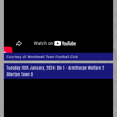
Courtesy of:
Wombwell Town Football Club
Tuesday 16th January, 2024: Div 1 - Armthorpe Welfare 2
Ollerton Town 0