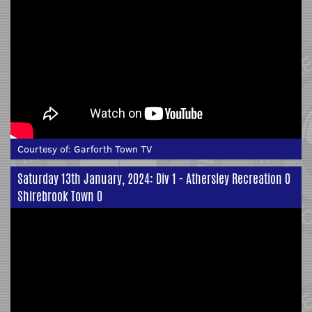
Courtesy of:
Garforth Town TV
Saturday 13th January, 2024: Div 1 - Athersley Recreation 0
Shirebrook Town 0