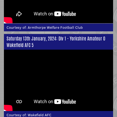
Courtesy of:
Armthorpe Welfare Football Club
Saturday 13th January, 2024: Div 1 - Yorkshire Amateur 0
Wakefield AFC 5
Courtesy of:
Wakefield AFC