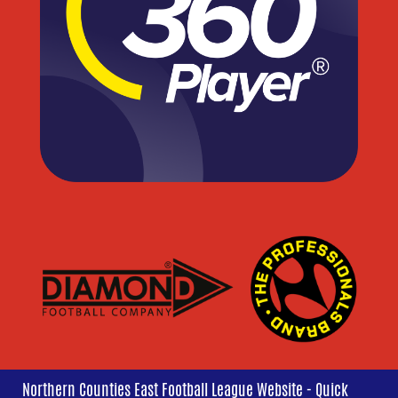
Northern Counties East Football League Website - Quick