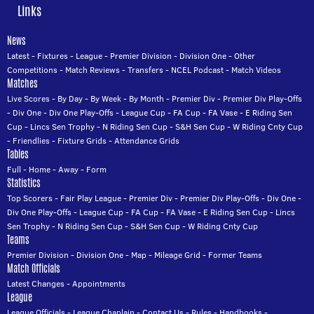
Links
News
Latest
-
Fixtures
-
League
-
Premier Division
-
Division One
-
Other
Competitions
-
Match Reviews
-
Transfers
-
NCEL Podcast
-
Match Videos
Matches
Live Scores
-
By Day
-
By Week
-
By Month
-
Premier Div
-
Premier Div Play-Offs
-
Div One
-
Div One Play-Offs
-
League Cup
-
FA Cup
-
FA Vase
-
E Riding Sen
Cup
-
Lincs Sen Trophy
-
N Riding Sen Cup
-
S&H Sen Cup
-
W Riding Cnty Cup
-
Friendlies
-
Fixture Grids
-
Attendance Grids
Tables
Full
-
Home
-
Away
-
Form
Statistics
Top Scorers
-
Fair Play League
-
Premier Div
-
Premier Div Play-Offs
-
Div One
-
Div One Play-Offs
-
League Cup
-
FA Cup
-
FA Vase
-
E Riding Sen Cup
-
Lincs
Sen Trophy
-
N Riding Sen Cup
-
S&H Sen Cup
-
W Riding Cnty Cup
Teams
Premier Division
-
Division One
-
Map
-
Mileage Grid
-
Former Teams
Match Officials
Latest Changes
-
Appointments
League
League Officials
-
League Chaplain
-
Contact Us
-
Rules
-
Handbooks
-