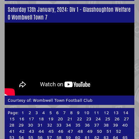
Saturday 13th January, 2024: Div 1 - Glasshoughton Welfare
0 Wombwell Town 7
Courtesy of:
Wombwell Town Football Club
Page:
1
2
3
4
5
6
7
8
9
10
11
12
13
14
15
16
17
18
19
20
21
22
23
24
25
26
27
28
29
30
31
32
33
34
35
36
37
38
39
40
41
42
43
44
45
46
47
48
49
50
51
52
53
54
55
56
57
58
59
60
61
62
63
64
65