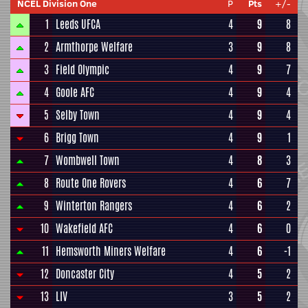
NCEL Division One
P
Pts
+/-
1
Leeds UFCA
4
9
8
2
Armthorpe Welfare
3
9
8
3
Field Olympic
4
9
7
4
Goole AFC
4
9
4
5
Selby Town
4
9
4
6
Brigg Town
4
9
1
7
Wombwell Town
4
8
3
8
Route One Rovers
4
6
7
9
Winterton Rangers
4
6
2
10
Wakefield AFC
4
6
0
11
Hemsworth Miners Welfare
4
6
-1
12
Doncaster City
4
5
2
13
LIV
3
5
2