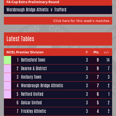
FA Cup Extra Preliminary Round
Worsbrough Bridge Athletic
v
Trafford
Click here for this week's matches
Latest Tables
NCEL Premier Division
P
Pts
+/-
1
Bottesford Town
3
9
14
2
Dearne & District
3
9
7
3
Horbury Town
3
7
3
4
Worsbrough Bridge Athletic
3
7
2
5
Retford United
3
6
1
6
Golcar United
3
5
2
7
Frickley Athletic
3
4
2