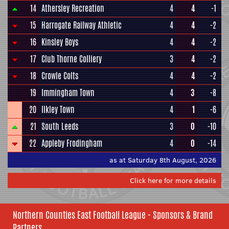
14
Athersley Recreation
4
4
-1
15
Harrogate Railway Athletic
4
4
-2
16
Kinsley Boys
4
4
-2
17
Club Thorne Colliery
3
4
-2
18
Crowle Colts
4
4
-2
19
Immingham Town
4
3
-8
20
Ilkley Town
4
1
-6
21
South Leeds
3
0
-10
22
Appleby Frodingham
4
0
-14
as at Saturday 8th August, 2026
Click here for more details
Northern Counties East Football League - Sponsors & Brand
Partners