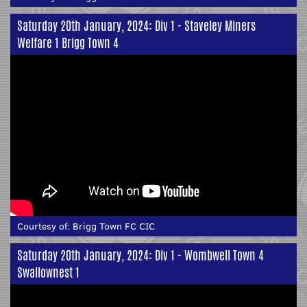
Saturday 20th January, 2024: Div 1 - Staveley Miners
Welfare 1 Brigg Town 4
Courtesy of:
Brigg Town FC CIC
Saturday 20th January, 2024: Div 1 - Wombwell Town 4
Swallownest 1