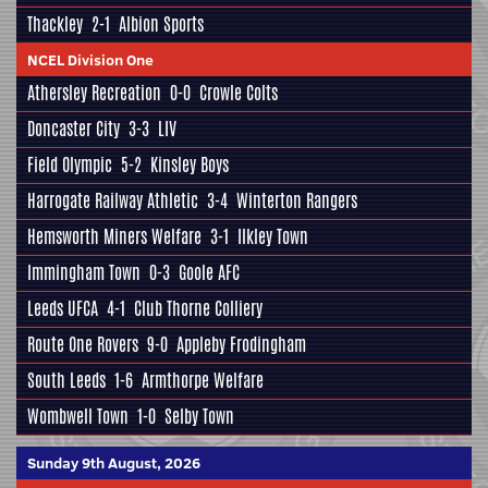
Thackley
2-1
Albion Sports
NCEL Division One
Athersley Recreation
0-0
Crowle Colts
Doncaster City
3-3
LIV
Field Olympic
5-2
Kinsley Boys
Harrogate Railway Athletic
3-4
Winterton Rangers
Hemsworth Miners Welfare
3-1
Ilkley Town
Immingham Town
0-3
Goole AFC
Leeds UFCA
4-1
Club Thorne Colliery
Route One Rovers
9-0
Appleby Frodingham
South Leeds
1-6
Armthorpe Welfare
Wombwell Town
1-0
Selby Town
Sunday 9th August, 2026