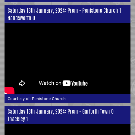
Saturday 13th January, 2024: Prem - Penistone Church 1
Handsworth 0
Courtesy of:
Penistone Church
Saturday 13th January, 2024: Prem - Garforth Town 0
Thackley 1