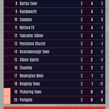
8
Barton Town
2
4
2
9
Handsworth
2
4
2
10
Campion
3
4
0
11
Retford FC
3
4
-1
12
Tadcaster Albion
3
4
-1
13
Penistone Church
3
3
-1
14
Knaresborough Town
3
3
-2
15
Albion Sports
3
3
-3
16
Thackley
3
2
-2
17
Rossington Main
3
1
-2
18
Keighley Town
3
1
-11
19
Pickering Town
3
0
-6
20
Parkgate
3
0
-6