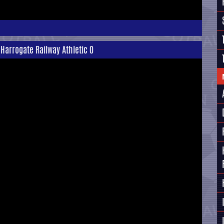
 Harrogate Railway Athletic 0