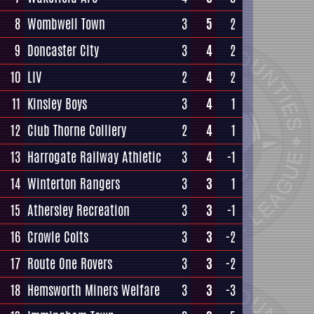
8
Wombwell Town
3
5
2
9
Doncaster City
3
4
2
10
LIV
2
4
2
11
Kinsley Boys
3
4
1
12
Club Thorne Colliery
2
4
1
13
Harrogate Railway Athletic
3
4
-1
14
Winterton Rangers
3
3
1
15
Athersley Recreation
3
3
-1
16
Crowle Colts
3
3
-2
17
Route One Rovers
3
3
-2
18
Hemsworth Miners Welfare
3
3
-3