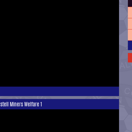
ostell Miners Welfare 1