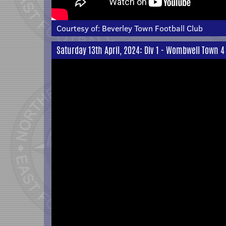
Courtesy of:
Beverley Town Football Club
Saturday 13th April, 2024: Div 1 - Wombwell Town 4