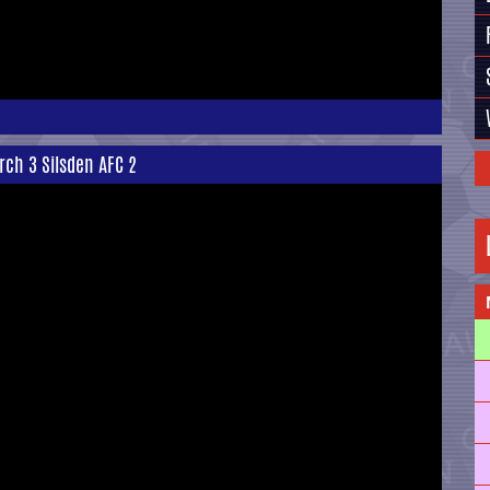
rch 3 Silsden AFC 2