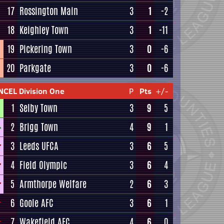
17
Rossington Main
3
1
-2
18
Keighley Town
3
1
-11
19
Pickering Town
3
0
-6
20
Parkgate
3
0
-6
NCEL Division One
P
Pts
+/-
1
Selby Town
3
9
5
2
Brigg Town
4
9
1
3
Leeds UFCA
3
6
5
4
Field Olympic
3
6
4
5
Armthorpe Welfare
2
6
3
6
Goole AFC
3
6
1
7
Wakefield AFC
4
6
0