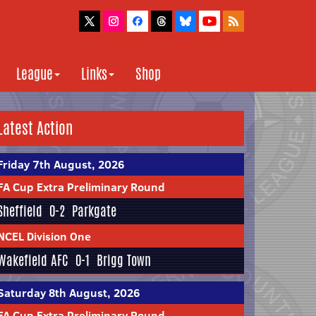
League
Links
Shop
Latest Action
Friday 7th August, 2026
FA Cup Extra Preliminary Round
Sheffield
0-2
Parkgate
NCEL Division One
Wakefield AFC
0-1
Brigg Town
Saturday 8th August, 2026
FA Cup Extra Preliminary Round