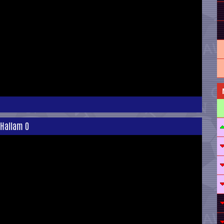
 Hallam 0