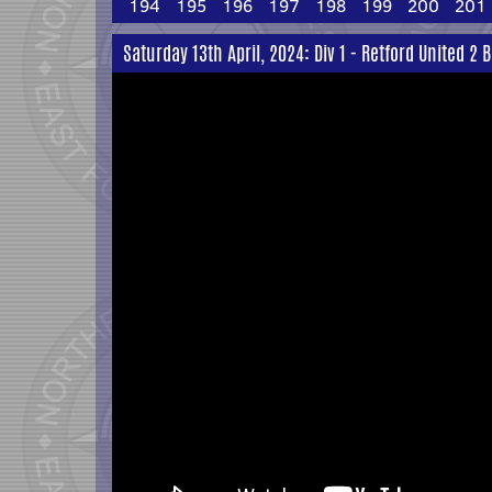
194
195
196
197
198
199
200
201
Saturday 13th April, 2024: Div 1 - Retford United 2 