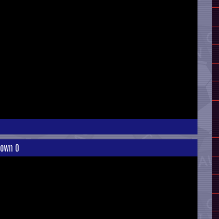
 Town 0