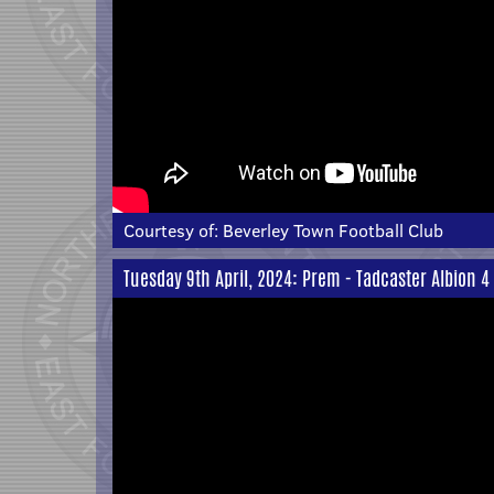
Courtesy of:
Beverley Town Football Club
Tuesday 9th April, 2024: Prem - Tadcaster Albion 4