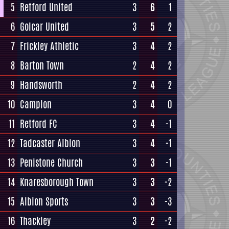
5
Retford United
3
6
1
6
Golcar United
3
5
2
7
Frickley Athletic
3
4
2
8
Barton Town
2
4
2
9
Handsworth
2
4
2
10
Campion
3
4
0
11
Retford FC
3
4
-1
12
Tadcaster Albion
3
4
-1
13
Penistone Church
3
3
-1
14
Knaresborough Town
3
3
-2
15
Albion Sports
3
3
-3
16
Thackley
3
2
-2