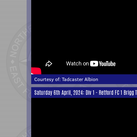
Courtesy of:
Tadcaster Albion
Saturday 6th April, 2024: Div 1 - Retford FC 1 Brigg