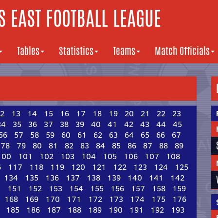
 EAST FOOTBALL LEAGUE
Tables
Statistics
Teams
Match Officials
2
13
14
15
16
17
18
19
20
21
22
23
34
35
36
37
38
39
40
41
42
43
44
45
56
57
58
59
60
61
62
63
64
65
66
67
78
79
80
81
82
83
84
85
86
87
88
89
100
101
102
103
104
105
106
107
108
6
117
118
119
120
121
122
123
124
125
134
135
136
137
138
139
140
141
142
0
151
152
153
154
155
156
157
158
159
168
169
170
171
172
173
174
175
176
185
186
187
188
189
190
191
192
193