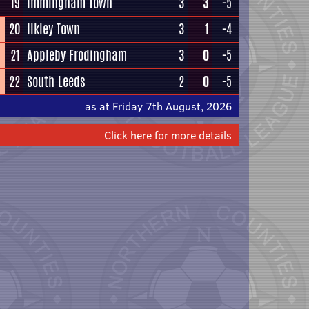
19
Immingham Town
3
3
-5
20
Ilkley Town
3
1
-4
21
Appleby Frodingham
3
0
-5
22
South Leeds
2
0
-5
as at Friday 7th August, 2026
Click here for more details