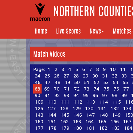
NORTHERN COUNTIES
Home
Live Scores
News
Matches
Match Videos
Page:
1
2
3
4
5
6
7
8
9
10
11
1
24
25
26
27
28
29
30
31
32
33
46
47
48
49
50
51
52
53
54
55
68
69
70
71
72
73
74
75
76
77
90
91
92
93
94
95
96
97
98
99
109
110
111
112
113
114
115
11
126
127
128
129
130
131
132
133
143
144
145
146
147
148
149
15
160
161
162
163
164
165
166
167
177
178
179
180
181
182
183
184