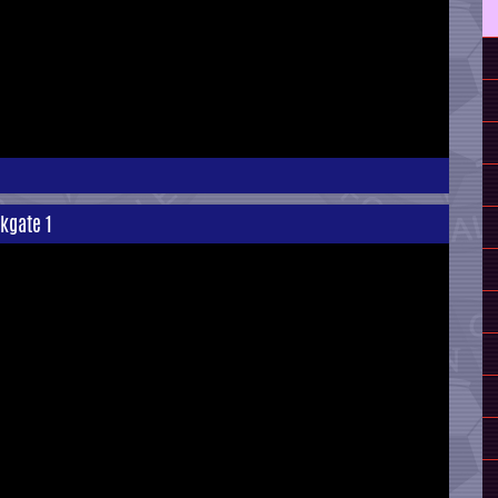
rkgate 1