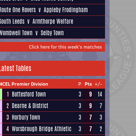
Route One Rovers
v
Appleby Frodingham
South Leeds
v
Armthorpe Welfare
Wombwell Town
v
Selby Town
Click here for this week's matches
Latest Tables
NCEL Premier Division
P
Pts
+/-
1
Bottesford Town
3
9
14
2
Dearne & District
3
9
7
3
Horbury Town
3
7
3
4
Worsbrough Bridge Athletic
3
7
2