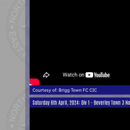
Courtesy of:
Brigg Town FC CIC
Saturday 6th April, 2024: Div 1 - Beverley Town 3 N