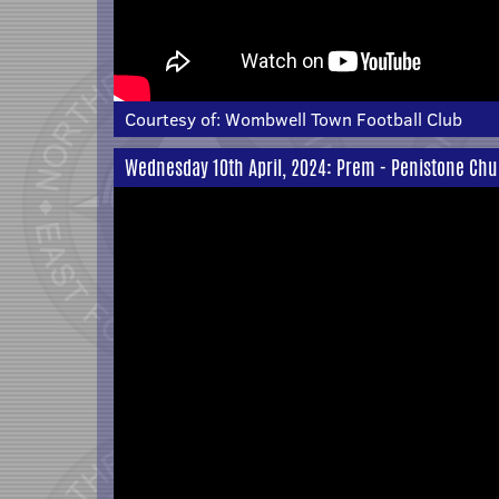
Courtesy of:
Wombwell Town Football Club
Wednesday 10th April, 2024: Prem - Penistone Chu