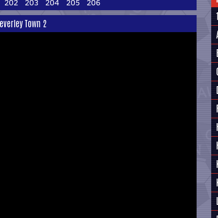
202
203
204
205
206
Beverley Town 2