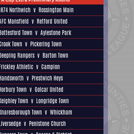
1874 Northwich
v
Rossington Main
AFC Mansfield
v
Retford United
Bottesford Town
v
Aylestone Park
Crook Town
v
Pickering Town
Deeping Rangers
v
Barton Town
Frickley Athletic
v
Campion
Handsworth
v
Prestwich Heys
Horbury Town
v
Golcar United
Keighley Town
v
Longridge Town
Knaresborough Town
v
Whickham
Liversedge
v
Penistone Church