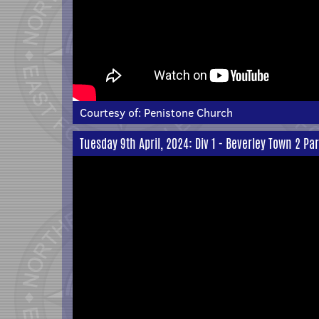
Courtesy of:
Penistone Church
Tuesday 9th April, 2024: Div 1 - Beverley Town 2 Pa