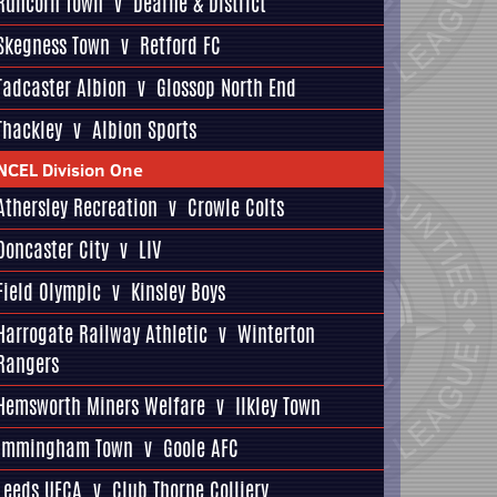
Runcorn Town
v
Dearne & District
Skegness Town
v
Retford FC
Tadcaster Albion
v
Glossop North End
Thackley
v
Albion Sports
NCEL Division One
Athersley Recreation
v
Crowle Colts
Doncaster City
v
LIV
Field Olympic
v
Kinsley Boys
Harrogate Railway Athletic
v
Winterton
Rangers
Hemsworth Miners Welfare
v
Ilkley Town
Immingham Town
v
Goole AFC
Leeds UFCA
v
Club Thorne Colliery