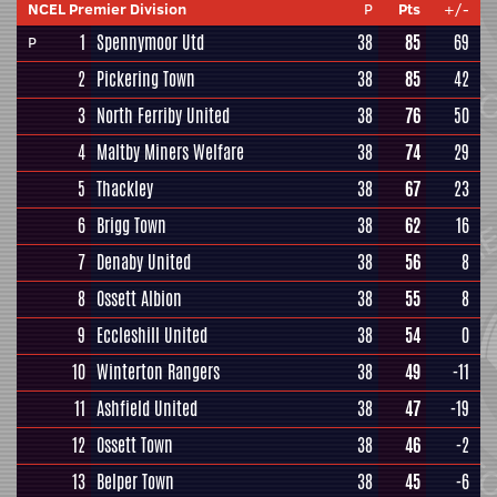
NCEL Premier Division
P
Pts
+/-
1
Spennymoor Utd
38
85
69
P
2
Pickering Town
38
85
42
3
North Ferriby United
38
76
50
4
Maltby Miners Welfare
38
74
29
5
Thackley
38
67
23
6
Brigg Town
38
62
16
7
Denaby United
38
56
8
8
Ossett Albion
38
55
8
9
Eccleshill United
38
54
0
10
Winterton Rangers
38
49
-11
11
Ashfield United
38
47
-19
12
Ossett Town
38
46
-2
13
Belper Town
38
45
-6