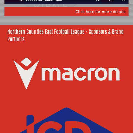
Click here for more details
Northern Counties East Football League - Sponsors & Brand
Partners