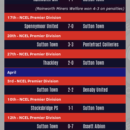
(Rainworth Miners Welfare won 4-3 on penalties)
17th
-
NCEL Premier Division
Spennymoor United
7-0
Sutton Town
20th
-
NCEL Premier Division
Sutton Town
3-3
Pontefract Collieries
27th
-
NCEL Premier Division
Thackley
2-0
Sutton Town
April
3rd
-
NCEL Premier Division
Sutton Town
2-2
Denaby United
10th
-
NCEL Premier Division
Stocksbridge PS
1-1
Sutton Town
12th
-
NCEL Premier Division
Sutton Town
0-7
Ossett Albion