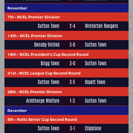
November
7th
-
NCEL Premier Division
Sutton Town
2-4
Winterton Rangers
14th
-
NCEL Premier Division
Denaby United
3-0
Sutton Town
18th
-
NCEL President's Cup Second Round
Brigg Town
3-0
Sutton Town
21st
-
NCEL League Cup Second Round
Sutton Town
3-5
Ossett Town
28th
-
NCEL Premier Division
Armthorpe Welfare
1-3
Sutton Town
December
5th
-
Notts Senior Cup Second Round
Sutton Town
3-1
Clipstone