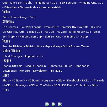
Cup
-
Lincs Sen Trophy
-
N Riding Sen Cup
-
S&H Sen Cup
-
W Riding Cnty Cup
-
Friendlies
-
Fixture Grids
-
Attendance Grids
Tables
Full
-
Home
-
Away
-
Form
Statistics
Top Scorers
-
Fair Play League
-
Premier Div
-
Premier Div Play-Offs
-
Div One
-
Div One Play-Offs
-
League Cup
-
FA Cup
-
FA Vase
-
E Riding Sen Cup
-
Lincs
Sen Trophy
-
N Riding Sen Cup
-
S&H Sen Cup
-
W Riding Cnty Cup
Teams
Premier Division
-
Division One
-
Map
-
Mileage Grid
-
Former Teams
Match Officials
Latest Changes
-
Appointments
League
League Officials
-
League Chaplain
-
Contact Us
-
Rules
-
Handbooks
-
Downloads
-
Honours
-
Newsletter
-
Pre-NCEL
Links
Shop
-
NCEL on X
-
NCEL on Instagram
-
NCEL on Facebook
-
NCEL on Threads
-
NCEL on Bluesky
-
NCEL on YouTube
-
NCEL RSS Feed
-
Club Links
-
Other
Links