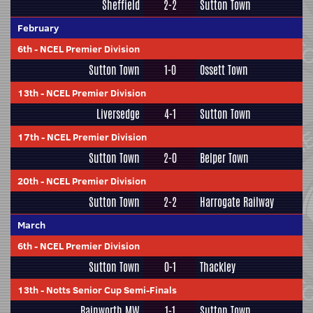
Sheffield
2-2
Sutton Town
February
6th
-
NCEL Premier Division
Sutton Town
1-0
Ossett Town
13th
-
NCEL Premier Division
Liversedge
4-1
Sutton Town
17th
-
NCEL Premier Division
Sutton Town
2-0
Belper Town
20th
-
NCEL Premier Division
Sutton Town
2-2
Harrogate Railway
March
6th
-
NCEL Premier Division
Sutton Town
0-1
Thackley
13th
-
Notts Senior Cup Semi-Finals
Rainworth MW
1-1
Sutton Town