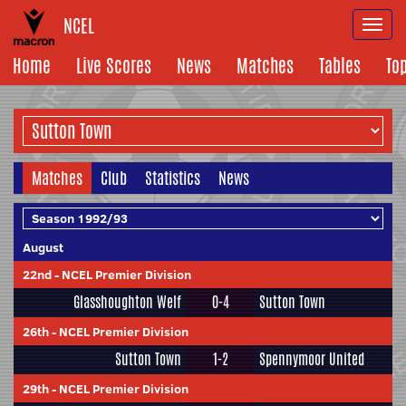
NCEL
Togg
navi
Home
Live Scores
News
Matches
Tables
To
Matches
Club
Statistics
News
August
22nd
-
NCEL Premier Division
Glasshoughton Welf
0-4
Sutton Town
26th
-
NCEL Premier Division
Sutton Town
1-2
Spennymoor United
29th
-
NCEL Premier Division