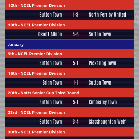
12th
-
NCEL Premier Division
Sutton Town
1-3
North Ferriby United
19th
-
NCEL Premier Division
Ossett Albion
5-6
Sutton Town
January
9th
-
NCEL Premier Division
Sutton Town
5-1
Pickering Town
16th
-
NCEL Premier Division
Brigg Town
1-1
Sutton Town
20th
-
Notts Senior Cup Third Round
Sutton Town
5-1
Kimberley Town
23rd
-
NCEL Premier Division
Sutton Town
3-4
Glasshoughton Welf
30th
-
NCEL Premier Division