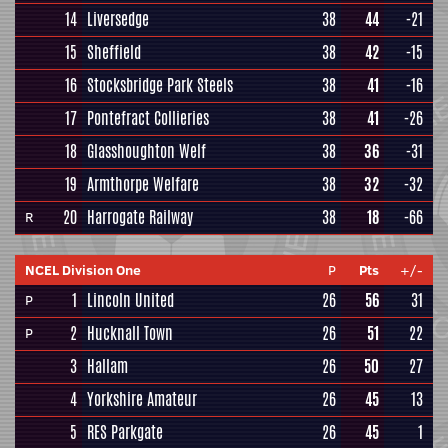
14
Liversedge
38
44
-21
15
Sheffield
38
42
-15
16
Stocksbridge Park Steels
38
41
-16
17
Pontefract Collieries
38
41
-26
18
Glasshoughton Welf
38
36
-31
19
Armthorpe Welfare
38
32
-32
20
Harrogate Railway
38
18
-66
R
NCEL Division One
P
Pts
+/-
1
Lincoln United
26
56
31
P
2
Hucknall Town
26
51
22
P
3
Hallam
26
50
27
4
Yorkshire Amateur
26
45
13
5
RES Parkgate
26
45
1