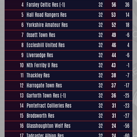
4
Farsley Celtic Res
(-1)
32
56
36
5
Hall Road Rangers Res
32
53
14
6
Yorkshire Amateur Res
32
52
18
7
Ossett Town Res
32
49
-6
8
Eccleshill United Res
32
46
4
9
Liversedge Res
32
44
-6
10
Nth Ferriby U Res
32
43
-1
11
Thackley Res
32
38
-7
12
Harrogate Town Res
32
37
-17
13
Garforth Town Res
(-1)
32
36
-25
14
Pontefract Collieries Res
32
31
-23
15
Brodsworth Res
32
31
-27
16
Glasshoughton Welf Res
32
24
-56
17
Tadcaster Albion Res
32
24
-60