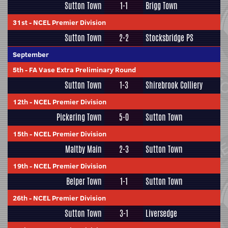
Sutton Town
1-1
Brigg Town
31st
-
NCEL Premier Division
Sutton Town
2-2
Stocksbridge PS
September
5th
-
FA Vase Extra Preliminary Round
Sutton Town
1-3
Shirebrook Colliery
12th
-
NCEL Premier Division
Pickering Town
5-0
Sutton Town
15th
-
NCEL Premier Division
Maltby Main
2-3
Sutton Town
19th
-
NCEL Premier Division
Belper Town
1-1
Sutton Town
26th
-
NCEL Premier Division
Sutton Town
3-1
Liversedge