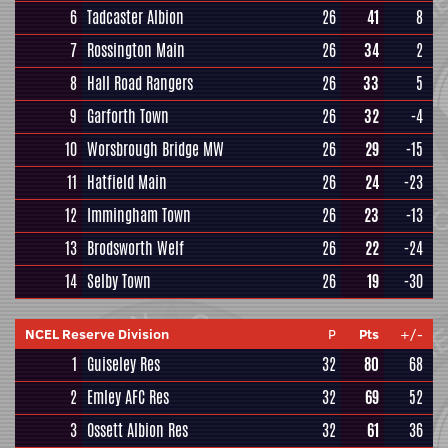
6
Tadcaster Albion
26
41
8
7
Rossington Main
26
34
2
8
Hall Road Rangers
26
33
5
9
Garforth Town
26
32
-4
10
Worsbrough Bridge MW
26
29
-15
11
Hatfield Main
26
24
-23
12
Immingham Town
26
23
-13
13
Brodsworth Welf
26
22
-24
14
Selby Town
26
19
-30
NCEL Reserve Division
P
Pts
+/-
1
Guiseley Res
32
80
68
2
Emley AFC Res
32
69
52
3
Ossett Albion Res
32
61
36