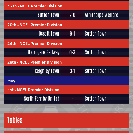
17th
-
NCEL Premier Division
Sutton Town
2-0
Armthorpe Welfare
20th
-
NCEL Premier Division
Ossett Town
6-1
Sutton Town
24th
-
NCEL Premier Division
Harrogate Railway
0-3
Sutton Town
28th
-
NCEL Premier Division
Keighley Town
3-1
Sutton Town
May
1st
-
NCEL Premier Division
North Ferriby United
1-1
Sutton Town
Tables