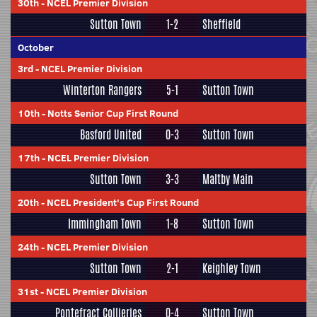
30th
-
NCEL Premier Division
Sutton Town
1-2
Sheffield
October
3rd
-
NCEL Premier Division
Winterton Rangers
5-1
Sutton Town
10th
-
Notts Senior Cup First Round
Basford United
0-3
Sutton Town
17th
-
NCEL Premier Division
Sutton Town
3-3
Maltby Main
20th
-
NCEL President's Cup First Round
Immingham Town
1-8
Sutton Town
24th
-
NCEL Premier Division
Sutton Town
2-1
Keighley Town
31st
-
NCEL Premier Division
Pontefract Collieries
0-4
Sutton Town