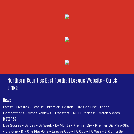
Northern Counties East Football League Website - Quick
Links
News
Latest
-
Fixtures
-
League
-
Premier Division
-
Division One
-
Other
Competitions
-
Match Reviews
-
Transfers
-
NCEL Podcast
-
Match Videos
Matches
Live Scores
-
By Day
-
By Week
-
By Month
-
Premier Div
-
Premier Div Play-Offs
-
Div One
-
Div One Play-Offs
-
League Cup
-
FA Cup
-
FA Vase
-
E Riding Sen