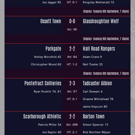
Joe Jagger 85
HT: 0-1
Kingsley Wetherald 72
(Replay: Tuesday 6th September, 7.45pm)
Ossett Town
0-0
Glasshoughton Welf
Att: 98
(Replay: Tuesday 6th September, 7.45pm)
Parkgate
2-2
Hall Road Rangers
Ashley Worsfold 45
Att: 84
Adam Crane 9
Christopher Wood 60
HT: 1-2
Neil Towler 25
(Replay: Tuesday 6th September, 7.45pm)
Pontefract Collieries
2-3
Tadcaster Albion
Ryan Poskitt 74, 81
Att: 97
Carl Stewart 4
HT: 0-1
Graeme Whitehead 78
Jamie Hopcutt 80
Scarborough Athletic
2-2
Barton Town
Patrick Miller 34
Att: 498
Simon Spencer 13
Joe Naylor 40
HT: 2-1
Rob Northen 86pen