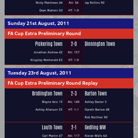
Nicky Matthews 44
Att: 56
Jay Rollins 90
Dean Walters 50
HT: 1-0
Sunday 21st August, 2011
FA Cup Extra Preliminary Round
Pickering Town
2-0
Dinnington Town
Jonathan Andrew 42
Att: 157
Kingsley Wetherald 63
HT: 1-0
Tuesday 23rd August, 2011
FA Cup Extra Preliminary Round Replay
Bridlington Town
2-3
Barton Town
Wayne Aziz 13
Att: 149
Ashley Dexter 3
Ashley Allanson 55
HT: 1-1
Gareth Barlow 48
Rob Northen 90
Louth Town
2-1
Gedling MW
Carl Martin 47
Att: 117
Kieran Wells 64