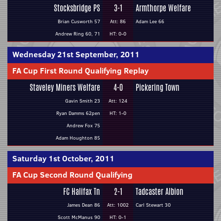
Stocksbridge PS
3-1
Armthorpe Welfare
Brian Cusworth 57
Att: 86
Adam Lee 66
Andrew Ring 60, 71
HT: 0-0
Wednesday 21st September, 2011
FA Cup First Round Qualifying Replay
Staveley Miners Welfare
4-0
Pickering Town
Gavin Smith 23
Att: 124
Ryan Damms 62pen
HT: 1-0
Andrew Fox 75
Adam Houghton 85
Saturday 1st October, 2011
FA Cup Second Round Qualifying
FC Halifax Tn
2-1
Tadcaster Albion
James Dean 86
Att: 1002
Carl Stewart 30
Scott McManus 90
HT: 0-1