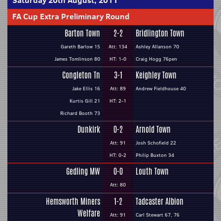
Saturday 20th August, 2011
FA Cup Extra Preliminary Round
Barton Town
2-2
Bridlington Town
Gareth Barlow 15
Att: 134
Ashley Allanson 70
James Tomlinson 80
HT: 1-0
Craig Hogg 76pen
Congleton Tn
3-1
Keighley Town
Jake Ellis 16
Att: 89
Andrew Fieldhouse 40
Kurtis Gill 21
HT: 2-1
Richard Booth 73
Dunkirk
0-2
Arnold Town
Att: 91
Josh Schofield 22
HT: 0-2
Philip Buxton 34
Gedling MW
0-0
Louth Town
Att: 80
Hemsworth Miners
1-2
Tadcaster Albion
Welfare
Att: 91
Carl Stewart 67, 76