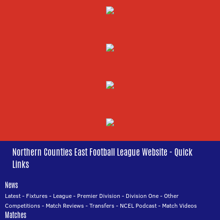
Northern Counties East Football League Website - Quick
Links
News
Latest
-
Fixtures
-
League
-
Premier Division
-
Division One
-
Other
Competitions
-
Match Reviews
-
Transfers
-
NCEL Podcast
-
Match Videos
Matches