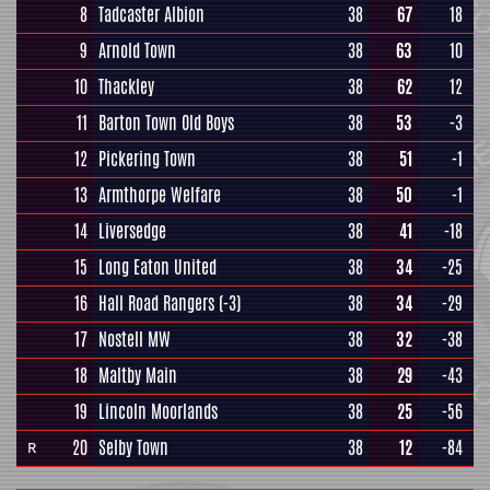
8
Tadcaster Albion
38
67
18
9
Arnold Town
38
63
10
10
Thackley
38
62
12
11
Barton Town Old Boys
38
53
-3
12
Pickering Town
38
51
-1
13
Armthorpe Welfare
38
50
-1
14
Liversedge
38
41
-18
15
Long Eaton United
38
34
-25
16
Hall Road Rangers
(-3)
38
34
-29
17
Nostell MW
38
32
-38
18
Maltby Main
38
29
-43
19
Lincoln Moorlands
38
25
-56
20
Selby Town
38
12
-84
R