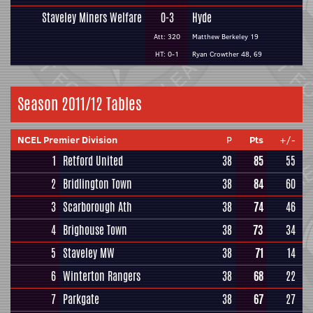
Staveley Miners Welfare
0-3
Hyde
Att: 320
Matthew Berkeley 19
HT: 0-1
Ryan Crowther 48, 69
Season 2011/12 Tables
NCEL Premier Division
P
Pts
+/-
1
Retford United
38
85
55
2
Bridlington Town
38
84
60
3
Scarborough Ath
38
74
46
4
Brighouse Town
38
73
34
5
Staveley MW
38
71
14
6
Winterton Rangers
38
68
22
7
Parkgate
38
67
27