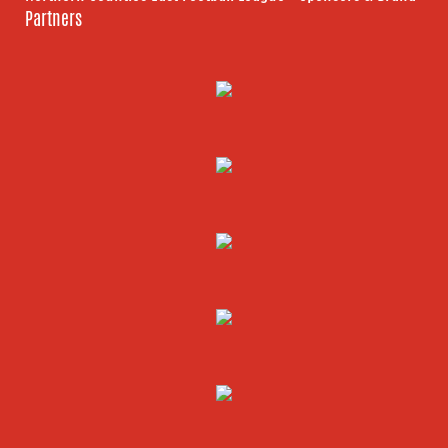
Partners