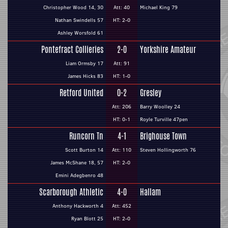
Christopher Wood 14, 30
Att: 40
Michael King 79
Nathan Swindells 57
HT: 2-0
Ashley Worsfold 61
Pontefract Collieries
2-0
Yorkshire Amateur
Liam Ormsby 17
Att: 91
James Hicks 83
HT: 1-0
Retford United
0-2
Gresley
Att: 206
Barry Woolley 24
HT: 0-1
Royle Turville 47pen
Runcorn Tn
4-1
Brighouse Town
Scott Burton 14
Att: 110
Steven Hollingworth 76
James McShane 18, 57
HT: 2-0
Emini Adegbenro 48
Scarborough Athletic
4-0
Hallam
Anthony Hackworth 4
Att: 452
Ryan Blott 25
HT: 2-0