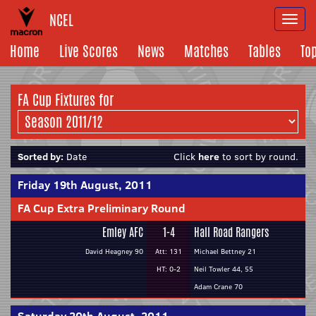
NCEL
Togg
navi
Home
Live Scores
News
Matches
Tables
To
FA Cup Fixtures for
Sorted by:
Date
Click
here
to sort by round.
Friday 19th August, 2011
FA Cup Extra Preliminary Round
Emley AFC
1-4
Hall Road Rangers
David Heagney 90
Att: 131
Michael Bettney 21
HT: 0-2
Neil Towler 44, 55
Adam Crane 70