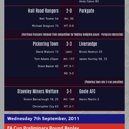
Andy Caton 83
Hall Road Rangers
2-0
Parkgate
Neil Towler 54
Att: 30
Michael Gregson 73
HT: 0-0
(Hall Road Rangers removed from competition for fielding ineligible player - Parkgate reinstated)
Pickering Town
3-3
Liversedge
David Watson 13
(aet)
Brook Newton 33
Tom Adams 23pen
Att: 137
James Hurtley 58, 72
Steve Baxter 42
HT: 3-1
90: 3-3
(Pickering Town win 5-4 on penalties)
Staveley Miners Welfare
3-1
Goole AFC
Simon Barraclough 18, 25
Att: 140
Aaron Martin 2
Christopher Coy 63
HT: 2-1
Wednesday 7th September, 2011
FA Cup Preliminary Round Replay