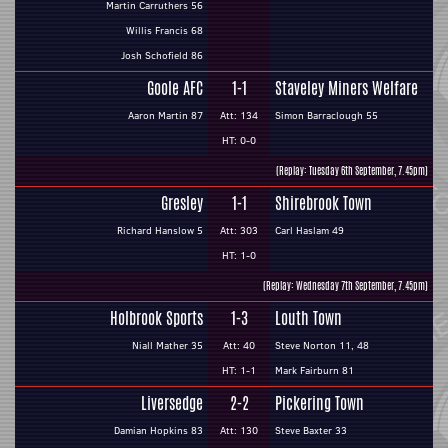
Martin Carruthers 56
Willis Francis 68
Josh Schofield 86
Goole AFC
1-1
Staveley Miners Welfare
Aaron Martin 87
Att: 134
Simon Barraclough 55
HT: 0-0
(Replay: Tuesday 6th September, 7.45pm)
Gresley
1-1
Shirebrook Town
Richard Hanslow 5
Att: 303
Carl Haslam 49
HT: 1-0
(Replay: Wednesday 7th September, 7.45pm)
Holbrook Sports
1-3
Louth Town
Niall Mather 35
Att: 40
Steve Norton 11, 48
HT: 1-1
Mark Fairburn 81
Liversedge
2-2
Pickering Town
Damian Hopkins 83
Att: 130
Steve Baxter 33