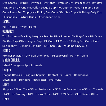
Live Scores
-
By Day
-
By Week
-
By Month
-
Premier Div
-
Premier Div Play-Offs
-
Div One
-
Div One Play-Offs
-
League Cup
-
FA Cup
-
FA Vase
-
E Riding Sen
Cup
-
Lincs Sen Trophy
-
N Riding Sen Cup
-
S&H Sen Cup
-
W Riding Cnty Cup
-
Friendlies
-
Fixture Grids
-
Attendance Grids
Tables
Full
-
Home
-
Away
-
Form
Statistics
Top Scorers
-
Fair Play League
-
Premier Div
-
Premier Div Play-Offs
-
Div One
-
Div One Play-Offs
-
League Cup
-
FA Cup
-
FA Vase
-
E Riding Sen Cup
-
Lincs
Sen Trophy
-
N Riding Sen Cup
-
S&H Sen Cup
-
W Riding Cnty Cup
Teams
Premier Division
-
Division One
-
Map
-
Mileage Grid
-
Former Teams
Match Officials
Latest Changes
-
Appointments
League
League Officials
-
League Chaplain
-
Contact Us
-
Rules
-
Handbooks
-
Downloads
-
Honours
-
Newsletter
-
Pre-NCEL
Links
Shop
-
NCEL on X
-
NCEL on Instagram
-
NCEL on Facebook
-
NCEL on Threads
-
NCEL on Bluesky
-
NCEL on YouTube
-
NCEL RSS Feed
-
Club Links
-
Other
Links