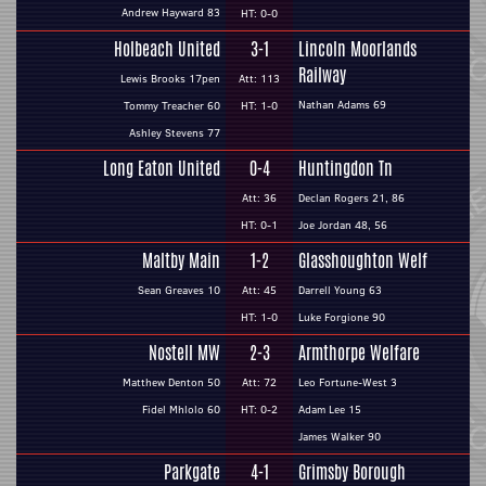
Andrew Hayward 83
HT: 0-0
Holbeach United
3-1
Lincoln Moorlands
Railway
Lewis Brooks 17pen
Att: 113
Nathan Adams 69
Tommy Treacher 60
HT: 1-0
Ashley Stevens 77
Long Eaton United
0-4
Huntingdon Tn
Att: 36
Declan Rogers 21, 86
HT: 0-1
Joe Jordan 48, 56
Maltby Main
1-2
Glasshoughton Welf
Sean Greaves 10
Att: 45
Darrell Young 63
HT: 1-0
Luke Forgione 90
Nostell MW
2-3
Armthorpe Welfare
Matthew Denton 50
Att: 72
Leo Fortune-West 3
Fidel Mhlolo 60
HT: 0-2
Adam Lee 15
James Walker 90
Parkgate
4-1
Grimsby Borough