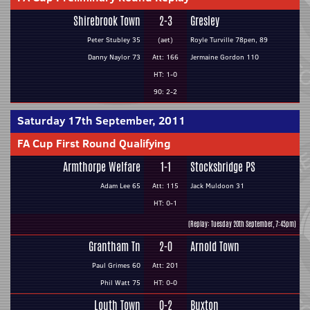
Shirebrook Town
2-3
Gresley
Peter Stubley 35
(aet)
Royle Turville 78pen, 89
Danny Naylor 73
Att: 166
Jermaine Gordon 110
HT: 1-0
90: 2-2
Saturday 17th September, 2011
FA Cup First Round Qualifying
Armthorpe Welfare
1-1
Stocksbridge PS
Adam Lee 65
Att: 115
Jack Muldoon 31
HT: 0-1
(Replay: Tuesday 20th September, 7:45pm)
Grantham Tn
2-0
Arnold Town
Paul Grimes 60
Att: 201
Phil Watt 75
HT: 0-0
Louth Town
0-2
Buxton