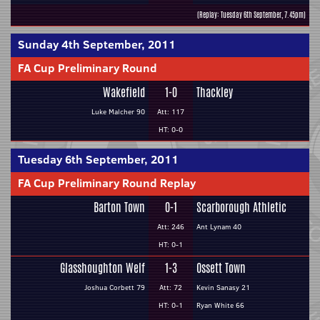
(Replay: Tuesday 6th September, 7.45pm)
Sunday 4th September, 2011
FA Cup Preliminary Round
Wakefield
1-0
Thackley
Luke Malcher 90
Att: 117
HT: 0-0
Tuesday 6th September, 2011
FA Cup Preliminary Round Replay
Barton Town
0-1
Scarborough Athletic
Att: 246
Ant Lynam 40
HT: 0-1
Glasshoughton Welf
1-3
Ossett Town
Joshua Corbett 79
Att: 72
Kevin Sanasy 21
HT: 0-1
Ryan White 66