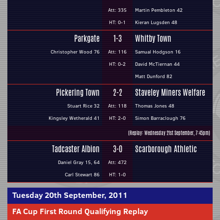
Att: 335
Martin Pembleton 42
HT: 0-1
Kieran Lugsden 48
Parkgate
1-3
Whitby Town
Christopher Wood 76
Att: 116
Samual Hodgson 16
HT: 0-2
David McTiernan 44
Matt Dunford 82
Pickering Town
2-2
Staveley Miners Welfare
Stuart Rice 32
Att: 118
Thomas Jones 48
Kingsley Wetherald 41
HT: 2-0
Simon Barraclough 76
(Replay: Wednesday 21st September, 7:45pm)
Tadcaster Albion
3-0
Scarborough Athletic
Daniel Gray 15, 64
Att: 472
Carl Stewart 86
HT: 1-0
Tuesday 20th September, 2011
FA Cup First Round Qualifying Replay