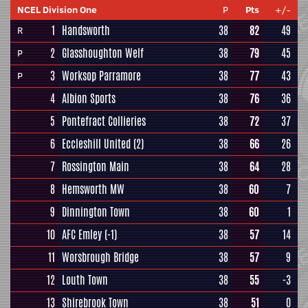
NCEL Division One
P
Pts
+/-
1
Handsworth
38
82
49
R
2
Glasshoughton Welf
38
79
45
P
3
Worksop Parramore
38
77
43
P
4
Albion Sports
38
76
36
5
Pontefract Collieries
38
72
37
6
Eccleshill United
(2)
38
66
26
7
Rossington Main
38
64
28
8
Hemsworth MW
38
60
7
9
Dinnington Town
38
60
1
10
AFC Emley
(-1)
38
57
14
11
Worsbrough Bridge
38
57
9
12
Louth Town
38
55
-3
13
Shirebrook Town
38
51
0