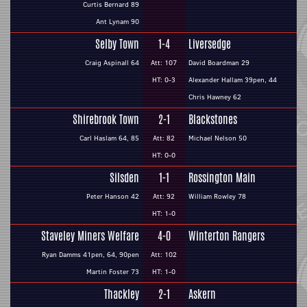
Curtis Bernard 89
Ant Lynam 90
Selby Town
1-4
Liversedge
Craig Aspinall 64
Att: 107
David Boardman 29
HT: 0-3
Alexander Hallam 39pen, 44
Chris Hawney 62
Shirebrook Town
2-1
Blackstones
Carl Haslam 64, 85
Att: 82
Michael Nelson 50
HT: 0-0
Silsden
1-1
Rossington Main
Peter Hanson 42
Att: 92
William Rowley 78
HT: 1-0
Staveley Miners Welfare
4-0
Winterton Rangers
Ryan Damms 41pen, 64, 90pen
Att: 102
Martin Foster 73
HT: 1-0
Thackley
2-1
Askern