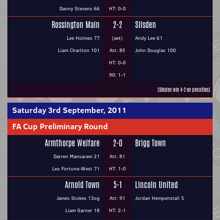
Danny Stevens 66
HT: 0-0
Rossington Main
2-2
Silsden
Lee Holmes 77
(aet)
Andy Lee 61
Liam Charlton 101
Att: 85
John Douglas 100
HT: 0-0
90: 1-1
(Silsden win 4-2 on penalties)
Saturday 3rd September, 2011
FA Cup Preliminary Round
Armthorpe Welfare
2-0
Brigg Town
Darren Mansaram 21
Att: 81
Leo Fortune-West 71
HT: 1-0
Arnold Town
5-1
Lincoln United
James Stokes 13og
Att: 91
Jordan Hempenstall 5
Liam Garner 18
HT: 2-1