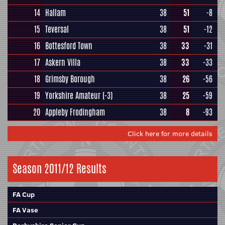
14
Hallam
38
51
-8
15
Teversal
38
51
-12
16
Bottesford Town
38
33
-31
17
Askern Villa
38
33
-33
18
Grimsby Borough
38
26
-56
19
Yorkshire Amateur
(-3)
38
25
-59
20
Appleby Frodingham
38
8
-93
Click here for more details
Season 2011/12 Results
FA Cup
FA Vase