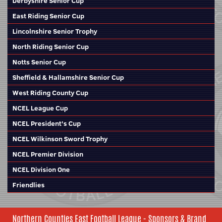
Derbyshire Senior Cup
East Riding Senior Cup
Lincolnshire Senior Trophy
North Riding Senior Cup
Notts Senior Cup
Sheffield & Hallamshire Senior Cup
West Riding County Cup
NCEL League Cup
NCEL President's Cup
NCEL Wilkinson Sword Trophy
NCEL Premier Division
NCEL Division One
Friendlies
Northern Counties East Football League - Sponsors & Brand