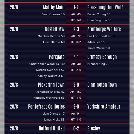
20/8
Maltby Main
1-2
Glasshoughton Welf
Sean Greaves 10
Att: 45
Darrell Young 63
HT: 1-0
Luke Forgione 90
20/8
Nostell MW
2-3
Armthorpe Welfare
Matthew Denton 50
Att: 72
Leo Fortune-West 3
Fidel Mhlolo 60
HT: 0-2
Adam Lee 15
James Walker 90
20/8
Parkgate
4-1
Grimsby Borough
Christopher Wood 14, 30
Att: 40
Michael King 79
Nathan Swindells 57
HT: 2-0
Ashley Worsfold 61
20/8
Pickering Town
2-0
Dinnington Town
Jonathan Andrew 42
Att: 157
Kingsley Wetherald 63
HT: 1-0
20/8
Pontefract Collieries
2-0
Yorkshire Amateur
Liam Ormsby 17
Att: 91
James Hicks 83
HT: 1-0
20/8
Retford United
0-2
Gresley