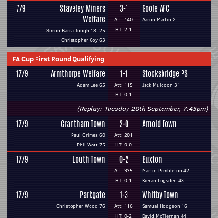
7/9
Staveley Miners
3-1
Goole AFC
Welfare
Att: 140
Aaron Martin 2
HT: 2-1
Simon Barraclough 18, 25
Christopher Coy 63
FA Cup First Round Qualifying
17/9
Armthorpe Welfare
1-1
Stocksbridge PS
Adam Lee 65
Att: 115
Jack Muldoon 31
HT: 0-1
(Replay: Tuesday 20th September, 7:45pm)
17/9
Grantham Town
2-0
Arnold Town
Paul Grimes 60
Att: 201
Phil Watt 75
HT: 0-0
17/9
Louth Town
0-2
Buxton
Att: 335
Martin Pembleton 42
HT: 0-1
Kieran Lugsden 48
17/9
Parkgate
1-3
Whitby Town
Christopher Wood 76
Att: 116
Samual Hodgson 16
HT: 0-2
David McTiernan 44