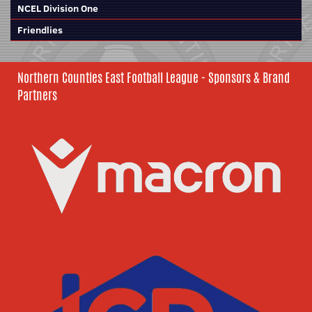
NCEL Division One
Friendlies
Northern Counties East Football League - Sponsors & Brand
Partners