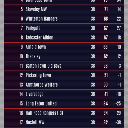
5
Staveley MW
38
71
14
6
Winterton Rangers
38
68
22
7
Parkgate
38
67
27
8
Tadcaster Albion
38
67
18
9
Arnold Town
38
63
10
10
Thackley
38
62
12
11
Barton Town Old Boys
38
53
-3
12
Pickering Town
38
51
-1
13
Armthorpe Welfare
38
50
-1
14
Liversedge
38
41
-18
15
Long Eaton United
38
34
-25
16
Hall Road Rangers
(-3)
38
34
-29
17
Nostell MW
38
32
-38