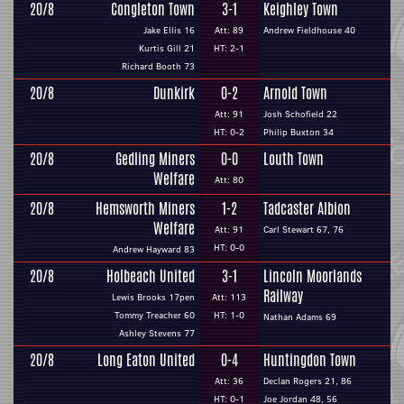
20/8
Congleton Town
3-1
Keighley Town
Jake Ellis 16
Att: 89
Andrew Fieldhouse 40
Kurtis Gill 21
HT: 2-1
Richard Booth 73
20/8
Dunkirk
0-2
Arnold Town
Att: 91
Josh Schofield 22
HT: 0-2
Philip Buxton 34
20/8
Gedling Miners
0-0
Louth Town
Welfare
Att: 80
20/8
Hemsworth Miners
1-2
Tadcaster Albion
Welfare
Att: 91
Carl Stewart 67, 76
HT: 0-0
Andrew Hayward 83
20/8
Holbeach United
3-1
Lincoln Moorlands
Railway
Lewis Brooks 17pen
Att: 113
Tommy Treacher 60
HT: 1-0
Nathan Adams 69
Ashley Stevens 77
20/8
Long Eaton United
0-4
Huntingdon Town
Att: 36
Declan Rogers 21, 86
HT: 0-1
Joe Jordan 48, 56