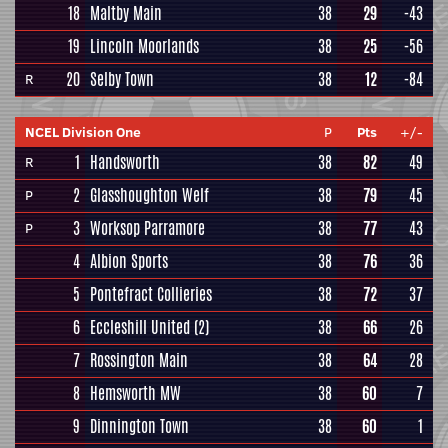
18
Maltby Main
38
29
-43
19
Lincoln Moorlands
38
25
-56
20
Selby Town
38
12
-84
R
NCEL Division One
P
Pts
+/-
1
Handsworth
38
82
49
R
2
Glasshoughton Welf
38
79
45
P
3
Worksop Parramore
38
77
43
P
4
Albion Sports
38
76
36
5
Pontefract Collieries
38
72
37
6
Eccleshill United
(2)
38
66
26
7
Rossington Main
38
64
28
8
Hemsworth MW
38
60
7
9
Dinnington Town
38
60
1