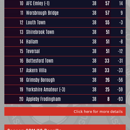
10
AFC Emley
(-1)
38
57
14
11
Worsbrough Bridge
38
57
9
12
Louth Town
38
55
-3
13
Shirebrook Town
38
51
0
14
Hallam
38
51
-8
15
Teversal
38
51
-12
16
Bottesford Town
38
33
-31
17
Askern Villa
38
33
-33
18
Grimsby Borough
38
26
-56
19
Yorkshire Amateur
(-3)
38
25
-59
20
Appleby Frodingham
38
8
-93
Click here for more details