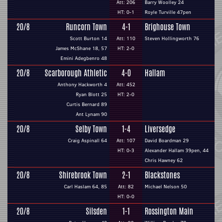
Att: 206
Barry Woolley 24
HT: 0-1
Royle Turville 47pen
20/8
Runcorn Town
4-1
Brighouse Town
Scott Burton 14
Att: 110
Steven Hollingworth 76
James McShane 18, 57
HT: 2-0
Emini Adegbenro 48
20/8
Scarborough Athletic
4-0
Hallam
Anthony Hackworth 4
Att: 452
Ryan Blott 25
HT: 2-0
Curtis Bernard 89
Ant Lynam 90
20/8
Selby Town
1-4
Liversedge
Craig Aspinall 64
Att: 107
David Boardman 29
HT: 0-3
Alexander Hallam 39pen, 44
Chris Hawney 62
20/8
Shirebrook Town
2-1
Blackstones
Carl Haslam 64, 85
Att: 82
Michael Nelson 50
HT: 0-0
20/8
Silsden
1-1
Rossington Main