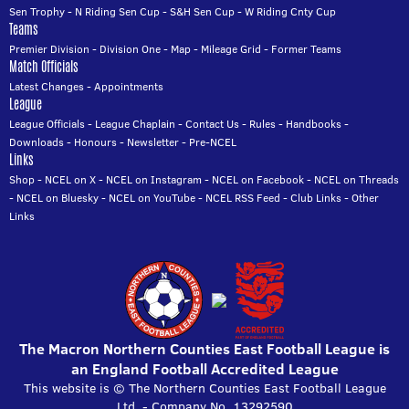
Sen Trophy
-
N Riding Sen Cup
-
S&H Sen Cup
-
W Riding Cnty Cup
Teams
Premier Division
-
Division One
-
Map
-
Mileage Grid
-
Former Teams
Match Officials
Latest Changes
-
Appointments
League
League Officials
-
League Chaplain
-
Contact Us
-
Rules
-
Handbooks
-
Downloads
-
Honours
-
Newsletter
-
Pre-NCEL
Links
Shop
-
NCEL on X
-
NCEL on Instagram
-
NCEL on Facebook
-
NCEL on Threads
-
NCEL on Bluesky
-
NCEL on YouTube
-
NCEL RSS Feed
-
Club Links
-
Other
Links
The Macron Northern Counties East Football League is
an England Football Accredited League
This website is © The Northern Counties East Football League
Ltd. - Company No. 13292590