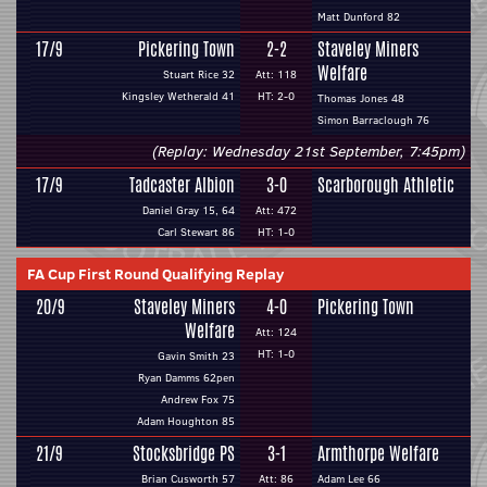
Matt Dunford 82
17/9
Pickering Town
2-2
Staveley Miners
Welfare
Stuart Rice 32
Att: 118
Kingsley Wetherald 41
HT: 2-0
Thomas Jones 48
Simon Barraclough 76
(Replay: Wednesday 21st September, 7:45pm)
17/9
Tadcaster Albion
3-0
Scarborough Athletic
Daniel Gray 15, 64
Att: 472
Carl Stewart 86
HT: 1-0
FA Cup First Round Qualifying Replay
20/9
Staveley Miners
4-0
Pickering Town
Welfare
Att: 124
HT: 1-0
Gavin Smith 23
Ryan Damms 62pen
Andrew Fox 75
Adam Houghton 85
21/9
Stocksbridge PS
3-1
Armthorpe Welfare
Brian Cusworth 57
Att: 86
Adam Lee 66