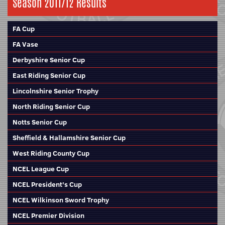
Season 2011/12 Results
FA Cup
FA Vase
Derbyshire Senior Cup
East Riding Senior Cup
Lincolnshire Senior Trophy
North Riding Senior Cup
Notts Senior Cup
Sheffield & Hallamshire Senior Cup
West Riding County Cup
NCEL League Cup
NCEL President's Cup
NCEL Wilkinson Sword Trophy
NCEL Premier Division