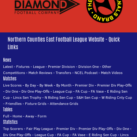
Northern Counties East Football League Website - Quick
Links
News
Latest
-
Fixtures
-
League
-
Premier Division
-
Division One
-
Other
Competitions
-
Match Reviews
-
Transfers
-
NCEL Podcast
-
Match Videos
Matches
Live Scores
-
By Day
-
By Week
-
By Month
-
Premier Div
-
Premier Div Play-Offs
-
Div One
-
Div One Play-Offs
-
League Cup
-
FA Cup
-
FA Vase
-
E Riding Sen
Cup
-
Lincs Sen Trophy
-
N Riding Sen Cup
-
S&H Sen Cup
-
W Riding Cnty Cup
-
Friendlies
-
Fixture Grids
-
Attendance Grids
Tables
Full
-
Home
-
Away
-
Form
Statistics
Top Scorers
-
Fair Play League
-
Premier Div
-
Premier Div Play-Offs
-
Div One
-
Div One Play-Offs
-
League Cup
-
FA Cup
-
FA Vase
-
E Riding Sen Cup
-
Lincs