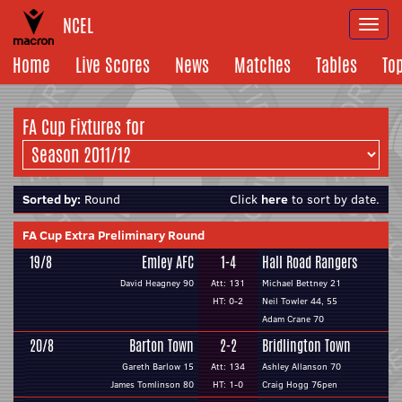
NCEL
Togg
navi
Home
Live Scores
News
Matches
Tables
To
FA Cup Fixtures for
Sorted by:
Round
Click
here
to sort by date.
FA Cup Extra Preliminary Round
19/8
Emley AFC
1-4
Hall Road Rangers
David Heagney 90
Att: 131
Michael Bettney 21
HT: 0-2
Neil Towler 44, 55
Adam Crane 70
20/8
Barton Town
2-2
Bridlington Town
Gareth Barlow 15
Att: 134
Ashley Allanson 70
James Tomlinson 80
HT: 1-0
Craig Hogg 76pen