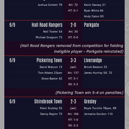
Joshua Corbett 79
Att: 72
Kevin Sanasy 21
HT: 0-1
Ryan White 66
Andy Caton 83
6/9
Hall Road Rangers
2-0
Parkgate
Neil Towler 54
Att: 30
Michael Gregson 73
HT: 0-0
(Hall Road Rangers removed from competition for fielding
ineligible player - Parkgate reinstated)
6/9
Pickering Town
3-3
Liversedge
David Watson 13
(aet)
Brook Newton 33
Tom Adams 23pen
Att: 137
James Hurtley 58, 72
Steve Baxter 42
HT: 3-1
90: 3-3
(Pickering Town win 5-4 on penalties)
6/9
Shirebrook Town
2-3
Gresley
Peter Stubley 35
(aet)
Royle Turville 78pen, 89
Danny Naylor 73
Att: 166
Jermaine Gordon 110
HT: 1-0
90: 2-2