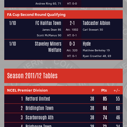
Andrew Ring 60, 71
HT: 0-0
FA Cup Second Round Qualifying
1/10
FC Halifax Town
2-1
Tadcaster Albion
James Dean 86
Att: 1002
Carl Stewart 30
Scott McManus 90
HT: 0-1
1/10
Staveley Miners
0-3
Hyde
Welfare
Att: 320
Matthew Berkeley 19
HT: 0-1
Ryan Crowther 48, 69
Season 2011/12 Tables
NCEL Premier Division
P
Pts
+/-
1
Retford United
38
85
55
2
Bridlington Town
38
84
60
3
Scarborough Ath
38
74
46
4
Brighouse Town
38
73
34