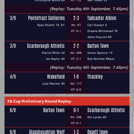
Christopher Wood 60
HT: 1-2
Neil Towler 25
(Replay: Tuesday 6th September, 7.45pm)
3/9
Pontefract Collieries
2-3
Tadcaster Albion
Ryan Poskitt 74, 81
Att: 97
Carl Stewart 4
HT: 0-1
Graeme Whitehead 78
Jamie Hopcutt 80
3/9
Scarborough Athletic
2-2
Barton Town
Patrick Miller 34
Att: 498
Simon Spencer 13
Joe Naylor 40
HT: 2-1
Rob Northen 86pen
(Replay: Tuesday 6th September, 7.45pm)
4/9
Wakefield
1-0
Thackley
Luke Malcher 90
Att: 117
HT: 0-0
FA Cup Preliminary Round Replay
6/9
Barton Town
0-1
Scarborough Athletic
Att: 246
Ant Lynam 40
HT: 0-1
6/9
Glasshoughton Welf
1-3
Ossett Town