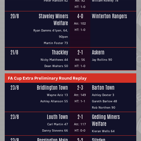
Peter Hanson 42
Att: 92
William Rowley 78
HT: 1-0
20/8
Staveley Miners
4-0
Winterton Rangers
Welfare
Att: 102
HT: 1-0
Ryan Damms 41pen, 64,
90pen
Martin Foster 73
21/8
Thackley
2-1
Askern
Nicky Matthews 44
Att: 56
Jay Rollins 90
Dean Walters 50
HT: 1-0
FA Cup Extra Preliminary Round Replay
23/8
Bridlington Town
2-3
Barton Town
Wayne Aziz 13
Att: 149
Ashley Dexter 3
Ashley Allanson 55
HT: 1-1
Gareth Barlow 48
Rob Northen 90
23/8
Louth Town
2-1
Gedling Miners
Welfare
Carl Martin 47
Att: 117
Danny Stevens 66
HT: 0-0
Kieran Wells 64
23/8
Rossington Main
2-2
Silsden