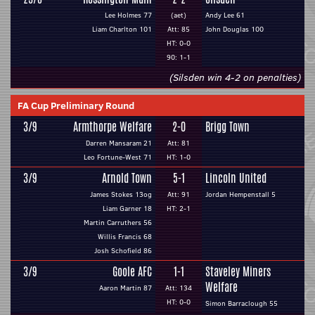
Lee Holmes 77
(aet)
Andy Lee 61
Liam Charlton 101
Att: 85
John Douglas 100
HT: 0-0
90: 1-1
(Silsden win 4-2 on penalties)
FA Cup Preliminary Round
3/9
Armthorpe Welfare
2-0
Brigg Town
Darren Mansaram 21
Att: 81
Leo Fortune-West 71
HT: 1-0
3/9
Arnold Town
5-1
Lincoln United
James Stokes 13og
Att: 91
Jordan Hempenstall 5
Liam Garner 18
HT: 2-1
Martin Carruthers 56
Willis Francis 68
Josh Schofield 86
3/9
Goole AFC
1-1
Staveley Miners
Welfare
Aaron Martin 87
Att: 134
HT: 0-0
Simon Barraclough 55