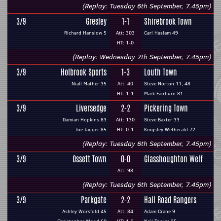
(Replay: Tuesday 6th September, 7.45pm)
3/9
Gresley
1-1
Shirebrook Town
Richard Hanslow 5
Att: 303
Carl Haslam 49
HT: 1-0
(Replay: Wednesday 7th September, 7.45pm)
3/9
Holbrook Sports
1-3
Louth Town
Niall Mather 35
Att: 40
Steve Norton 11, 48
HT: 1-1
Mark Fairburn 81
3/9
Liversedge
2-2
Pickering Town
Damian Hopkins 83
Att: 130
Steve Baxter 33
Joe Jagger 85
HT: 0-1
Kingsley Wetherald 72
(Replay: Tuesday 6th September, 7.45pm)
3/9
Ossett Town
0-0
Glasshoughton Welf
Att: 98
(Replay: Tuesday 6th September, 7.45pm)
3/9
Parkgate
2-2
Hall Road Rangers
Ashley Worsfold 45
Att: 84
Adam Crane 9