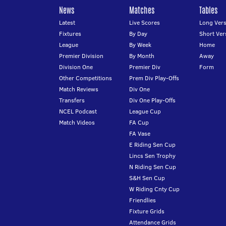
News
Matches
Tables
Latest
Live Scores
Long Vers
Fixtures
By Day
Short Ver
League
By Week
Home
Premier Division
By Month
Away
Division One
Premier Div
Form
Other Competitions
Prem Div Play-Offs
Match Reviews
Div One
Transfers
Div One Play-Offs
NCEL Podcast
League Cup
Match Videos
FA Cup
FA Vase
E Riding Sen Cup
Lincs Sen Trophy
N Riding Sen Cup
S&H Sen Cup
W Riding Cnty Cup
Friendlies
Fixture Grids
Attendance Grids