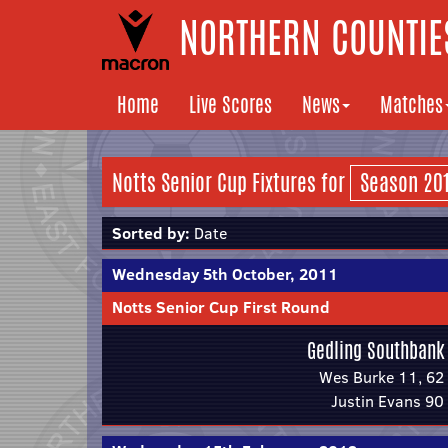
NORTHERN COUNTIES
Home
Live Scores
News
Matches
Notts Senior Cup Fixtures for
Sorted by:
Date
Wednesday 5th October, 2011
Notts Senior Cup First Round
Gedling Southbank
Wes Burke 11, 62
Justin Evans 90