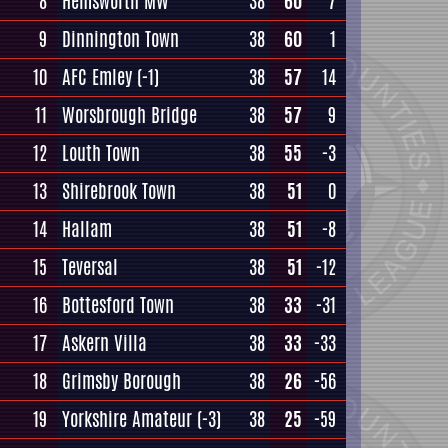
8
Hemsworth MW
38
60
7
9
Dinnington Town
38
60
1
10
AFC Emley
(-1)
38
57
14
11
Worsbrough Bridge
38
57
9
12
Louth Town
38
55
-3
13
Shirebrook Town
38
51
0
14
Hallam
38
51
-8
15
Teversal
38
51
-12
16
Bottesford Town
38
33
-31
17
Askern Villa
38
33
-33
18
Grimsby Borough
38
26
-56
19
Yorkshire Amateur
(-3)
38
25
-59