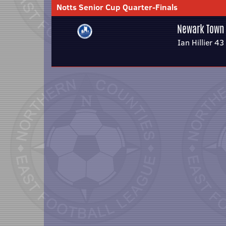
Notts Senior Cup Quarter-Finals
Newark Town
Ian Hillier 43