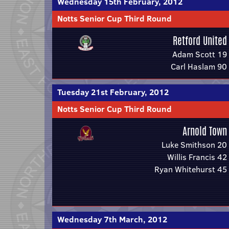
Wednesday 15th February, 2012
Notts Senior Cup Third Round
Retford United
Adam Scott 19
Carl Haslam 90
Tuesday 21st February, 2012
Notts Senior Cup Third Round
Arnold Town
Luke Smithson 20
Willis Francis 42
Ryan Whitehurst 45
Wednesday 7th March, 2012