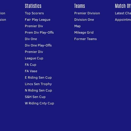
Statistics
Teams
Match Off
ion
Top Scorers
Premier Division
Latest Ch
sion
Fair Play League
Division One
Appointm
Premier Div
Map
Prem Div Play-Offs
Mileage Grid
Div One
Former Teams
Div One Play-Offs
Premier Div
League Cup
FA Cup
FA Vase
E Riding Sen Cup
Lincs Sen Trophy
N Riding Sen Cup
S&H Sen Cup
W Riding Cnty Cup