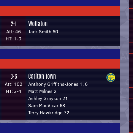
Wollaton
2-1
Att: 46
Jack Smith 60
HT: 1-0
Carlton Town
3-6
Att: 102
Anthony Griffiths-Jones 1, 6
HT: 3-4
Matt Milnes 2
Ashley Grayson 21
Sam MacVicar 68
Terry Hawkridge 72