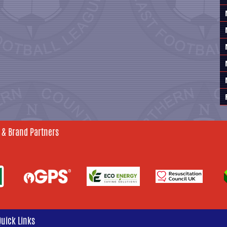
 & Brand Partners
Quick Links