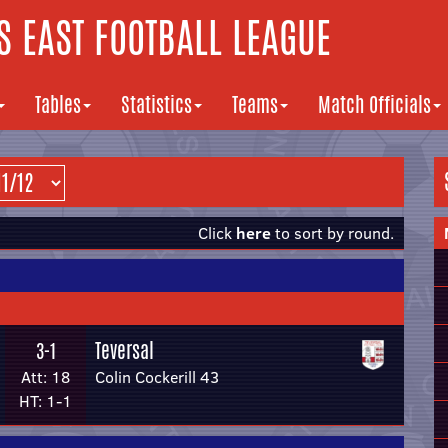
 EAST FOOTBALL LEAGUE
Tables
Statistics
Teams
Match Officials
Click
here
to sort by round.
Teversal
3-1
Att: 18
Colin Cockerill 43
HT: 1-1