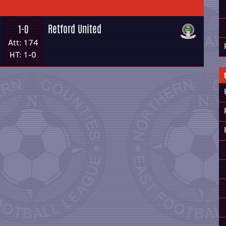
Retford United
1-0
Att: 174
HT: 1-0