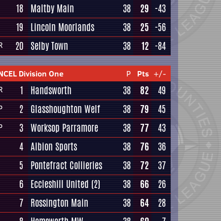
18
Maltby Main
38
29
-43
19
Lincoln Moorlands
38
25
-56
20
Selby Town
38
12
-84
R
NCEL Division One
P
Pts
+/-
1
Handsworth
38
82
49
R
2
Glasshoughton Welf
38
79
45
P
3
Worksop Parramore
38
77
43
P
4
Albion Sports
38
76
36
5
Pontefract Collieries
38
72
37
6
Eccleshill United
(2)
38
66
26
7
Rossington Main
38
64
28