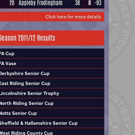
20
Appleby Frodingham
38
8
-93
Click here for more details
Season 2011/12 Results
FA Cup
FA Vase
Derbyshire Senior Cup
East Riding Senior Cup
Lincolnshire Senior Trophy
North Riding Senior Cup
Notts Senior Cup
Sheffield & Hallamshire Senior Cup
West Riding County Cup