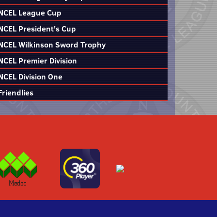
NCEL League Cup
NCEL President's Cup
NCEL Wilkinson Sword Trophy
NCEL Premier Division
NCEL Division One
Friendlies