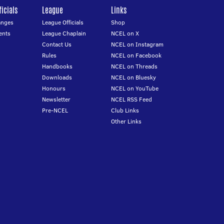
icials
League
Links
anges
League Officials
Shop
ents
League Chaplain
NCEL on X
Contact Us
NCEL on Instagram
Rules
NCEL on Facebook
Handbooks
NCEL on Threads
Downloads
NCEL on Bluesky
Honours
NCEL on YouTube
Newsletter
NCEL RSS Feed
Pre-NCEL
Club Links
Other Links