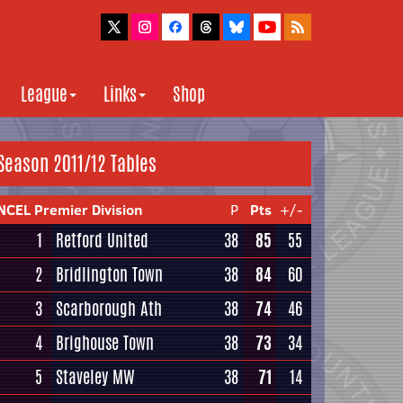
League
Links
Shop
Season 2011/12 Tables
NCEL Premier Division
P
Pts
+/-
1
Retford United
38
85
55
2
Bridlington Town
38
84
60
3
Scarborough Ath
38
74
46
4
Brighouse Town
38
73
34
5
Staveley MW
38
71
14