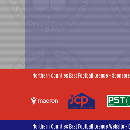
Northern Counties East Football League - Sponsors
Northern Counties East Football League Website - 