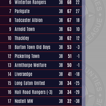
6
Winterton Rangers
38
68
22
7
Parkgate
38
67
27
8
Tadcaster Albion
38
67
18
9
Arnold Town
38
63
10
10
Thackley
38
62
12
11
Barton Town Old Boys
38
53
-3
12
Pickering Town
38
51
-1
13
Armthorpe Welfare
38
50
-1
14
Liversedge
38
41
-18
15
Long Eaton United
38
34
-25
16
Hall Road Rangers
(-3)
38
34
-29
17
Nostell MW
38
32
-38