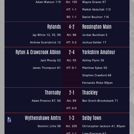
Adam Watson 119
Att: 105
Wayne Graves 97
HT: 1-1
Malkdi Abdullah 113
90: 1-1
Daniel Boulton 116
Rylands
4-2
Rossington Main
Jay White 12, 35, 90
Att: 88
Jordan Buckham 5
Andrew Scarisbrick 12
HT: 3-2
Joshua Gelder 17
Ryton & Crawcrook Albion
2-4
Yorkshire Amateur
Jack Moody 52
Att: 93
Ashley Flynn 36
James Thompson 81
HT: 0-1
Matthew Sykes 50
Stephen Crawford 68
Fernando Moke 90pen
Thornaby
2-1
Thackley
Adam Preston 87, 90
Att: 89
Ben Grech-Brooksbank 71
HT: 0-0
Wythenshawe Amtrs
1-3
Selby Town
Dominic Lillie 38
Att: 205
Christopher Jackson 41, 85pen
HT: 1-1
Liam Flanagan 62