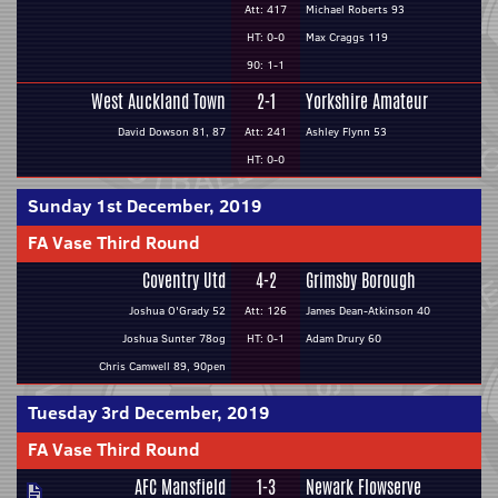
Att: 417
Michael Roberts 93
HT: 0-0
Max Craggs 119
90: 1-1
West Auckland Town
2-1
Yorkshire Amateur
David Dowson 81, 87
Att: 241
Ashley Flynn 53
HT: 0-0
Sunday 1st December, 2019
FA Vase Third Round
Coventry Utd
4-2
Grimsby Borough
Joshua O'Grady 52
Att: 126
James Dean-Atkinson 40
Joshua Sunter 78og
HT: 0-1
Adam Drury 60
Chris Camwell 89, 90pen
Tuesday 3rd December, 2019
FA Vase Third Round
AFC Mansfield
1-3
Newark Flowserve