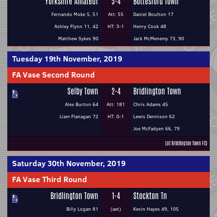
Yorkshire Amateur
5-4
Bottesford Town
Fernando Moke 5, 51
Att: 55
Daniel Boulton 17
Ashley Flynn 11, 42
HT: 3-1
Henry Cook 48
Matthew Sykes 90
Jack McMenemy 73, 90
Tuesday 19th November, 2019
FA Vase Second Round
Selby Town
2-4
Bridlington Town
Alex Burton 64
Att: 181
Chris Adams 45
Liam Flanagan 72
HT: 0-1
Lewis Dennison 62
Joe McFadyen 66, 79
(at Bridlington Town FC)
Saturday 30th November, 2019
FA Vase Third Round
Bridlington Town
1-4
Stockton Tn
Billy Logan 81
(aet)
Kevin Hayes 49, 105