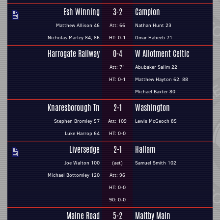
Esh Winning
3-2
Campion
Matthew Allison 46
Att: 66
Nathan Hunt 23
Nicholas Marley 84, 86
HT: 0-1
Omar Habeeb 71
Harrogate Railway
0-4
W Allotment Celtic
Att: 71
Abubaker Salim 22
HT: 0-1
Matthew Hayton 62, 88
Michael Baxter 80
Knaresborough Tn
2-1
Washington
Stephen Bromley 57
Att: 109
Lewis McGeoch 85
Luke Harrop 64
HT: 0-0
Liversedge
2-1
Hallam
Joe Walton 100
(aet)
Samuel Smith 102
Michael Bottomley 120
Att: 96
HT: 0-0
90: 0-0
Maine Road
5-2
Maltby Main