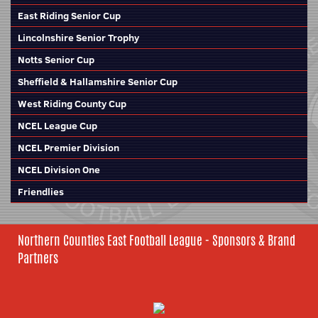
East Riding Senior Cup
Lincolnshire Senior Trophy
Notts Senior Cup
Sheffield & Hallamshire Senior Cup
West Riding County Cup
NCEL League Cup
NCEL Premier Division
NCEL Division One
Friendlies
Northern Counties East Football League - Sponsors & Brand
Partners