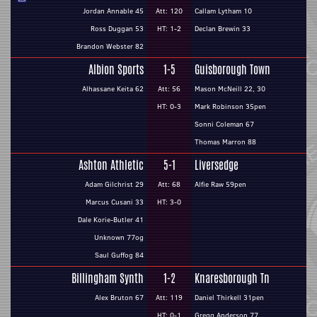
Jordan Annable 45
Att: 120
Callam Lytham 10
Ross Duggan 53
HT: 1-2
Declan Brewin 33
Brandon Webster 82
Albion Sports
1-5
Guisborough Town
Alhassane Keita 62
Att: 56
Mason McNeill 22, 30
HT: 0-3
Mark Robinson 35pen
Sonni Coleman 67
Thomas Marron 88
Ashton Athletic
5-1
Liversedge
Adam Gilchrist 29
Att: 68
Alfie Raw 59pen
Marcus Cusani 33
HT: 3-0
Dale Korie-Butler 41
Unknown 77og
Saul Guffog 84
Billingham Synth
1-2
Knaresborough Tn
Alex Bruton 67
Att: 119
Daniel Thirkell 31pen
HT: 0-1
Gregg Anderson 77