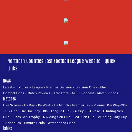
Northern Counties East Football League Website - Quick
Links
News
Latest
-
Fixtures
-
League
-
Premier Division
-
Division One
-
Other
Competitions
-
Match Reviews
-
Transfers
-
NCEL Podcast
-
Match Videos
Matches
Live Scores
-
By Day
-
By Week
-
By Month
-
Premier Div
-
Premier Div Play-Offs
-
Div One
-
Div One Play-Offs
-
League Cup
-
FA Cup
-
FA Vase
-
E Riding Sen
Cup
-
Lincs Sen Trophy
-
N Riding Sen Cup
-
S&H Sen Cup
-
W Riding Cnty Cup
-
Friendlies
-
Fixture Grids
-
Attendance Grids
Tables