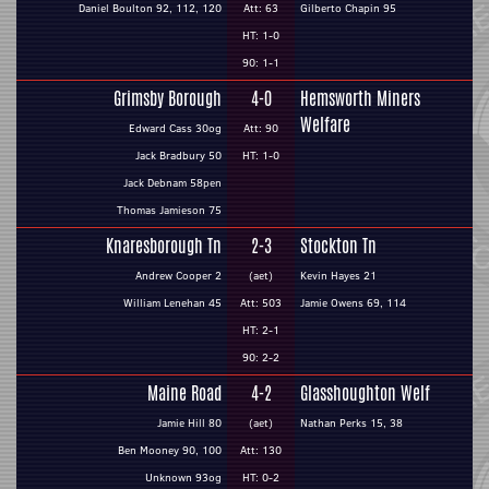
Daniel Boulton 92, 112, 120
Att: 63
Gilberto Chapin 95
HT: 1-0
90: 1-1
Grimsby Borough
4-0
Hemsworth Miners
Welfare
Edward Cass 30og
Att: 90
Jack Bradbury 50
HT: 1-0
Jack Debnam 58pen
Thomas Jamieson 75
Knaresborough Tn
2-3
Stockton Tn
Andrew Cooper 2
(aet)
Kevin Hayes 21
William Lenehan 45
Att: 503
Jamie Owens 69, 114
HT: 2-1
90: 2-2
Maine Road
4-2
Glasshoughton Welf
Jamie Hill 80
(aet)
Nathan Perks 15, 38
Ben Mooney 90, 100
Att: 130
Unknown 93og
HT: 0-2