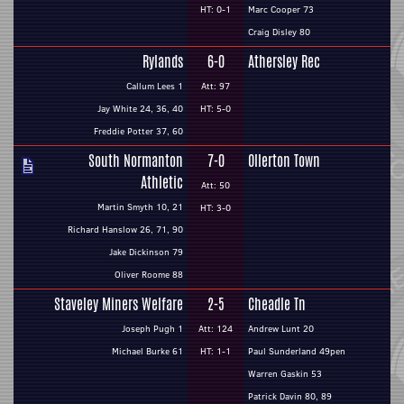
HT: 0-1
Marc Cooper 73
Craig Disley 80
Rylands
6-0
Athersley Rec
Callum Lees 1
Att: 97
Jay White 24, 36, 40
HT: 5-0
Freddie Potter 37, 60
South Normanton
7-0
Ollerton Town
Athletic
Att: 50
Martin Smyth 10, 21
HT: 3-0
Richard Hanslow 26, 71, 90
Jake Dickinson 79
Oliver Roome 88
Staveley Miners Welfare
2-5
Cheadle Tn
Joseph Pugh 1
Att: 124
Andrew Lunt 20
Michael Burke 61
HT: 1-1
Paul Sunderland 49pen
Warren Gaskin 53
Patrick Davin 80, 89