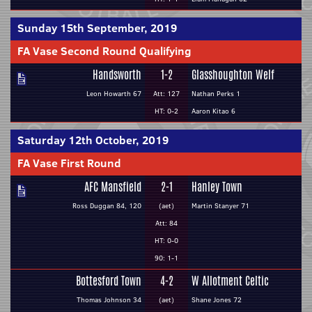
Sunday 15th September, 2019
FA Vase Second Round Qualifying
Handsworth
1-2
Glasshoughton Welf
Leon Howarth 67
Att: 127
Nathan Perks 1
HT: 0-2
Aaron Kitao 6
Saturday 12th October, 2019
FA Vase First Round
AFC Mansfield
2-1
Hanley Town
Ross Duggan 84, 120
(aet)
Martin Stanyer 71
Att: 84
HT: 0-0
90: 1-1
Bottesford Town
4-2
W Allotment Celtic
Thomas Johnson 34
(aet)
Shane Jones 72