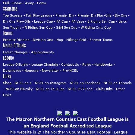
Full
-
Home
-
Away
-
Form
Statistics
Top Scorers
-
Fair Play League
-
Premier Div
-
Premier Div Play-Offs
-
Div One
-
Div One Play-Offs
-
League Cup
-
FA Cup
-
FA Vase
-
E Riding Sen Cup
-
Lincs
Sen Trophy
-
N Riding Sen Cup
-
S&H Sen Cup
-
W Riding Cnty Cup
Teams
Premier Division
-
Division One
-
Map
-
Mileage Grid
-
Former Teams
Match Officials
Latest Changes
-
Appointments
League
League Officials
-
League Chaplain
-
Contact Us
-
Rules
-
Handbooks
-
Downloads
-
Honours
-
Newsletter
-
Pre-NCEL
Links
Shop
-
NCEL on X
-
NCEL on Instagram
-
NCEL on Facebook
-
NCEL on Threads
-
NCEL on Bluesky
-
NCEL on YouTube
-
NCEL RSS Feed
-
Club Links
-
Other
Links
The Macron Northern Counties East Football League is
an England Football Accredited League
This website is © The Northern Counties East Football League