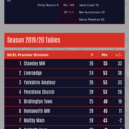
Philip Buxton 6
Att: 145
Jamie Lloyd 16
HT: 1-1
Ben Hutchinson 55
Danny Meadows 82
Season 2019/20 Tables
NCEL Premier Division
P
Pts
+/-
1
Staveley MW
26
55
33
2
Liversedge
24
53
38
3
Yorkshire Amateur
26
53
33
4
Penistone Church
28
53
26
5
Bridlington Town
25
48
19
6
Hemsworth MW
28
45
11
7
Maltby Main
28
43
-2