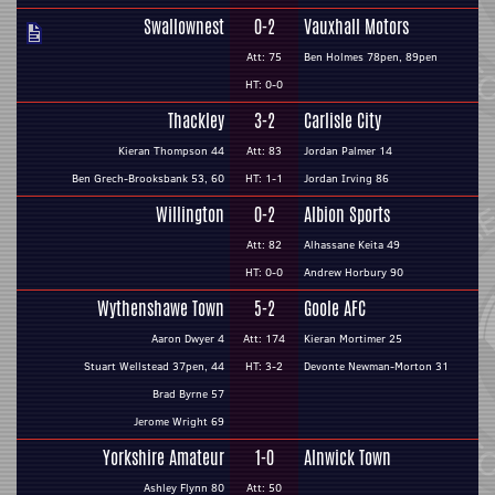
Swallownest
0-2
Vauxhall Motors
Att: 75
Ben Holmes 78pen, 89pen
HT: 0-0
Thackley
3-2
Carlisle City
Kieran Thompson 44
Att: 83
Jordan Palmer 14
Ben Grech-Brooksbank 53, 60
HT: 1-1
Jordan Irving 86
Willington
0-2
Albion Sports
Att: 82
Alhassane Keita 49
HT: 0-0
Andrew Horbury 90
Wythenshawe Town
5-2
Goole AFC
Aaron Dwyer 4
Att: 174
Kieran Mortimer 25
Stuart Wellstead 37pen, 44
HT: 3-2
Devonte Newman-Morton 31
Brad Byrne 57
Jerome Wright 69
Yorkshire Amateur
1-0
Alnwick Town
Ashley Flynn 80
Att: 50