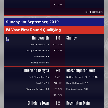
HT: 0-0
(at Farsley Celtic FC)
Sunday 1st September, 2019
FA Vase First Round Qualifying
Handsworth
4-0
Shelley
Leon Howarth 13
Att: 121
Joseph Thornton 45
HT: 2-0
Joe Parkin 69
Marley Grant 90
Litherland Remyca
3-6
Glasshoughton Welf
Neil Monaghan 35
(aet)
Nathan Perks 9, 22, 31, 116
Paul Foy 51
Att: 67
Ryan Hallsworth 92
Stephen Rothwell 60
HT: 1-3
Franisco Matos 102
90: 3-3
St Helens Town
1-2
Rossington Main