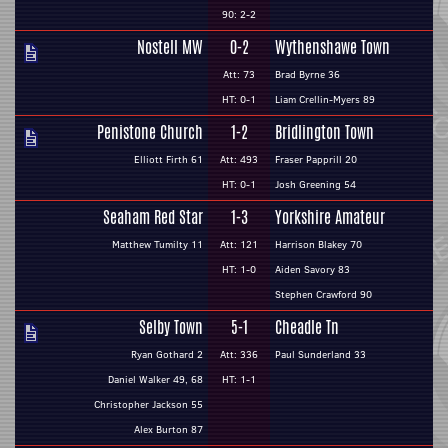
90: 2-2
Nostell MW
0-2
Wythenshawe Town
Att: 73
Brad Byrne 36
HT: 0-1
Liam Crellin-Myers 89
Penistone Church
1-2
Bridlington Town
Elliott Firth 61
Att: 493
Fraser Papprill 20
HT: 0-1
Josh Greening 54
Seaham Red Star
1-3
Yorkshire Amateur
Matthew Tumilty 11
Att: 121
Harrison Blakey 70
HT: 1-0
Aiden Savory 83
Stephen Crawford 90
Selby Town
5-1
Cheadle Tn
Ryan Gothard 2
Att: 336
Paul Sunderland 33
Daniel Walker 49, 68
HT: 1-1
Christopher Jackson 55
Alex Burton 87