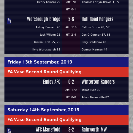
Henry Kamara 79
Att: 70
Thomas Foltyn-Brown 1, 72
HT: 0-1
Worsbrough Bridge
5-6
Hall Road Rangers
Ashley Emmett 20
Att: 116
Callum Stone 28, 57
Jack Wilson 25
HT: 2-4
Dan O'Connor 37, 68
Kieran Hirst 55, 75
Gary Bradshaw 43
Kyle Wordsworth 85
Conner Harman 44
Friday 13th September, 2019
FA Vase Second Round Qualifying
Emley AFC
0-2
Winterton Rangers
Att: 170
Jaime Ture 60
HT: 0-0
Adam Baskerville 82
Saturday 14th September, 2019
FA Vase Second Round Qualifying
AFC Mansfield
3-2
Rainworth MW