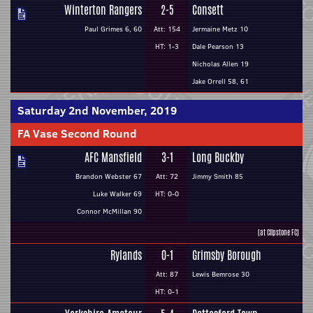
Winterton Rangers
2-5
Consett
Paul Grimes 6, 60
Att: 154
Jermaine Metz 10
HT: 1-3
Dale Pearson 13
Nicholas Allen 19
Jake Orrell 58, 61
Saturday 2nd November, 2019
FA Vase Second Round
AFC Mansfield
3-1
Long Buckby
Brandon Webster 67
Att: 72
Jimmy Smith 85
Luke Walker 69
HT: 0-0
Connor McMillan 90
(at Clipstone FC)
Rylands
0-1
Grimsby Borough
Att: 87
Lewis Bemrose 30
HT: 0-1