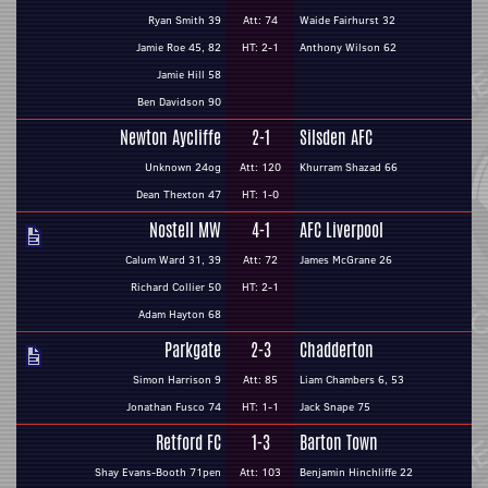
Ryan Smith 39
Att: 74
Waide Fairhurst 32
Jamie Roe 45, 82
HT: 2-1
Anthony Wilson 62
Jamie Hill 58
Ben Davidson 90
Newton Aycliffe
2-1
Silsden AFC
Unknown 24og
Att: 120
Khurram Shazad 66
Dean Thexton 47
HT: 1-0
Nostell MW
4-1
AFC Liverpool
Calum Ward 31, 39
Att: 72
James McGrane 26
Richard Collier 50
HT: 2-1
Adam Hayton 68
Parkgate
2-3
Chadderton
Simon Harrison 9
Att: 85
Liam Chambers 6, 53
Jonathan Fusco 74
HT: 1-1
Jack Snape 75
Retford FC
1-3
Barton Town
Shay Evans-Booth 71pen
Att: 103
Benjamin Hinchliffe 22