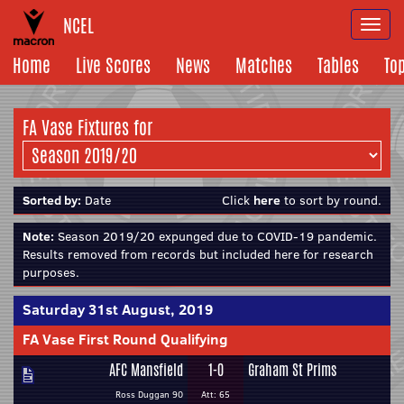
NCEL
Togg
navi
Home
Live Scores
News
Matches
Tables
To
FA Vase Fixtures for
Sorted by:
Date
Click
here
to sort by round.
Note:
Season 2019/20 expunged due to COVID-19 pandemic.
Results removed from records but included here for research
purposes.
Saturday 31st August, 2019
FA Vase First Round Qualifying
AFC Mansfield
1-0
Graham St Prims
Ross Duggan 90
Att: 65