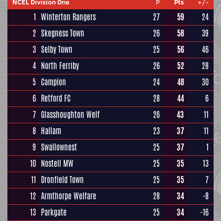
NCEL Division One
P
Pts
+/-
1
Winterton Rangers
27
59
24
2
Skegness Town
26
58
39
3
Selby Town
25
56
46
4
North Ferriby
26
52
28
5
Campion
24
48
30
6
Retford FC
28
44
6
7
Glasshoughton Welf
26
43
11
8
Hallam
23
37
11
9
Swallownest
25
37
1
10
Nostell MW
25
35
13
11
Dronfield Town
25
35
7
12
Armthorpe Welfare
28
34
-8
13
Parkgate
25
34
-16