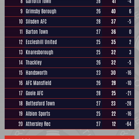
8
Garforth Town
28
41
-4
9
Grimsby Borough
26
40
6
10
Silsden AFC
28
37
-5
11
Barton Town
27
36
0
12
Eccleshill United
25
35
2
13
Knaresborough
25
32
3
14
Thackley
26
32
-5
15
Handsworth
23
30
-16
16
AFC Mansfield
26
28
-10
17
Goole AFC
28
25
-21
18
Bottesford Town
27
23
-28
19
Albion Sports
25
22
-16
20
Athersley Rec
27
12
-64