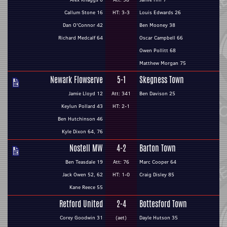
Callum Stone 16
HT: 3-3
Louis Edwards 26
Dan O'Connor 42
Ben Mooney 38
Richard Medcalf 64
Oscar Campbell 66
Owen Pollitt 68
Matthew Morgan 75
Newark Flowserve
5-1
Skegness Town
Jamie Lloyd 12
Att: 341
Ben Davison 25
Keylun Pollard 43
HT: 2-1
Ben Hutchinson 46
Kyle Dixon 64, 76
Nostell MW
4-2
Barton Town
Ben Teasdale 19
Att: 76
Marc Cooper 64
Jack Owen 52, 62
HT: 1-0
Craig Disley 85
Kane Reece 55
Retford United
2-4
Bottesford Town
Corey Goodwin 31
(aet)
Dayle Hutson 35