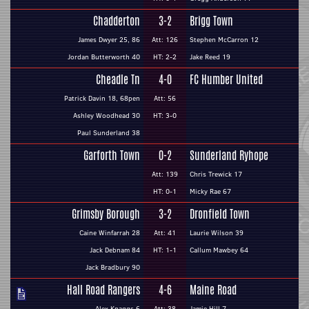
Chadderton
3-2
Brigg Town
James Dwyer 25, 86
Att: 126
Stephen McCarron 12
Jordan Butterworth 40
HT: 2-2
Jake Reed 19
Cheadle Tn
4-0
FC Humber United
Patrick Davin 18, 68pen
Att: 56
Ashley Woodhead 30
HT: 3-0
Paul Sunderland 38
Garforth Town
0-2
Sunderland Ryhope
Att: 139
Chris Trewick 17
HT: 0-1
Micky Rae 67
Grimsby Borough
3-2
Dronfield Town
Caine Winfarrah 28
Att: 41
Laurie Wilson 39
Jack Debnam 84
HT: 1-1
Callum Mawbey 64
Jack Bradbury 90
Hall Road Rangers
4-6
Maine Road
Alex Knaggs 6
Att: 38
Jamie Hill 7