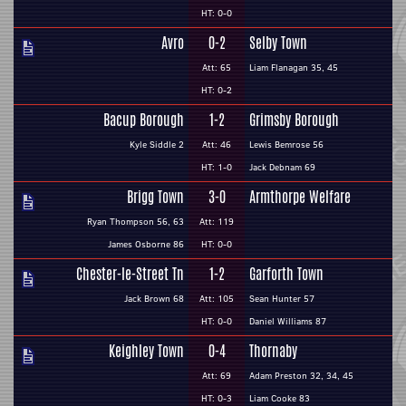
HT: 0-0
Avro
0-2
Selby Town
Att: 65
Liam Flanagan 35, 45
HT: 0-2
Bacup Borough
1-2
Grimsby Borough
Kyle Siddle 2
Att: 46
Lewis Bemrose 56
HT: 1-0
Jack Debnam 69
Brigg Town
3-0
Armthorpe Welfare
Ryan Thompson 56, 63
Att: 119
James Osborne 86
HT: 0-0
Chester-le-Street Tn
1-2
Garforth Town
Jack Brown 68
Att: 105
Sean Hunter 57
HT: 0-0
Daniel Williams 87
Keighley Town
0-4
Thornaby
Att: 69
Adam Preston 32, 34, 45
HT: 0-3
Liam Cooke 83