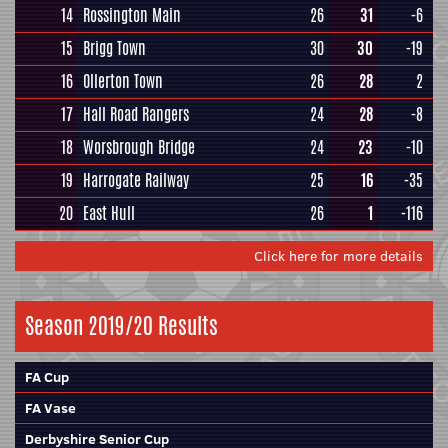
14
Rossington Main
26
31
-6
15
Brigg Town
30
30
-19
16
Ollerton Town
26
28
2
17
Hall Road Rangers
24
28
-8
18
Worsbrough Bridge
24
23
-10
19
Harrogate Railway
25
16
-35
20
East Hull
26
1
-116
Click here for more details
Season 2019/20 Results
FA Cup
FA Vase
Derbyshire Senior Cup