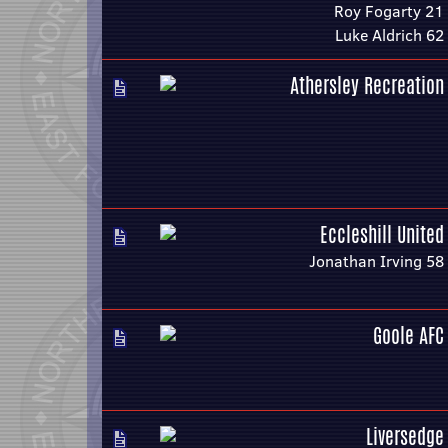
Roy Fogarty 21
Luke Aldrich 62
Athersley Recreation
Eccleshill United
Jonathan Irving 58
Goole AFC
Liversedge