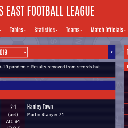
 EAST FOOTBALL LEAGUE
Tables
Statistics
Teams
Match Officials
>
19 pandemic. Results removed from records but
Hanley Town
2-1
(aet)
Martin Stanyer 71
Att: 84