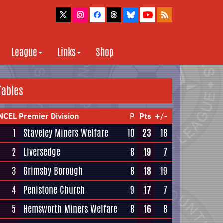
League
Links
Shop
Tables
NCEL Premier Division
P
Pts
+/-
1
Staveley Miners Welfare
10
23
18
2
Liversedge
8
19
7
3
Grimsby Borough
8
18
19
4
Penistone Church
9
17
7
5
Hemsworth Miners Welfare
8
16
8