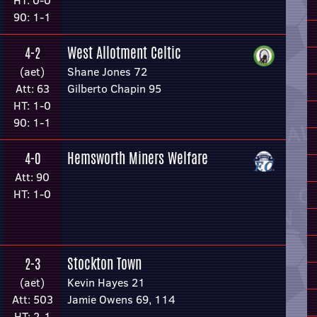
HT: 0-0
90: 1-1
West Allotment Celtic
4-2
(aet)
Shane Jones 72
Att: 63
Gilberto Chapin 95
HT: 1-0
90: 1-1
Hemsworth Miners Welfare
4-0
Att: 90
HT: 1-0
Stockton Town
2-3
(aet)
Kevin Hayes 21
Att: 503
Jamie Owens 69, 114
HT: 2-1