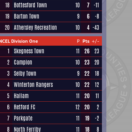
18
Bottesford Town
10
7
-11
19
Barton Town
9
6
-8
20
Athersley Recreation
10
4
-43
NCEL Division One
P
Pts
+/-
1
Skegness Town
11
26
23
2
Campion
10
23
20
3
Selby Town
9
22
18
4
Winterton Rangers
10
22
12
5
Hallam
11
20
11
6
Retford FC
12
20
2
7
Parkgate
11
19
-2
8
North Ferriby
11
18
8