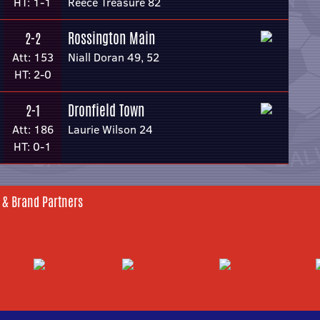
HT: 1-1
Reece Treasure 82
Rossington Main
2-2
Att: 153
Niall Doran 49, 52
HT: 2-0
Dronfield Town
2-1
Att: 186
Laurie Wilson 24
HT: 0-1
 & Brand Partners