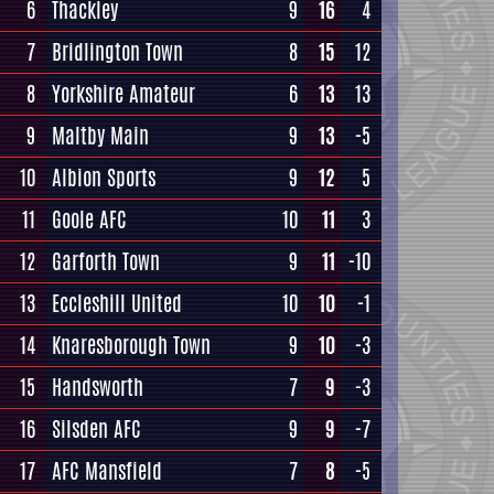
6
Thackley
9
16
4
7
Bridlington Town
8
15
12
8
Yorkshire Amateur
6
13
13
9
Maltby Main
9
13
-5
10
Albion Sports
9
12
5
11
Goole AFC
10
11
3
12
Garforth Town
9
11
-10
13
Eccleshill United
10
10
-1
14
Knaresborough Town
9
10
-3
15
Handsworth
7
9
-3
16
Silsden AFC
9
9
-7
17
AFC Mansfield
7
8
-5