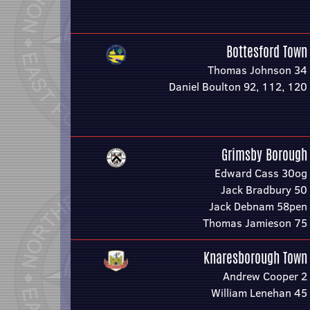
Bottesford Town
Thomas Johnson 34
Daniel Boulton 92, 112, 120
Grimsby Borough
Edward Cass 30og
Jack Bradbury 50
Jack Debnam 58pen
Thomas Jamieson 75
Knaresborough Town
Andrew Cooper 2
William Lenehan 45