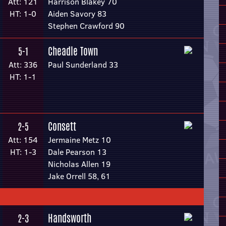
Att: 121
Harrison Blakey 70
HT: 1-0
Aiden Savory 83
Stephen Crawford 90
Cheadle Town
5-1
Att: 336
Paul Sunderland 33
HT: 1-1
Consett
2-5
Att: 154
Jermaine Metz 10
HT: 1-3
Dale Pearson 13
Nicholas Allen 19
Jake Orrell 58, 61
Handsworth
2-3