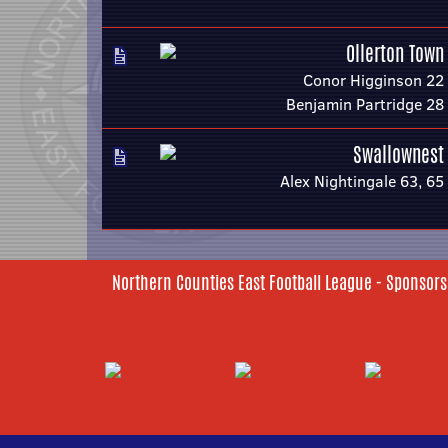
Ollerton Town
Conor Higginson 22
Benjamin Partridge 28
Swallownest
Alex Nightingale 63, 65
Northern Counties East Football League - Sponsors