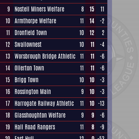
9
Nostell Miners Welfare
8
15
11
10
Armthorpe Welfare
11
14
-2
11
Dronfield Town
10
12
2
12
Swallownest
10
11
-4
13
Worsbrough Bridge Athletic
11
11
-6
14
Ollerton Town
11
11
-6
15
Brigg Town
10
10
-3
16
Rossington Main
9
10
-3
17
Harrogate Railway Athletic
11
10
-13
18
Glasshoughton Welfare
9
9
-6
19
Hall Road Rangers
11
8
-9
20
East Hull
12
0
-53