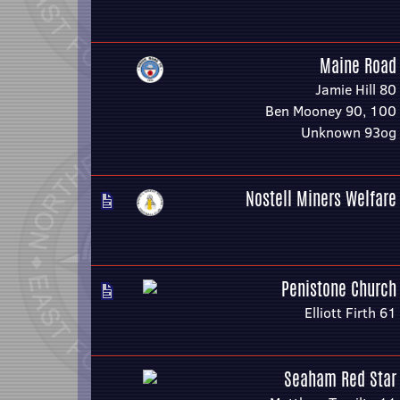
Maine Road
Jamie Hill 80
Ben Mooney 90, 100
Unknown 93og
Nostell Miners Welfare
Penistone Church
Elliott Firth 61
Seaham Red Star