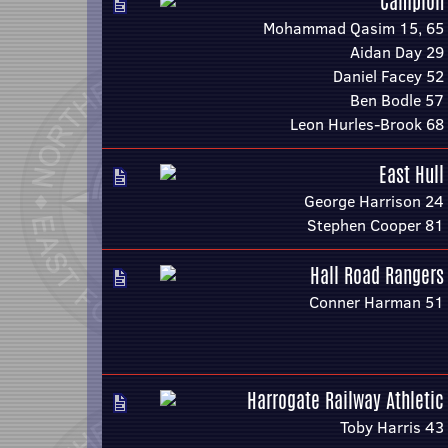
Campion
Mohammad Qasim 15, 65
Aidan Day 29
Daniel Facey 52
Ben Bodle 57
Leon Hurles-Brook 68
East Hull
George Harrison 24
Stephen Cooper 81
Hall Road Rangers
Conner Harman 51
Harrogate Railway Athletic
Toby Harris 43