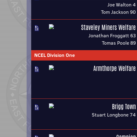
Joe Walton 4
Tom Jackson 90
Staveley Miners Welfare
Jonathan Froggatt 63
Tomas Poole 89
NCEL Division One
Armthorpe Welfare
Brigg Town
Stuart Longbone 74