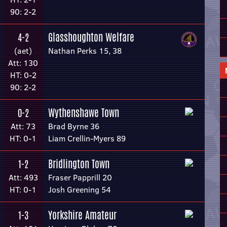
90: 2-2
Glasshoughton Welfare
4-2
(aet)
Nathan Perks 15, 38
Att: 130
HT: 0-2
90: 2-2
Wythenshawe Town
0-2
Att: 73
Brad Byrne 36
HT: 0-1
Liam Crellin-Myers 89
Bridlington Town
1-2
Att: 493
Fraser Papprill 20
HT: 0-1
Josh Greening 54
Yorkshire Amateur
1-3