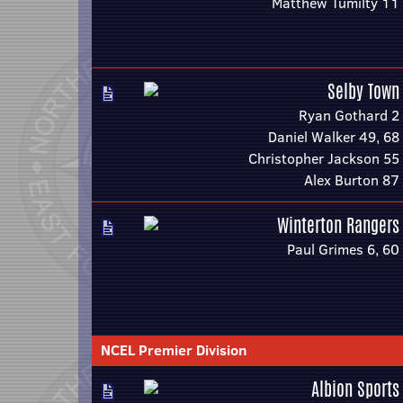
Matthew Tumilty 11
Selby Town
Ryan Gothard 2
Daniel Walker 49, 68
Christopher Jackson 55
Alex Burton 87
Winterton Rangers
Paul Grimes 6, 60
NCEL Premier Division
Albion Sports