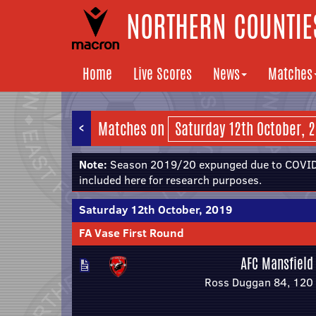
NORTHERN COUNTIES
Home
Live Scores
News
Matches
<
Matches on
Note:
Season 2019/20 expunged due to COVID-
included here for research purposes.
Saturday 12th October, 2019
FA Vase First Round
AFC Mansfield
Ross Duggan 84, 120