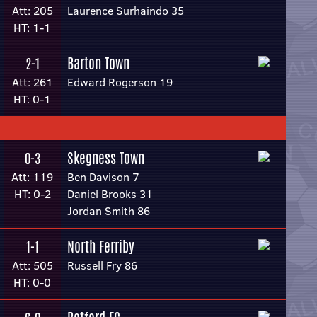
Att: 205
Laurence Surhaindo 35
HT: 1-1
Barton Town
2-1
Att: 261
Edward Rogerson 19
HT: 0-1
Skegness Town
0-3
Att: 119
Ben Davison 7
HT: 0-2
Daniel Brooks 31
Jordan Smith 86
North Ferriby
1-1
Att: 505
Russell Fry 86
HT: 0-0