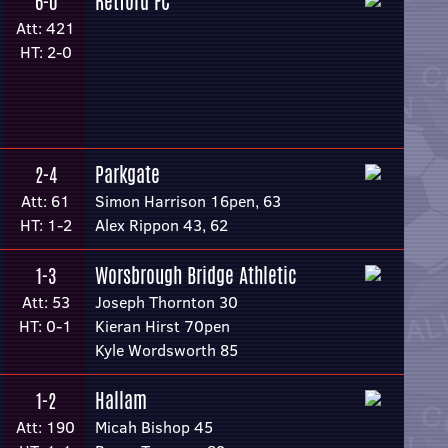
Retford FC
6-0
Att: 421
HT: 2-0
Parkgate
2-4
Att: 61
Simon Harrison 16pen, 63
HT: 1-2
Alex Rippon 43, 62
Worsbrough Bridge Athletic
1-3
Att: 53
Joseph Thornton 30
HT: 0-1
Kieran Hirst 70pen
Kyle Wordsworth 85
Hallam
1-2
Att: 190
Micah Bishop 45