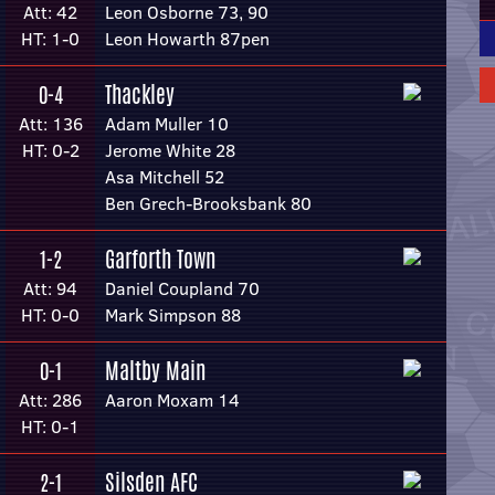
Att: 42
Leon Osborne 73, 90
HT: 1-0
Leon Howarth 87pen
Thackley
0-4
Att: 136
Adam Muller 10
HT: 0-2
Jerome White 28
Asa Mitchell 52
Ben Grech-Brooksbank 80
Garforth Town
1-2
Att: 94
Daniel Coupland 70
HT: 0-0
Mark Simpson 88
Maltby Main
0-1
Att: 286
Aaron Moxam 14
HT: 0-1
Silsden AFC
2-1