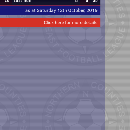
as at Saturday 12th October, 2019
Click here for more details