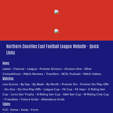
Northern Counties East Football League Website - Quick
Links
News
Latest
-
Fixtures
-
League
-
Premier Division
-
Division One
-
Other
Competitions
-
Match Reviews
-
Transfers
-
NCEL Podcast
-
Match Videos
Matches
Live Scores
-
By Day
-
By Week
-
By Month
-
Premier Div
-
Premier Div Play-Offs
-
Div One
-
Div One Play-Offs
-
League Cup
-
FA Cup
-
FA Vase
-
E Riding Sen
Cup
-
Lincs Sen Trophy
-
N Riding Sen Cup
-
S&H Sen Cup
-
W Riding Cnty Cup
-
Friendlies
-
Fixture Grids
-
Attendance Grids
Tables
Full
-
Home
-
Away
-
Form