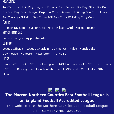
Statistics
Top Scorers
-
Fair Play League
-
Premier Div
-
Premier Div Play-Offs
-
Div One
-
Div One Play-Offs
-
League Cup
-
FA Cup
-
FA Vase
-
E Riding Sen Cup
-
Lincs
Sen Trophy
-
N Riding Sen Cup
-
S&H Sen Cup
-
W Riding Cnty Cup
Teams
Premier Division
-
Division One
-
Map
-
Mileage Grid
-
Former Teams
Match Officials
Latest Changes
-
Appointments
League
League Officials
-
League Chaplain
-
Contact Us
-
Rules
-
Handbooks
-
Downloads
-
Honours
-
Newsletter
-
Pre-NCEL
Links
Shop
-
NCEL on X
-
NCEL on Instagram
-
NCEL on Facebook
-
NCEL on Threads
-
NCEL on Bluesky
-
NCEL on YouTube
-
NCEL RSS Feed
-
Club Links
-
Other
Links
The Macron Northern Counties East Football League is
an England Football Accredited League
This website is © The Northern Counties East Football League
Ltd. - Company No. 13292590