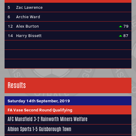
5
Zac Lawrence
6
Archie Ward
12
Alex Burton
79
14
Harry Bissett
87
Results
Saturday 14th September, 2019
FA Vase Second Round Qualifying
AFC Mansfield
3-2 Rainworth Miners Welfare
Albion Sports
1-5 Guisborough Town