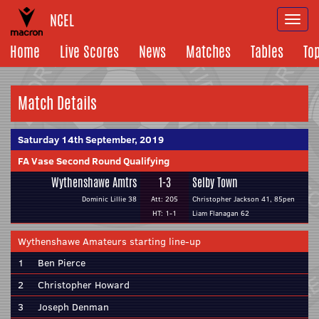
NCEL
Togg
navi
Home
Live Scores
News
Matches
Tables
To
Match Details
Saturday 14th September, 2019
FA Vase Second Round Qualifying
Wythenshawe Amtrs
1-3
Selby Town
Dominic Lillie 38
Att: 205
Christopher Jackson 41, 85pen
HT: 1-1
Liam Flanagan 62
Wythenshawe Amateurs starting line-up
1
Ben Pierce
2
Christopher Howard
3
Joseph Denman