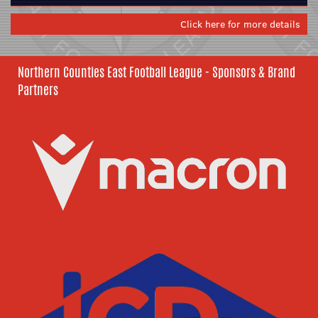
Click here for more details
Northern Counties East Football League - Sponsors & Brand
Partners