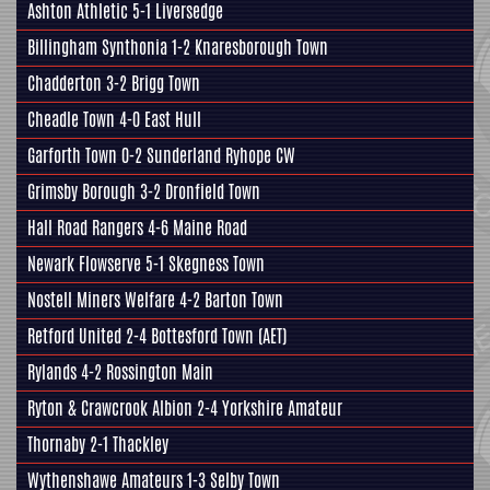
Ashton Athletic 5-1
Liversedge
Billingham Synthonia 1-2
Knaresborough Town
Chadderton 3-2
Brigg Town
Cheadle Town 4-0
East Hull
Garforth Town
0-2 Sunderland Ryhope CW
Grimsby Borough
3-2
Dronfield Town
Hall Road Rangers
4-6 Maine Road
Newark Flowserve 5-1
Skegness Town
Nostell Miners Welfare
4-2
Barton Town
Retford United 2-4
Bottesford Town
(AET)
Rylands 4-2
Rossington Main
Ryton & Crawcrook Albion 2-4
Yorkshire Amateur
Thornaby 2-1
Thackley
Wythenshawe Amateurs 1-3
Selby Town