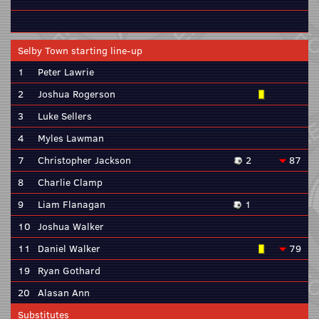
Selby Town starting line-up
1
Peter Lawrie
2
Joshua Rogerson
3
Luke Sellers
4
Myles Lawman
7
Christopher Jackson
2
87
8
Charlie Clamp
9
Liam Flanagan
1
10
Joshua Walker
11
Daniel Walker
79
19
Ryan Gothard
20
Alasan Ann
Substitutes