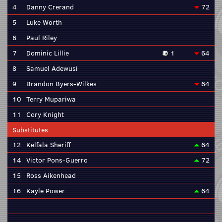
4
Danny Crerand
72
5
Luke Worth
6
Paul Riley
7
Dominic Lillie
1
64
8
Samuel Adewusi
9
Brandon Byers-Wilkes
64
10
Terry Mupariwa
11
Cory Knight
Substitutes
12
Kelfala Sheriff
64
14
Victor Pons-Guerro
72
15
Ross Aikenhead
16
Kayle Power
64