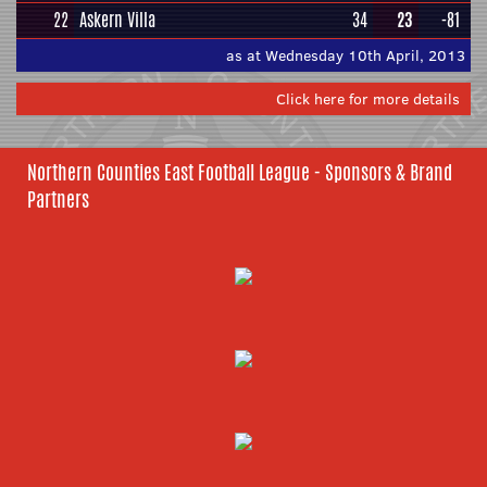
22
Askern Villa
34
23
-81
as at Wednesday 10th April, 2013
Click here for more details
Northern Counties East Football League - Sponsors & Brand
Partners