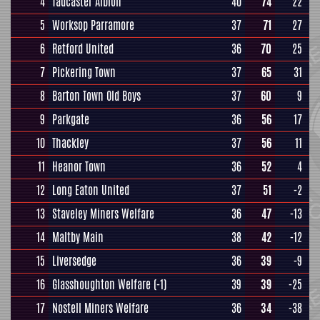
4
Tadcaster Albion
40
74
22
5
Worksop Parramore
37
71
27
6
Retford United
36
70
25
7
Pickering Town
37
65
31
8
Barton Town Old Boys
37
60
9
9
Parkgate
36
56
17
10
Thackley
37
56
11
11
Heanor Town
36
52
4
12
Long Eaton United
37
51
-2
13
Staveley Miners Welfare
36
47
-13
14
Maltby Main
38
42
-12
15
Liversedge
36
39
-9
16
Glasshoughton Welfare
(-1)
39
39
-25
17
Nostell Miners Welfare
36
34
-38