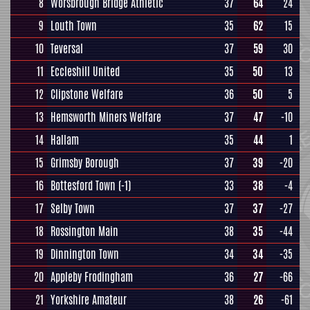
8
Worsbrough Bridge Athletic
37
64
24
9
Louth Town
35
62
15
10
Teversal
37
59
30
11
Eccleshill United
35
50
13
12
Clipstone Welfare
36
50
5
13
Hemsworth Miners Welfare
37
47
-10
14
Hallam
35
44
1
15
Grimsby Borough
37
39
-20
16
Bottesford Town
(-1)
33
38
-4
17
Selby Town
37
37
-27
18
Rossington Main
38
35
-44
19
Dinnington Town
34
34
-35
20
Appleby Frodingham
36
27
-66
21
Yorkshire Amateur
38
26
-61