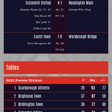
Eccleshill United
6-1
Rossington Main
Brandon Roane 22, 31, 47
Att: 31
Ishmael Mills 75og
Alex Rouse 38
HT: 3-0
Ben Lamb 71
Clifford Lyle 82
Louth Town
1-0
Worsbrough Bridge
Elliot Broughton 84
Att: 98
HT: 0-0
Tables
NCEL Premier Division
P
Pts
+/-
1
Scarborough Athletic
39
93
77
2
Brighouse Town
37
87
58
3
Bridlington Town
36
77
69