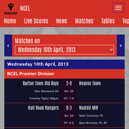
NCEL
Togg
navi
Home
Live Scores
News
Matches
Tables
To
Matches on
<
>
Wednesday 10th April, 2013
NCEL Premier Division
Barton Town Old Boys
2-0
Heanor Town
Alex Sherwood 26
Att: 50
Timothy Taylor 90pen
HT: 1-0
Hall Road Rangers
0-3
Nostell MW
Att: 64
Nash Connolly 70
HT: 0-0
Dave Nicholas 75, 85