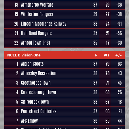
18
Armthorpe Welfare
37
29
-36
19
Winterton Rangers
39
27
-38
20
Lincoln Moorlands Railway
38
24
-91
21
Hall Road Rangers
35
21
-56
22
Arnold Town
(-13)
35
17
-30
NCEL Division One
P
Pts
+/-
1
Albion Sports
37
79
63
2
Athersley Recreation
38
78
43
3
Cleethorpes Town
37
71
45
4
Knaresborough Town
38
68
26
5
Shirebrook Town
38
67
18
6
Pontefract Collieries
37
66
21
7
AFC Emley
36
65
44