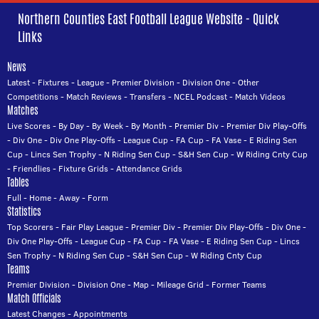
Northern Counties East Football League Website - Quick
Links
News
Latest
-
Fixtures
-
League
-
Premier Division
-
Division One
-
Other
Competitions
-
Match Reviews
-
Transfers
-
NCEL Podcast
-
Match Videos
Matches
Live Scores
-
By Day
-
By Week
-
By Month
-
Premier Div
-
Premier Div Play-Offs
-
Div One
-
Div One Play-Offs
-
League Cup
-
FA Cup
-
FA Vase
-
E Riding Sen
Cup
-
Lincs Sen Trophy
-
N Riding Sen Cup
-
S&H Sen Cup
-
W Riding Cnty Cup
-
Friendlies
-
Fixture Grids
-
Attendance Grids
Tables
Full
-
Home
-
Away
-
Form
Statistics
Top Scorers
-
Fair Play League
-
Premier Div
-
Premier Div Play-Offs
-
Div One
-
Div One Play-Offs
-
League Cup
-
FA Cup
-
FA Vase
-
E Riding Sen Cup
-
Lincs
Sen Trophy
-
N Riding Sen Cup
-
S&H Sen Cup
-
W Riding Cnty Cup
Teams
Premier Division
-
Division One
-
Map
-
Mileage Grid
-
Former Teams
Match Officials
Latest Changes
-
Appointments