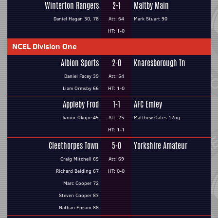
Winterton Rangers
2-1
Maltby Main
Daniel Hagan 30, 78
Att: 64
Mark Stuart 90
HT: 1-0
NCEL Division One
Albion Sports
2-0
Knaresborough Tn
Daniel Facey 39
Att: 54
Liam Ormsby 66
HT: 1-0
Appleby Frod
1-1
AFC Emley
Junior Okojie 45
Att: 25
Matthew Oates 17og
HT: 1-1
Cleethorpes Town
5-0
Yorkshire Amateur
Craig Mitchell 65
Att: 69
Richard Belding 67
HT: 0-0
Marc Cooper 72
Steven Cooper 83
Nathan Emson 88