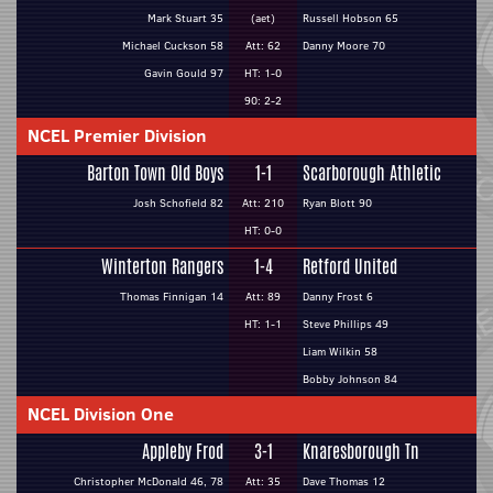
Mark Stuart 35
(aet)
Russell Hobson 65
Michael Cuckson 58
Att: 62
Danny Moore 70
Gavin Gould 97
HT: 1-0
90: 2-2
NCEL Premier Division
Barton Town Old Boys
1-1
Scarborough Athletic
Josh Schofield 82
Att: 210
Ryan Blott 90
HT: 0-0
Winterton Rangers
1-4
Retford United
Thomas Finnigan 14
Att: 89
Danny Frost 6
HT: 1-1
Steve Phillips 49
Liam Wilkin 58
Bobby Johnson 84
NCEL Division One
Appleby Frod
3-1
Knaresborough Tn
Christopher McDonald 46, 78
Att: 35
Dave Thomas 12