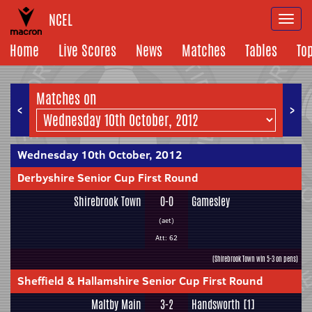
NCEL
Togg
navi
Home
Live Scores
News
Matches
Tables
To
Matches on
<
>
Wednesday 10th October, 2012
Derbyshire Senior Cup First Round
Shirebrook Town
0-0
Gamesley
(aet)
Att: 62
(Shirebrook Town win 5-3 on pens)
Sheffield & Hallamshire Senior Cup First Round
Maltby Main
3-2
Handsworth [1]