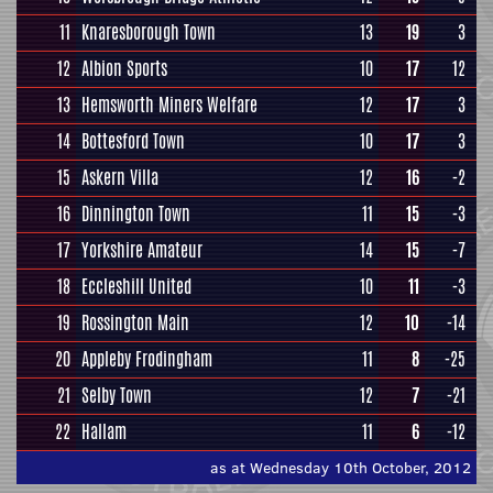
11
Knaresborough Town
13
19
3
12
Albion Sports
10
17
12
13
Hemsworth Miners Welfare
12
17
3
14
Bottesford Town
10
17
3
15
Askern Villa
12
16
-2
16
Dinnington Town
11
15
-3
17
Yorkshire Amateur
14
15
-7
18
Eccleshill United
10
11
-3
19
Rossington Main
12
10
-14
20
Appleby Frodingham
11
8
-25
21
Selby Town
12
7
-21
22
Hallam
11
6
-12
as at Wednesday 10th October, 2012