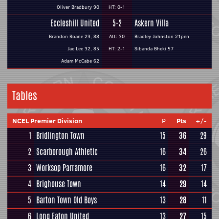
Oliver Bradbury 90
HT: 0-1
Eccleshill United
5-2
Askern Villa
Brandon Roane 23, 88
Att: 30
Bradley Johnston 21pen
Jae Lee 32, 85
HT: 2-1
Sibanda Bheki 57
Adam McCabe 62
Tables
NCEL Premier Division
P
Pts
+/-
1
Bridlington Town
15
36
29
2
Scarborough Athletic
16
34
26
3
Worksop Parramore
16
32
17
4
Brighouse Town
14
29
14
5
Barton Town Old Boys
13
28
11
6
Long Eaton United
13
27
15