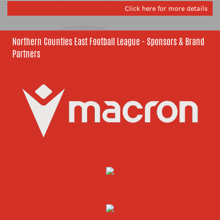
Click here for more details
Northern Counties East Football League - Sponsors & Brand
Partners