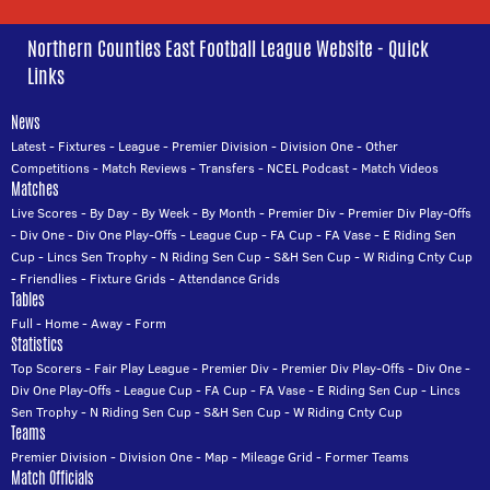
Northern Counties East Football League Website - Quick
Links
News
Latest
-
Fixtures
-
League
-
Premier Division
-
Division One
-
Other
Competitions
-
Match Reviews
-
Transfers
-
NCEL Podcast
-
Match Videos
Matches
Live Scores
-
By Day
-
By Week
-
By Month
-
Premier Div
-
Premier Div Play-Offs
-
Div One
-
Div One Play-Offs
-
League Cup
-
FA Cup
-
FA Vase
-
E Riding Sen
Cup
-
Lincs Sen Trophy
-
N Riding Sen Cup
-
S&H Sen Cup
-
W Riding Cnty Cup
-
Friendlies
-
Fixture Grids
-
Attendance Grids
Tables
Full
-
Home
-
Away
-
Form
Statistics
Top Scorers
-
Fair Play League
-
Premier Div
-
Premier Div Play-Offs
-
Div One
-
Div One Play-Offs
-
League Cup
-
FA Cup
-
FA Vase
-
E Riding Sen Cup
-
Lincs
Sen Trophy
-
N Riding Sen Cup
-
S&H Sen Cup
-
W Riding Cnty Cup
Teams
Premier Division
-
Division One
-
Map
-
Mileage Grid
-
Former Teams
Match Officials