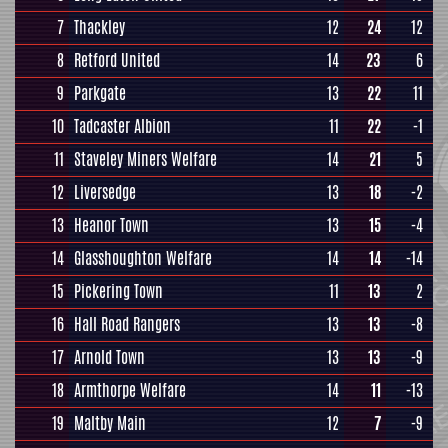
7
Thackley
12
24
12
8
Retford United
14
23
6
9
Parkgate
13
22
11
10
Tadcaster Albion
11
22
-1
11
Staveley Miners Welfare
14
21
5
12
Liversedge
13
18
-2
13
Heanor Town
13
15
-4
14
Glasshoughton Welfare
14
14
-14
15
Pickering Town
11
13
2
16
Hall Road Rangers
13
13
-8
17
Arnold Town
13
13
-9
18
Armthorpe Welfare
14
11
-13
19
Maltby Main
12
7
-9