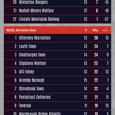
20
Winterton Rangers
13
7
-15
21
Nostell Miners Welfare
12
6
-16
22
Lincoln Moorlands Railway
13
1
-57
NCEL Division One
P
Pts
+/-
1
Athersley Recreation
13
28
13
2
Louth Town
13
24
7
3
Cleethorpes Town
14
24
0
4
Clipstone Welfare
13
23
7
5
AFC Emley
13
22
13
6
Grimsby Borough
15
22
1
7
Shirebrook Town
14
22
-4
8
Pontefract Collieries
12
21
11
9
Teversal
11
19
13
10
Worsbrough Bridge Athletic
12
19
5