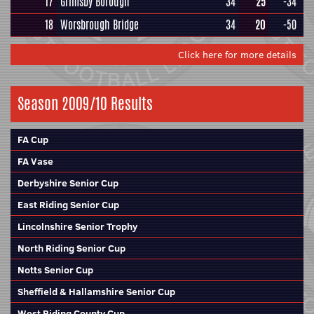
17
Grimsby Borough
34
25
-34
18
Worsbrough Bridge
34
20
-50
Click here for more details
Season 2009/10 Results
FA Cup
FA Vase
Derbyshire Senior Cup
East Riding Senior Cup
Lincolnshire Senior Trophy
North Riding Senior Cup
Notts Senior Cup
Sheffield & Hallamshire Senior Cup
West Riding County Cup