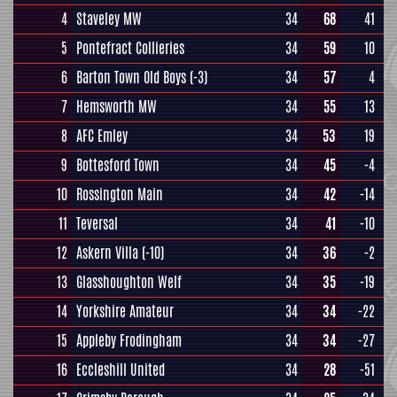
4
Staveley MW
34
68
41
5
Pontefract Collieries
34
59
10
6
Barton Town Old Boys
(-3)
34
57
4
7
Hemsworth MW
34
55
13
8
AFC Emley
34
53
19
9
Bottesford Town
34
45
-4
10
Rossington Main
34
42
-14
11
Teversal
34
41
-10
12
Askern Villa
(-10)
34
36
-2
13
Glasshoughton Welf
34
35
-19
14
Yorkshire Amateur
34
34
-22
15
Appleby Frodingham
34
34
-27
16
Eccleshill United
34
28
-51