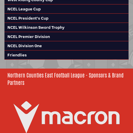
NCEL League Cup
NCEL President's Cup
NCEL Wilkinson Sword Trophy
NCEL Premier Division
NCEL Division One
Friendlies
Northern Counties East Football League - Sponsors & Brand
Partners