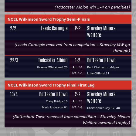
(Tadcaster Albion win 5-4 on penalties)
NCEL Wilkinson Sword Trophy Semi-Finals
2/2
Leeds Carnegie
P-P
Staveley Miners
Welfare
(Leeds Carnegie removed from competition - Staveley MW go
through)
22/3
Tadcaster Albion
1-2
Bottesford Town
Graeme Whitehead 25
Att: 44
Paul Chatterton 44pen
HT: 1-1
Luke Clifford 61
NCEL Wilkinson Sword Trophy Final First Leg
13/4
Bottesford Town
2-2
Staveley Miners
Welfare
Craig Bridge 15
Att: 49
Mark Anderson 61
HT: 1-2
Christopher Coy 37, 40
(Bottesford Town removed from competition - Staveley Miners
Welfare awarded trophy)