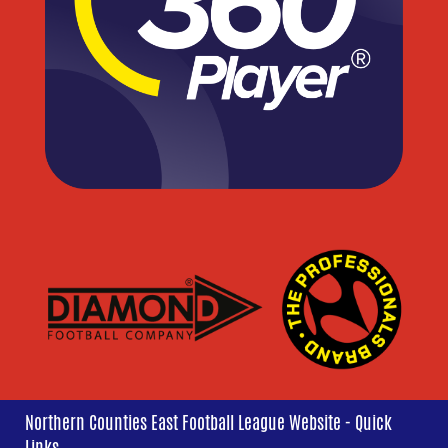
Northern Counties East Football League Website - Quick
Links