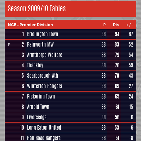
Season 2009/10 Tables
NCEL Premier Division
P
Pts
+/-
1
Bridlington Town
38
94
87
2
Rainworth MW
38
83
52
P
3
Armthorpe Welfare
38
79
54
4
Thackley
38
76
59
5
Scarborough Ath
38
70
43
6
Winterton Rangers
38
69
27
7
Pickering Town
38
65
24
8
Arnold Town
38
61
15
9
Liversedge
38
56
6
10
Long Eaton United
38
53
6
11
Hall Road Rangers
38
51
-8