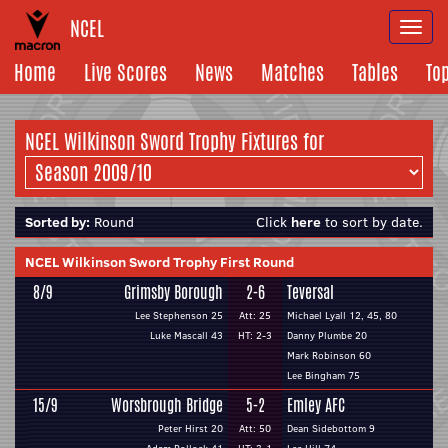
NCEL
Togg
navi
Home
Live Scores
News
Matches
Tables
To
NCEL Wilkinson Sword Trophy Fixtures for
Sorted by:
Round
Click
here
to sort by date.
NCEL Wilkinson Sword Trophy First Round
8/9
Grimsby Borough
2-6
Teversal
Lee Stephenson 25
Att: 25
Michael Lyall 12, 45, 80
Luke Mascall 43
HT: 2-3
Danny Plumbe 20
Mark Robinson 60
Lee Bingham 75
15/9
Worsbrough Bridge
5-2
Emley AFC
Peter Hirst 20
Att: 50
Dean Sidebottom 9