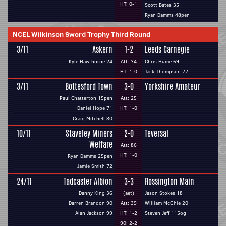
HT: 0-1
Scott Bates 35
Ryan Damms 48pen
NCEL Wilkinson Sword Trophy Third Round
3/11
Askern
1-2
Leeds Carnegie
Kyle Hawthorne 24
Att: 34
Chris Hume 69
HT: 1-0
Jack Thompson 77
3/11
Bottesford Town
3-0
Yorkshire Amateur
Paul Chatterton 15pen
Att: 25
Daniel Hope 71
HT: 1-0
Craig Mitchell 80
10/11
Staveley Miners
2-0
Teversal
Welfare
Att: 86
HT: 1-0
Ryan Damms 25pen
Jamie Smith 72
24/11
Tadcaster Albion
3-3
Rossington Main
Danny King 36
(aet)
Jason Stokes 18
Darren Brandon 90
Att: 39
William McGhie 20
Alan Jackson 99
HT: 1-2
Steven Jeff 115og
90: 2-2