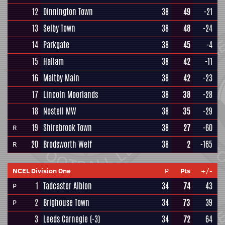
12
Dinnington Town
38
49
-21
13
Selby Town
38
48
-24
14
Parkgate
38
45
-4
15
Hallam
38
42
-11
16
Maltby Main
38
42
-23
17
Lincoln Moorlands
38
38
-28
18
Nostell MW
38
35
-29
19
Shirebrook Town
38
27
-60
R
20
Brodsworth Welf
38
2
-165
R
NCEL Division One
P
Pts
+/-
1
Tadcaster Albion
34
74
43
P
2
Brighouse Town
34
73
39
P
3
Leeds Carnegie
(-3)
34
72
64