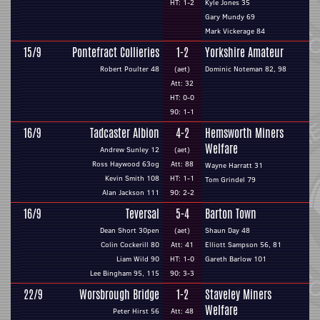
HT: 1-2
Kyle Jones 35
Gary Mundy 69
Mark Vickerage 84
15/9
Pontefract Collieries
1-2
Yorkshire Amateur
Robert Poulter 48
(aet)
Dominic Noteman 82, 98
Att: 32
HT: 0-0
90: 1-1
16/9
Tadcaster Albion
4-2
Hemsworth Miners
Welfare
Andrew Sunley 12
(aet)
Ross Haywood 63og
Att: 88
Wayne Harratt 31
Kevin Smith 108
HT: 1-1
Tom Grindel 79
Alan Jackson 111
90: 2-2
16/9
Teversal
5-4
Barton Town
Dean Short 30pen
(aet)
Shaun Day 48
Colin Cockerill 80
Att: 41
Elliott Sampson 56, 81
Liam Wild 90
HT: 1-0
Gareth Barlow 101
Lee Bingham 95, 115
90: 3-3
22/9
Worsbrough Bridge
1-2
Staveley Miners
Welfare
Peter Hirst 56
Att: 48