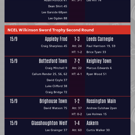
Adam Pollock 41
HT: 3-1
Lee Hill 74
Dean Shirt 45
Lee Garside 68pen
Lee Ogden 88
NCEL Wilkinson Sword Trophy Second Round
15/9
Appleby Frod
1-3
Leeds Carnegie
Craig Sharpless 45
Att: 24
Paul Harrison 19, 59
HT: 1-2
Brice Tyani 33
15/9
Bottesford Town
7-2
Keighley Town
Craig Mitchell 9
Att: 22
Marcus Edwards 6
Callum Render 25, 56, 62
HT: 4-1
Ryan Wood 51
David Coyle 37
Luke Clifford 38
Craig Bridge 72
15/9
Brighouse Town
1-2
Rossington Main
David Watson 75
Att: 37
Andrew Culshaw 2pen
HT: 0-2
Lee Holmes 15
15/9
Glasshoughton Welf
1-4
Askern
Lee Grainger 37
Att: 60
Curtis Walker 30