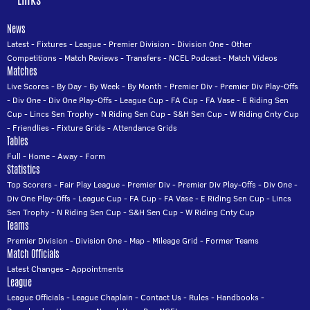
News
Latest
-
Fixtures
-
League
-
Premier Division
-
Division One
-
Other
Competitions
-
Match Reviews
-
Transfers
-
NCEL Podcast
-
Match Videos
Matches
Live Scores
-
By Day
-
By Week
-
By Month
-
Premier Div
-
Premier Div Play-Offs
-
Div One
-
Div One Play-Offs
-
League Cup
-
FA Cup
-
FA Vase
-
E Riding Sen
Cup
-
Lincs Sen Trophy
-
N Riding Sen Cup
-
S&H Sen Cup
-
W Riding Cnty Cup
-
Friendlies
-
Fixture Grids
-
Attendance Grids
Tables
Full
-
Home
-
Away
-
Form
Statistics
Top Scorers
-
Fair Play League
-
Premier Div
-
Premier Div Play-Offs
-
Div One
-
Div One Play-Offs
-
League Cup
-
FA Cup
-
FA Vase
-
E Riding Sen Cup
-
Lincs
Sen Trophy
-
N Riding Sen Cup
-
S&H Sen Cup
-
W Riding Cnty Cup
Teams
Premier Division
-
Division One
-
Map
-
Mileage Grid
-
Former Teams
Match Officials
Latest Changes
-
Appointments
League
League Officials
-
League Chaplain
-
Contact Us
-
Rules
-
Handbooks
-