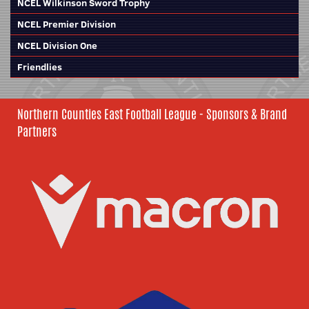
NCEL Wilkinson Sword Trophy
NCEL Premier Division
NCEL Division One
Friendlies
Northern Counties East Football League - Sponsors & Brand
Partners