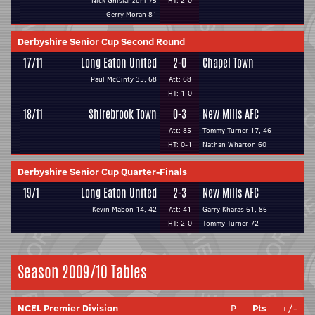
Nick Ghislanzoni 75
HT: 2-0
Gerry Moran 81
Derbyshire Senior Cup Second Round
17/11
Long Eaton United
2-0
Chapel Town
Paul McGinty 35, 68
Att: 68
HT: 1-0
18/11
Shirebrook Town
0-3
New Mills AFC
Att: 85
Tommy Turner 17, 46
HT: 0-1
Nathan Wharton 60
Derbyshire Senior Cup Quarter-Finals
19/1
Long Eaton United
2-3
New Mills AFC
Kevin Mabon 14, 42
Att: 41
Garry Kharas 61, 86
HT: 2-0
Tommy Turner 72
Season 2009/10 Tables
NCEL Premier Division
P
Pts
+/-