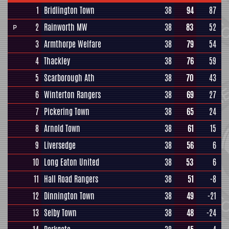
1
Bridlington Town
38
94
87
2
Rainworth MW
38
83
52
P
3
Armthorpe Welfare
38
79
54
4
Thackley
38
76
59
5
Scarborough Ath
38
70
43
6
Winterton Rangers
38
69
27
7
Pickering Town
38
65
24
8
Arnold Town
38
61
15
9
Liversedge
38
56
6
10
Long Eaton United
38
53
6
11
Hall Road Rangers
38
51
-8
12
Dinnington Town
38
49
-21
13
Selby Town
38
48
-24