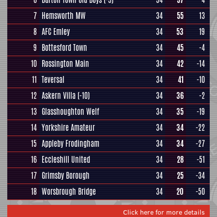
7
Hemsworth MW
34
55
13
8
AFC Emley
34
53
19
9
Bottesford Town
34
45
-4
10
Rossington Main
34
42
-14
11
Teversal
34
41
-10
12
Askern Villa
(-10)
34
36
-2
13
Glasshoughton Welf
34
35
-19
14
Yorkshire Amateur
34
34
-22
15
Appleby Frodingham
34
34
-27
16
Eccleshill United
34
28
-51
17
Grimsby Borough
34
25
-34
18
Worsbrough Bridge
34
20
-50
Click here for more details