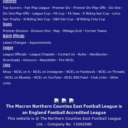
Statistics
Top Scorers
-
Fair Play League
-
Premier Div
-
Premier Div Play-Offs
-
Div One
-
Div One Play-Offs
-
League Cup
-
FA Cup
-
FA Vase
-
E Riding Sen Cup
-
Lincs
Sen Trophy
-
N Riding Sen Cup
-
S&H Sen Cup
-
W Riding Cnty Cup
Teams
Premier Division
-
Division One
-
Map
-
Mileage Grid
-
Former Teams
Match Officials
Latest Changes
-
Appointments
League
League Officials
-
League Chaplain
-
Contact Us
-
Rules
-
Handbooks
-
Downloads
-
Honours
-
Newsletter
-
Pre-NCEL
Links
Shop
-
NCEL on X
-
NCEL on Instagram
-
NCEL on Facebook
-
NCEL on Threads
-
NCEL on Bluesky
-
NCEL on YouTube
-
NCEL RSS Feed
-
Club Links
-
Other
Links
The Macron Northern Counties East Football League is
an England Football Accredited League
This website is © The Northern Counties East Football League
Ltd. - Company No. 13292590