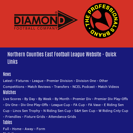
Northern Counties East Football League Website - Quick
Links
News
Latest
-
Fixtures
-
League
-
Premier Division
-
Division One
-
Other
Competitions
-
Match Reviews
-
Transfers
-
NCEL Podcast
-
Match Videos
Matches
Live Scores
-
By Day
-
By Week
-
By Month
-
Premier Div
-
Premier Div Play-Offs
-
Div One
-
Div One Play-Offs
-
League Cup
-
FA Cup
-
FA Vase
-
E Riding Sen
Cup
-
Lincs Sen Trophy
-
N Riding Sen Cup
-
S&H Sen Cup
-
W Riding Cnty Cup
-
Friendlies
-
Fixture Grids
-
Attendance Grids
Tables
Full
-
Home
-
Away
-
Form