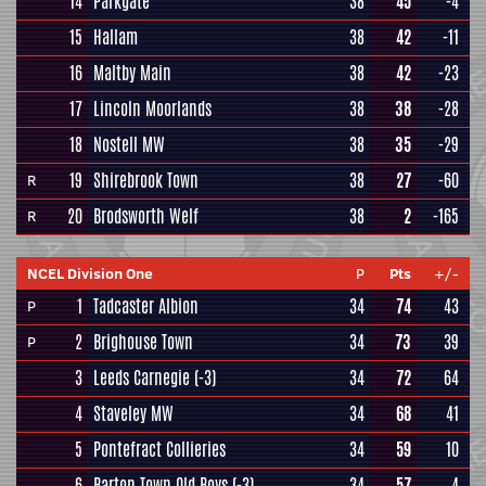
14
Parkgate
38
45
-4
15
Hallam
38
42
-11
16
Maltby Main
38
42
-23
17
Lincoln Moorlands
38
38
-28
18
Nostell MW
38
35
-29
19
Shirebrook Town
38
27
-60
R
20
Brodsworth Welf
38
2
-165
R
NCEL Division One
P
Pts
+/-
1
Tadcaster Albion
34
74
43
P
2
Brighouse Town
34
73
39
P
3
Leeds Carnegie
(-3)
34
72
64
4
Staveley MW
34
68
41
5
Pontefract Collieries
34
59
10
6
Barton Town Old Boys
(-3)
34
57
4