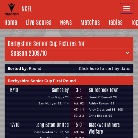
NCEL
Togg
navi
Home
Live Scores
News
Matches
Tables
To
Derbyshire Senior Cup Fixtures for
Sorted by:
Round
Click
here
to sort by date.
Derbyshire Senior Cup First Round
6/10
Gamesley
3-5
Shirebrook Town
Tom Briggs 23
(aet)
Daniel O'Donnell 28
Sam Mulryan 83, 114
Att: 62
Ashley Rawson 63
HT: 1-1
Andy Crossland 93, 108
90: 2-2
Chris Rhodes 95
17/10
Long Eaton United
5-0
Blackwell Miners
Welfare
Shane Newton 17, 22, 50
Att: 34