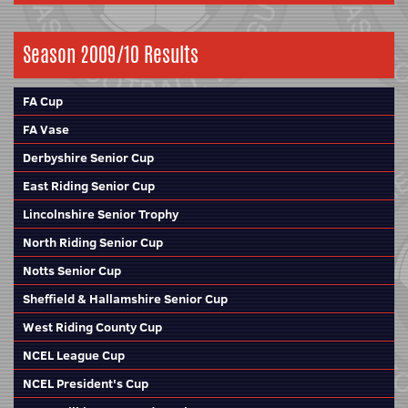
Season 2009/10 Results
FA Cup
FA Vase
Derbyshire Senior Cup
East Riding Senior Cup
Lincolnshire Senior Trophy
North Riding Senior Cup
Notts Senior Cup
Sheffield & Hallamshire Senior Cup
West Riding County Cup
NCEL League Cup
NCEL President's Cup