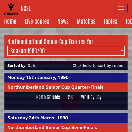
NCEL
Togg
navi
Home
Live Scores
News
Matches
Tables
To
Northumberland Senior Cup Fixtures for
Sorted by:
Date
Click
here
to sort by round.
Monday 15th January, 1990
Northumberland Senior Cup Quarter-Finals
North Shields
2-0
Whitley Bay
Saturday 24th March, 1990
Northumberland Senior Cup Semi-Finals