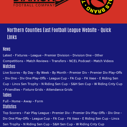
Northern Counties East Football League Website - Quick
Links
News
Latest
-
Fixtures
-
League
-
Premier Division
-
Division One
-
Other
Competitions
-
Match Reviews
-
Transfers
-
NCEL Podcast
-
Match Videos
Matches
Live Scores
-
By Day
-
By Week
-
By Month
-
Premier Div
-
Premier Div Play-Offs
-
Div One
-
Div One Play-Offs
-
League Cup
-
FA Cup
-
FA Vase
-
E Riding Sen
Cup
-
Lincs Sen Trophy
-
N Riding Sen Cup
-
S&H Sen Cup
-
W Riding Cnty Cup
-
Friendlies
-
Fixture Grids
-
Attendance Grids
Tables
Full
-
Home
-
Away
-
Form
Statistics
Top Scorers
-
Fair Play League
-
Premier Div
-
Premier Div Play-Offs
-
Div One
-
Div One Play-Offs
-
League Cup
-
FA Cup
-
FA Vase
-
E Riding Sen Cup
-
Lincs
Sen Trophy
-
N Riding Sen Cup
-
S&H Sen Cup
-
W Riding Cnty Cup