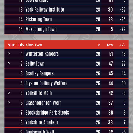
13
York Railway Institute
28
30
-32
14
Pickering Town
28
23
-25
15
Mexborough Town
28
5
-72
NCEL Division Two
P
Pts
+/-
1
Winterton Rangers
26
51
18
P
2
Selby Town
26
47
22
P
3
Bradley Rangers
26
45
14
4
Fryston Colliery Welfare
26
44
10
5
Yorkshire Main
26
42
-5
P
6
Glasshoughton Welf
26
37
5
P
7
Stocksbridge Park Steels
26
36
8
8
Yorkshire Amateur
26
33
7
9
Brodsworth Welf
26
32
-6