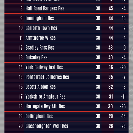
8
Hall Road Rangers Res
30
45
-4
9
Immingham Res
30
44
13
10
Garforth Town Res
30
44
2
11
Armthorpe W Res
30
44
-4
12
Bradley Rgrs Res
30
43
0
13
Guiseley Res
30
40
-4
14
York Railway Inst Res
30
36
-20
15
Pontefract Collieries Res
30
35
-7
16
Ossett Albion Res
30
32
-8
17
Yorkshire Amateur Res
30
31
-11
18
Harrogate Rwy Ath Res
30
30
-26
19
Collingham Res
30
29
-15
20
Glasshoughton Welf Res
30
28
-25