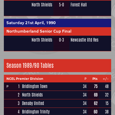
North Shields
5-0
Forest Hall
Saturday 21st April, 1990
Northumberland Senior Cup Final
North Shields
0-3
Newcastle Utd Res
Season 1989/90 Tables
NCEL Premier Division
P
Pts
+/-
1
Bridlington Town
34
75
48
P
2
North Shields
34
69
32
3
Denaby United
34
62
15
4
Bridlington Trinity
34
60
38