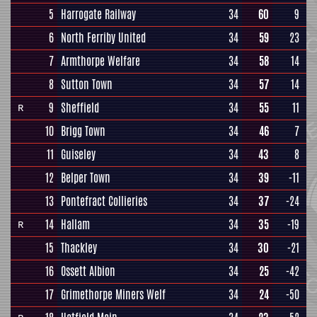
5
Harrogate Railway
34
60
9
6
North Ferriby United
34
59
23
7
Armthorpe Welfare
34
58
14
8
Sutton Town
34
57
14
9
Sheffield
34
55
11
R
10
Brigg Town
34
46
7
11
Guiseley
34
43
8
12
Belper Town
34
39
-11
13
Pontefract Collieries
34
37
-24
14
Hallam
34
35
-19
R
15
Thackley
34
30
-21
16
Ossett Albion
34
25
-42
17
Grimethorpe Miners Welf
34
24
-50