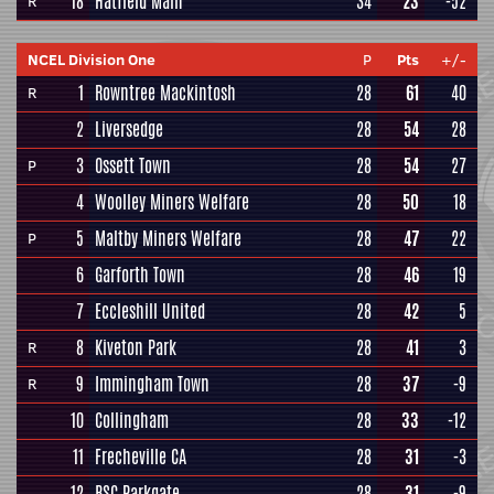
18
Hatfield Main
34
23
-52
R
NCEL Division One
P
Pts
+/-
1
Rowntree Mackintosh
28
61
40
R
2
Liversedge
28
54
28
3
Ossett Town
28
54
27
P
4
Woolley Miners Welfare
28
50
18
5
Maltby Miners Welfare
28
47
22
P
6
Garforth Town
28
46
19
7
Eccleshill United
28
42
5
8
Kiveton Park
28
41
3
R
9
Immingham Town
28
37
-9
R
10
Collingham
28
33
-12
11
Frecheville CA
28
31
-3
12
BSC Parkgate
28
31
-9