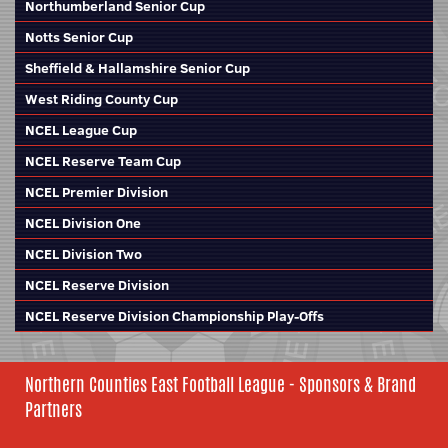
Northumberland Senior Cup
Notts Senior Cup
Sheffield & Hallamshire Senior Cup
West Riding County Cup
NCEL League Cup
NCEL Reserve Team Cup
NCEL Premier Division
NCEL Division One
NCEL Division Two
NCEL Reserve Division
NCEL Reserve Division Championship Play-Offs
Northern Counties East Football League - Sponsors & Brand
Partners