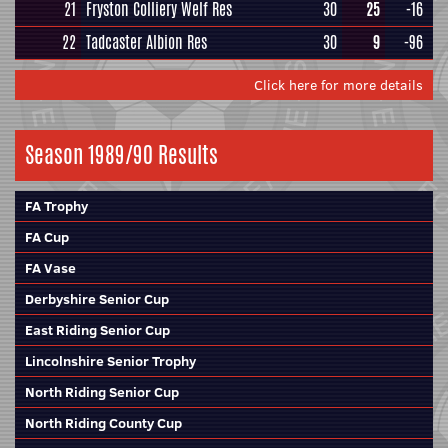
21
Fryston Colliery Welf Res
30
25
-16
22
Tadcaster Albion Res
30
9
-96
Click here for more details
Season 1989/90 Results
FA Trophy
FA Cup
FA Vase
Derbyshire Senior Cup
East Riding Senior Cup
Lincolnshire Senior Trophy
North Riding Senior Cup
North Riding County Cup