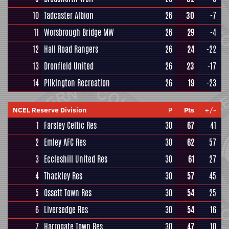
10
Tadcaster Albion
26
30
-7
11
Worsbrough Bridge MW
26
29
-4
12
Hall Road Rangers
26
24
-22
13
Dronfield United
26
23
-17
14
Pilkington Recreation
26
19
-23
NCEL Reserve Division
P
Pts
+/-
1
Farsley Celtic Res
30
67
41
2
Emley AFC Res
30
62
57
3
Eccleshill United Res
30
61
27
4
Thackley Res
30
57
45
5
Ossett Town Res
30
54
25
6
Liversedge Res
30
54
16
7
Harrogate Town Res
30
47
10